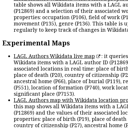
table shows all Wikidata items with a LAGL a
(P12869) and a selection of their associated w
properties: occupation (P106), field of work (P1
movement (P135), genre (P136). This table is 
regularly to keep track of changes in Wikidat
Experimental Maps
LAGL Authors Wikidata live map
: it queries
Wikidata items with a LAGL author ID (P12869
associated locations in real time: place of birth
place of death (P20), country of citizenship (P2
ancestral home (P66), place of burial (P119), r
(P551), location of formation (P740), work locat
significant place (P7153).
LAGL Authors map with Wikidata location pro
this map shows all Wikidata items with a LAG
(P12869) and the values of their associated lo
properties: place of birth (P19), place of death 
country of citizenship (P27), ancestral home (P