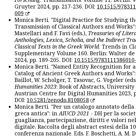
Gruyter 2024, pp. 217-236. DOI:
10.1515/97831
009
Monica Berti. "Digital Practice for Studying th
Transmission of Classical Authors and Works": 
Mastellari and F. Favi (eds.),
Treasuries of Liter
Anthologies, Lexica, Scholia, and the Indirect Tra
Classical Texts in the Greek World
. Trends in Cla
Supplementary Volume 160. Berlin: Walter de
2024, pp. 189-205. DOI:
10.1515/9783111386010
Monica Berti. "Named Entity Recognition for 
Catalog of Ancient Greek Authors and Works": 
Baillot, W. Scholger, T. Tasovac, G. Vogeler (eds
Humanities 2023
: Book of Abstracts, University
Austrian Centre for Digital Humanities 2023, p
DOI:
10.5281/zenodo.8108058
Monica Berti. "Per un catalogo annotato della
greca antica": in
AIUCD 2021
- DH per la societ
guaglianza, partecipazione, diritti e valori nel
digitale. Raccolta degli abstract estesi della 1
conferenza nazionale. Eds. F. Boschetti, A. M. D