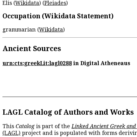
Elis (
Wikidata
) (
Pleiades
)
Occupation (Wikidata Statement)
grammarian (
Wikidata
)
Ancient Sources
urn:cts:greekLit:lagl0288
in Digital Atheneaus
LAGL Catalog of Authors and Works
This
Catalog
is part of the
Linked Ancient Greek and
(LAGL)
project and is populated with forms derivi