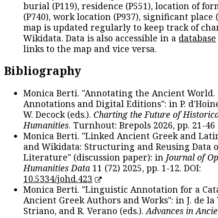
burial (P119), residence (P551), location of fo
(P740), work location (P937), significant place 
map is updated regularly to keep track of cha
Wikidata. Data is also accessible in a
database
links to the map and vice versa.
Bibliography
Monica Berti. "Annotating the Ancient World. 
Annotations and Digital Editions": in P. d'Hoine
W. Decock (eds.).
Charting the Future of Historica
Humanities
. Turnhout: Brepols 2026, pp. 21-46 
Monica Berti. "Linked Ancient Greek and Lati
and Wikidata: Structuring and Reusing Data of
Literature" (discussion paper): in
Journal of O
Humanities Data
11 (72) 2025, pp. 1-12. DOI:
10.5334/johd.423
Monica Berti. "Linguistic Annotation for a Cat
Ancient Greek Authors and Works": in J. de la V
Striano, and R. Verano (eds.).
Advances in Ancie