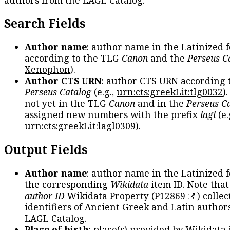
Search Fields
Author name
: author name in the Latinized 
according to the TLG
Canon
and the
Perseus C
Xenophon
).
Author CTS URN
: author CTS URN according 
Perseus Catalog
(e.g.,
urn:cts:greekLit:tlg0032
)
not yet in the TLG
Canon
and in the
Perseus C
assigned new numbers with the prefix
lagl
(e.
urn:cts:greekLit:lagl0309
).
Output Fields
Author name
: author name in the Latinized 
the corresponding
Wikidata
item ID. Note tha
author ID
Wikidata Property (
P12869
) collec
identifiers of Ancient Greek and Latin author
LAGL Catalog.
Place of birth
: place(s) provided by Wikidata