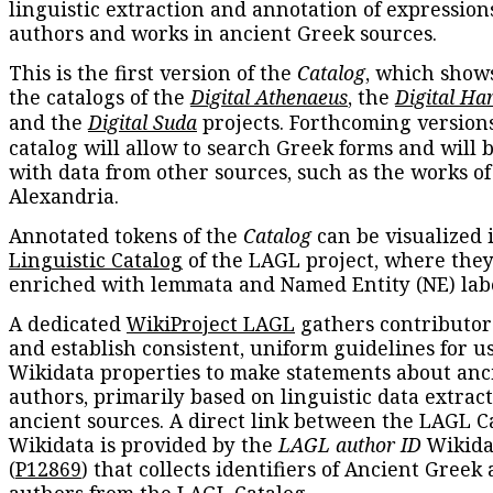
linguistic extraction and annotation of expression
authors and works in ancient Greek sources.
This is the first version of the
Catalog
, which show
the catalogs of the
Digital Athenaeus
, the
Digital Ha
and the
Digital Suda
projects. Forthcoming versions
catalog will allow to search Greek forms and will 
with data from other sources, such as the works of
Alexandria.
Annotated tokens of the
Catalog
can be visualized 
Linguistic Catalog
of the LAGL project, where they
enriched with lemmata and Named Entity (NE) labe
A dedicated
WikiProject LAGL
gathers contributors
and establish consistent, uniform guidelines for u
Wikidata properties to make statements about anc
authors, primarily based on linguistic data extrac
ancient sources. A direct link between the LAGL C
Wikidata is provided by the
LAGL author ID
Wikida
(
P12869
) that collects identifiers of Ancient Greek
authors from the LAGL Catalog.