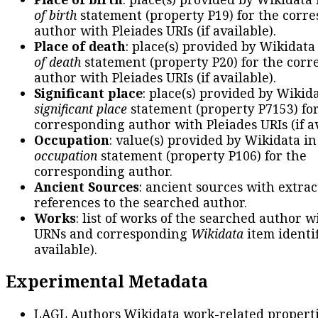
of birth
statement (property P19) for the corr
author with Pleiades URIs (if available).
Place of death
: place(s) provided by Wikidata
of death
statement (property P20) for the cor
author with Pleiades URIs (if available).
Significant place
: place(s) provided by Wikid
significant place
statement (property P7153) fo
corresponding author with Pleiades URIs (if av
Occupation
: value(s) provided by Wikidata in
occupation
statement (property P106) for the
corresponding author.
Ancient Sources
: ancient sources with extra
references to the searched author.
Works
: list of works of the searched author 
URNs and corresponding
Wikidata
item identif
available).
Experimental Metadata
LAGL Authors Wikidata work-related propert