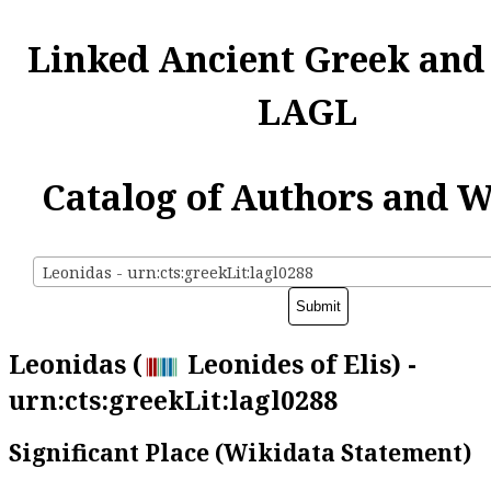
Linked Ancient Greek and
LAGL
Catalog of Authors and 
Leonidas - urn:cts:greekLit:lagl0288
Leonidas (
Leonides of Elis) -
urn:cts:greekLit:lagl0288
Significant Place (Wikidata Statement)