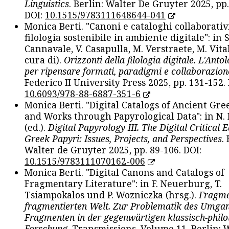
Linguistics
. Berlin: Walter De Gruyter 2025, pp.
DOI:
10.1515/9783111648644-041
Monica Berti. "Canoni e cataloghi collaborativ
filologia sostenibile in ambiente digitale": in S
Cannavale, V. Casapulla, M. Verstraete, M. Vital
cura di).
Orizzonti della filologia digitale. L'Ant
per ripensare formati, paradigmi e collaborazion
Federico II University Press 2025, pp. 131-152. 
10.6093/978-88-6887-351-6
Monica Berti. "Digital Catalogs of Ancient Gr
and Works through Papyrological Data": in N.
(ed.).
Digital Papyrology III. The Digital Critical E
Greek Papyri: Issues, Projects, and Perspectives
.
Walter de Gruyter 2025, pp. 89-106. DOI:
10.1515/9783111070162-006
Monica Berti. "Digital Canons and Catalogs of
Fragmentary Literature": in F. Neuerburg, T.
Tsiampokalos und P. Wozniczka (hrsg.).
Fragme
fragmentierten Welt. Zur Problematik des Umga
Fragmenten in der gegenwärtigen klassisch-philo
Forschung
. Transmissions. Volume 11. Berlin: 