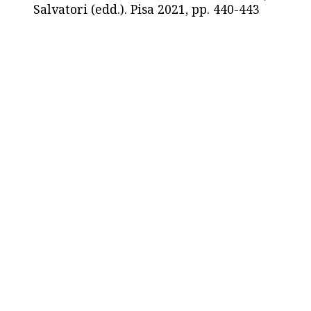
Salvatori (edd.). Pisa 2021, pp. 440-443