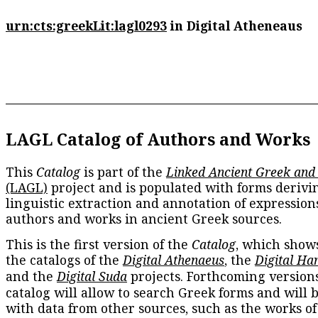
urn:cts:greekLit:lagl0293
in Digital Atheneaus
LAGL Catalog of Authors and Works
This
Catalog
is part of the
Linked Ancient Greek and
(LAGL)
project and is populated with forms derivi
linguistic extraction and annotation of expression
authors and works in ancient Greek sources.
This is the first version of the
Catalog
, which show
the catalogs of the
Digital Athenaeus
, the
Digital Ha
and the
Digital Suda
projects. Forthcoming versions
catalog will allow to search Greek forms and will 
with data from other sources, such as the works of