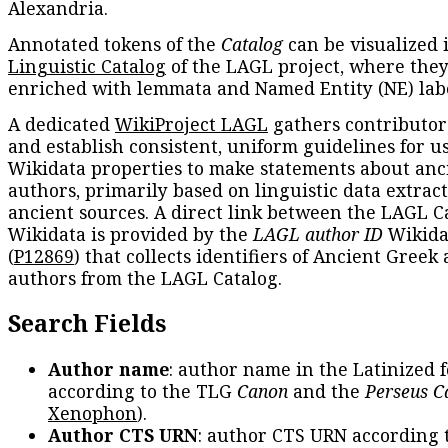
Alexandria.
Annotated tokens of the
Catalog
can be visualized 
Linguistic Catalog
of the LAGL project, where they
enriched with lemmata and Named Entity (NE) labe
A dedicated
WikiProject LAGL
gathers contributors
and establish consistent, uniform guidelines for u
Wikidata properties to make statements about anc
authors, primarily based on linguistic data extrac
ancient sources. A direct link between the LAGL C
Wikidata is provided by the
LAGL author ID
Wikida
(
P12869
) that collects identifiers of Ancient Greek
authors from the LAGL Catalog.
Search Fields
Author name
: author name in the Latinized 
according to the TLG
Canon
and the
Perseus C
Xenophon
).
Author CTS URN
: author CTS URN according 