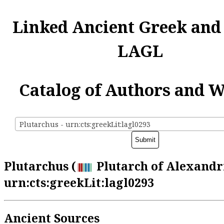
Linked Ancient Greek and
LAGL
Catalog of Authors and 
Plutarchus - urn:cts:greekLit:lagl0293
Plutarchus (
Plutarch of Alexandri
urn:cts:greekLit:lagl0293
Ancient Sources