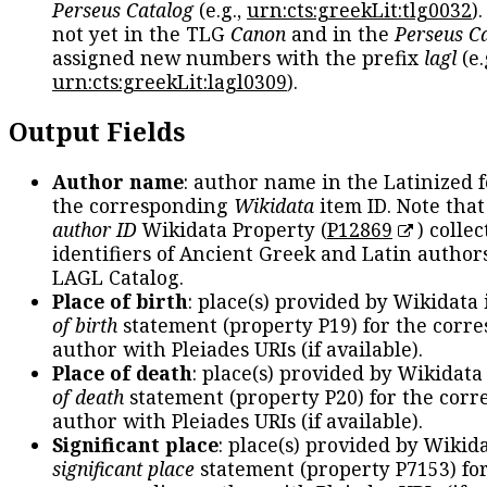
Perseus Catalog
(e.g.,
urn:cts:greekLit:tlg0032
)
not yet in the TLG
Canon
and in the
Perseus C
assigned new numbers with the prefix
lagl
(e.
urn:cts:greekLit:lagl0309
).
Output Fields
Author name
: author name in the Latinized 
the corresponding
Wikidata
item ID. Note tha
author ID
Wikidata Property (
P12869
) collec
identifiers of Ancient Greek and Latin author
LAGL Catalog.
Place of birth
: place(s) provided by Wikidata
of birth
statement (property P19) for the corr
author with Pleiades URIs (if available).
Place of death
: place(s) provided by Wikidata
of death
statement (property P20) for the cor
author with Pleiades URIs (if available).
Significant place
: place(s) provided by Wikid
significant place
statement (property P7153) fo