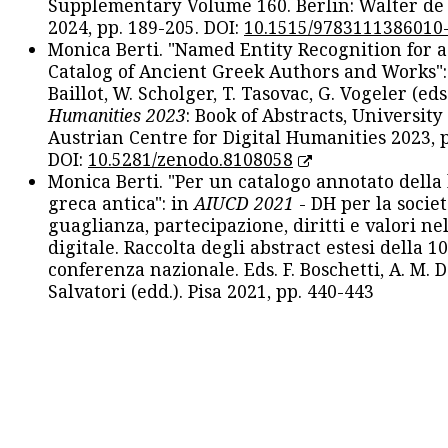
Supplementary Volume 160. Berlin: Walter de
2024, pp. 189-205. DOI:
10.1515/9783111386010
Monica Berti. "Named Entity Recognition for 
Catalog of Ancient Greek Authors and Works": 
Baillot, W. Scholger, T. Tasovac, G. Vogeler (eds
Humanities 2023
: Book of Abstracts, University
Austrian Centre for Digital Humanities 2023, p
DOI:
10.5281/zenodo.8108058
Monica Berti. "Per un catalogo annotato della
greca antica": in
AIUCD 2021
- DH per la societ
guaglianza, partecipazione, diritti e valori nel
digitale. Raccolta degli abstract estesi della 1
conferenza nazionale. Eds. F. Boschetti, A. M. D
Salvatori (edd.). Pisa 2021, pp. 440-443