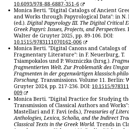
10.6093/978-88-6887-351-6
Monica Berti. "Digital Catalogs of Ancient Gr
and Works through Papyrological Data": in N.
(ed.).
Digital Papyrology III. The Digital Critical E
Greek Papyri: Issues, Projects, and Perspectives
.
Walter de Gruyter 2025, pp. 89-106. DOI:
10.1515/9783111070162-006
Monica Berti. "Digital Canons and Catalogs of
Fragmentary Literature": in F. Neuerburg, T.
Tsiampokalos und P. Wozniczka (hrsg.).
Fragme
fragmentierten Welt. Zur Problematik des Umga
Fragmenten in der gegenwärtigen klassisch-philo
Forschung
. Transmissions. Volume 11. Berlin: 
Gruyter 2024, pp. 217-236. DOI:
10.1515/97831
009
Monica Berti. "Digital Practice for Studying th
Transmission of Classical Authors and Works": 
Mastellari and F. Favi (eds.),
Treasuries of Liter
Anthologies, Lexica, Scholia, and the Indirect Tra
Classical Texts in the Greek World
. Trends in Cla