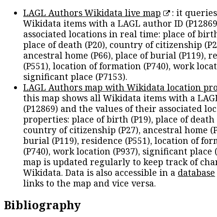
LAGL Authors Wikidata live map
: it queries
Wikidata items with a LAGL author ID (P12869
associated locations in real time: place of birth
place of death (P20), country of citizenship (P2
ancestral home (P66), place of burial (P119), r
(P551), location of formation (P740), work locat
significant place (P7153).
LAGL Authors map with Wikidata location pro
this map shows all Wikidata items with a LAG
(P12869) and the values of their associated lo
properties: place of birth (P19), place of death 
country of citizenship (P27), ancestral home (P
burial (P119), residence (P551), location of fo
(P740), work location (P937), significant place 
map is updated regularly to keep track of cha
Wikidata. Data is also accessible in a
database
links to the map and vice versa.
Bibliography