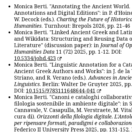
Monica Berti. "Annotating the Ancient World. 
Annotations and Digital Editions": in P. d'Hoine
W. Decock (eds.).
Charting the Future of Historica
Humanities
. Turnhout: Brepols 2026, pp. 21-46 
Monica Berti. "Linked Ancient Greek and Lati
and Wikidata: Structuring and Reusing Data of
Literature" (discussion paper): in
Journal of O
Humanities Data
11 (72) 2025, pp. 1-12. DOI:
10.5334/johd.423
Monica Berti. "Linguistic Annotation for a Cat
Ancient Greek Authors and Works": in J. de la V
Striano, and R. Verano (eds.).
Advances in Ancie
Linguistics
. Berlin: Walter De Gruyter 2025, pp.
DOI:
10.1515/9783111648644-041
Monica Berti. "Canoni e cataloghi collaborativ
filologia sostenibile in ambiente digitale": in S
Cannavale, V. Casapulla, M. Verstraete, M. Vital
cura di).
Orizzonti della filologia digitale. L'Ant
per ripensare formati, paradigmi e collaborazion
Federico II University Press 2025, pp. 131-152. 