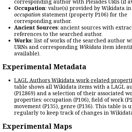
corresponding author with Pleiades URIs (if av
Occupation
: value(s) provided by Wikidata in
occupation
statement (property P106) for the
corresponding author.
Ancient Sources
: ancient sources with extra
references to the searched author.
Works
: list of works of the searched author 
URNs and corresponding
Wikidata
item identif
available).
Experimental Metadata
LAGL Authors Wikidata work-related propert
table shows all Wikidata items with a LAGL a
(P12869) and a selection of their associated w
properties: occupation (P106), field of work (P1
movement (P135), genre (P136). This table is 
regularly to keep track of changes in Wikidat
Experimental Maps