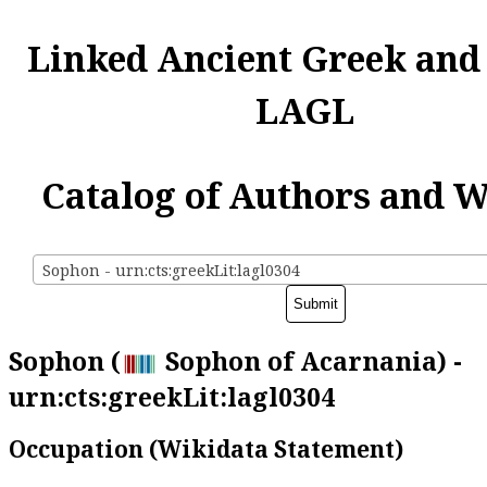
Linked Ancient Greek and
LAGL
Catalog of Authors and 
Sophon - urn:cts:greekLit:lagl0304
Sophon (
Sophon of Acarnania) -
urn:cts:greekLit:lagl0304
Occupation (Wikidata Statement)