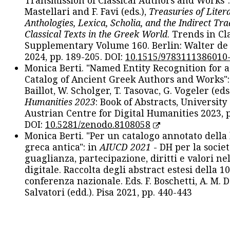
Transmission of Classical Authors and Works": 
Mastellari and F. Favi (eds.),
Treasuries of Liter
Anthologies, Lexica, Scholia, and the Indirect Tra
Classical Texts in the Greek World
. Trends in Cla
Supplementary Volume 160. Berlin: Walter de
2024, pp. 189-205. DOI:
10.1515/9783111386010
Monica Berti. "Named Entity Recognition for 
Catalog of Ancient Greek Authors and Works": 
Baillot, W. Scholger, T. Tasovac, G. Vogeler (eds
Humanities 2023
: Book of Abstracts, University
Austrian Centre for Digital Humanities 2023, p
DOI:
10.5281/zenodo.8108058
Monica Berti. "Per un catalogo annotato della
greca antica": in
AIUCD 2021
- DH per la societ
guaglianza, partecipazione, diritti e valori nel
digitale. Raccolta degli abstract estesi della 1
conferenza nazionale. Eds. F. Boschetti, A. M. D
Salvatori (edd.). Pisa 2021, pp. 440-443