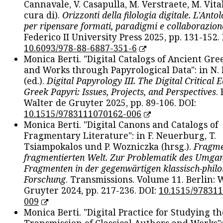
Cannavale, V. Casapulla, M. Verstraete, M. Vital
cura di).
Orizzonti della filologia digitale. L'Ant
per ripensare formati, paradigmi e collaborazion
Federico II University Press 2025, pp. 131-152. 
10.6093/978-88-6887-351-6
Monica Berti. "Digital Catalogs of Ancient Gr
and Works through Papyrological Data": in N.
(ed.).
Digital Papyrology III. The Digital Critical E
Greek Papyri: Issues, Projects, and Perspectives
.
Walter de Gruyter 2025, pp. 89-106. DOI:
10.1515/9783111070162-006
Monica Berti. "Digital Canons and Catalogs of
Fragmentary Literature": in F. Neuerburg, T.
Tsiampokalos und P. Wozniczka (hrsg.).
Fragme
fragmentierten Welt. Zur Problematik des Umga
Fragmenten in der gegenwärtigen klassisch-philo
Forschung
. Transmissions. Volume 11. Berlin: 
Gruyter 2024, pp. 217-236. DOI:
10.1515/97831
009
Monica Berti. "Digital Practice for Studying th