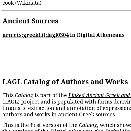
cook (
Wikidata
)
Ancient Sources
urn:cts:greekLit:lagl0304
in Digital Atheneaus
LAGL Catalog of Authors and Works
This
Catalog
is part of the
Linked Ancient Greek and
(LAGL)
project and is populated with forms derivi
linguistic extraction and annotation of expression
authors and works in ancient Greek sources.
This is the first version of the
Catalog
, which show