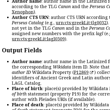
Author name
: author name in the Latinized 
according to the TLG
Canon
and the
Perseus C
Xenophon
).
Author CTS URN
: author CTS URN according 
Perseus Catalog
(e.g.,
urn:cts:greekLit:tlg0032
)
not yet in the TLG
Canon
and in the
Perseus C
assigned new numbers with the prefix
lagl
(e.
urn:cts:greekLit:lagl0309
).
Output Fields
Author name
: author name in the Latinized 
the corresponding
Wikidata
item ID. Note tha
author ID
Wikidata Property (
P12869
) collec
identifiers of Ancient Greek and Latin author
LAGL Catalog.
Place of birth
: place(s) provided by Wikidata
of birth
statement (property P19) for the corr
author with Pleiades URIs (if available).
Place of death
: place(s) provided by Wikidata
of death
statement (property P20) for the cor