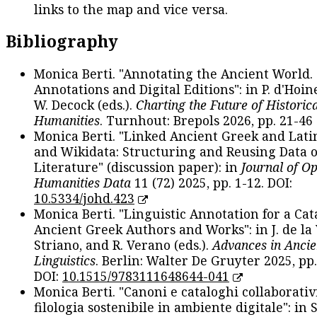
links to the map and vice versa.
Bibliography
Monica Berti. "Annotating the Ancient World. 
Annotations and Digital Editions": in P. d'Hoine
W. Decock (eds.).
Charting the Future of Historica
Humanities
. Turnhout: Brepols 2026, pp. 21-46 
Monica Berti. "Linked Ancient Greek and Lati
and Wikidata: Structuring and Reusing Data of
Literature" (discussion paper): in
Journal of O
Humanities Data
11 (72) 2025, pp. 1-12. DOI:
10.5334/johd.423
Monica Berti. "Linguistic Annotation for a Cat
Ancient Greek Authors and Works": in J. de la V
Striano, and R. Verano (eds.).
Advances in Ancie
Linguistics
. Berlin: Walter De Gruyter 2025, pp.
DOI:
10.1515/9783111648644-041
Monica Berti. "Canoni e cataloghi collaborativ
filologia sostenibile in ambiente digitale": in S