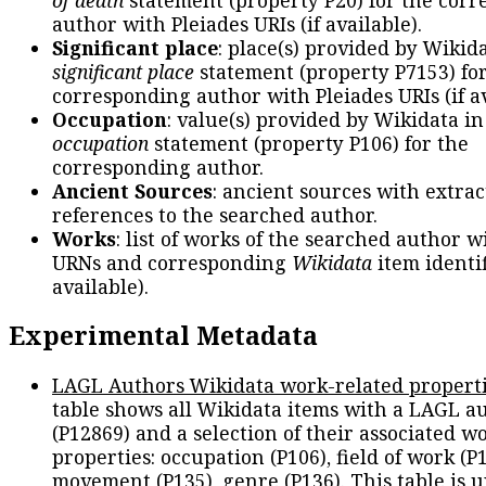
author with Pleiades URIs (if available).
Significant place
: place(s) provided by Wikid
significant place
statement (property P7153) fo
corresponding author with Pleiades URIs (if av
Occupation
: value(s) provided by Wikidata in
occupation
statement (property P106) for the
corresponding author.
Ancient Sources
: ancient sources with extra
references to the searched author.
Works
: list of works of the searched author 
URNs and corresponding
Wikidata
item identif
available).
Experimental Metadata
LAGL Authors Wikidata work-related propert
table shows all Wikidata items with a LAGL a
(P12869) and a selection of their associated w
properties: occupation (P106), field of work (P1
movement (P135), genre (P136). This table is 