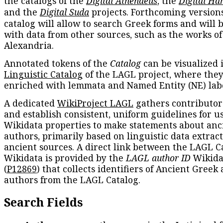
the catalogs of the
Digital Athenaeus
, the
Digital Ha
and the
Digital Suda
projects. Forthcoming versions
catalog will allow to search Greek forms and will 
with data from other sources, such as the works of
Alexandria.
Annotated tokens of the
Catalog
can be visualized 
Linguistic Catalog
of the LAGL project, where they
enriched with lemmata and Named Entity (NE) labe
A dedicated
WikiProject LAGL
gathers contributors
and establish consistent, uniform guidelines for u
Wikidata properties to make statements about anc
authors, primarily based on linguistic data extrac
ancient sources. A direct link between the LAGL C
Wikidata is provided by the
LAGL author ID
Wikida
(
P12869
) that collects identifiers of Ancient Greek
authors from the LAGL Catalog.
Search Fields