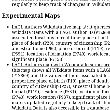
regularly to keep track of changes in Wikidat
Experimental Maps
LAGL Authors Wikidata live map
: it queries
Wikidata items with a LAGL author ID (P12869
associated locations in real time: place of birth
place of death (P20), country of citizenship (P2
ancestral home (P66), place of burial (P119), r
(P551), location of formation (P740), work locat
significant place (P7153).
LAGL Authors map with Wikidata location pro
this map shows all Wikidata items with a LAG
(P12869) and the values of their associated lo
properties: place of birth (P19), place of death 
country of citizenship (P27), ancestral home (P
burial (P119), residence (P551), location of fo
(P740), work location (P937), significant place 
map is updated regularly to keep track of cha
Wikidata. Data is also accessible in a
database