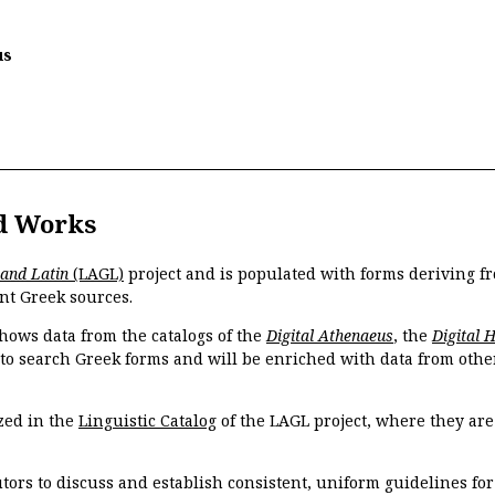
us
d Works
 and Latin
(LAGL)
project and is populated with forms deriving fr
nt Greek sources.
hows data from the catalogs of the
Digital Athenaeus
, the
Digital 
 to search Greek forms and will be enriched with data from othe
zed in the
Linguistic Catalog
of the LAGL project, where they ar
tors to discuss and establish consistent, uniform guidelines fo