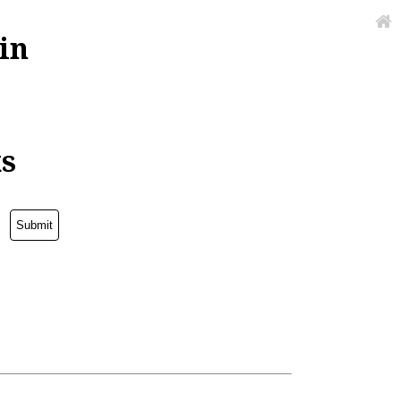
in
ks