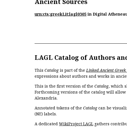
Ancient Sources
urn:cts:greekLit:lagl0305
in Digital Athenea
LAGL Catalog of Authors an
This
Catalog
is part of the
Linked Ancient Greek
expressions about authors and works in ancie
This is the first version of the
Catalog
, which s
Forthcoming versions of the catalog will allow
Alexandria.
Annotated tokens of the
Catalog
can be visuali
(NE) labels.
A dedicated
WikiProject LAGL
gathers contribu