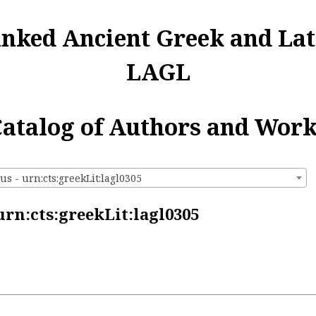
inked Ancient Greek and Lat
LAGL
atalog of Authors and Wor
s - urn:cts:greekLit:lagl0305
rn:cts:greekLit:lagl0305