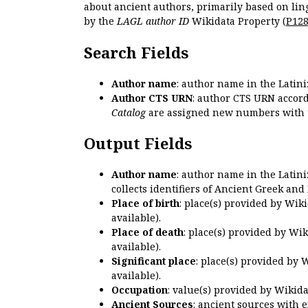
about ancient authors, primarily based on lin
by the
LAGL author ID
Wikidata Property (
P12
Search Fields
Author name
: author name in the Latin
Author CTS URN
: author CTS URN accord
Catalog
are assigned new numbers with 
Output Fields
Author name
: author name in the Latin
collects identifiers of Ancient Greek and
Place of birth
: place(s) provided by Wik
available).
Place of death
: place(s) provided by Wi
available).
Significant place
: place(s) provided by 
available).
Occupation
: value(s) provided by Wikid
Ancient Sources
: ancient sources with 