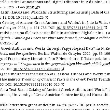
ld. Critical Annotations and Digital Editions": in P. d'Hoine, D. 
2026, pp. 21-46 (
link
)
Latin (LAGL) and Wikidata: Structuring and Reusing Data of Clas
1-12. DOI:
10.5334/johd.423
 Catalog of Ancient Greek Authors and Works": in J. de la Villa, A
De Gruyter 2025, pp. 721-736. DOI:
10.1515/9783111648644-041
ativi per una filologia sostenibile in ambiente digitale": in S. Ca
 digitale. L'Antologia Greca per ripensare formati, paradigmi e collab
87-351-6
nt Greek Authors and Works through Papyrological Data": in N. Re
ojects, and Perspectives
. Berlin: Walter de Gruyter 2025, pp. 89-106
gs of Fragmentary Literature": in F. Neuerburg, T. Tsiampokalos 
Umgangs mit Fragmenten in der gegenwärtigen klassisch-philologisc
36. DOI:
10.1515/9783111508788-009
ng the Indirect Transmission of Classical Authors and Works": in V
d the Indirect Tradition of Classical Texts in the Greek World
. Trend
05. DOI:
10.1515/9783111386010-010
or a Text-Based Catalog of Ancient Greek Authors and Works": in A
stracts, University of Graz: Austrian Centre for Digital Humanitie
ella letteratura greca antica": in
AIUCD 2021
- DH per la società: