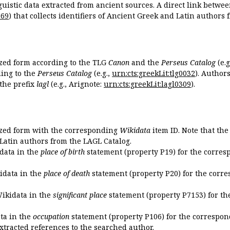
guistic data extracted from ancient sources. A direct link betwe
869
) that collects identifiers of Ancient Greek and Latin authors
ized form according to the TLG
Canon
and the
Perseus Catalog
(e.g
ing to the
Perseus Catalog
(e.g.,
urn:cts:greekLit:tlg0032
). Author
the prefix
lagl
(e.g., Arignote:
urn:cts:greekLit:lagl0309
).
ized form with the corresponding
Wikidata
item ID. Note that th
 Latin authors from the LAGL Catalog.
idata in the
place of birth
statement (property P19) for the corres
kidata in the
place of death
statement (property P20) for the corre
Wikidata in the
significant place
statement (property P7153) for th
ata in the
occupation
statement (property P106) for the correspon
extracted references to the searched author.