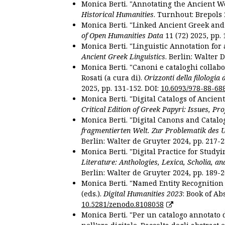
Monica Berti. "Annotating the Ancient Wor
Historical Humanities
. Turnhout: Brepols 
Monica Berti. "Linked Ancient Greek and 
of Open Humanities Data
11 (72) 2025, pp. 
Monica Berti. "Linguistic Annotation for a
Ancient Greek Linguistics
. Berlin: Walter 
Monica Berti. "Canoni e cataloghi collabor
Rosati (a cura di).
Orizzonti della filologia
2025, pp. 131-152. DOI:
10.6093/978-88-68
Monica Berti. "Digital Catalogs of Ancie
Critical Edition of Greek Papyri: Issues, Pr
Monica Berti. "Digital Canons and Catalo
fragmentierten Welt. Zur Problematik des 
Berlin: Walter de Gruyter 2024, pp. 217-2
Monica Berti. "Digital Practice for Studyi
Literature: Anthologies, Lexica, Scholia, an
Berlin: Walter de Gruyter 2024, pp. 189-2
Monica Berti. "Named Entity Recognition f
(eds.).
Digital Humanities 2023
: Book of Ab
10.5281/zenodo.8108058
Monica Berti. "Per un catalogo annotato d