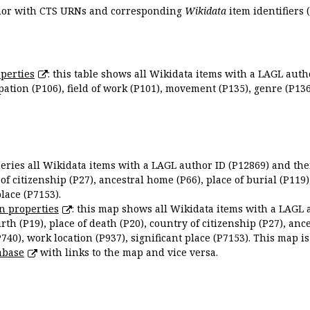
uthor with CTS URNs and corresponding
Wikidata
item identifiers (
perties
: this table shows all Wikidata items with a LAGL autho
ation (P106), field of work (P101), movement (P135), genre (P136)
queries all Wikidata items with a LAGL author ID (P12869) and thei
 of citizenship (P27), ancestral home (P66), place of burial (P119
place (P7153).
n properties
: this map shows all Wikidata items with a LAGL 
irth (P19), place of death (P20), country of citizenship (P27), anc
P740), work location (P937), significant place (P7153). This map i
abase
with links to the map and vice versa.