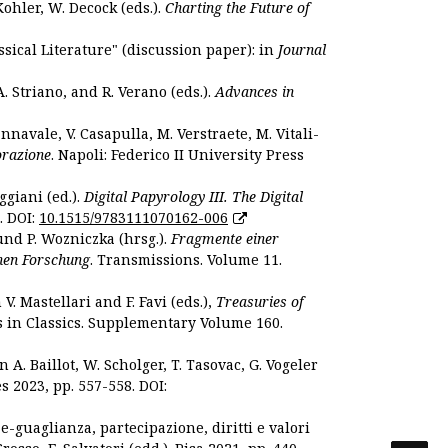
Kohler, W. Decock (eds.).
Charting the Future of
sical Literature" (discussion paper): in
Journal
. Striano, and R. Verano (eds.).
Advances in
nnavale, V. Casapulla, M. Verstraete, M. Vitali-
orazione
. Napoli: Federico II University Press
ggiani (ed.).
Digital Papyrology III. The Digital
. DOI:
10.1515/9783111070162-006
und P. Wozniczka (hrsg.).
Fragmente einer
hen Forschung
. Transmissions. Volume 11.
. Mastellari and F. Favi (eds.),
Treasuries of
s in Classics. Supplementary Volume 160.
. Baillot, W. Scholger, T. Tasovac, G. Vogeler
s 2023, pp. 557-558. DOI:
 e-guaglianza, partecipazione, diritti e valori