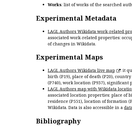
Works
: list of works of the searched a
Experimental Metadata
LAGL Authors Wikidata work-related pro
associated work-related properties: occup
of changes in Wikidata.
Experimental Maps
LAGL Authors Wikidata live map
: it 
birth (P19), place of death (P20), country
(P740), work location (P937), significant 
LAGL Authors map with Wikidata locatio
associated location properties: place of b
residence (P551), location of formation (
Wikidata. Data is also accessible in a
dat
Bibliography