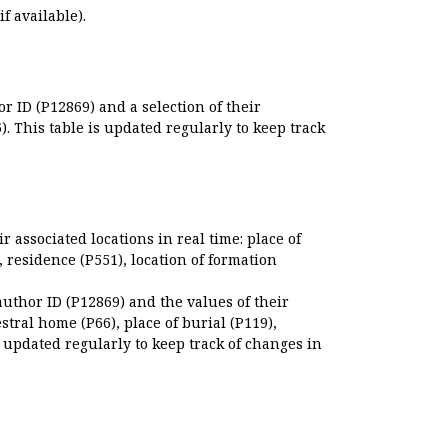
if available).
r ID (P12869) and a selection of their
. This table is updated regularly to keep track
r associated locations in real time: place of
), residence (P551), location of formation
author ID (P12869) and the values of their
estral home (P66), place of burial (P119),
s updated regularly to keep track of changes in