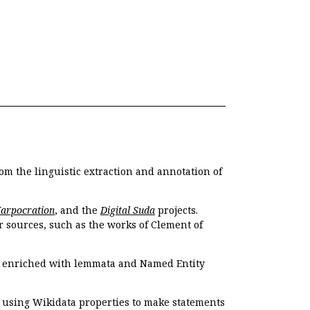
om the linguistic extraction and annotation of
Harpocration
, and the
Digital Suda
projects.
r sources, such as the works of Clement of
e enriched with lemmata and Named Entity
r using Wikidata properties to make statements