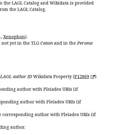
en the LAGL Catalog and Wikidata is provided
 from the LAGL Catalog.
.,
Xenophon
).
s not yet in the TLG
Canon
and in the
Perseus
e
LAGL author ID
Wikidata Property (
P12869
)
ponding author with Pleiades URIs (if
sponding author with Pleiades URIs (if
e corresponding author with Pleiades URIs (if
ding author.