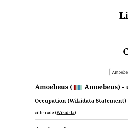
L
C
Amoebeu
Amoebeus (
Amoebeus) - u
Occupation (Wikidata Statement)
citharode (
Wikidata
)