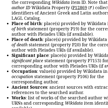
the corresponding
Wikidata
item ID. Note tha
author ID
Wikidata Property (
P12869
) collec
identifiers of Ancient Greek and Latin author
LAGL Catalog.
Place of birth
: place(s) provided by Wikidata
of birth
statement (property P19) for the corr
author with Pleiades URIs (if available).
Place of death
: place(s) provided by Wikidata
of death
statement (property P20) for the cor
author with Pleiades URIs (if available).
Significant place
: place(s) provided by Wikid
significant place
statement (property P7153) fo
corresponding author with Pleiades URIs (if av
Occupation
: value(s) provided by Wikidata in
occupation
statement (property P106) for the
corresponding author.
Ancient Sources
: ancient sources with extra
references to the searched author.
Works
: list of works of the searched author 
URNs and corresponding
Wikidata
item identif