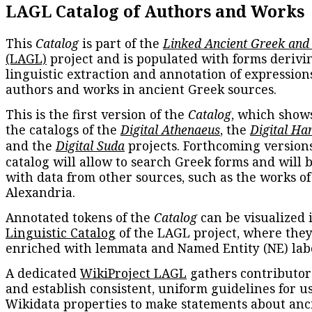
LAGL Catalog of Authors and Works
This
Catalog
is part of the
Linked Ancient Greek and
(LAGL)
project and is populated with forms derivi
linguistic extraction and annotation of expression
authors and works in ancient Greek sources.
This is the first version of the
Catalog
, which show
the catalogs of the
Digital Athenaeus
, the
Digital Ha
and the
Digital Suda
projects. Forthcoming versions
catalog will allow to search Greek forms and will 
with data from other sources, such as the works of
Alexandria.
Annotated tokens of the
Catalog
can be visualized 
Linguistic Catalog
of the LAGL project, where they
enriched with lemmata and Named Entity (NE) labe
A dedicated
WikiProject LAGL
gathers contributors
and establish consistent, uniform guidelines for u
Wikidata properties to make statements about anc