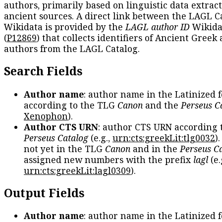
authors, primarily based on linguistic data extrac
ancient sources. A direct link between the LAGL C
Wikidata is provided by the
LAGL author ID
Wikida
(
P12869
) that collects identifiers of Ancient Greek
authors from the LAGL Catalog.
Search Fields
Author name
: author name in the Latinized 
according to the TLG
Canon
and the
Perseus C
Xenophon
).
Author CTS URN
: author CTS URN according 
Perseus Catalog
(e.g.,
urn:cts:greekLit:tlg0032
)
not yet in the TLG
Canon
and in the
Perseus C
assigned new numbers with the prefix
lagl
(e.
urn:cts:greekLit:lagl0309
).
Output Fields
Author name
: author name in the Latinized 