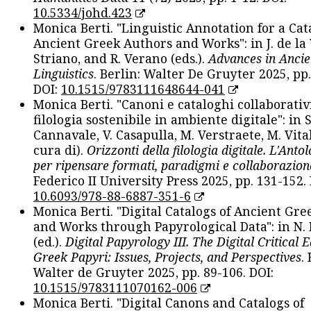
10.5334/johd.423
Monica Berti. "Linguistic Annotation for a Cat
Ancient Greek Authors and Works": in J. de la V
Striano, and R. Verano (eds.).
Advances in Ancie
Linguistics
. Berlin: Walter De Gruyter 2025, pp.
DOI:
10.1515/9783111648644-041
Monica Berti. "Canoni e cataloghi collaborativ
filologia sostenibile in ambiente digitale": in S
Cannavale, V. Casapulla, M. Verstraete, M. Vital
cura di).
Orizzonti della filologia digitale. L'Ant
per ripensare formati, paradigmi e collaborazion
Federico II University Press 2025, pp. 131-152. 
10.6093/978-88-6887-351-6
Monica Berti. "Digital Catalogs of Ancient Gr
and Works through Papyrological Data": in N.
(ed.).
Digital Papyrology III. The Digital Critical E
Greek Papyri: Issues, Projects, and Perspectives
.
Walter de Gruyter 2025, pp. 89-106. DOI:
10.1515/9783111070162-006
Monica Berti. "Digital Canons and Catalogs of