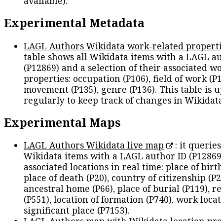
available).
Experimental Metadata
LAGL Authors Wikidata work-related propert
table shows all Wikidata items with a LAGL a
(P12869) and a selection of their associated w
properties: occupation (P106), field of work (P1
movement (P135), genre (P136). This table is 
regularly to keep track of changes in Wikidat
Experimental Maps
LAGL Authors Wikidata live map
: it queries
Wikidata items with a LAGL author ID (P12869
associated locations in real time: place of birth
place of death (P20), country of citizenship (P2
ancestral home (P66), place of burial (P119), r
(P551), location of formation (P740), work locat
significant place (P7153).