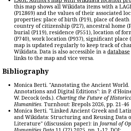
LAGL Authors map with Wikidata location pro
this map shows all Wikidata items with a LAG
(P12869) and the values of their associated lo
properties: place of birth (P19), place of death 
country of citizenship (P27), ancestral home (P
burial (P119), residence (P551), location of fo
(P740), work location (P937), significant place 
map is updated regularly to keep track of cha
Wikidata. Data is also accessible in a
database
links to the map and vice versa.
Bibliography
Monica Berti. "Annotating the Ancient World. 
Annotations and Digital Editions": in P. d'Hoine
W. Decock (eds.).
Charting the Future of Historica
Humanities
. Turnhout: Brepols 2026, pp. 21-46 
Monica Berti. "Linked Ancient Greek and Lati
and Wikidata: Structuring and Reusing Data of
Literature" (discussion paper): in
Journal of O
Humanities Data
11 (72) 2025, pp. 1-12. DOI: