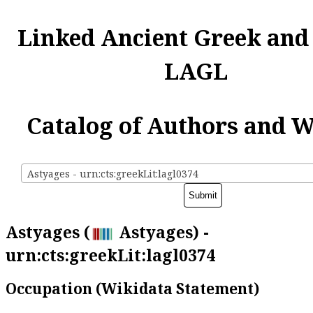
Linked Ancient Greek and
LAGL
Catalog of Authors and 
Astyages - urn:cts:greekLit:lagl0374
Astyages (
Astyages) -
urn:cts:greekLit:lagl0374
Occupation (Wikidata Statement)