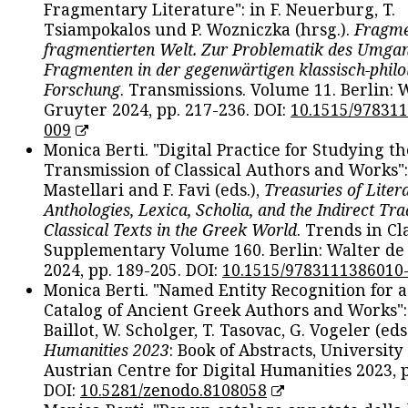
Fragmentary Literature": in F. Neuerburg, T.
Tsiampokalos und P. Wozniczka (hrsg.).
Fragme
fragmentierten Welt. Zur Problematik des Umga
Fragmenten in der gegenwärtigen klassisch-philo
Forschung
. Transmissions. Volume 11. Berlin: 
Gruyter 2024, pp. 217-236. DOI:
10.1515/97831
009
Monica Berti. "Digital Practice for Studying th
Transmission of Classical Authors and Works": 
Mastellari and F. Favi (eds.),
Treasuries of Liter
Anthologies, Lexica, Scholia, and the Indirect Tra
Classical Texts in the Greek World
. Trends in Cla
Supplementary Volume 160. Berlin: Walter de
2024, pp. 189-205. DOI:
10.1515/9783111386010
Monica Berti. "Named Entity Recognition for 
Catalog of Ancient Greek Authors and Works": 
Baillot, W. Scholger, T. Tasovac, G. Vogeler (eds
Humanities 2023
: Book of Abstracts, University
Austrian Centre for Digital Humanities 2023, p
DOI:
10.5281/zenodo.8108058