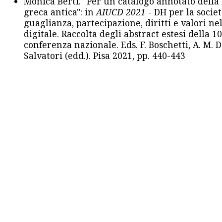
Monica Berti. "Per un catalogo annotato della
greca antica": in
AIUCD 2021
- DH per la societ
guaglianza, partecipazione, diritti e valori nel
digitale. Raccolta degli abstract estesi della 1
conferenza nazionale. Eds. F. Boschetti, A. M. D
Salvatori (edd.). Pisa 2021, pp. 440-443