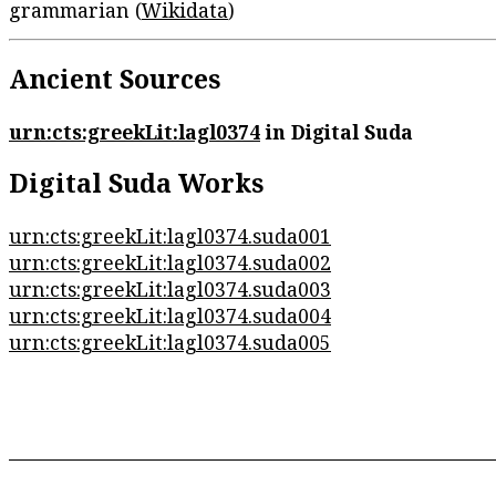
grammarian (
Wikidata
)
Ancient Sources
urn:cts:greekLit:lagl0374
in Digital Suda
Digital Suda Works
urn:cts:greekLit:lagl0374.suda001
urn:cts:greekLit:lagl0374.suda002
urn:cts:greekLit:lagl0374.suda003
urn:cts:greekLit:lagl0374.suda004
urn:cts:greekLit:lagl0374.suda005