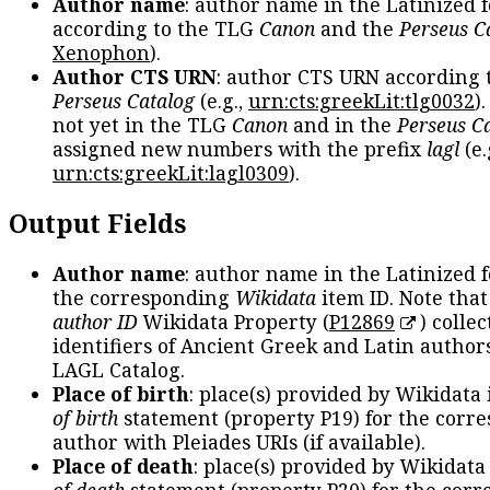
Author name
: author name in the Latinized 
according to the TLG
Canon
and the
Perseus C
Xenophon
).
Author CTS URN
: author CTS URN according 
Perseus Catalog
(e.g.,
urn:cts:greekLit:tlg0032
)
not yet in the TLG
Canon
and in the
Perseus C
assigned new numbers with the prefix
lagl
(e.
urn:cts:greekLit:lagl0309
).
Output Fields
Author name
: author name in the Latinized 
the corresponding
Wikidata
item ID. Note tha
author ID
Wikidata Property (
P12869
) collec
identifiers of Ancient Greek and Latin author
LAGL Catalog.
Place of birth
: place(s) provided by Wikidata
of birth
statement (property P19) for the corr
author with Pleiades URIs (if available).
Place of death
: place(s) provided by Wikidata
of death
statement (property P20) for the cor