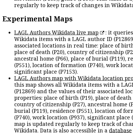
regularly to keep track of changes in Wikidat
Experimental Maps
LAGL Authors Wikidata live map
: it queries
Wikidata items with a LAGL author ID (P12869
associated locations in real time: place of birth
place of death (P20), country of citizenship (P2
ancestral home (P66), place of burial (P119), r
(P551), location of formation (P740), work locat
significant place (P7153).
LAGL Authors map with Wikidata location pro
this map shows all Wikidata items with a LAG
(P12869) and the values of their associated lo
properties: place of birth (P19), place of death 
country of citizenship (P27), ancestral home (P
burial (P119), residence (P551), location of fo
(P740), work location (P937), significant place 
map is updated regularly to keep track of cha
Wikidata. Data is also accessible in a
database