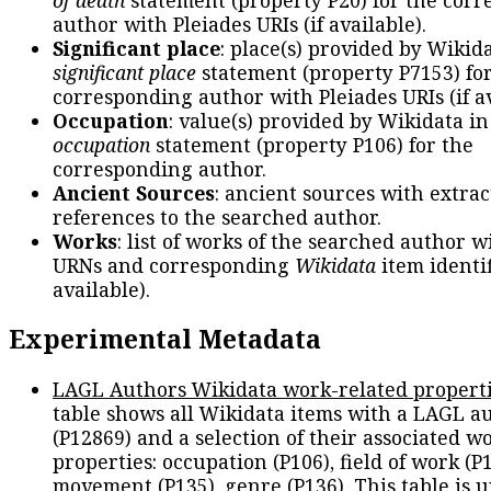
author with Pleiades URIs (if available).
Significant place
: place(s) provided by Wikid
significant place
statement (property P7153) fo
corresponding author with Pleiades URIs (if av
Occupation
: value(s) provided by Wikidata in
occupation
statement (property P106) for the
corresponding author.
Ancient Sources
: ancient sources with extra
references to the searched author.
Works
: list of works of the searched author 
URNs and corresponding
Wikidata
item identif
available).
Experimental Metadata
LAGL Authors Wikidata work-related propert
table shows all Wikidata items with a LAGL a
(P12869) and a selection of their associated w
properties: occupation (P106), field of work (P1
movement (P135), genre (P136). This table is 