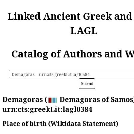
Linked Ancient Greek and
LAGL
Catalog of Authors and 
Demagoras - urn:cts:greekLit:lagl0384
Demagoras (
Demagoras of Samos)
urn:cts:greekLit:lagl0384
Place of birth (Wikidata Statement)