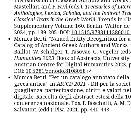
Transmission of Classical Authors and Works": 
Mastellari and F. Favi (eds.),
Treasuries of Liter
Anthologies, Lexica, Scholia, and the Indirect Tra
Classical Texts in the Greek World
. Trends in Cla
Supplementary Volume 160. Berlin: Walter de
2024, pp. 189-205. DOI:
10.1515/9783111386010
Monica Berti. "Named Entity Recognition for 
Catalog of Ancient Greek Authors and Works": 
Baillot, W. Scholger, T. Tasovac, G. Vogeler (eds
Humanities 2023
: Book of Abstracts, University
Austrian Centre for Digital Humanities 2023, p
DOI:
10.5281/zenodo.8108058
Monica Berti. "Per un catalogo annotato della
greca antica": in
AIUCD 2021
- DH per la societ
guaglianza, partecipazione, diritti e valori nel
digitale. Raccolta degli abstract estesi della 1
conferenza nazionale. Eds. F. Boschetti, A. M. D
Salvatori (edd.). Pisa 2021, pp. 440-443