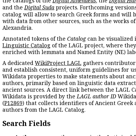
the catalogs of the
Digital Athenaeus
, the
Digital Ha
and the
Digital Suda
projects. Forthcoming versions
catalog will allow to search Greek forms and will 
with data from other sources, such as the works of
Alexandria.
Annotated tokens of the
Catalog
can be visualized 
Linguistic Catalog
of the LAGL project, where they
enriched with lemmata and Named Entity (NE) labe
A dedicated
WikiProject LAGL
gathers contributors
and establish consistent, uniform guidelines for u
Wikidata properties to make statements about anc
authors, primarily based on linguistic data extrac
ancient sources. A direct link between the LAGL C
Wikidata is provided by the
LAGL author ID
Wikida
(
P12869
) that collects identifiers of Ancient Greek
authors from the LAGL Catalog.
Search Fields