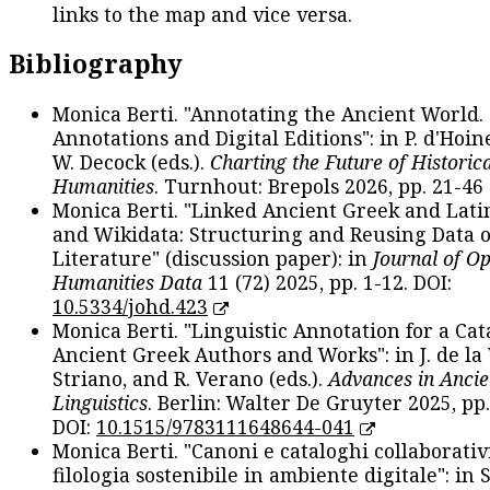
links to the map and vice versa.
Bibliography
Monica Berti. "Annotating the Ancient World. 
Annotations and Digital Editions": in P. d'Hoine
W. Decock (eds.).
Charting the Future of Historica
Humanities
. Turnhout: Brepols 2026, pp. 21-46 
Monica Berti. "Linked Ancient Greek and Lati
and Wikidata: Structuring and Reusing Data of
Literature" (discussion paper): in
Journal of O
Humanities Data
11 (72) 2025, pp. 1-12. DOI:
10.5334/johd.423
Monica Berti. "Linguistic Annotation for a Cat
Ancient Greek Authors and Works": in J. de la V
Striano, and R. Verano (eds.).
Advances in Ancie
Linguistics
. Berlin: Walter De Gruyter 2025, pp.
DOI:
10.1515/9783111648644-041
Monica Berti. "Canoni e cataloghi collaborativ
filologia sostenibile in ambiente digitale": in S