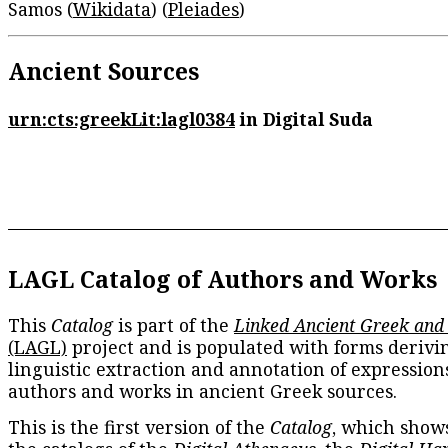
Samos (
Wikidata
) (
Pleiades
)
Ancient Sources
urn:cts:greekLit:lagl0384
in Digital Suda
LAGL Catalog of Authors and Works
This
Catalog
is part of the
Linked Ancient Greek and
(LAGL)
project and is populated with forms derivi
linguistic extraction and annotation of expression
authors and works in ancient Greek sources.
This is the first version of the
Catalog
, which show