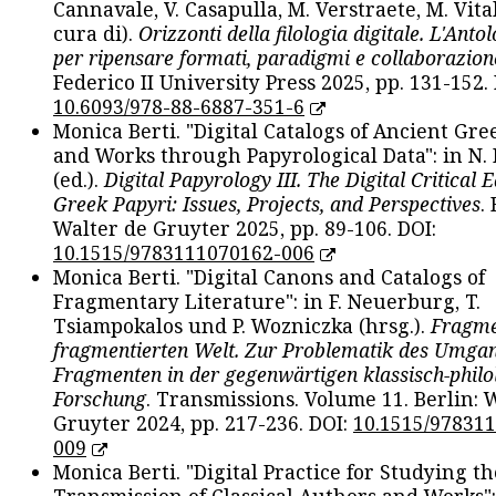
Cannavale, V. Casapulla, M. Verstraete, M. Vital
cura di).
Orizzonti della filologia digitale. L'Ant
per ripensare formati, paradigmi e collaborazion
Federico II University Press 2025, pp. 131-152. 
10.6093/978-88-6887-351-6
Monica Berti. "Digital Catalogs of Ancient Gr
and Works through Papyrological Data": in N.
(ed.).
Digital Papyrology III. The Digital Critical E
Greek Papyri: Issues, Projects, and Perspectives
.
Walter de Gruyter 2025, pp. 89-106. DOI:
10.1515/9783111070162-006
Monica Berti. "Digital Canons and Catalogs of
Fragmentary Literature": in F. Neuerburg, T.
Tsiampokalos und P. Wozniczka (hrsg.).
Fragme
fragmentierten Welt. Zur Problematik des Umga
Fragmenten in der gegenwärtigen klassisch-philo
Forschung
. Transmissions. Volume 11. Berlin: 
Gruyter 2024, pp. 217-236. DOI:
10.1515/97831
009
Monica Berti. "Digital Practice for Studying th