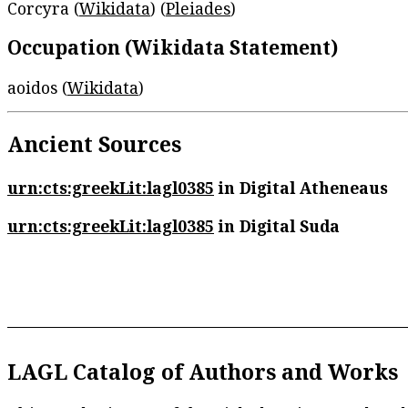
Corcyra (
Wikidata
) (
Pleiades
)
Occupation (Wikidata Statement)
aoidos (
Wikidata
)
Ancient Sources
urn:cts:greekLit:lagl0385
in Digital Atheneaus
urn:cts:greekLit:lagl0385
in Digital Suda
LAGL Catalog of Authors and Works