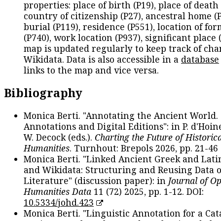
properties: place of birth (P19), place of death 
country of citizenship (P27), ancestral home (P
burial (P119), residence (P551), location of fo
(P740), work location (P937), significant place 
map is updated regularly to keep track of cha
Wikidata. Data is also accessible in a
database
links to the map and vice versa.
Bibliography
Monica Berti. "Annotating the Ancient World. 
Annotations and Digital Editions": in P. d'Hoine
W. Decock (eds.).
Charting the Future of Historica
Humanities
. Turnhout: Brepols 2026, pp. 21-46 
Monica Berti. "Linked Ancient Greek and Lati
and Wikidata: Structuring and Reusing Data of
Literature" (discussion paper): in
Journal of O
Humanities Data
11 (72) 2025, pp. 1-12. DOI:
10.5334/johd.423
Monica Berti. "Linguistic Annotation for a Cat