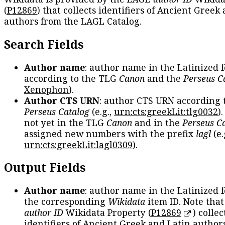
(
P12869
) that collects identifiers of Ancient Greek
authors from the LAGL Catalog.
Search Fields
Author name
: author name in the Latinized 
according to the TLG
Canon
and the
Perseus C
Xenophon
).
Author CTS URN
: author CTS URN according 
Perseus Catalog
(e.g.,
urn:cts:greekLit:tlg0032
)
not yet in the TLG
Canon
and in the
Perseus C
assigned new numbers with the prefix
lagl
(e.
urn:cts:greekLit:lagl0309
).
Output Fields
Author name
: author name in the Latinized 
the corresponding
Wikidata
item ID. Note tha
author ID
Wikidata Property (
P12869
) collec
identifiers of Ancient Greek and Latin author