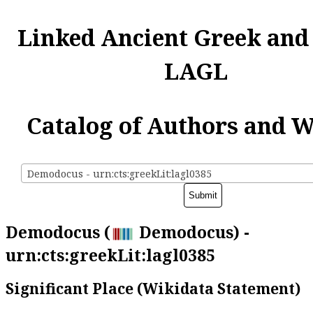
Linked Ancient Greek and
LAGL
Catalog of Authors and 
Demodocus - urn:cts:greekLit:lagl0385
Demodocus (
Demodocus) -
urn:cts:greekLit:lagl0385
Significant Place (Wikidata Statement)