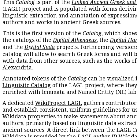
This
Catalog
is part of the
Linked Ancient Greek and
(LAGL)
project and is populated with forms derivi
linguistic extraction and annotation of expression
authors and works in ancient Greek sources.
This is the first version of the
Catalog
, which show
the catalogs of the
Digital Athenaeus
, the
Digital Ha
and the
Digital Suda
projects. Forthcoming versions
catalog will allow to search Greek forms and will 
with data from other sources, such as the works of
Alexandria.
Annotated tokens of the
Catalog
can be visualized 
Linguistic Catalog
of the LAGL project, where they
enriched with lemmata and Named Entity (NE) labe
A dedicated
WikiProject LAGL
gathers contributors
and establish consistent, uniform guidelines for u
Wikidata properties to make statements about anc
authors, primarily based on linguistic data extrac
ancient sources. A direct link between the LAGL C
Wikidata is provided by the
LAGL author ID
Wikida