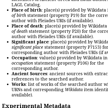
LAGL Catalog.
Place of birth
: place(s) provided by Wikidata
of birth
statement (property P19) for the corr
author with Pleiades URIs (if available).
Place of death
: place(s) provided by Wikidata
of death
statement (property P20) for the cor
author with Pleiades URIs (if available).
Significant place
: place(s) provided by Wikid
significant place
statement (property P7153) fo
corresponding author with Pleiades URIs (if av
Occupation
: value(s) provided by Wikidata in
occupation
statement (property P106) for the
corresponding author.
Ancient Sources
: ancient sources with extra
references to the searched author.
Works
: list of works of the searched author 
URNs and corresponding
Wikidata
item identif
available).
Experimental Metadata