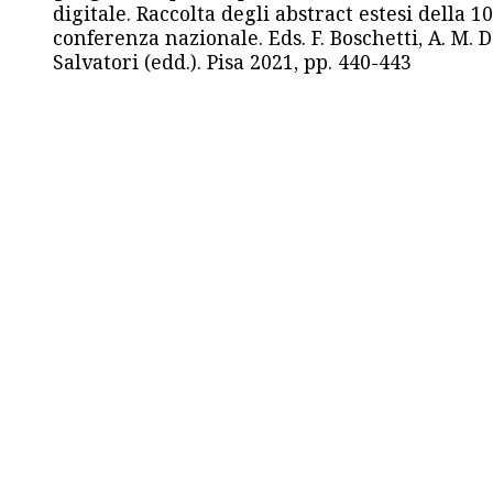
digitale. Raccolta degli abstract estesi della 1
conferenza nazionale. Eds. F. Boschetti, A. M. D
Salvatori (edd.). Pisa 2021, pp. 440-443