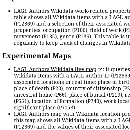
LAGL Authors Wikidata work-related propert
table shows all Wikidata items with a LAGL a
(P12869) and a selection of their associated w
properties: occupation (P106), field of work (P1
movement (P135), genre (P136). This table is 
regularly to keep track of changes in Wikidat
Experimental Maps
LAGL Authors Wikidata live map
: it queries
Wikidata items with a LAGL author ID (P12869
associated locations in real time: place of birth
place of death (P20), country of citizenship (P2
ancestral home (P66), place of burial (P119), r
(P551), location of formation (P740), work locat
significant place (P7153).
LAGL Authors map with Wikidata location pro
this map shows all Wikidata items with a LAG
(P12869) and the values of their associated lo