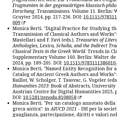
Fragmenten in der gegenwärtigen klassisch-philo
Forschung
. Transmissions. Volume 11. Berlin: 
Gruyter 2024, pp. 217-236. DOI:
10.1515/97831
009
Monica Berti. "Digital Practice for Studying th
Transmission of Classical Authors and Works": 
Mastellari and F. Favi (eds.),
Treasuries of Liter
Anthologies, Lexica, Scholia, and the Indirect Tra
Classical Texts in the Greek World
. Trends in Cla
Supplementary Volume 160. Berlin: Walter de
2024, pp. 189-205. DOI:
10.1515/9783111386010
Monica Berti. "Named Entity Recognition for 
Catalog of Ancient Greek Authors and Works": 
Baillot, W. Scholger, T. Tasovac, G. Vogeler (eds
Humanities 2023
: Book of Abstracts, University
Austrian Centre for Digital Humanities 2023, p
DOI:
10.5281/zenodo.8108058
Monica Berti. "Per un catalogo annotato della
greca antica": in
AIUCD 2021
- DH per la societ
guaglianza, partecipazione, diritti e valori nel