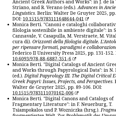
Ancient Greek Authors and Works": in J. de la V
Striano, and R. Verano (eds.).
Advances in Ancie
Linguistics
. Berlin: Walter De Gruyter 2025, pp.
DOI:
10.1515/9783111648644-041
Monica Berti. "Canoni e cataloghi collaborativ
filologia sostenibile in ambiente digitale": in S
Cannavale, V. Casapulla, M. Verstraete, M. Vital
cura di).
Orizzonti della filologia digitale. L'Ant
per ripensare formati, paradigmi e collaborazion
Federico II University Press 2025, pp. 131-152. 
10.6093/978-88-6887-351-6
Monica Berti. "Digital Catalogs of Ancient Gr
and Works through Papyrological Data": in N.
(ed.).
Digital Papyrology III. The Digital Critical E
Greek Papyri: Issues, Projects, and Perspectives
.
Walter de Gruyter 2025, pp. 89-106. DOI:
10.1515/9783111070162-006
Monica Berti. "Digital Canons and Catalogs of
Fragmentary Literature": in F. Neuerburg, T.
Tsiampokalos und P. Wozniczka (hrsg.).
Fragme
fragmentierten Welt. Zur Problematik des Umga