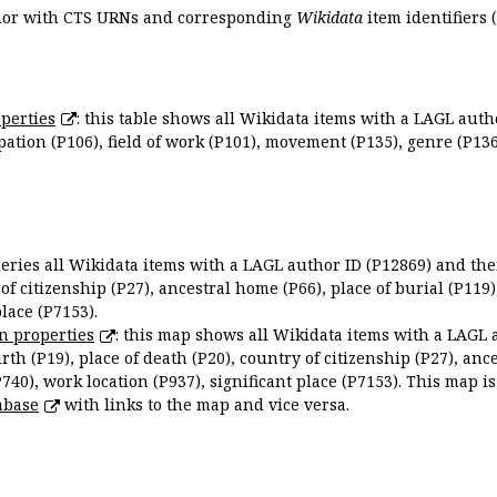
uthor with CTS URNs and corresponding
Wikidata
item identifiers (
perties
: this table shows all Wikidata items with a LAGL autho
ation (P106), field of work (P101), movement (P135), genre (P136)
queries all Wikidata items with a LAGL author ID (P12869) and thei
 of citizenship (P27), ancestral home (P66), place of burial (P119
place (P7153).
n properties
: this map shows all Wikidata items with a LAGL 
irth (P19), place of death (P20), country of citizenship (P27), anc
P740), work location (P937), significant place (P7153). This map i
abase
with links to the map and vice versa.