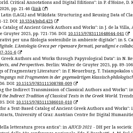
ld. Critical Annotations and Digital Editions": in P. d'Hoine, D. 
2026, pp. 21-46 (
link
)
Latin (LAGL) and Wikidata: Structuring and Reusing Data of Clas
1-12. DOI:
10.5334/johd.423
 Catalog of Ancient Greek Authors and Works": in J. de la Villa, A
De Gruyter 2025, pp. 721-736. DOI:
10.1515/9783111648644-041
ativi per una filologia sostenibile in ambiente digitale": in S. Ca
 digitale. L'Antologia Greca per ripensare formati, paradigmi e collab
87-351-6
nt Greek Authors and Works through Papyrological Data": in N. Re
ojects, and Perspectives
. Berlin: Walter de Gruyter 2025, pp. 89-106
gs of Fragmentary Literature": in F. Neuerburg, T. Tsiampokalos 
Umgangs mit Fragmenten in der gegenwärtigen klassisch-philologisc
36. DOI:
10.1515/9783111508788-009
ng the Indirect Transmission of Classical Authors and Works": in V
d the Indirect Tradition of Classical Texts in the Greek World
. Trend
05. DOI:
10.1515/9783111386010-010
or a Text-Based Catalog of Ancient Greek Authors and Works": in A
stracts, University of Graz: Austrian Centre for Digital Humanitie
ella letteratura greca antica": in
AIUCD 2021
- DH per la società: