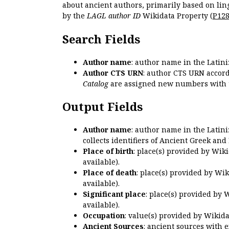
about ancient authors, primarily based on lin
by the
LAGL author ID
Wikidata Property (
P12
Search Fields
Author name
: author name in the Latin
Author CTS URN
: author CTS URN accord
Catalog
are assigned new numbers with 
Output Fields
Author name
: author name in the Latin
collects identifiers of Ancient Greek and
Place of birth
: place(s) provided by Wik
available).
Place of death
: place(s) provided by Wi
available).
Significant place
: place(s) provided by 
available).
Occupation
: value(s) provided by Wikid
Ancient Sources
: ancient sources with 