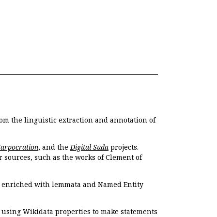
om the linguistic extraction and annotation of
Harpocration
, and the
Digital Suda
projects.
r sources, such as the works of Clement of
e enriched with lemmata and Named Entity
r using Wikidata properties to make statements