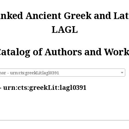
inked Ancient Greek and Lat
LAGL
atalog of Authors and Wor
r - urn:cts:greekLit:lagl0391
 urn:cts:greekLit:lagl0391