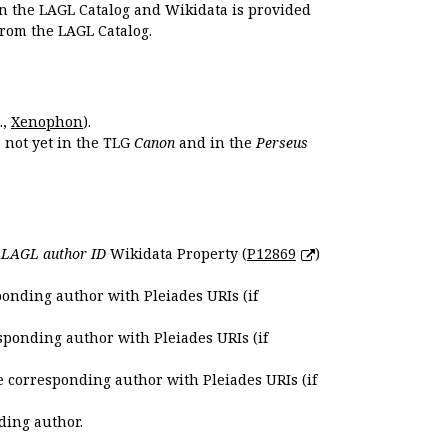
en the LAGL Catalog and Wikidata is provided
 from the LAGL Catalog.
.,
Xenophon
).
s not yet in the TLG
Canon
and in the
Perseus
e
LAGL author ID
Wikidata Property (
P12869
)
ponding author with Pleiades URIs (if
sponding author with Pleiades URIs (if
e corresponding author with Pleiades URIs (if
ding author.