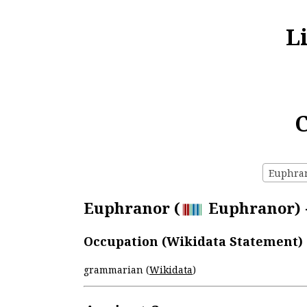
L
C
Euphrano
Euphranor (
Euphranor) -
Occupation (Wikidata Statement)
grammarian (
Wikidata
)