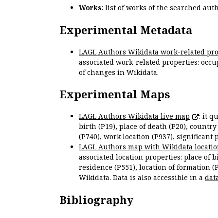
Works
: list of works of the searched a
Experimental Metadata
LAGL Authors Wikidata work-related pro
associated work-related properties: occup
of changes in Wikidata.
Experimental Maps
LAGL Authors Wikidata live map
: it 
birth (P19), place of death (P20), country
(P740), work location (P937), significant 
LAGL Authors map with Wikidata locatio
associated location properties: place of b
residence (P551), location of formation (
Wikidata. Data is also accessible in a
dat
Bibliography