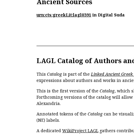
Ancient Sources
urn:cts:greekLit:lagl0391
in Digital Suda
LAGL Catalog of Authors an
This
Catalog
is part of the
Linked Ancient Greek
expressions about authors and works in ancie
This is the first version of the
Catalog
, which s
Forthcoming versions of the catalog will allow
Alexandria.
Annotated tokens of the
Catalog
can be visuali
(NE) labels.
A dedicated
WikiProject LAGL
gathers contribu