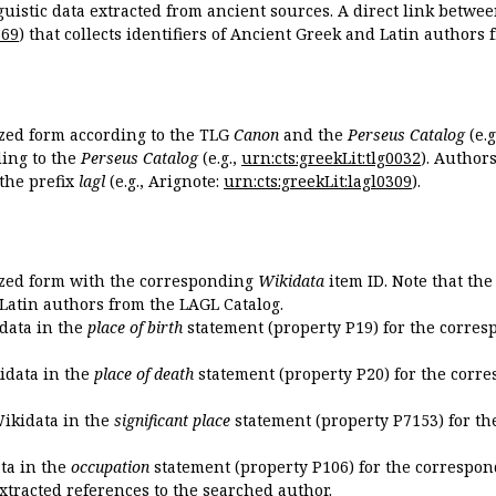
guistic data extracted from ancient sources. A direct link betwe
869
) that collects identifiers of Ancient Greek and Latin authors
ized form according to the TLG
Canon
and the
Perseus Catalog
(e.g
ing to the
Perseus Catalog
(e.g.,
urn:cts:greekLit:tlg0032
). Author
the prefix
lagl
(e.g., Arignote:
urn:cts:greekLit:lagl0309
).
ized form with the corresponding
Wikidata
item ID. Note that th
 Latin authors from the LAGL Catalog.
idata in the
place of birth
statement (property P19) for the corres
kidata in the
place of death
statement (property P20) for the corre
Wikidata in the
significant place
statement (property P7153) for th
ata in the
occupation
statement (property P106) for the correspon
extracted references to the searched author.