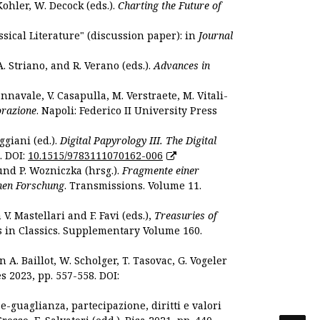
Kohler, W. Decock (eds.).
Charting the Future of
sical Literature" (discussion paper): in
Journal
. Striano, and R. Verano (eds.).
Advances in
nnavale, V. Casapulla, M. Verstraete, M. Vitali-
orazione
. Napoli: Federico II University Press
ggiani (ed.).
Digital Papyrology III. The Digital
. DOI:
10.1515/9783111070162-006
und P. Wozniczka (hrsg.).
Fragmente einer
hen Forschung
. Transmissions. Volume 11.
. Mastellari and F. Favi (eds.),
Treasuries of
s in Classics. Supplementary Volume 160.
. Baillot, W. Scholger, T. Tasovac, G. Vogeler
s 2023, pp. 557-558. DOI:
 e-guaglianza, partecipazione, diritti e valori