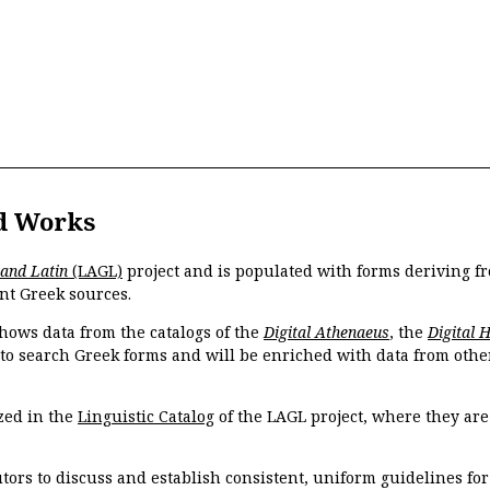
d Works
 and Latin
(LAGL)
project and is populated with forms deriving fr
nt Greek sources.
hows data from the catalogs of the
Digital Athenaeus
, the
Digital 
 to search Greek forms and will be enriched with data from othe
zed in the
Linguistic Catalog
of the LAGL project, where they ar
tors to discuss and establish consistent, uniform guidelines fo