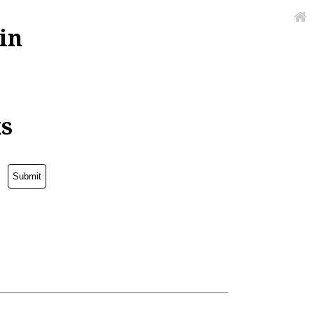
in
ks