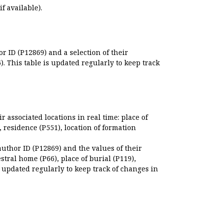
if available).
r ID (P12869) and a selection of their
. This table is updated regularly to keep track
r associated locations in real time: place of
), residence (P551), location of formation
author ID (P12869) and the values of their
estral home (P66), place of burial (P119),
s updated regularly to keep track of changes in