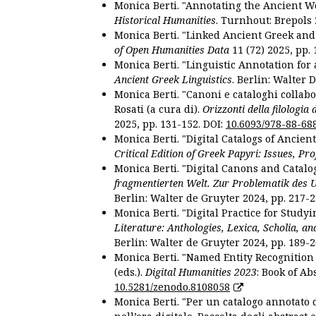
Monica Berti. "Annotating the Ancient Wor
Historical Humanities
. Turnhout: Brepols 
Monica Berti. "Linked Ancient Greek and 
of Open Humanities Data
11 (72) 2025, pp. 
Monica Berti. "Linguistic Annotation for a
Ancient Greek Linguistics
. Berlin: Walter 
Monica Berti. "Canoni e cataloghi collabor
Rosati (a cura di).
Orizzonti della filologia
2025, pp. 131-152. DOI:
10.6093/978-88-68
Monica Berti. "Digital Catalogs of Ancie
Critical Edition of Greek Papyri: Issues, Pr
Monica Berti. "Digital Canons and Catalo
fragmentierten Welt. Zur Problematik des 
Berlin: Walter de Gruyter 2024, pp. 217-2
Monica Berti. "Digital Practice for Studyi
Literature: Anthologies, Lexica, Scholia, an
Berlin: Walter de Gruyter 2024, pp. 189-2
Monica Berti. "Named Entity Recognition f
(eds.).
Digital Humanities 2023
: Book of Ab
10.5281/zenodo.8108058
Monica Berti. "Per un catalogo annotato d