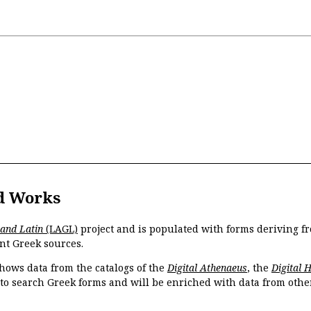
d Works
 and Latin
(LAGL)
project and is populated with forms deriving fr
nt Greek sources.
hows data from the catalogs of the
Digital Athenaeus
, the
Digital 
 to search Greek forms and will be enriched with data from othe