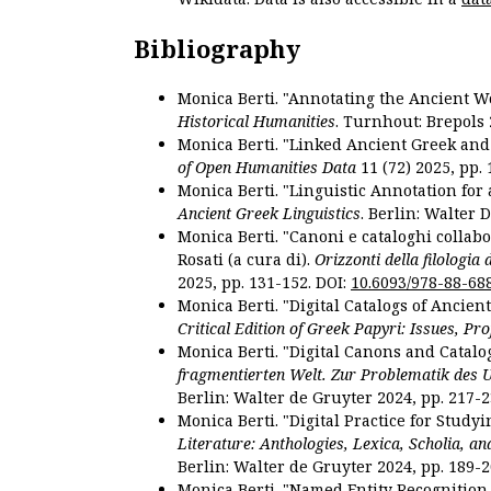
Bibliography
Monica Berti. "Annotating the Ancient Wor
Historical Humanities
. Turnhout: Brepols 
Monica Berti. "Linked Ancient Greek and 
of Open Humanities Data
11 (72) 2025, pp. 
Monica Berti. "Linguistic Annotation for a
Ancient Greek Linguistics
. Berlin: Walter 
Monica Berti. "Canoni e cataloghi collabor
Rosati (a cura di).
Orizzonti della filologia
2025, pp. 131-152. DOI:
10.6093/978-88-68
Monica Berti. "Digital Catalogs of Ancie
Critical Edition of Greek Papyri: Issues, Pr
Monica Berti. "Digital Canons and Catalo
fragmentierten Welt. Zur Problematik des 
Berlin: Walter de Gruyter 2024, pp. 217-2
Monica Berti. "Digital Practice for Studyi
Literature: Anthologies, Lexica, Scholia, an
Berlin: Walter de Gruyter 2024, pp. 189-2
Monica Berti. "Named Entity Recognition f