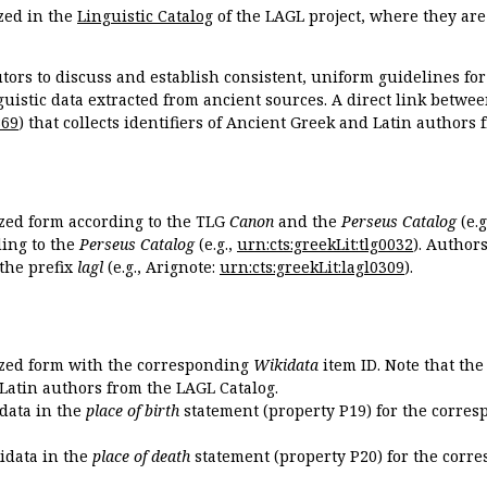
zed in the
Linguistic Catalog
of the LAGL project, where they ar
tors to discuss and establish consistent, uniform guidelines fo
guistic data extracted from ancient sources. A direct link betwe
869
) that collects identifiers of Ancient Greek and Latin authors
ized form according to the TLG
Canon
and the
Perseus Catalog
(e.g
ing to the
Perseus Catalog
(e.g.,
urn:cts:greekLit:tlg0032
). Author
the prefix
lagl
(e.g., Arignote:
urn:cts:greekLit:lagl0309
).
ized form with the corresponding
Wikidata
item ID. Note that th
 Latin authors from the LAGL Catalog.
idata in the
place of birth
statement (property P19) for the corres
kidata in the
place of death
statement (property P20) for the corre