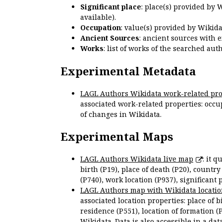
Significant place
: place(s) provided by 
available).
Occupation
: value(s) provided by Wikid
Ancient Sources
: ancient sources with 
Works
: list of works of the searched a
Experimental Metadata
LAGL Authors Wikidata work-related pro
associated work-related properties: occup
of changes in Wikidata.
Experimental Maps
LAGL Authors Wikidata live map
: it 
birth (P19), place of death (P20), country
(P740), work location (P937), significant 
LAGL Authors map with Wikidata locatio
associated location properties: place of b
residence (P551), location of formation (
Wikidata. Data is also accessible in a
dat