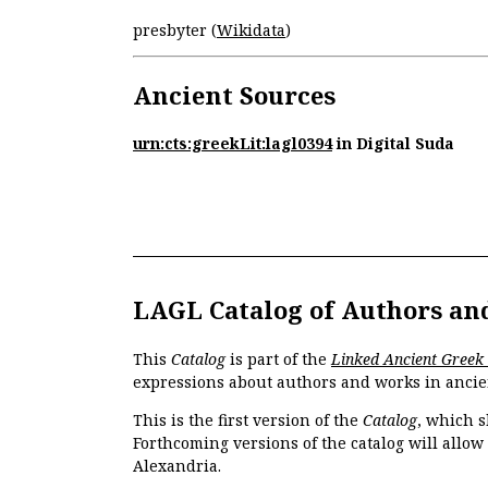
presbyter (
Wikidata
)
Ancient Sources
urn:cts:greekLit:lagl0394
in Digital Suda
LAGL Catalog of Authors an
This
Catalog
is part of the
Linked Ancient Greek
expressions about authors and works in ancie
This is the first version of the
Catalog
, which s
Forthcoming versions of the catalog will allow
Alexandria.