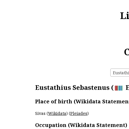
L
C
Eustathi
Eustathius Sebastenus (
E
Place of birth (Wikidata Statemen
Sivas (
Wikidata
) (
Pleiades
)
Occupation (Wikidata Statement)