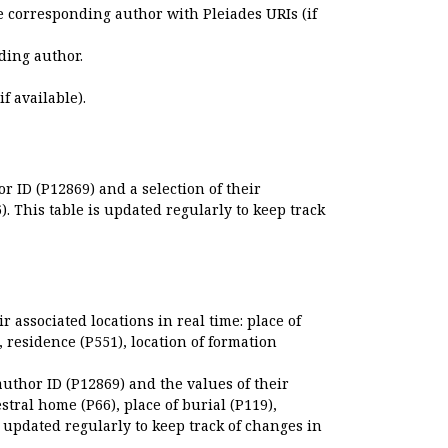
e corresponding author with Pleiades URIs (if
ding author.
if available).
r ID (P12869) and a selection of their
. This table is updated regularly to keep track
r associated locations in real time: place of
), residence (P551), location of formation
author ID (P12869) and the values of their
estral home (P66), place of burial (P119),
s updated regularly to keep track of changes in