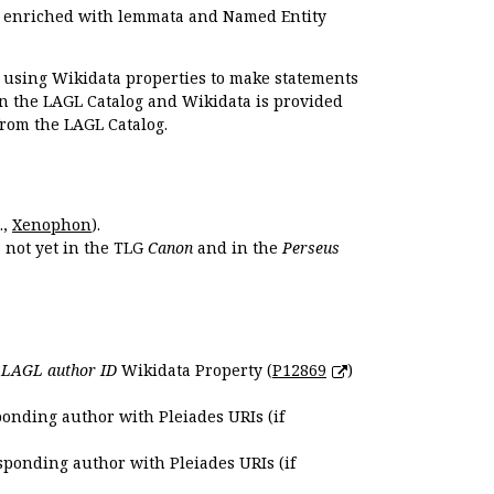
e enriched with lemmata and Named Entity
r using Wikidata properties to make statements
en the LAGL Catalog and Wikidata is provided
 from the LAGL Catalog.
.,
Xenophon
).
s not yet in the TLG
Canon
and in the
Perseus
e
LAGL author ID
Wikidata Property (
P12869
)
ponding author with Pleiades URIs (if
sponding author with Pleiades URIs (if