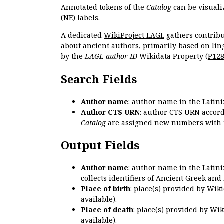
Annotated tokens of the
Catalog
can be visuali
(NE) labels.
A dedicated
WikiProject LAGL
gathers contribu
about ancient authors, primarily based on lin
by the
LAGL author ID
Wikidata Property (
P12
Search Fields
Author name
: author name in the Latin
Author CTS URN
: author CTS URN accord
Catalog
are assigned new numbers with 
Output Fields
Author name
: author name in the Latin
collects identifiers of Ancient Greek and
Place of birth
: place(s) provided by Wik
available).
Place of death
: place(s) provided by Wi
available).