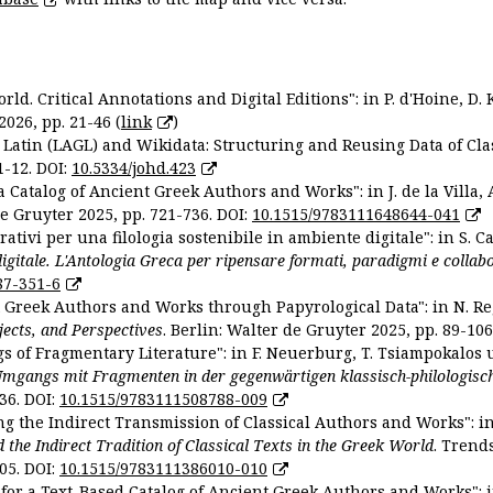
ld. Critical Annotations and Digital Editions": in P. d'Hoine, D. 
2026, pp. 21-46 (
link
)
Latin (LAGL) and Wikidata: Structuring and Reusing Data of Clas
1-12. DOI:
10.5334/johd.423
 Catalog of Ancient Greek Authors and Works": in J. de la Villa, A
De Gruyter 2025, pp. 721-736. DOI:
10.1515/9783111648644-041
ativi per una filologia sostenibile in ambiente digitale": in S. Ca
 digitale. L'Antologia Greca per ripensare formati, paradigmi e collab
87-351-6
nt Greek Authors and Works through Papyrological Data": in N. Re
ojects, and Perspectives
. Berlin: Walter de Gruyter 2025, pp. 89-106
gs of Fragmentary Literature": in F. Neuerburg, T. Tsiampokalos 
Umgangs mit Fragmenten in der gegenwärtigen klassisch-philologisc
36. DOI:
10.1515/9783111508788-009
ng the Indirect Transmission of Classical Authors and Works": in V
d the Indirect Tradition of Classical Texts in the Greek World
. Trend
05. DOI:
10.1515/9783111386010-010
or a Text-Based Catalog of Ancient Greek Authors and Works": in A