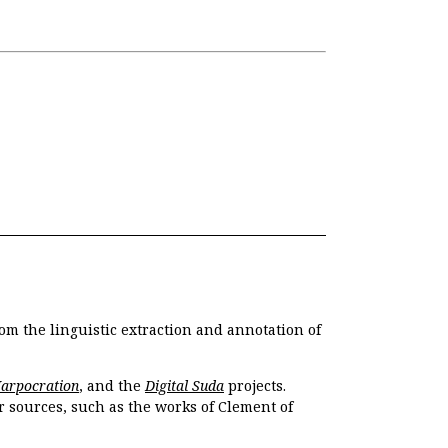
om the linguistic extraction and annotation of
Harpocration
, and the
Digital Suda
projects.
r sources, such as the works of Clement of