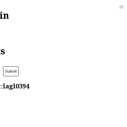
in
ks
t:lagl0394