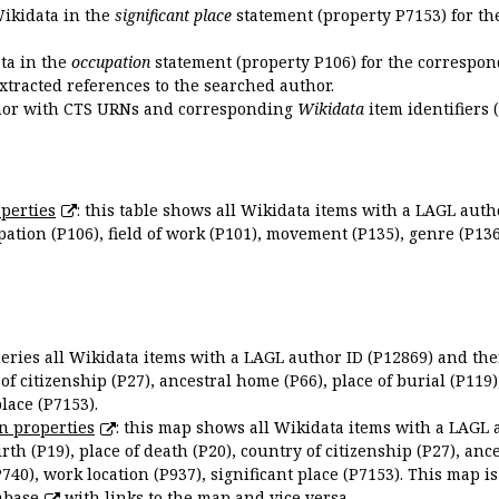
Wikidata in the
significant place
statement (property P7153) for th
ata in the
occupation
statement (property P106) for the correspon
extracted references to the searched author.
uthor with CTS URNs and corresponding
Wikidata
item identifiers (
perties
: this table shows all Wikidata items with a LAGL autho
ation (P106), field of work (P101), movement (P135), genre (P136)
queries all Wikidata items with a LAGL author ID (P12869) and thei
 of citizenship (P27), ancestral home (P66), place of burial (P119
place (P7153).
n properties
: this map shows all Wikidata items with a LAGL 
irth (P19), place of death (P20), country of citizenship (P27), anc
P740), work location (P937), significant place (P7153). This map i
abase
with links to the map and vice versa.