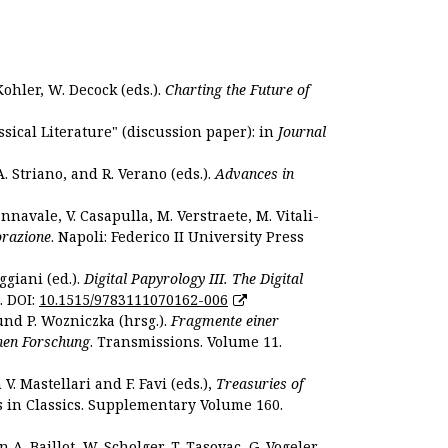
Kohler, W. Decock (eds.).
Charting the Future of
sical Literature" (discussion paper): in
Journal
. Striano, and R. Verano (eds.).
Advances in
nnavale, V. Casapulla, M. Verstraete, M. Vitali-
orazione
. Napoli: Federico II University Press
ggiani (ed.).
Digital Papyrology III. The Digital
. DOI:
10.1515/9783111070162-006
und P. Wozniczka (hrsg.).
Fragmente einer
hen Forschung
. Transmissions. Volume 11.
. Mastellari and F. Favi (eds.),
Treasuries of
s in Classics. Supplementary Volume 160.
. Baillot, W. Scholger, T. Tasovac, G. Vogeler