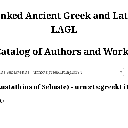
inked Ancient Greek and Lat
LAGL
atalog of Authors and Wor
us Sebastenus - urn:cts:greekLit:lagl0394
ustathius of Sebaste) - urn:cts:greekLi
t)