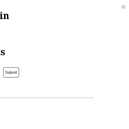
in
ks