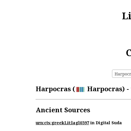
L
C
Harpocra
Harpocras (
Harpocras) - 
Ancient Sources
urn:cts:greekLit:lagl0397
in Digital Suda