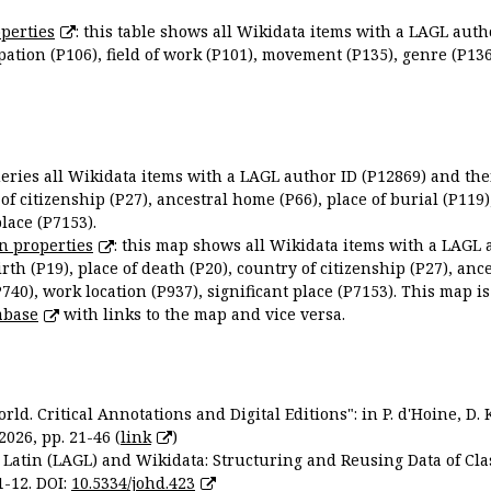
perties
: this table shows all Wikidata items with a LAGL autho
ation (P106), field of work (P101), movement (P135), genre (P136)
queries all Wikidata items with a LAGL author ID (P12869) and thei
 of citizenship (P27), ancestral home (P66), place of burial (P119
place (P7153).
n properties
: this map shows all Wikidata items with a LAGL 
irth (P19), place of death (P20), country of citizenship (P27), anc
P740), work location (P937), significant place (P7153). This map i
abase
with links to the map and vice versa.
ld. Critical Annotations and Digital Editions": in P. d'Hoine, D. 
2026, pp. 21-46 (
link
)
Latin (LAGL) and Wikidata: Structuring and Reusing Data of Clas
1-12. DOI:
10.5334/johd.423