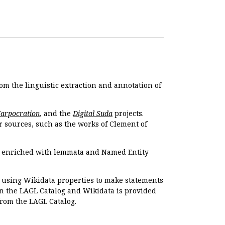
om the linguistic extraction and annotation of
Harpocration
, and the
Digital Suda
projects.
r sources, such as the works of Clement of
e enriched with lemmata and Named Entity
r using Wikidata properties to make statements
en the LAGL Catalog and Wikidata is provided
 from the LAGL Catalog.