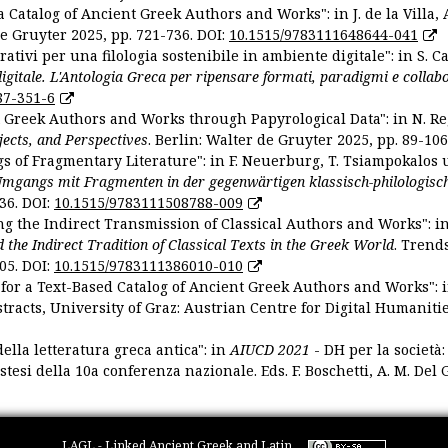
 Catalog of Ancient Greek Authors and Works": in J. de la Villa, A
De Gruyter 2025, pp. 721-736. DOI:
10.1515/9783111648644-041
ativi per una filologia sostenibile in ambiente digitale": in S. Ca
 digitale. L'Antologia Greca per ripensare formati, paradigmi e collab
87-351-6
nt Greek Authors and Works through Papyrological Data": in N. Re
ojects, and Perspectives
. Berlin: Walter de Gruyter 2025, pp. 89-106
gs of Fragmentary Literature": in F. Neuerburg, T. Tsiampokalos 
Umgangs mit Fragmenten in der gegenwärtigen klassisch-philologisc
36. DOI:
10.1515/9783111508788-009
ng the Indirect Transmission of Classical Authors and Works": in V
d the Indirect Tradition of Classical Texts in the Greek World
. Trend
05. DOI:
10.1515/9783111386010-010
or a Text-Based Catalog of Ancient Greek Authors and Works": in A
stracts, University of Graz: Austrian Centre for Digital Humanitie
ella letteratura greca antica": in
AIUCD 2021
- DH per la società:
estesi della 10a conferenza nazionale. Eds. F. Boschetti, A. M. Del G
LAGL - Linked Ancient Greek and Latin