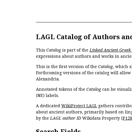
LAGL Catalog of Authors an
This
Catalog
is part of the
Linked Ancient Greek
expressions about authors and works in ancie
This is the first version of the
Catalog
, which s
Forthcoming versions of the catalog will allow
Alexandria.
Annotated tokens of the
Catalog
can be visuali
(NE) labels.
A dedicated
WikiProject LAGL
gathers contribu
about ancient authors, primarily based on lin
by the
LAGL author ID
Wikidata Property (
P12
Search Fields