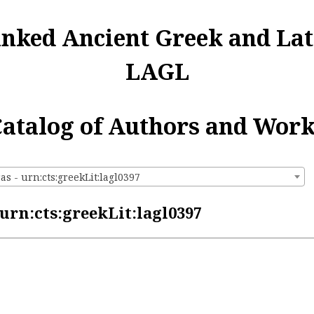
inked Ancient Greek and Lat
LAGL
atalog of Authors and Wor
s - urn:cts:greekLit:lagl0397
urn:cts:greekLit:lagl0397