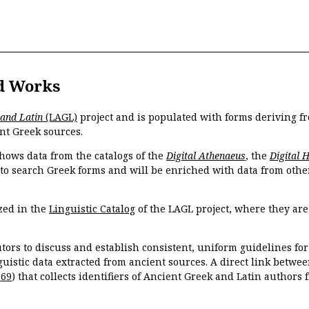
d Works
 and Latin
(LAGL)
project and is populated with forms deriving fr
nt Greek sources.
hows data from the catalogs of the
Digital Athenaeus
, the
Digital 
 to search Greek forms and will be enriched with data from othe
zed in the
Linguistic Catalog
of the LAGL project, where they ar
tors to discuss and establish consistent, uniform guidelines fo
guistic data extracted from ancient sources. A direct link betwe
869
) that collects identifiers of Ancient Greek and Latin authors