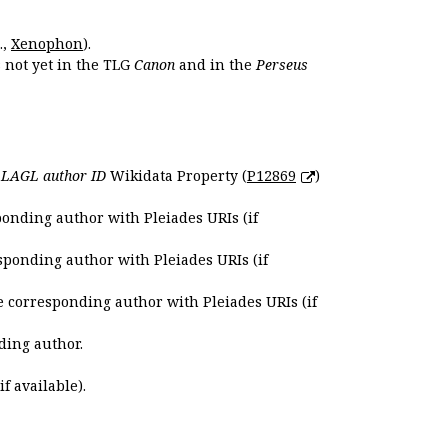
.,
Xenophon
).
s not yet in the TLG
Canon
and in the
Perseus
e
LAGL author ID
Wikidata Property (
P12869
)
ponding author with Pleiades URIs (if
sponding author with Pleiades URIs (if
e corresponding author with Pleiades URIs (if
ding author.
if available).