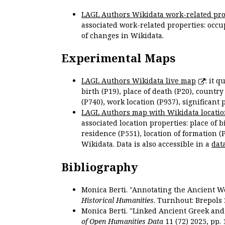
LAGL Authors Wikidata work-related pro
associated work-related properties: occup
of changes in Wikidata.
Experimental Maps
LAGL Authors Wikidata live map
: it 
birth (P19), place of death (P20), country
(P740), work location (P937), significant 
LAGL Authors map with Wikidata locatio
associated location properties: place of b
residence (P551), location of formation (
Wikidata. Data is also accessible in a
dat
Bibliography
Monica Berti. "Annotating the Ancient Wor
Historical Humanities
. Turnhout: Brepols 
Monica Berti. "Linked Ancient Greek and 
of Open Humanities Data
11 (72) 2025, pp. 