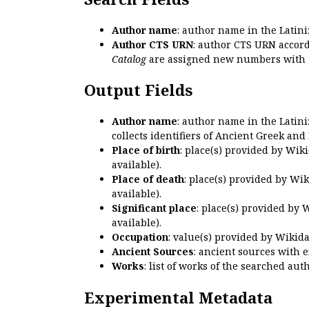
Author name
: author name in the Latin
Author CTS URN
: author CTS URN accord
Catalog
are assigned new numbers with 
Output Fields
Author name
: author name in the Latin
collects identifiers of Ancient Greek and
Place of birth
: place(s) provided by Wik
available).
Place of death
: place(s) provided by Wi
available).
Significant place
: place(s) provided by 
available).
Occupation
: value(s) provided by Wikid
Ancient Sources
: ancient sources with 
Works
: list of works of the searched a
Experimental Metadata