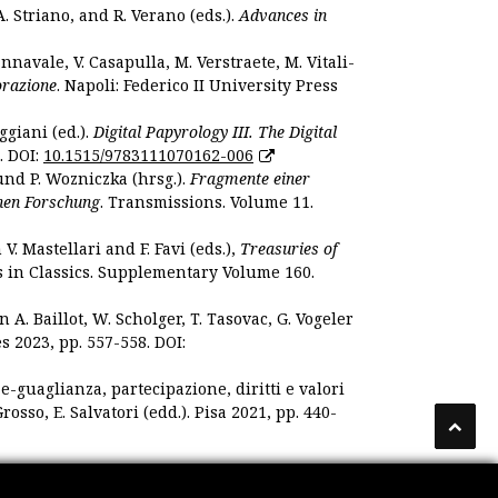
. Striano, and R. Verano (eds.).
Advances in
nnavale, V. Casapulla, M. Verstraete, M. Vitali-
orazione
. Napoli: Federico II University Press
ggiani (ed.).
Digital Papyrology III. The Digital
. DOI:
10.1515/9783111070162-006
und P. Wozniczka (hrsg.).
Fragmente einer
hen Forschung
. Transmissions. Volume 11.
. Mastellari and F. Favi (eds.),
Treasuries of
s in Classics. Supplementary Volume 160.
. Baillot, W. Scholger, T. Tasovac, G. Vogeler
s 2023, pp. 557-558. DOI:
 e-guaglianza, partecipazione, diritti e valori
rosso, E. Salvatori (edd.). Pisa 2021, pp. 440-