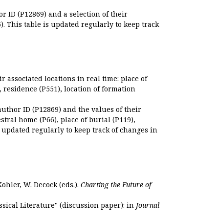
r ID (P12869) and a selection of their
. This table is updated regularly to keep track
r associated locations in real time: place of
), residence (P551), location of formation
author ID (P12869) and the values of their
estral home (P66), place of burial (P119),
s updated regularly to keep track of changes in
Kohler, W. Decock (eds.).
Charting the Future of
sical Literature" (discussion paper): in
Journal