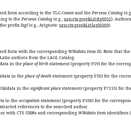
ized form according to the TLG
Canon
and the
Perseus Catalog
(e.g
ing to the
Perseus Catalog
(e.g.,
urn:cts:greekLit:tlg0032
). Author
the prefix
lagl
(e.g., Arignote:
urn:cts:greekLit:lagl0309
).
ized form with the corresponding
Wikidata
item ID. Note that th
 Latin authors from the LAGL Catalog.
idata in the
place of birth
statement (property P19) for the corres
kidata in the
place of death
statement (property P20) for the corre
Wikidata in the
significant place
statement (property P7153) for th
ata in the
occupation
statement (property P106) for the correspon
extracted references to the searched author.
uthor with CTS URNs and corresponding
Wikidata
item identifiers (