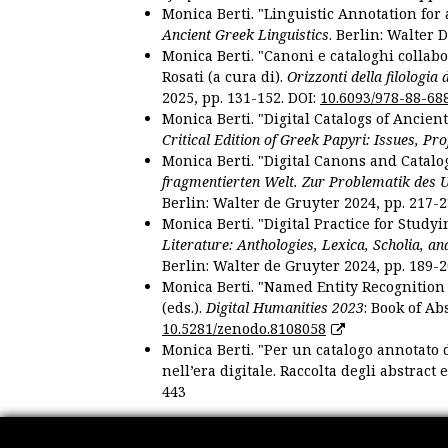
Monica Berti. "Linguistic Annotation for a
Ancient Greek Linguistics
. Berlin: Walter 
Monica Berti. "Canoni e cataloghi collabor
Rosati (a cura di).
Orizzonti della filologia
2025, pp. 131-152. DOI:
10.6093/978-88-68
Monica Berti. "Digital Catalogs of Ancie
Critical Edition of Greek Papyri: Issues, Pr
Monica Berti. "Digital Canons and Catalo
fragmentierten Welt. Zur Problematik des 
Berlin: Walter de Gruyter 2024, pp. 217-2
Monica Berti. "Digital Practice for Studyi
Literature: Anthologies, Lexica, Scholia, an
Berlin: Walter de Gruyter 2024, pp. 189-2
Monica Berti. "Named Entity Recognition f
(eds.).
Digital Humanities 2023
: Book of Ab
10.5281/zenodo.8108058
Monica Berti. "Per un catalogo annotato d
nell’era digitale. Raccolta degli abstract 
443