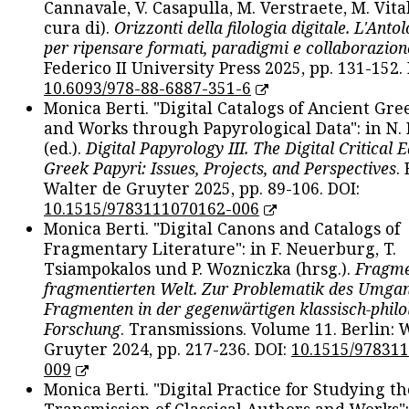
Cannavale, V. Casapulla, M. Verstraete, M. Vital
cura di).
Orizzonti della filologia digitale. L'Ant
per ripensare formati, paradigmi e collaborazion
Federico II University Press 2025, pp. 131-152. 
10.6093/978-88-6887-351-6
Monica Berti. "Digital Catalogs of Ancient Gr
and Works through Papyrological Data": in N.
(ed.).
Digital Papyrology III. The Digital Critical E
Greek Papyri: Issues, Projects, and Perspectives
.
Walter de Gruyter 2025, pp. 89-106. DOI:
10.1515/9783111070162-006
Monica Berti. "Digital Canons and Catalogs of
Fragmentary Literature": in F. Neuerburg, T.
Tsiampokalos und P. Wozniczka (hrsg.).
Fragme
fragmentierten Welt. Zur Problematik des Umga
Fragmenten in der gegenwärtigen klassisch-philo
Forschung
. Transmissions. Volume 11. Berlin: 
Gruyter 2024, pp. 217-236. DOI:
10.1515/97831
009
Monica Berti. "Digital Practice for Studying th