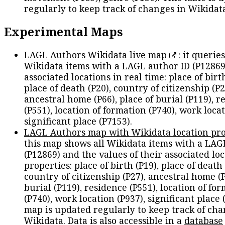
regularly to keep track of changes in Wikidat
Experimental Maps
LAGL Authors Wikidata live map
: it queries
Wikidata items with a LAGL author ID (P12869
associated locations in real time: place of birth
place of death (P20), country of citizenship (P2
ancestral home (P66), place of burial (P119), r
(P551), location of formation (P740), work locat
significant place (P7153).
LAGL Authors map with Wikidata location pro
this map shows all Wikidata items with a LAG
(P12869) and the values of their associated lo
properties: place of birth (P19), place of death 
country of citizenship (P27), ancestral home (P
burial (P119), residence (P551), location of fo
(P740), work location (P937), significant place 
map is updated regularly to keep track of cha
Wikidata. Data is also accessible in a
database