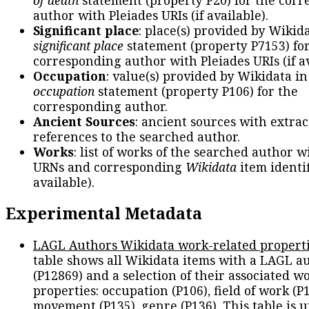
author with Pleiades URIs (if available).
Significant place
: place(s) provided by Wikid
significant place
statement (property P7153) fo
corresponding author with Pleiades URIs (if av
Occupation
: value(s) provided by Wikidata in
occupation
statement (property P106) for the
corresponding author.
Ancient Sources
: ancient sources with extra
references to the searched author.
Works
: list of works of the searched author 
URNs and corresponding
Wikidata
item identif
available).
Experimental Metadata
LAGL Authors Wikidata work-related propert
table shows all Wikidata items with a LAGL a
(P12869) and a selection of their associated w
properties: occupation (P106), field of work (P1
movement (P135), genre (P136). This table is 