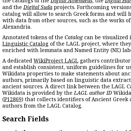
the catalogs of the
Digital Athenaeus
, the
Digital Ha
and the
Digital Suda
projects. Forthcoming versions
catalog will allow to search Greek forms and will 
with data from other sources, such as the works of
Alexandria.
Annotated tokens of the
Catalog
can be visualized 
Linguistic Catalog
of the LAGL project, where they
enriched with lemmata and Named Entity (NE) labe
A dedicated
WikiProject LAGL
gathers contributors
and establish consistent, uniform guidelines for u
Wikidata properties to make statements about anc
authors, primarily based on linguistic data extrac
ancient sources. A direct link between the LAGL C
Wikidata is provided by the
LAGL author ID
Wikida
(
P12869
) that collects identifiers of Ancient Greek
authors from the LAGL Catalog.
Search Fields