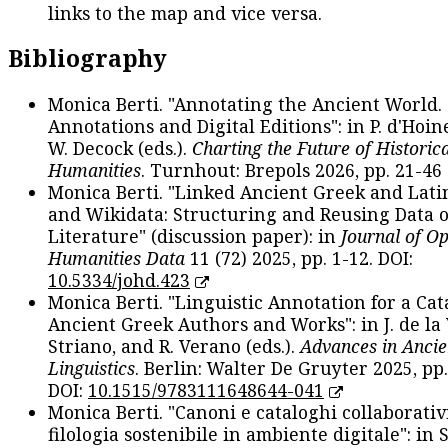
links to the map and vice versa.
Bibliography
Monica Berti. "Annotating the Ancient World. 
Annotations and Digital Editions": in P. d'Hoine
W. Decock (eds.).
Charting the Future of Historica
Humanities
. Turnhout: Brepols 2026, pp. 21-46 
Monica Berti. "Linked Ancient Greek and Lati
and Wikidata: Structuring and Reusing Data of
Literature" (discussion paper): in
Journal of O
Humanities Data
11 (72) 2025, pp. 1-12. DOI:
10.5334/johd.423
Monica Berti. "Linguistic Annotation for a Cat
Ancient Greek Authors and Works": in J. de la V
Striano, and R. Verano (eds.).
Advances in Ancie
Linguistics
. Berlin: Walter De Gruyter 2025, pp.
DOI:
10.1515/9783111648644-041
Monica Berti. "Canoni e cataloghi collaborativ
filologia sostenibile in ambiente digitale": in S