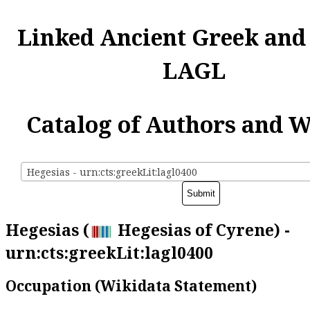
Linked Ancient Greek and
LAGL
Catalog of Authors and 
Hegesias - urn:cts:greekLit:lagl0400
Hegesias (
Hegesias of Cyrene) -
urn:cts:greekLit:lagl0400
Occupation (Wikidata Statement)