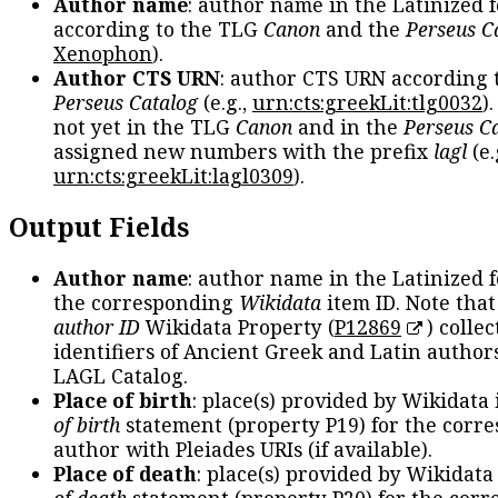
Author name
: author name in the Latinized 
according to the TLG
Canon
and the
Perseus C
Xenophon
).
Author CTS URN
: author CTS URN according 
Perseus Catalog
(e.g.,
urn:cts:greekLit:tlg0032
)
not yet in the TLG
Canon
and in the
Perseus C
assigned new numbers with the prefix
lagl
(e.
urn:cts:greekLit:lagl0309
).
Output Fields
Author name
: author name in the Latinized 
the corresponding
Wikidata
item ID. Note tha
author ID
Wikidata Property (
P12869
) collec
identifiers of Ancient Greek and Latin author
LAGL Catalog.
Place of birth
: place(s) provided by Wikidata
of birth
statement (property P19) for the corr
author with Pleiades URIs (if available).
Place of death
: place(s) provided by Wikidata
of death
statement (property P20) for the cor