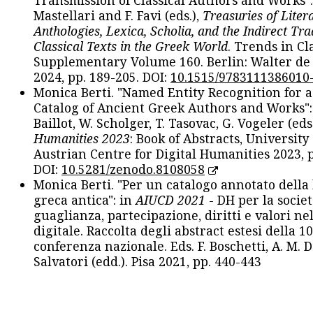
Transmission of Classical Authors and Works": 
Mastellari and F. Favi (eds.),
Treasuries of Liter
Anthologies, Lexica, Scholia, and the Indirect Tra
Classical Texts in the Greek World
. Trends in Cla
Supplementary Volume 160. Berlin: Walter de
2024, pp. 189-205. DOI:
10.1515/9783111386010
Monica Berti. "Named Entity Recognition for 
Catalog of Ancient Greek Authors and Works": 
Baillot, W. Scholger, T. Tasovac, G. Vogeler (eds
Humanities 2023
: Book of Abstracts, University
Austrian Centre for Digital Humanities 2023, p
DOI:
10.5281/zenodo.8108058
Monica Berti. "Per un catalogo annotato della
greca antica": in
AIUCD 2021
- DH per la societ
guaglianza, partecipazione, diritti e valori nel
digitale. Raccolta degli abstract estesi della 1
conferenza nazionale. Eds. F. Boschetti, A. M. D
Salvatori (edd.). Pisa 2021, pp. 440-443