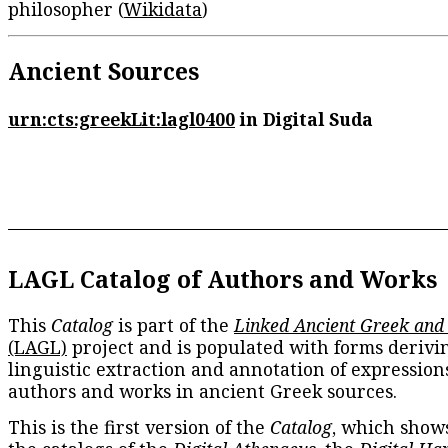
philosopher (
Wikidata
)
Ancient Sources
urn:cts:greekLit:lagl0400
in Digital Suda
LAGL Catalog of Authors and Works
This
Catalog
is part of the
Linked Ancient Greek and
(LAGL)
project and is populated with forms derivi
linguistic extraction and annotation of expression
authors and works in ancient Greek sources.
This is the first version of the
Catalog
, which show