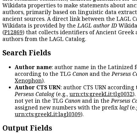
Wikidata properties to make statements about anc
authors, primarily based on linguistic data extrac
ancient sources. A direct link between the LAGL C
Wikidata is provided by the
LAGL author ID
Wikida
(
P12869
) that collects identifiers of Ancient Greek
authors from the LAGL Catalog.
Search Fields
Author name
: author name in the Latinized 
according to the TLG
Canon
and the
Perseus C
Xenophon
).
Author CTS URN
: author CTS URN according 
Perseus Catalog
(e.g.,
urn:cts:greekLit:tlg0032
)
not yet in the TLG
Canon
and in the
Perseus C
assigned new numbers with the prefix
lagl
(e.
urn:cts:greekLit:lagl0309
).
Output Fields