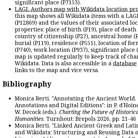
significant place (P7153).
LAGL Authors map with Wikidata location pro
this map shows all Wikidata items with a LAG
(P12869) and the values of their associated lo
properties: place of birth (P19), place of death 
country of citizenship (P27), ancestral home (P
burial (P119), residence (P551), location of fo
(P740), work location (P937), significant place 
map is updated regularly to keep track of cha
Wikidata. Data is also accessible in a
database
links to the map and vice versa.
Bibliography
Monica Berti. "Annotating the Ancient World. 
Annotations and Digital Editions": in P. d'Hoine
W. Decock (eds.).
Charting the Future of Historica
Humanities
. Turnhout: Brepols 2026, pp. 21-46 
Monica Berti. "Linked Ancient Greek and Lati
and Wikidata: Structuring and Reusing Data of