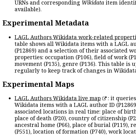
URNs and corresponding
Wikidata
item identif
available).
Experimental Metadata
LAGL Authors Wikidata work-related propert
table shows all Wikidata items with a LAGL a
(P12869) and a selection of their associated w
properties: occupation (P106), field of work (P1
movement (P135), genre (P136). This table is 
regularly to keep track of changes in Wikidat
Experimental Maps
LAGL Authors Wikidata live map
: it queries
Wikidata items with a LAGL author ID (P12869
associated locations in real time: place of birth
place of death (P20), country of citizenship (P2
ancestral home (P66), place of burial (P119), r
(P551), location of formation (P740), work locat