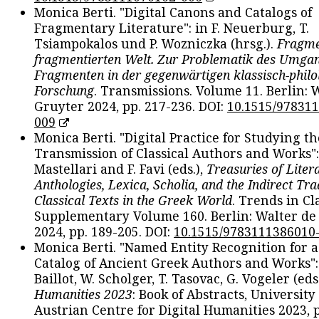
Monica Berti. "Digital Canons and Catalogs of
Fragmentary Literature": in F. Neuerburg, T.
Tsiampokalos und P. Wozniczka (hrsg.).
Fragme
fragmentierten Welt. Zur Problematik des Umga
Fragmenten in der gegenwärtigen klassisch-philo
Forschung
. Transmissions. Volume 11. Berlin: 
Gruyter 2024, pp. 217-236. DOI:
10.1515/97831
009
Monica Berti. "Digital Practice for Studying th
Transmission of Classical Authors and Works": 
Mastellari and F. Favi (eds.),
Treasuries of Liter
Anthologies, Lexica, Scholia, and the Indirect Tra
Classical Texts in the Greek World
. Trends in Cla
Supplementary Volume 160. Berlin: Walter de
2024, pp. 189-205. DOI:
10.1515/9783111386010
Monica Berti. "Named Entity Recognition for 
Catalog of Ancient Greek Authors and Works": 
Baillot, W. Scholger, T. Tasovac, G. Vogeler (eds
Humanities 2023
: Book of Abstracts, University
Austrian Centre for Digital Humanities 2023, p