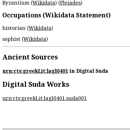
Byzantium (
Wikidata
) (
Pleiades
)
Occupations (Wikidata Statement)
historian (
Wikidata
)
sophist (
Wikidata
)
Ancient Sources
urn:cts:greekLit:lagl0401
in Digital Suda
Digital Suda Works
urn:cts:greekLit:lagl0401.suda001