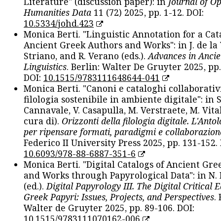
Literature" (discussion paper): in
Journal of O
Humanities Data
11 (72) 2025, pp. 1-12. DOI:
10.5334/johd.423
Monica Berti. "Linguistic Annotation for a Cat
Ancient Greek Authors and Works": in J. de la V
Striano, and R. Verano (eds.).
Advances in Ancie
Linguistics
. Berlin: Walter De Gruyter 2025, pp.
DOI:
10.1515/9783111648644-041
Monica Berti. "Canoni e cataloghi collaborativ
filologia sostenibile in ambiente digitale": in S
Cannavale, V. Casapulla, M. Verstraete, M. Vital
cura di).
Orizzonti della filologia digitale. L'Ant
per ripensare formati, paradigmi e collaborazion
Federico II University Press 2025, pp. 131-152. 
10.6093/978-88-6887-351-6
Monica Berti. "Digital Catalogs of Ancient Gr
and Works through Papyrological Data": in N.
(ed.).
Digital Papyrology III. The Digital Critical E
Greek Papyri: Issues, Projects, and Perspectives
.
Walter de Gruyter 2025, pp. 89-106. DOI:
10.1515/9783111070162-006