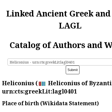
Linked Ancient Greek and
LAGL
Catalog of Authors and 
Heliconius - urn:cts:greekLit:lagl0401
Heliconius (
Heliconius of Byzanti
urn:cts:greekLit:lagl0401
Place of birth (Wikidata Statement)