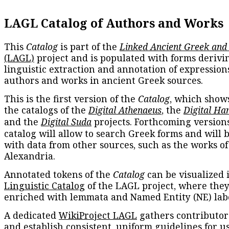
LAGL Catalog of Authors and Works
This
Catalog
is part of the
Linked Ancient Greek and
(LAGL)
project and is populated with forms derivi
linguistic extraction and annotation of expression
authors and works in ancient Greek sources.
This is the first version of the
Catalog
, which show
the catalogs of the
Digital Athenaeus
, the
Digital Ha
and the
Digital Suda
projects. Forthcoming versions
catalog will allow to search Greek forms and will 
with data from other sources, such as the works of
Alexandria.
Annotated tokens of the
Catalog
can be visualized 
Linguistic Catalog
of the LAGL project, where they
enriched with lemmata and Named Entity (NE) labe
A dedicated
WikiProject LAGL
gathers contributors
and establish consistent, uniform guidelines for u