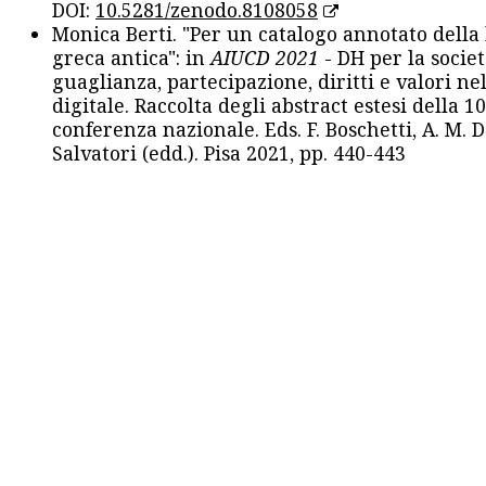
DOI:
10.5281/zenodo.8108058
Monica Berti. "Per un catalogo annotato della
greca antica": in
AIUCD 2021
- DH per la societ
guaglianza, partecipazione, diritti e valori nel
digitale. Raccolta degli abstract estesi della 1
conferenza nazionale. Eds. F. Boschetti, A. M. D
Salvatori (edd.). Pisa 2021, pp. 440-443