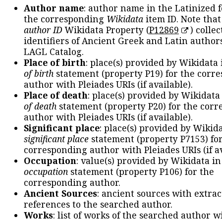
Author name
: author name in the Latinized 
the corresponding
Wikidata
item ID. Note tha
author ID
Wikidata Property (
P12869
) collec
identifiers of Ancient Greek and Latin author
LAGL Catalog.
Place of birth
: place(s) provided by Wikidata
of birth
statement (property P19) for the corr
author with Pleiades URIs (if available).
Place of death
: place(s) provided by Wikidata
of death
statement (property P20) for the cor
author with Pleiades URIs (if available).
Significant place
: place(s) provided by Wikid
significant place
statement (property P7153) fo
corresponding author with Pleiades URIs (if av
Occupation
: value(s) provided by Wikidata in
occupation
statement (property P106) for the
corresponding author.
Ancient Sources
: ancient sources with extra
references to the searched author.
Works
: list of works of the searched author 