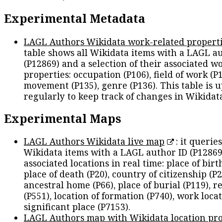
Experimental Metadata
LAGL Authors Wikidata work-related propert
table shows all Wikidata items with a LAGL a
(P12869) and a selection of their associated w
properties: occupation (P106), field of work (P1
movement (P135), genre (P136). This table is 
regularly to keep track of changes in Wikidat
Experimental Maps
LAGL Authors Wikidata live map
: it queries
Wikidata items with a LAGL author ID (P12869
associated locations in real time: place of birth
place of death (P20), country of citizenship (P2
ancestral home (P66), place of burial (P119), r
(P551), location of formation (P740), work locat
significant place (P7153).
LAGL Authors map with Wikidata location pro