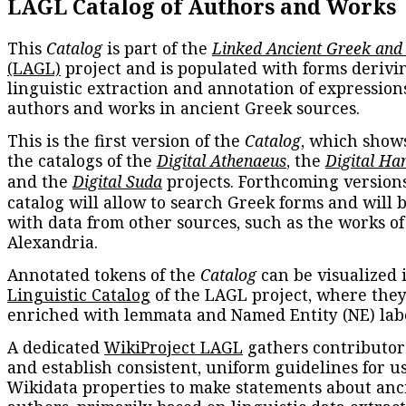
LAGL Catalog of Authors and Works
This
Catalog
is part of the
Linked Ancient Greek and
(LAGL)
project and is populated with forms derivi
linguistic extraction and annotation of expression
authors and works in ancient Greek sources.
This is the first version of the
Catalog
, which show
the catalogs of the
Digital Athenaeus
, the
Digital Ha
and the
Digital Suda
projects. Forthcoming versions
catalog will allow to search Greek forms and will 
with data from other sources, such as the works of
Alexandria.
Annotated tokens of the
Catalog
can be visualized 
Linguistic Catalog
of the LAGL project, where they
enriched with lemmata and Named Entity (NE) labe
A dedicated
WikiProject LAGL
gathers contributors
and establish consistent, uniform guidelines for u
Wikidata properties to make statements about anc