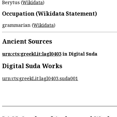
Berytus (
Wikidata
)
Occupation (Wikidata Statement)
grammarian (
Wikidata
)
Ancient Sources
urn:cts:greekLit:lagl0403
in Digital Suda
Digital Suda Works
urn:cts:greekLit:lagl0403.suda001