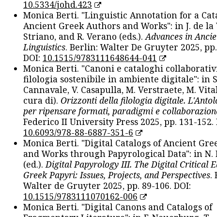
10.5334/johd.423
Monica Berti. "Linguistic Annotation for a Cat
Ancient Greek Authors and Works": in J. de la V
Striano, and R. Verano (eds.).
Advances in Ancie
Linguistics
. Berlin: Walter De Gruyter 2025, pp.
DOI:
10.1515/9783111648644-041
Monica Berti. "Canoni e cataloghi collaborativ
filologia sostenibile in ambiente digitale": in S
Cannavale, V. Casapulla, M. Verstraete, M. Vital
cura di).
Orizzonti della filologia digitale. L'Ant
per ripensare formati, paradigmi e collaborazion
Federico II University Press 2025, pp. 131-152. 
10.6093/978-88-6887-351-6
Monica Berti. "Digital Catalogs of Ancient Gr
and Works through Papyrological Data": in N.
(ed.).
Digital Papyrology III. The Digital Critical E
Greek Papyri: Issues, Projects, and Perspectives
.
Walter de Gruyter 2025, pp. 89-106. DOI:
10.1515/9783111070162-006
Monica Berti. "Digital Canons and Catalogs of