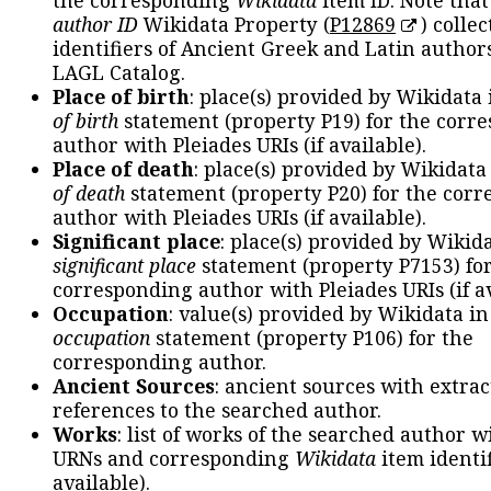
the corresponding
Wikidata
item ID. Note tha
author ID
Wikidata Property (
P12869
) collec
identifiers of Ancient Greek and Latin author
LAGL Catalog.
Place of birth
: place(s) provided by Wikidata
of birth
statement (property P19) for the corr
author with Pleiades URIs (if available).
Place of death
: place(s) provided by Wikidata
of death
statement (property P20) for the cor
author with Pleiades URIs (if available).
Significant place
: place(s) provided by Wikid
significant place
statement (property P7153) fo
corresponding author with Pleiades URIs (if av
Occupation
: value(s) provided by Wikidata in
occupation
statement (property P106) for the
corresponding author.
Ancient Sources
: ancient sources with extra
references to the searched author.
Works
: list of works of the searched author 
URNs and corresponding
Wikidata
item identif
available).