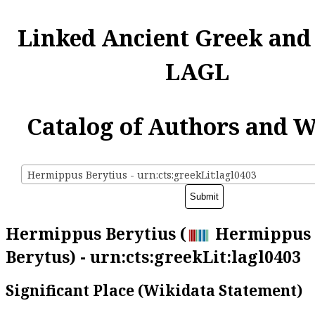
Linked Ancient Greek and
LAGL
Catalog of Authors and 
Hermippus Berytius - urn:cts:greekLit:lagl0403
Hermippus Berytius (
Hermippus 
Berytus) - urn:cts:greekLit:lagl0403
Significant Place (Wikidata Statement)