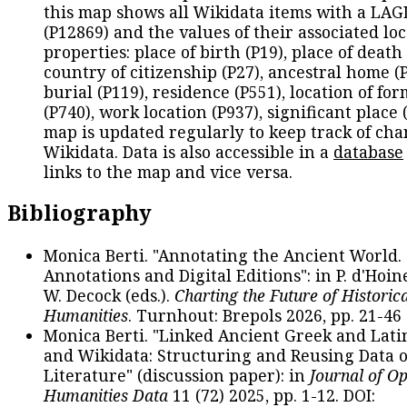
this map shows all Wikidata items with a LAG
(P12869) and the values of their associated lo
properties: place of birth (P19), place of death 
country of citizenship (P27), ancestral home (P
burial (P119), residence (P551), location of fo
(P740), work location (P937), significant place 
map is updated regularly to keep track of cha
Wikidata. Data is also accessible in a
database
links to the map and vice versa.
Bibliography
Monica Berti. "Annotating the Ancient World. 
Annotations and Digital Editions": in P. d'Hoine
W. Decock (eds.).
Charting the Future of Historica
Humanities
. Turnhout: Brepols 2026, pp. 21-46 
Monica Berti. "Linked Ancient Greek and Lati
and Wikidata: Structuring and Reusing Data of
Literature" (discussion paper): in
Journal of O
Humanities Data
11 (72) 2025, pp. 1-12. DOI: