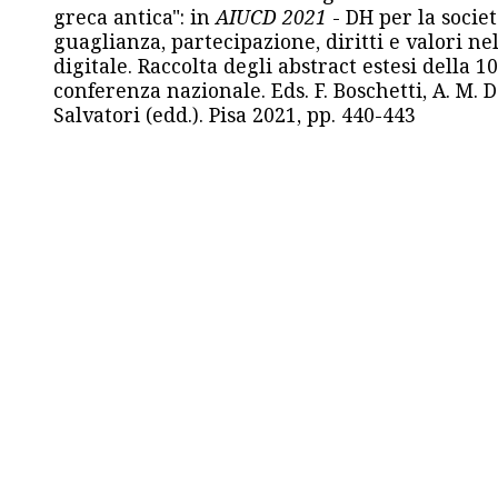
greca antica": in
AIUCD 2021
- DH per la societ
guaglianza, partecipazione, diritti e valori nel
digitale. Raccolta degli abstract estesi della 1
conferenza nazionale. Eds. F. Boschetti, A. M. D
Salvatori (edd.). Pisa 2021, pp. 440-443