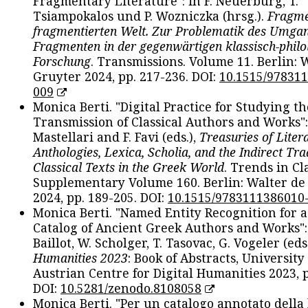
Fragmentary Literature": in F. Neuerburg, T.
Tsiampokalos und P. Wozniczka (hrsg.).
Fragme
fragmentierten Welt. Zur Problematik des Umga
Fragmenten in der gegenwärtigen klassisch-philo
Forschung
. Transmissions. Volume 11. Berlin: 
Gruyter 2024, pp. 217-236. DOI:
10.1515/97831
009
Monica Berti. "Digital Practice for Studying th
Transmission of Classical Authors and Works": 
Mastellari and F. Favi (eds.),
Treasuries of Liter
Anthologies, Lexica, Scholia, and the Indirect Tra
Classical Texts in the Greek World
. Trends in Cla
Supplementary Volume 160. Berlin: Walter de
2024, pp. 189-205. DOI:
10.1515/9783111386010
Monica Berti. "Named Entity Recognition for 
Catalog of Ancient Greek Authors and Works": 
Baillot, W. Scholger, T. Tasovac, G. Vogeler (eds
Humanities 2023
: Book of Abstracts, University
Austrian Centre for Digital Humanities 2023, p
DOI:
10.5281/zenodo.8108058
Monica Berti. "Per un catalogo annotato della