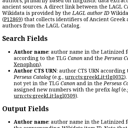
authors, primarily based on linguistic data extrac
ancient sources. A direct link between the LAGL C
Wikidata is provided by the
LAGL author ID
Wikida
(
P12869
) that collects identifiers of Ancient Greek
authors from the LAGL Catalog.
Search Fields
Author name
: author name in the Latinized 
according to the TLG
Canon
and the
Perseus C
Xenophon
).
Author CTS URN
: author CTS URN according 
Perseus Catalog
(e.g.,
urn:cts:greekLit:tlg0032
)
not yet in the TLG
Canon
and in the
Perseus C
assigned new numbers with the prefix
lagl
(e.
urn:cts:greekLit:lagl0309
).
Output Fields
Author name
: author name in the Latinized 