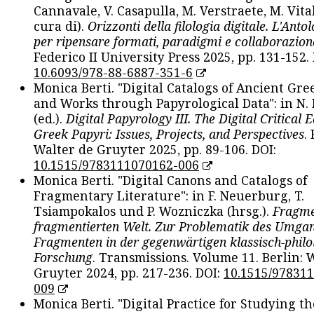
Cannavale, V. Casapulla, M. Verstraete, M. Vital
cura di).
Orizzonti della filologia digitale. L'Ant
per ripensare formati, paradigmi e collaborazion
Federico II University Press 2025, pp. 131-152. 
10.6093/978-88-6887-351-6
Monica Berti. "Digital Catalogs of Ancient Gr
and Works through Papyrological Data": in N.
(ed.).
Digital Papyrology III. The Digital Critical E
Greek Papyri: Issues, Projects, and Perspectives
.
Walter de Gruyter 2025, pp. 89-106. DOI:
10.1515/9783111070162-006
Monica Berti. "Digital Canons and Catalogs of
Fragmentary Literature": in F. Neuerburg, T.
Tsiampokalos und P. Wozniczka (hrsg.).
Fragme
fragmentierten Welt. Zur Problematik des Umga
Fragmenten in der gegenwärtigen klassisch-philo
Forschung
. Transmissions. Volume 11. Berlin: 
Gruyter 2024, pp. 217-236. DOI:
10.1515/97831
009
Monica Berti. "Digital Practice for Studying th