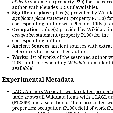
of death
statement (property P20) for the cor
author with Pleiades URIs (if available).
Significant place
: place(s) provided by Wikid
significant place
statement (property P7153) fo
corresponding author with Pleiades URIs (if av
Occupation
: value(s) provided by Wikidata in
occupation
statement (property P106) for the
corresponding author.
Ancient Sources
: ancient sources with extra
references to the searched author.
Works
: list of works of the searched author 
URNs and corresponding
Wikidata
item identif
available).
Experimental Metadata
LAGL Authors Wikidata work-related propert
table shows all Wikidata items with a LAGL a
(P12869) and a selection of their associated w
properties: occupation (P106), field of work (P1