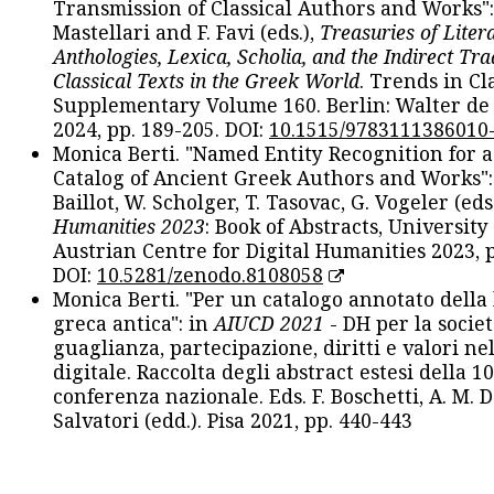
Transmission of Classical Authors and Works": 
Mastellari and F. Favi (eds.),
Treasuries of Liter
Anthologies, Lexica, Scholia, and the Indirect Tra
Classical Texts in the Greek World
. Trends in Cla
Supplementary Volume 160. Berlin: Walter de
2024, pp. 189-205. DOI:
10.1515/9783111386010
Monica Berti. "Named Entity Recognition for 
Catalog of Ancient Greek Authors and Works": 
Baillot, W. Scholger, T. Tasovac, G. Vogeler (eds
Humanities 2023
: Book of Abstracts, University
Austrian Centre for Digital Humanities 2023, p
DOI:
10.5281/zenodo.8108058
Monica Berti. "Per un catalogo annotato della
greca antica": in
AIUCD 2021
- DH per la societ
guaglianza, partecipazione, diritti e valori nel
digitale. Raccolta degli abstract estesi della 1
conferenza nazionale. Eds. F. Boschetti, A. M. D
Salvatori (edd.). Pisa 2021, pp. 440-443