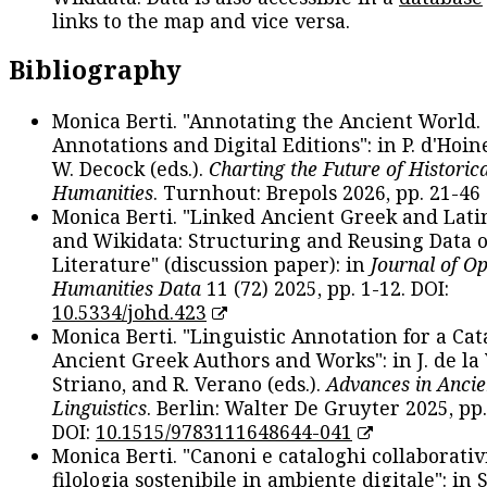
links to the map and vice versa.
Bibliography
Monica Berti. "Annotating the Ancient World. 
Annotations and Digital Editions": in P. d'Hoine
W. Decock (eds.).
Charting the Future of Historica
Humanities
. Turnhout: Brepols 2026, pp. 21-46 
Monica Berti. "Linked Ancient Greek and Lati
and Wikidata: Structuring and Reusing Data of
Literature" (discussion paper): in
Journal of O
Humanities Data
11 (72) 2025, pp. 1-12. DOI:
10.5334/johd.423
Monica Berti. "Linguistic Annotation for a Cat
Ancient Greek Authors and Works": in J. de la V
Striano, and R. Verano (eds.).
Advances in Ancie
Linguistics
. Berlin: Walter De Gruyter 2025, pp.
DOI:
10.1515/9783111648644-041
Monica Berti. "Canoni e cataloghi collaborativ
filologia sostenibile in ambiente digitale": in S