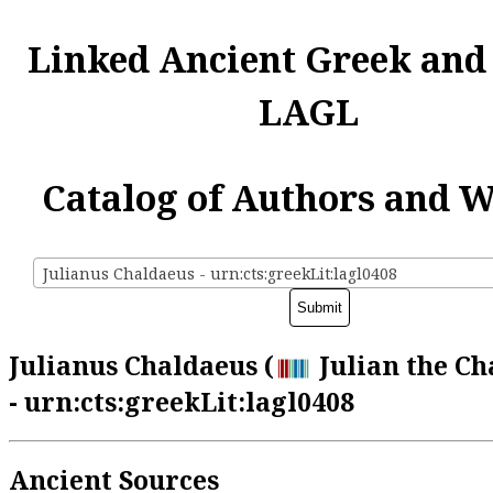
Linked Ancient Greek and
LAGL
Catalog of Authors and 
Julianus Chaldaeus - urn:cts:greekLit:lagl0408
Julianus Chaldaeus (
Julian the Ch
- urn:cts:greekLit:lagl0408
Ancient Sources