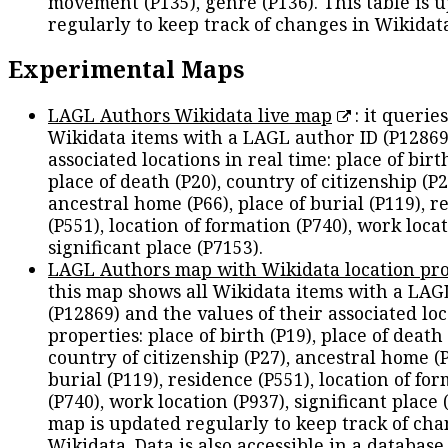
movement (P135), genre (P136). This table is 
regularly to keep track of changes in Wikidat
Experimental Maps
LAGL Authors Wikidata live map
: it queries
Wikidata items with a LAGL author ID (P12869
associated locations in real time: place of birth
place of death (P20), country of citizenship (P2
ancestral home (P66), place of burial (P119), r
(P551), location of formation (P740), work locat
significant place (P7153).
LAGL Authors map with Wikidata location pro
this map shows all Wikidata items with a LAG
(P12869) and the values of their associated lo
properties: place of birth (P19), place of death 
country of citizenship (P27), ancestral home (P
burial (P119), residence (P551), location of fo
(P740), work location (P937), significant place 
map is updated regularly to keep track of cha
Wikidata. Data is also accessible in a
database