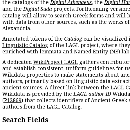
the catalogs of the
Digital Athenaeus
, the
Digital Ha
and the
Digital Suda
projects. Forthcoming versions
catalog will allow to search Greek forms and will 
with data from other sources, such as the works of
Alexandria.
Annotated tokens of the
Catalog
can be visualized 
Linguistic Catalog
of the LAGL project, where they
enriched with lemmata and Named Entity (NE) labe
A dedicated
WikiProject LAGL
gathers contributors
and establish consistent, uniform guidelines for u
Wikidata properties to make statements about anc
authors, primarily based on linguistic data extrac
ancient sources. A direct link between the LAGL C
Wikidata is provided by the
LAGL author ID
Wikida
(
P12869
) that collects identifiers of Ancient Greek
authors from the LAGL Catalog.
Search Fields