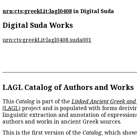
urn:cts:greekLit:lagl0408
in Digital Suda
Digital Suda Works
urn:cts:greekLit:lagl0408.suda001
LAGL Catalog of Authors and Works
This
Catalog
is part of the
Linked Ancient Greek and
(LAGL)
project and is populated with forms derivi
linguistic extraction and annotation of expression
authors and works in ancient Greek sources.
This is the first version of the
Catalog
, which show