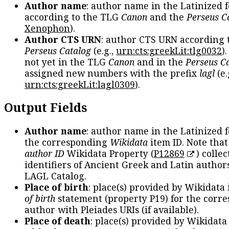
Author name
: author name in the Latinized 
according to the TLG
Canon
and the
Perseus C
Xenophon
).
Author CTS URN
: author CTS URN according 
Perseus Catalog
(e.g.,
urn:cts:greekLit:tlg0032
)
not yet in the TLG
Canon
and in the
Perseus C
assigned new numbers with the prefix
lagl
(e.
urn:cts:greekLit:lagl0309
).
Output Fields
Author name
: author name in the Latinized 
the corresponding
Wikidata
item ID. Note tha
author ID
Wikidata Property (
P12869
) collec
identifiers of Ancient Greek and Latin author
LAGL Catalog.
Place of birth
: place(s) provided by Wikidata
of birth
statement (property P19) for the corr
author with Pleiades URIs (if available).
Place of death
: place(s) provided by Wikidata