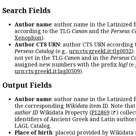
Search Fields
Author name
: author name in the Latinized 
according to the TLG
Canon
and the
Perseus C
Xenophon
).
Author CTS URN
: author CTS URN according 
Perseus Catalog
(e.g.,
urn:cts:greekLit:tlg0032
)
not yet in the TLG
Canon
and in the
Perseus C
assigned new numbers with the prefix
lagl
(e.
urn:cts:greekLit:lagl0309
).
Output Fields
Author name
: author name in the Latinized 
the corresponding
Wikidata
item ID. Note tha
author ID
Wikidata Property (
P12869
) collec
identifiers of Ancient Greek and Latin author
LAGL Catalog.
Place of birth
: place(s) provided by Wikidata