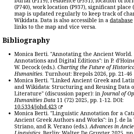
burial (P119), residence (P551), location of fo
(P740), work location (P937), significant place 
map is updated regularly to keep track of cha
Wikidata. Data is also accessible in a
database
links to the map and vice versa.
Bibliography
Monica Berti. "Annotating the Ancient World. 
Annotations and Digital Editions": in P. d'Hoine
W. Decock (eds.).
Charting the Future of Historica
Humanities
. Turnhout: Brepols 2026, pp. 21-46 
Monica Berti. "Linked Ancient Greek and Lati
and Wikidata: Structuring and Reusing Data of
Literature" (discussion paper): in
Journal of O
Humanities Data
11 (72) 2025, pp. 1-12. DOI:
10.5334/johd.423
Monica Berti. "Linguistic Annotation for a Cat
Ancient Greek Authors and Works": in J. de la V
Striano, and R. Verano (eds.).
Advances in Ancie
Linguistics
. Berlin: Walter De Gruyter 2025, pp.