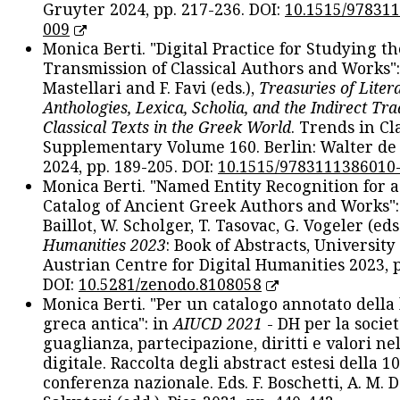
Gruyter 2024, pp. 217-236. DOI:
10.1515/97831
009
Monica Berti. "Digital Practice for Studying th
Transmission of Classical Authors and Works": 
Mastellari and F. Favi (eds.),
Treasuries of Liter
Anthologies, Lexica, Scholia, and the Indirect Tra
Classical Texts in the Greek World
. Trends in Cla
Supplementary Volume 160. Berlin: Walter de
2024, pp. 189-205. DOI:
10.1515/9783111386010
Monica Berti. "Named Entity Recognition for 
Catalog of Ancient Greek Authors and Works": 
Baillot, W. Scholger, T. Tasovac, G. Vogeler (eds
Humanities 2023
: Book of Abstracts, University
Austrian Centre for Digital Humanities 2023, p
DOI:
10.5281/zenodo.8108058
Monica Berti. "Per un catalogo annotato della
greca antica": in
AIUCD 2021
- DH per la societ
guaglianza, partecipazione, diritti e valori nel
digitale. Raccolta degli abstract estesi della 1
conferenza nazionale. Eds. F. Boschetti, A. M. D