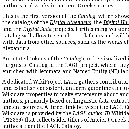
authors and works in ancient Greek sources.
This is the first version of the
Catalog
, which show
the catalogs of the
Digital Athenaeus
, the
Digital Ha
and the
Digital Suda
projects. Forthcoming versions
catalog will allow to search Greek forms and will 
with data from other sources, such as the works of
Alexandria.
Annotated tokens of the
Catalog
can be visualized 
Linguistic Catalog
of the LAGL project, where they
enriched with lemmata and Named Entity (NE) labe
A dedicated
WikiProject LAGL
gathers contributors
and establish consistent, uniform guidelines for u
Wikidata properties to make statements about anc
authors, primarily based on linguistic data extrac
ancient sources. A direct link between the LAGL C
Wikidata is provided by the
LAGL author ID
Wikida
(
P12869
) that collects identifiers of Ancient Greek
authors from the LAGL Catalog.