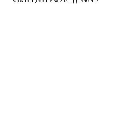
Salvatori (edd.). Pisa 2021, pp. 440-443