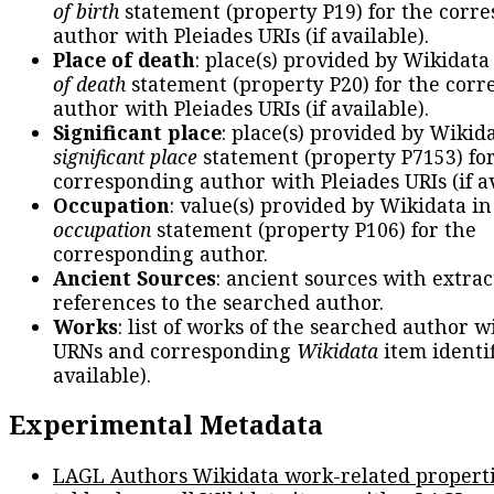
of birth
statement (property P19) for the corr
author with Pleiades URIs (if available).
Place of death
: place(s) provided by Wikidata
of death
statement (property P20) for the cor
author with Pleiades URIs (if available).
Significant place
: place(s) provided by Wikid
significant place
statement (property P7153) fo
corresponding author with Pleiades URIs (if av
Occupation
: value(s) provided by Wikidata in
occupation
statement (property P106) for the
corresponding author.
Ancient Sources
: ancient sources with extra
references to the searched author.
Works
: list of works of the searched author 
URNs and corresponding
Wikidata
item identif
available).
Experimental Metadata
LAGL Authors Wikidata work-related propert