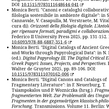
DOI:
10.1515/9783111648644-041
Monica Berti. "Canoni e cataloghi collaborativ
filologia sostenibile in ambiente digitale": in S
Cannavale, V. Casapulla, M. Verstraete, M. Vital
cura di).
Orizzonti della filologia digitale. L'Ant
per ripensare formati, paradigmi e collaborazion
Federico II University Press 2025, pp. 131-152. 
10.6093/978-88-6887-351-6
Monica Berti. "Digital Catalogs of Ancient Gr
and Works through Papyrological Data": in N.
(ed.).
Digital Papyrology III. The Digital Critical E
Greek Papyri: Issues, Projects, and Perspectives
.
Walter de Gruyter 2025, pp. 89-106. DOI:
10.1515/9783111070162-006
Monica Berti. "Digital Canons and Catalogs of
Fragmentary Literature": in F. Neuerburg, T.
Tsiampokalos und P. Wozniczka (hrsg.).
Fragme
fragmentierten Welt. Zur Problematik des Umga
Fragmenten in der gegenwärtigen klassisch-philo
Forschung
. Transmissions. Volume 11. Berlin: 