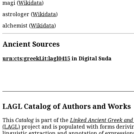
magi (
Wikidata
)
astrologer (
Wikidata
)
alchemist (
Wikidata
)
Ancient Sources
urn:cts:greekLit:lagl0415
in Digital Suda
LAGL Catalog of Authors and Works
This
Catalog
is part of the
Linked Ancient Greek and
(LAGL)
project and is populated with forms derivi
linguistic extraction and annotation of expression