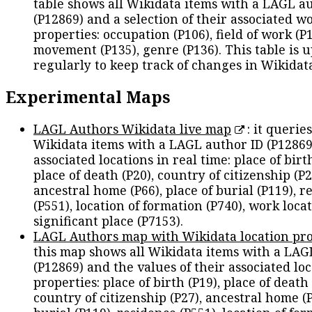
table shows all Wikidata items with a LAGL a
(P12869) and a selection of their associated w
properties: occupation (P106), field of work (P1
movement (P135), genre (P136). This table is 
regularly to keep track of changes in Wikidat
Experimental Maps
LAGL Authors Wikidata live map
: it queries
Wikidata items with a LAGL author ID (P12869
associated locations in real time: place of birth
place of death (P20), country of citizenship (P2
ancestral home (P66), place of burial (P119), r
(P551), location of formation (P740), work locat
significant place (P7153).
LAGL Authors map with Wikidata location pro
this map shows all Wikidata items with a LAG
(P12869) and the values of their associated lo
properties: place of birth (P19), place of death 
country of citizenship (P27), ancestral home (P