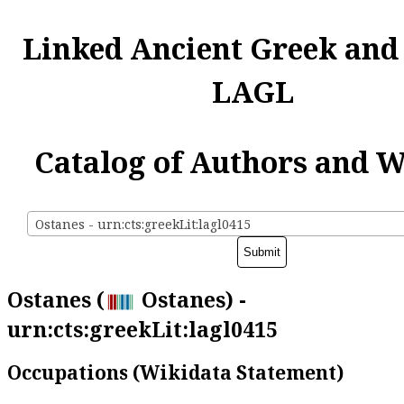
Linked Ancient Greek and
LAGL
Catalog of Authors and 
Ostanes - urn:cts:greekLit:lagl0415
Ostanes (
Ostanes) -
urn:cts:greekLit:lagl0415
Occupations (Wikidata Statement)