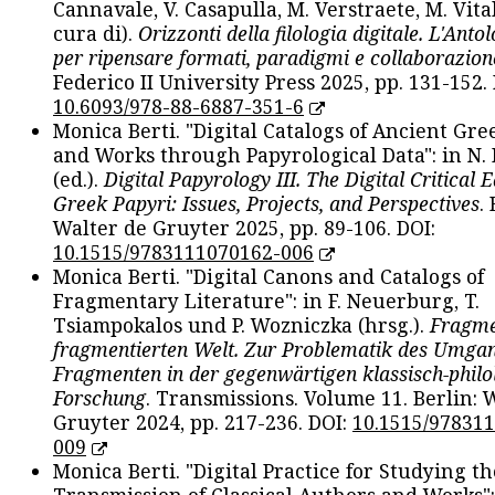
Cannavale, V. Casapulla, M. Verstraete, M. Vital
cura di).
Orizzonti della filologia digitale. L'Ant
per ripensare formati, paradigmi e collaborazion
Federico II University Press 2025, pp. 131-152. 
10.6093/978-88-6887-351-6
Monica Berti. "Digital Catalogs of Ancient Gr
and Works through Papyrological Data": in N.
(ed.).
Digital Papyrology III. The Digital Critical E
Greek Papyri: Issues, Projects, and Perspectives
.
Walter de Gruyter 2025, pp. 89-106. DOI:
10.1515/9783111070162-006
Monica Berti. "Digital Canons and Catalogs of
Fragmentary Literature": in F. Neuerburg, T.
Tsiampokalos und P. Wozniczka (hrsg.).
Fragme
fragmentierten Welt. Zur Problematik des Umga
Fragmenten in der gegenwärtigen klassisch-philo
Forschung
. Transmissions. Volume 11. Berlin: 
Gruyter 2024, pp. 217-236. DOI:
10.1515/97831
009
Monica Berti. "Digital Practice for Studying th