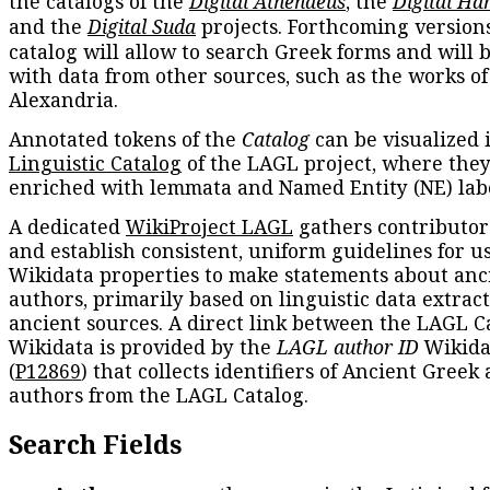
the catalogs of the
Digital Athenaeus
, the
Digital Ha
and the
Digital Suda
projects. Forthcoming versions
catalog will allow to search Greek forms and will 
with data from other sources, such as the works of
Alexandria.
Annotated tokens of the
Catalog
can be visualized 
Linguistic Catalog
of the LAGL project, where they
enriched with lemmata and Named Entity (NE) labe
A dedicated
WikiProject LAGL
gathers contributors
and establish consistent, uniform guidelines for u
Wikidata properties to make statements about anc
authors, primarily based on linguistic data extrac
ancient sources. A direct link between the LAGL C
Wikidata is provided by the
LAGL author ID
Wikida
(
P12869
) that collects identifiers of Ancient Greek
authors from the LAGL Catalog.
Search Fields