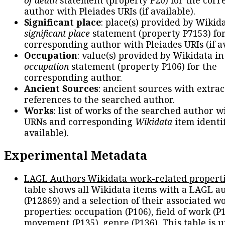
author with Pleiades URIs (if available).
Significant place
: place(s) provided by Wikid
significant place
statement (property P7153) fo
corresponding author with Pleiades URIs (if av
Occupation
: value(s) provided by Wikidata in
occupation
statement (property P106) for the
corresponding author.
Ancient Sources
: ancient sources with extra
references to the searched author.
Works
: list of works of the searched author 
URNs and corresponding
Wikidata
item identif
available).
Experimental Metadata
LAGL Authors Wikidata work-related propert
table shows all Wikidata items with a LAGL a
(P12869) and a selection of their associated w
properties: occupation (P106), field of work (P1
movement (P135), genre (P136). This table is 