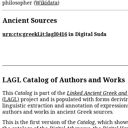
philosopher (
Wikidata
)
Ancient Sources
urn:cts:greekLit:lagl0416
in Digital Suda
LAGL Catalog of Authors and Works
This
Catalog
is part of the
Linked Ancient Greek and
(LAGL)
project and is populated with forms derivi
linguistic extraction and annotation of expression
authors and works in ancient Greek sources.
This is the first version of the
Catalog
, which show