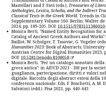
Transmission of Classical Authors and Works": 
Mastellari and F. Favi (eds.),
Treasuries of Liter
Anthologies, Lexica, Scholia, and the Indirect Tra
Classical Texts in the Greek World
. Trends in Cla
Supplementary Volume 160. Berlin: Walter de
2024, pp. 189-205. DOI:
10.1515/9783111386010
Monica Berti. "Named Entity Recognition for 
Catalog of Ancient Greek Authors and Works": 
Baillot, W. Scholger, T. Tasovac, G. Vogeler (eds
Humanities 2023
: Book of Abstracts, University
Austrian Centre for Digital Humanities 2023, p
DOI:
10.5281/zenodo.8108058
Monica Berti. "Per un catalogo annotato della
greca antica": in
AIUCD 2021
- DH per la societ
guaglianza, partecipazione, diritti e valori nel
digitale. Raccolta degli abstract estesi della 1
conferenza nazionale. Eds. F. Boschetti, A. M. D
Salvatori (edd.). Pisa 2021, pp. 440-443