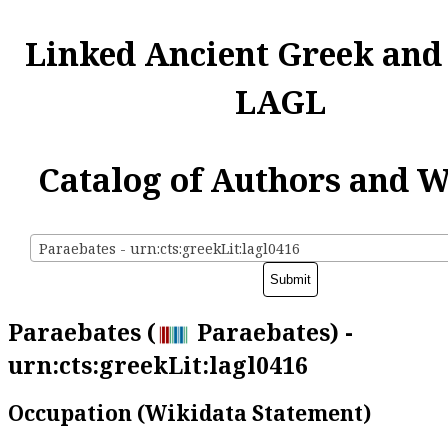
Linked Ancient Greek and
LAGL
Catalog of Authors and 
Paraebates - urn:cts:greekLit:lagl0416
Paraebates (
Paraebates) -
urn:cts:greekLit:lagl0416
Occupation (Wikidata Statement)