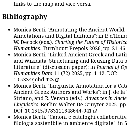
links to the map and vice versa.
Bibliography
Monica Berti. "Annotating the Ancient World. 
Annotations and Digital Editions": in P. d'Hoine
W. Decock (eds.).
Charting the Future of Historica
Humanities
. Turnhout: Brepols 2026, pp. 21-46 
Monica Berti. "Linked Ancient Greek and Lati
and Wikidata: Structuring and Reusing Data of
Literature" (discussion paper): in
Journal of O
Humanities Data
11 (72) 2025, pp. 1-12. DOI:
10.5334/johd.423
Monica Berti. "Linguistic Annotation for a Cat
Ancient Greek Authors and Works": in J. de la V
Striano, and R. Verano (eds.).
Advances in Ancie
Linguistics
. Berlin: Walter De Gruyter 2025, pp.
DOI:
10.1515/9783111648644-041
Monica Berti. "Canoni e cataloghi collaborativ
filologia sostenibile in ambiente digitale": in S