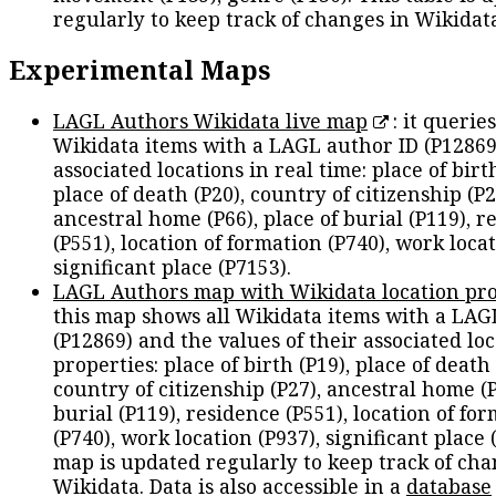
regularly to keep track of changes in Wikidat
Experimental Maps
LAGL Authors Wikidata live map
: it queries
Wikidata items with a LAGL author ID (P12869
associated locations in real time: place of birth
place of death (P20), country of citizenship (P2
ancestral home (P66), place of burial (P119), r
(P551), location of formation (P740), work locat
significant place (P7153).
LAGL Authors map with Wikidata location pro
this map shows all Wikidata items with a LAG
(P12869) and the values of their associated lo
properties: place of birth (P19), place of death 
country of citizenship (P27), ancestral home (P
burial (P119), residence (P551), location of fo
(P740), work location (P937), significant place 
map is updated regularly to keep track of cha
Wikidata. Data is also accessible in a
database