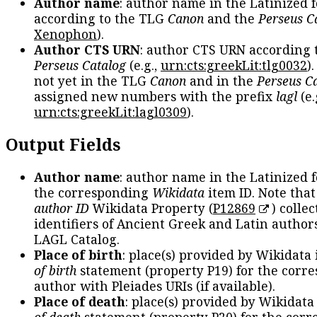
Author name
: author name in the Latinized 
according to the TLG
Canon
and the
Perseus C
Xenophon
).
Author CTS URN
: author CTS URN according 
Perseus Catalog
(e.g.,
urn:cts:greekLit:tlg0032
)
not yet in the TLG
Canon
and in the
Perseus C
assigned new numbers with the prefix
lagl
(e.
urn:cts:greekLit:lagl0309
).
Output Fields
Author name
: author name in the Latinized 
the corresponding
Wikidata
item ID. Note tha
author ID
Wikidata Property (
P12869
) collec
identifiers of Ancient Greek and Latin author
LAGL Catalog.
Place of birth
: place(s) provided by Wikidata
of birth
statement (property P19) for the corr
author with Pleiades URIs (if available).
Place of death
: place(s) provided by Wikidata
of death
statement (property P20) for the cor