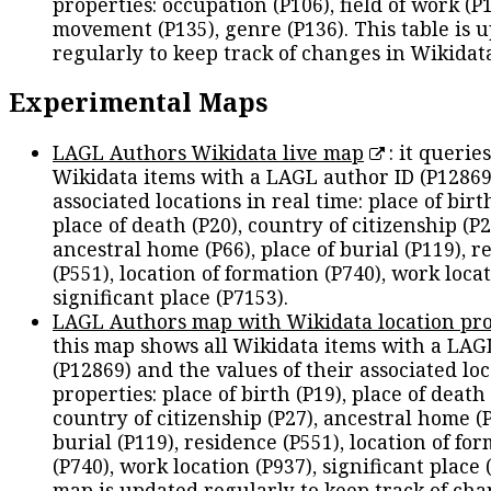
properties: occupation (P106), field of work (P1
movement (P135), genre (P136). This table is 
regularly to keep track of changes in Wikidat
Experimental Maps
LAGL Authors Wikidata live map
: it queries
Wikidata items with a LAGL author ID (P12869
associated locations in real time: place of birth
place of death (P20), country of citizenship (P2
ancestral home (P66), place of burial (P119), r
(P551), location of formation (P740), work locat
significant place (P7153).
LAGL Authors map with Wikidata location pro
this map shows all Wikidata items with a LAG
(P12869) and the values of their associated lo
properties: place of birth (P19), place of death 
country of citizenship (P27), ancestral home (P
burial (P119), residence (P551), location of fo
(P740), work location (P937), significant place 
map is updated regularly to keep track of cha