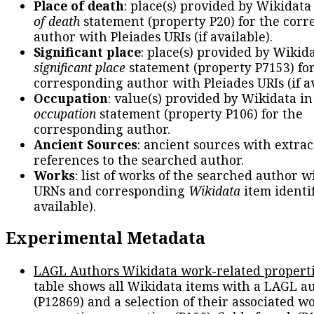
Place of death
: place(s) provided by Wikidata
of death
statement (property P20) for the cor
author with Pleiades URIs (if available).
Significant place
: place(s) provided by Wikid
significant place
statement (property P7153) fo
corresponding author with Pleiades URIs (if av
Occupation
: value(s) provided by Wikidata in
occupation
statement (property P106) for the
corresponding author.
Ancient Sources
: ancient sources with extra
references to the searched author.
Works
: list of works of the searched author 
URNs and corresponding
Wikidata
item identif
available).
Experimental Metadata
LAGL Authors Wikidata work-related propert
table shows all Wikidata items with a LAGL a
(P12869) and a selection of their associated w