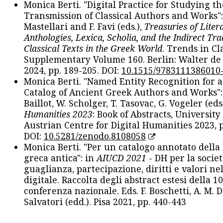
Monica Berti. "Digital Practice for Studying th
Transmission of Classical Authors and Works": 
Mastellari and F. Favi (eds.),
Treasuries of Liter
Anthologies, Lexica, Scholia, and the Indirect Tra
Classical Texts in the Greek World
. Trends in Cla
Supplementary Volume 160. Berlin: Walter de
2024, pp. 189-205. DOI:
10.1515/9783111386010
Monica Berti. "Named Entity Recognition for 
Catalog of Ancient Greek Authors and Works": 
Baillot, W. Scholger, T. Tasovac, G. Vogeler (eds
Humanities 2023
: Book of Abstracts, University
Austrian Centre for Digital Humanities 2023, p
DOI:
10.5281/zenodo.8108058
Monica Berti. "Per un catalogo annotato della
greca antica": in
AIUCD 2021
- DH per la societ
guaglianza, partecipazione, diritti e valori nel
digitale. Raccolta degli abstract estesi della 1
conferenza nazionale. Eds. F. Boschetti, A. M. D
Salvatori (edd.). Pisa 2021, pp. 440-443