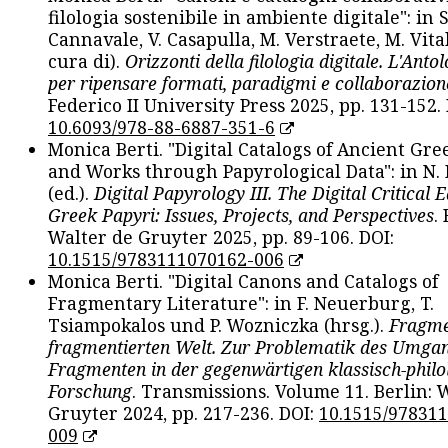
filologia sostenibile in ambiente digitale": in S
Cannavale, V. Casapulla, M. Verstraete, M. Vital
cura di).
Orizzonti della filologia digitale. L'Ant
per ripensare formati, paradigmi e collaborazion
Federico II University Press 2025, pp. 131-152. 
10.6093/978-88-6887-351-6
Monica Berti. "Digital Catalogs of Ancient Gr
and Works through Papyrological Data": in N.
(ed.).
Digital Papyrology III. The Digital Critical E
Greek Papyri: Issues, Projects, and Perspectives
.
Walter de Gruyter 2025, pp. 89-106. DOI:
10.1515/9783111070162-006
Monica Berti. "Digital Canons and Catalogs of
Fragmentary Literature": in F. Neuerburg, T.
Tsiampokalos und P. Wozniczka (hrsg.).
Fragme
fragmentierten Welt. Zur Problematik des Umga
Fragmenten in der gegenwärtigen klassisch-philo
Forschung
. Transmissions. Volume 11. Berlin: 
Gruyter 2024, pp. 217-236. DOI:
10.1515/97831
009