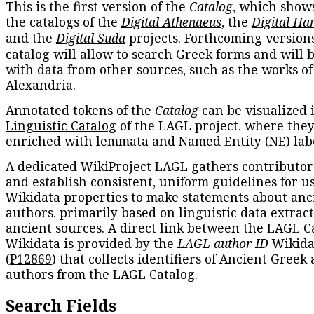
This is the first version of the
Catalog
, which show
the catalogs of the
Digital Athenaeus
, the
Digital Ha
and the
Digital Suda
projects. Forthcoming versions
catalog will allow to search Greek forms and will 
with data from other sources, such as the works of
Alexandria.
Annotated tokens of the
Catalog
can be visualized 
Linguistic Catalog
of the LAGL project, where they
enriched with lemmata and Named Entity (NE) labe
A dedicated
WikiProject LAGL
gathers contributors
and establish consistent, uniform guidelines for u
Wikidata properties to make statements about anc
authors, primarily based on linguistic data extrac
ancient sources. A direct link between the LAGL C
Wikidata is provided by the
LAGL author ID
Wikida
(
P12869
) that collects identifiers of Ancient Greek
authors from the LAGL Catalog.
Search Fields