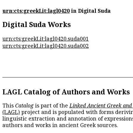
urn:cts:greekLit:lagl0420
in Digital Suda
Digital Suda Works
urn:cts:greekLit:lagl0420.suda001
urn:cts:greekLit:lagl0420.suda002
LAGL Catalog of Authors and Works
This
Catalog
is part of the
Linked Ancient Greek and
(LAGL)
project and is populated with forms derivi
linguistic extraction and annotation of expression
authors and works in ancient Greek sources.