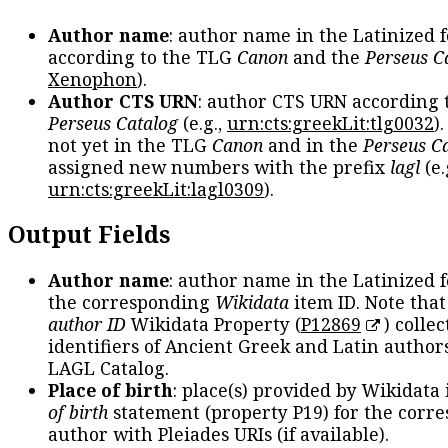
Author name
: author name in the Latinized 
according to the TLG
Canon
and the
Perseus C
Xenophon
).
Author CTS URN
: author CTS URN according 
Perseus Catalog
(e.g.,
urn:cts:greekLit:tlg0032
)
not yet in the TLG
Canon
and in the
Perseus C
assigned new numbers with the prefix
lagl
(e.
urn:cts:greekLit:lagl0309
).
Output Fields
Author name
: author name in the Latinized 
the corresponding
Wikidata
item ID. Note tha
author ID
Wikidata Property (
P12869
) collec
identifiers of Ancient Greek and Latin author
LAGL Catalog.
Place of birth
: place(s) provided by Wikidata
of birth
statement (property P19) for the corr
author with Pleiades URIs (if available).