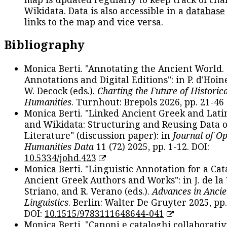
Wikidata. Data is also accessible in a
database
links to the map and vice versa.
Bibliography
Monica Berti. "Annotating the Ancient World. 
Annotations and Digital Editions": in P. d'Hoine
W. Decock (eds.).
Charting the Future of Historica
Humanities
. Turnhout: Brepols 2026, pp. 21-46 
Monica Berti. "Linked Ancient Greek and Lati
and Wikidata: Structuring and Reusing Data of
Literature" (discussion paper): in
Journal of O
Humanities Data
11 (72) 2025, pp. 1-12. DOI:
10.5334/johd.423
Monica Berti. "Linguistic Annotation for a Cat
Ancient Greek Authors and Works": in J. de la V
Striano, and R. Verano (eds.).
Advances in Ancie
Linguistics
. Berlin: Walter De Gruyter 2025, pp.
DOI:
10.1515/9783111648644-041
Monica Berti. "Canoni e cataloghi collaborativ