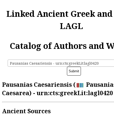
Linked Ancient Greek and
LAGL
Catalog of Authors and 
Pausanias Caesariensis - urn:cts:greekLit:lagl0420
Pausanias Caesariensis (
Pausania
Caesarea) - urn:cts:greekLit:lagl0420
Ancient Sources