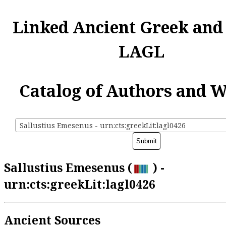
Linked Ancient Greek and
LAGL
Catalog of Authors and 
Sallustius Emesenus - urn:cts:greekLit:lagl0426
Sallustius Emesenus (
) -
urn:cts:greekLit:lagl0426
Ancient Sources