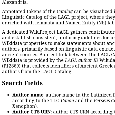
Alexandria.
Annotated tokens of the
Catalog
can be visualized 
Linguistic Catalog
of the LAGL project, where they
enriched with lemmata and Named Entity (NE) labe
A dedicated
WikiProject LAGL
gathers contributors
and establish consistent, uniform guidelines for u
Wikidata properties to make statements about anc
authors, primarily based on linguistic data extrac
ancient sources. A direct link between the LAGL C
Wikidata is provided by the
LAGL author ID
Wikida
(
P12869
) that collects identifiers of Ancient Greek
authors from the LAGL Catalog.
Search Fields
Author name
: author name in the Latinized 
according to the TLG
Canon
and the
Perseus C
Xenophon
).
Author CTS URN
: author CTS URN according 