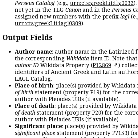
Perseus Catalog
(e.g.,
urn:cts:greekLit:tlg0032
)
not yet in the TLG
Canon
and in the
Perseus C
assigned new numbers with the prefix
lagl
(e.
urn:cts:greekLit:lagl0309
).
Output Fields
Author name
: author name in the Latinized 
the corresponding
Wikidata
item ID. Note tha
author ID
Wikidata Property (
P12869
) collec
identifiers of Ancient Greek and Latin author
LAGL Catalog.
Place of birth
: place(s) provided by Wikidata
of birth
statement (property P19) for the corr
author with Pleiades URIs (if available).
Place of death
: place(s) provided by Wikidata
of death
statement (property P20) for the cor
author with Pleiades URIs (if available).
Significant place
: place(s) provided by Wikid
significant place
statement (property P7153) fo