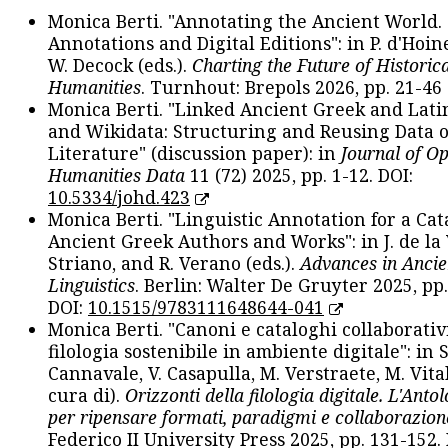
Monica Berti. "Annotating the Ancient World. 
Annotations and Digital Editions": in P. d'Hoine
W. Decock (eds.).
Charting the Future of Historica
Humanities
. Turnhout: Brepols 2026, pp. 21-46 
Monica Berti. "Linked Ancient Greek and Lati
and Wikidata: Structuring and Reusing Data of
Literature" (discussion paper): in
Journal of O
Humanities Data
11 (72) 2025, pp. 1-12. DOI:
10.5334/johd.423
Monica Berti. "Linguistic Annotation for a Cat
Ancient Greek Authors and Works": in J. de la V
Striano, and R. Verano (eds.).
Advances in Ancie
Linguistics
. Berlin: Walter De Gruyter 2025, pp.
DOI:
10.1515/9783111648644-041
Monica Berti. "Canoni e cataloghi collaborativ
filologia sostenibile in ambiente digitale": in S
Cannavale, V. Casapulla, M. Verstraete, M. Vital
cura di).
Orizzonti della filologia digitale. L'Ant
per ripensare formati, paradigmi e collaborazion
Federico II University Press 2025, pp. 131-152. 