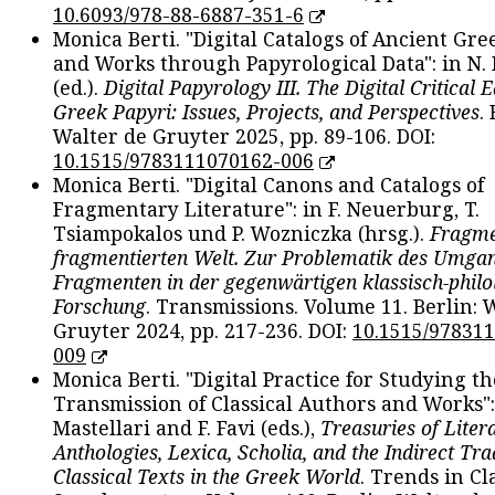
10.6093/978-88-6887-351-6
Monica Berti. "Digital Catalogs of Ancient Gr
and Works through Papyrological Data": in N.
(ed.).
Digital Papyrology III. The Digital Critical E
Greek Papyri: Issues, Projects, and Perspectives
.
Walter de Gruyter 2025, pp. 89-106. DOI:
10.1515/9783111070162-006
Monica Berti. "Digital Canons and Catalogs of
Fragmentary Literature": in F. Neuerburg, T.
Tsiampokalos und P. Wozniczka (hrsg.).
Fragme
fragmentierten Welt. Zur Problematik des Umga
Fragmenten in der gegenwärtigen klassisch-philo
Forschung
. Transmissions. Volume 11. Berlin: 
Gruyter 2024, pp. 217-236. DOI:
10.1515/97831
009
Monica Berti. "Digital Practice for Studying th
Transmission of Classical Authors and Works": 
Mastellari and F. Favi (eds.),
Treasuries of Liter
Anthologies, Lexica, Scholia, and the Indirect Tra
Classical Texts in the Greek World
. Trends in Cla