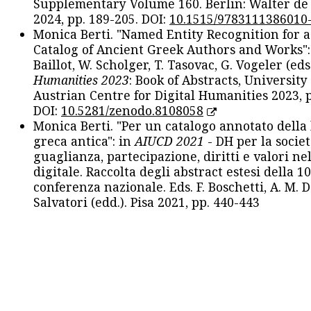
Supplementary Volume 160. Berlin: Walter de
2024, pp. 189-205. DOI:
10.1515/9783111386010
Monica Berti. "Named Entity Recognition for 
Catalog of Ancient Greek Authors and Works": 
Baillot, W. Scholger, T. Tasovac, G. Vogeler (eds
Humanities 2023
: Book of Abstracts, University
Austrian Centre for Digital Humanities 2023, p
DOI:
10.5281/zenodo.8108058
Monica Berti. "Per un catalogo annotato della
greca antica": in
AIUCD 2021
- DH per la societ
guaglianza, partecipazione, diritti e valori nel
digitale. Raccolta degli abstract estesi della 1
conferenza nazionale. Eds. F. Boschetti, A. M. D
Salvatori (edd.). Pisa 2021, pp. 440-443