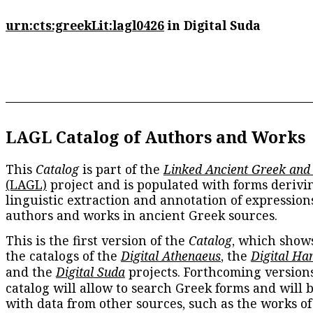
urn:cts:greekLit:lagl0426
in Digital Suda
LAGL Catalog of Authors and Works
This
Catalog
is part of the
Linked Ancient Greek and
(LAGL)
project and is populated with forms derivi
linguistic extraction and annotation of expression
authors and works in ancient Greek sources.
This is the first version of the
Catalog
, which show
the catalogs of the
Digital Athenaeus
, the
Digital Ha
and the
Digital Suda
projects. Forthcoming versions
catalog will allow to search Greek forms and will 
with data from other sources, such as the works of