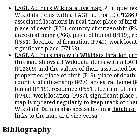
LAGL Authors Wikidata live map
: it queries
Wikidata items with a LAGL author ID (P12869
associated locations in real time: place of birth
place of death (P20), country of citizenship (P2
ancestral home (P66), place of burial (P119), r
(P551), location of formation (P740), work locat
significant place (P7153).
LAGL Authors map with Wikidata location pro
this map shows all Wikidata items with a LAG
(P12869) and the values of their associated lo
properties: place of birth (P19), place of death 
country of citizenship (P27), ancestral home (P
burial (P119), residence (P551), location of fo
(P740), work location (P937), significant place 
map is updated regularly to keep track of cha
Wikidata. Data is also accessible in a
database
links to the map and vice versa.
Bibliography