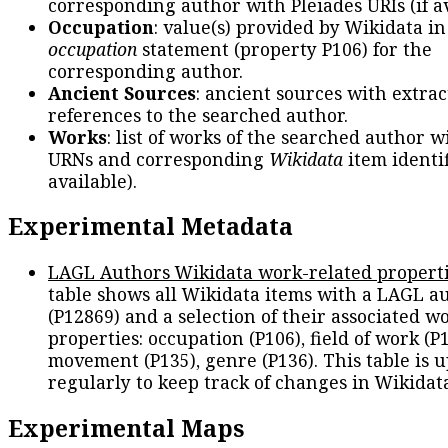
corresponding author with Pleiades URIs (if av
Occupation
: value(s) provided by Wikidata in
occupation
statement (property P106) for the
corresponding author.
Ancient Sources
: ancient sources with extra
references to the searched author.
Works
: list of works of the searched author 
URNs and corresponding
Wikidata
item identif
available).
Experimental Metadata
LAGL Authors Wikidata work-related propert
table shows all Wikidata items with a LAGL a
(P12869) and a selection of their associated w
properties: occupation (P106), field of work (P1
movement (P135), genre (P136). This table is 
regularly to keep track of changes in Wikidat
Experimental Maps