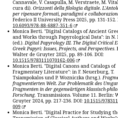
Cannavale, V. Casapulla, M. Verstraete, M. Vital
cura di).
Orizzonti della filologia digitale. L'Ant
per ripensare formati, paradigmi e collaborazion
Federico II University Press 2025, pp. 131-152. 
10.6093/978-88-6887-351-6
Monica Berti. "Digital Catalogs of Ancient Gr
and Works through Papyrological Data": in N.
(ed.).
Digital Papyrology III. The Digital Critical E
Greek Papyri: Issues, Projects, and Perspectives
.
Walter de Gruyter 2025, pp. 89-106. DOI:
10.1515/9783111070162-006
Monica Berti. "Digital Canons and Catalogs of
Fragmentary Literature": in F. Neuerburg, T.
Tsiampokalos und P. Wozniczka (hrsg.).
Fragme
fragmentierten Welt. Zur Problematik des Umga
Fragmenten in der gegenwärtigen klassisch-philo
Forschung
. Transmissions. Volume 11. Berlin: 
Gruyter 2024, pp. 217-236. DOI:
10.1515/97831
009
Monica Berti. "Digital Practice for Studying th