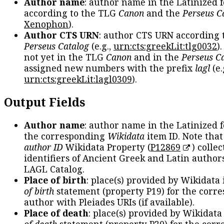
Author name
: author name in the Latinized 
according to the TLG
Canon
and the
Perseus C
Xenophon
).
Author CTS URN
: author CTS URN according 
Perseus Catalog
(e.g.,
urn:cts:greekLit:tlg0032
)
not yet in the TLG
Canon
and in the
Perseus C
assigned new numbers with the prefix
lagl
(e.
urn:cts:greekLit:lagl0309
).
Output Fields
Author name
: author name in the Latinized 
the corresponding
Wikidata
item ID. Note tha
author ID
Wikidata Property (
P12869
) collec
identifiers of Ancient Greek and Latin author
LAGL Catalog.
Place of birth
: place(s) provided by Wikidata
of birth
statement (property P19) for the corr
author with Pleiades URIs (if available).
Place of death
: place(s) provided by Wikidata
of death
statement (property P20) for the cor