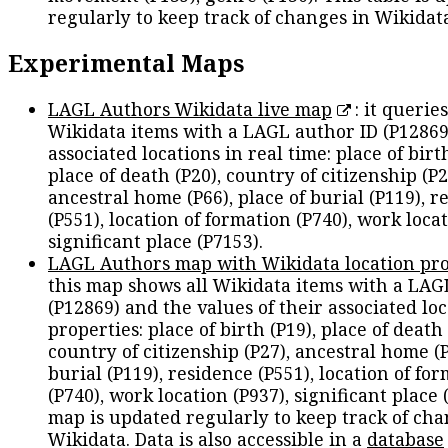
regularly to keep track of changes in Wikidat
Experimental Maps
LAGL Authors Wikidata live map
: it queries
Wikidata items with a LAGL author ID (P12869
associated locations in real time: place of birth
place of death (P20), country of citizenship (P2
ancestral home (P66), place of burial (P119), r
(P551), location of formation (P740), work locat
significant place (P7153).
LAGL Authors map with Wikidata location pro
this map shows all Wikidata items with a LAG
(P12869) and the values of their associated lo
properties: place of birth (P19), place of death 
country of citizenship (P27), ancestral home (P
burial (P119), residence (P551), location of fo
(P740), work location (P937), significant place 
map is updated regularly to keep track of cha
Wikidata. Data is also accessible in a
database