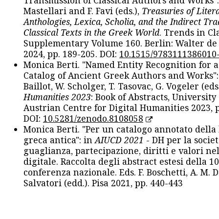
Transmission of Classical Authors and Works": 
Mastellari and F. Favi (eds.),
Treasuries of Liter
Anthologies, Lexica, Scholia, and the Indirect Tra
Classical Texts in the Greek World
. Trends in Cla
Supplementary Volume 160. Berlin: Walter de
2024, pp. 189-205. DOI:
10.1515/9783111386010
Monica Berti. "Named Entity Recognition for 
Catalog of Ancient Greek Authors and Works": 
Baillot, W. Scholger, T. Tasovac, G. Vogeler (eds
Humanities 2023
: Book of Abstracts, University
Austrian Centre for Digital Humanities 2023, p
DOI:
10.5281/zenodo.8108058
Monica Berti. "Per un catalogo annotato della
greca antica": in
AIUCD 2021
- DH per la societ
guaglianza, partecipazione, diritti e valori nel
digitale. Raccolta degli abstract estesi della 1
conferenza nazionale. Eds. F. Boschetti, A. M. D
Salvatori (edd.). Pisa 2021, pp. 440-443