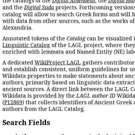
the catalogs of the
Digital Athenaeus
, the
Digital Ha
and the
Digital Suda
projects. Forthcoming versions
catalog will allow to search Greek forms and will 
with data from other sources, such as the works of
Alexandria.
Annotated tokens of the
Catalog
can be visualized 
Linguistic Catalog
of the LAGL project, where they
enriched with lemmata and Named Entity (NE) labe
A dedicated
WikiProject LAGL
gathers contributors
and establish consistent, uniform guidelines for u
Wikidata properties to make statements about anc
authors, primarily based on linguistic data extrac
ancient sources. A direct link between the LAGL C
Wikidata is provided by the
LAGL author ID
Wikida
(
P12869
) that collects identifiers of Ancient Greek
authors from the LAGL Catalog.
Search Fields