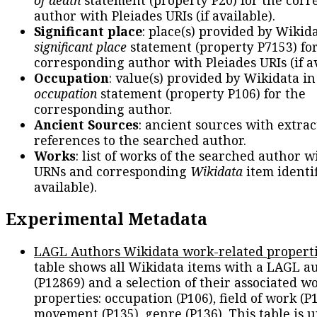
author with Pleiades URIs (if available).
Significant place
: place(s) provided by Wikid
significant place
statement (property P7153) fo
corresponding author with Pleiades URIs (if av
Occupation
: value(s) provided by Wikidata in
occupation
statement (property P106) for the
corresponding author.
Ancient Sources
: ancient sources with extra
references to the searched author.
Works
: list of works of the searched author 
URNs and corresponding
Wikidata
item identif
available).
Experimental Metadata
LAGL Authors Wikidata work-related propert
table shows all Wikidata items with a LAGL a
(P12869) and a selection of their associated w
properties: occupation (P106), field of work (P1
movement (P135), genre (P136). This table is 