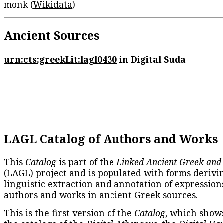
monk (
Wikidata
)
Ancient Sources
urn:cts:greekLit:lagl0430
in Digital Suda
LAGL Catalog of Authors and Works
This
Catalog
is part of the
Linked Ancient Greek and
(LAGL)
project and is populated with forms derivi
linguistic extraction and annotation of expression
authors and works in ancient Greek sources.
This is the first version of the
Catalog
, which show