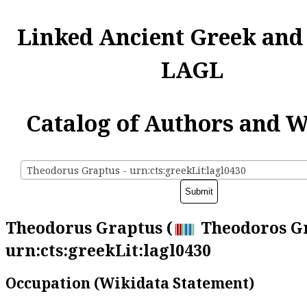
Linked Ancient Greek and
LAGL
Catalog of Authors and 
Theodorus Graptus - urn:cts:greekLit:lagl0430
Theodorus Graptus (
Theodoros Gr
urn:cts:greekLit:lagl0430
Occupation (Wikidata Statement)