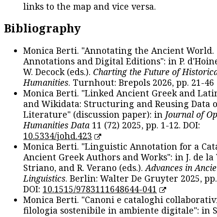
links to the map and vice versa.
Bibliography
Monica Berti. "Annotating the Ancient World. 
Annotations and Digital Editions": in P. d'Hoine
W. Decock (eds.).
Charting the Future of Historica
Humanities
. Turnhout: Brepols 2026, pp. 21-46 
Monica Berti. "Linked Ancient Greek and Lati
and Wikidata: Structuring and Reusing Data of
Literature" (discussion paper): in
Journal of O
Humanities Data
11 (72) 2025, pp. 1-12. DOI:
10.5334/johd.423
Monica Berti. "Linguistic Annotation for a Cat
Ancient Greek Authors and Works": in J. de la V
Striano, and R. Verano (eds.).
Advances in Ancie
Linguistics
. Berlin: Walter De Gruyter 2025, pp.
DOI:
10.1515/9783111648644-041
Monica Berti. "Canoni e cataloghi collaborativ
filologia sostenibile in ambiente digitale": in S