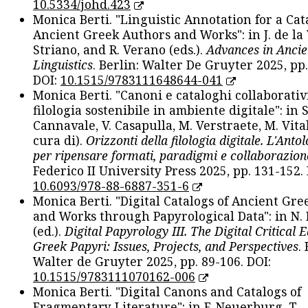
10.5334/johd.423
Monica Berti. "Linguistic Annotation for a Cat
Ancient Greek Authors and Works": in J. de la V
Striano, and R. Verano (eds.).
Advances in Ancie
Linguistics
. Berlin: Walter De Gruyter 2025, pp.
DOI:
10.1515/9783111648644-041
Monica Berti. "Canoni e cataloghi collaborativ
filologia sostenibile in ambiente digitale": in S
Cannavale, V. Casapulla, M. Verstraete, M. Vital
cura di).
Orizzonti della filologia digitale. L'Ant
per ripensare formati, paradigmi e collaborazion
Federico II University Press 2025, pp. 131-152. 
10.6093/978-88-6887-351-6
Monica Berti. "Digital Catalogs of Ancient Gr
and Works through Papyrological Data": in N.
(ed.).
Digital Papyrology III. The Digital Critical E
Greek Papyri: Issues, Projects, and Perspectives
.
Walter de Gruyter 2025, pp. 89-106. DOI:
10.1515/9783111070162-006
Monica Berti. "Digital Canons and Catalogs of
Fragmentary Literature": in F. Neuerburg, T.