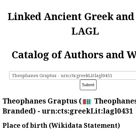
Linked Ancient Greek and
LAGL
Catalog of Authors and 
Theophanes Graptus - urn:cts:greekLit:lagl0431
Theophanes Graptus (
Theophanes
Branded) - urn:cts:greekLit:lagl0431
Place of birth (Wikidata Statement)