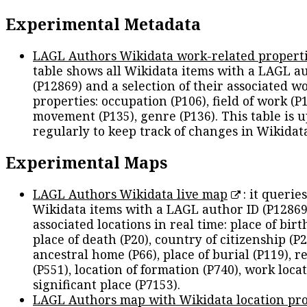
Experimental Metadata
LAGL Authors Wikidata work-related propert
table shows all Wikidata items with a LAGL a
(P12869) and a selection of their associated w
properties: occupation (P106), field of work (P1
movement (P135), genre (P136). This table is 
regularly to keep track of changes in Wikidat
Experimental Maps
LAGL Authors Wikidata live map
: it queries
Wikidata items with a LAGL author ID (P12869
associated locations in real time: place of birth
place of death (P20), country of citizenship (P2
ancestral home (P66), place of burial (P119), r
(P551), location of formation (P740), work locat
significant place (P7153).
LAGL Authors map with Wikidata location pro