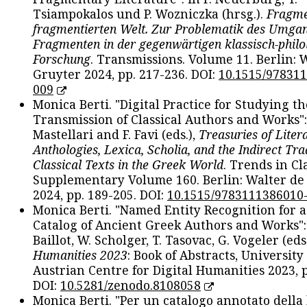
Tsiampokalos und P. Wozniczka (hrsg.).
Fragme
fragmentierten Welt. Zur Problematik des Umga
Fragmenten in der gegenwärtigen klassisch-philo
Forschung
. Transmissions. Volume 11. Berlin: 
Gruyter 2024, pp. 217-236. DOI:
10.1515/97831
009
Monica Berti. "Digital Practice for Studying th
Transmission of Classical Authors and Works": 
Mastellari and F. Favi (eds.),
Treasuries of Liter
Anthologies, Lexica, Scholia, and the Indirect Tra
Classical Texts in the Greek World
. Trends in Cla
Supplementary Volume 160. Berlin: Walter de
2024, pp. 189-205. DOI:
10.1515/9783111386010
Monica Berti. "Named Entity Recognition for 
Catalog of Ancient Greek Authors and Works": 
Baillot, W. Scholger, T. Tasovac, G. Vogeler (eds
Humanities 2023
: Book of Abstracts, University
Austrian Centre for Digital Humanities 2023, p
DOI:
10.5281/zenodo.8108058
Monica Berti. "Per un catalogo annotato della