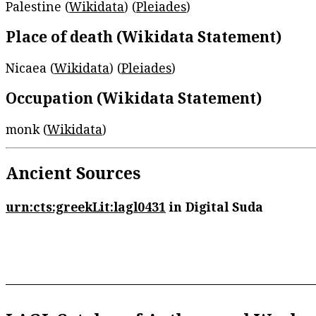
Palestine (
Wikidata
) (
Pleiades
)
Place of death (Wikidata Statement)
Nicaea (
Wikidata
) (
Pleiades
)
Occupation (Wikidata Statement)
monk (
Wikidata
)
Ancient Sources
urn:cts:greekLit:lagl0431
in Digital Suda