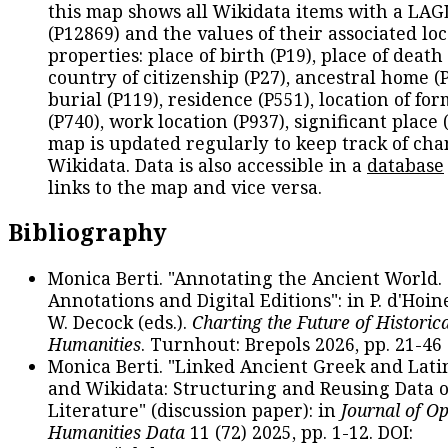
this map shows all Wikidata items with a LAG
(P12869) and the values of their associated lo
properties: place of birth (P19), place of death 
country of citizenship (P27), ancestral home (P
burial (P119), residence (P551), location of fo
(P740), work location (P937), significant place 
map is updated regularly to keep track of cha
Wikidata. Data is also accessible in a
database
links to the map and vice versa.
Bibliography
Monica Berti. "Annotating the Ancient World. 
Annotations and Digital Editions": in P. d'Hoine
W. Decock (eds.).
Charting the Future of Historica
Humanities
. Turnhout: Brepols 2026, pp. 21-46 
Monica Berti. "Linked Ancient Greek and Lati
and Wikidata: Structuring and Reusing Data of
Literature" (discussion paper): in
Journal of O
Humanities Data
11 (72) 2025, pp. 1-12. DOI: