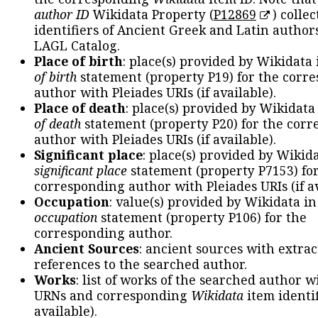
author ID
Wikidata Property (
P12869
) collec
identifiers of Ancient Greek and Latin author
LAGL Catalog.
Place of birth
: place(s) provided by Wikidata
of birth
statement (property P19) for the corr
author with Pleiades URIs (if available).
Place of death
: place(s) provided by Wikidata
of death
statement (property P20) for the cor
author with Pleiades URIs (if available).
Significant place
: place(s) provided by Wikid
significant place
statement (property P7153) fo
corresponding author with Pleiades URIs (if av
Occupation
: value(s) provided by Wikidata in
occupation
statement (property P106) for the
corresponding author.
Ancient Sources
: ancient sources with extra
references to the searched author.
Works
: list of works of the searched author 
URNs and corresponding
Wikidata
item identif
available).