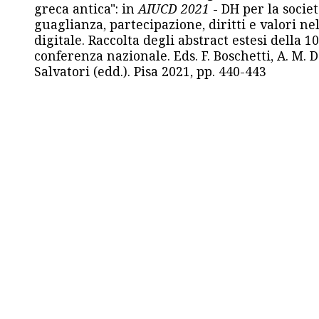
greca antica": in
AIUCD 2021
- DH per la societ
guaglianza, partecipazione, diritti e valori nel
digitale. Raccolta degli abstract estesi della 1
conferenza nazionale. Eds. F. Boschetti, A. M. D
Salvatori (edd.). Pisa 2021, pp. 440-443