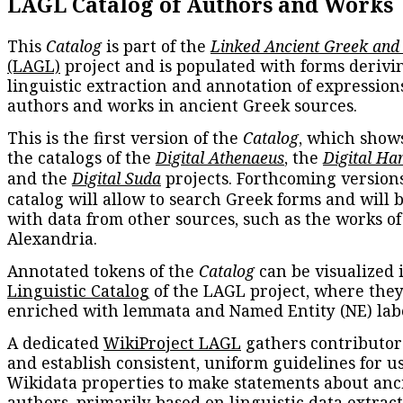
LAGL Catalog of Authors and Works
This
Catalog
is part of the
Linked Ancient Greek and
(LAGL)
project and is populated with forms derivi
linguistic extraction and annotation of expression
authors and works in ancient Greek sources.
This is the first version of the
Catalog
, which show
the catalogs of the
Digital Athenaeus
, the
Digital Ha
and the
Digital Suda
projects. Forthcoming versions
catalog will allow to search Greek forms and will 
with data from other sources, such as the works of
Alexandria.
Annotated tokens of the
Catalog
can be visualized 
Linguistic Catalog
of the LAGL project, where they
enriched with lemmata and Named Entity (NE) labe
A dedicated
WikiProject LAGL
gathers contributors
and establish consistent, uniform guidelines for u
Wikidata properties to make statements about anc
authors, primarily based on linguistic data extrac