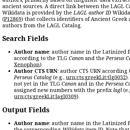
ancient sources. A direct link between the LAGL C
Wikidata is provided by the
LAGL author ID
Wikida
(
P12869
) that collects identifiers of Ancient Greek
authors from the LAGL Catalog.
Search Fields
Author name
: author name in the Latinized 
according to the TLG
Canon
and the
Perseus C
Xenophon
).
Author CTS URN
: author CTS URN according 
Perseus Catalog
(e.g.,
urn:cts:greekLit:tlg0032
)
not yet in the TLG
Canon
and in the
Perseus C
assigned new numbers with the prefix
lagl
(e.
urn:cts:greekLit:lagl0309
).
Output Fields
Author name
: author name in the Latinized 
the corresponding
Wikidata
item ID. Note tha