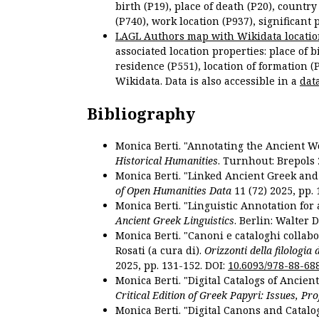
birth (P19), place of death (P20), country
(P740), work location (P937), significant 
LAGL Authors map with Wikidata locatio
associated location properties: place of b
residence (P551), location of formation (
Wikidata. Data is also accessible in a
dat
Bibliography
Monica Berti. "Annotating the Ancient Wor
Historical Humanities
. Turnhout: Brepols 
Monica Berti. "Linked Ancient Greek and 
of Open Humanities Data
11 (72) 2025, pp. 
Monica Berti. "Linguistic Annotation for a
Ancient Greek Linguistics
. Berlin: Walter 
Monica Berti. "Canoni e cataloghi collabor
Rosati (a cura di).
Orizzonti della filologia
2025, pp. 131-152. DOI:
10.6093/978-88-68
Monica Berti. "Digital Catalogs of Ancie
Critical Edition of Greek Papyri: Issues, Pr
Monica Berti. "Digital Canons and Catalo