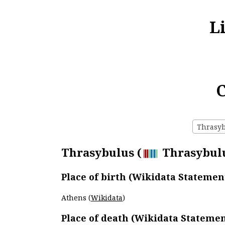
L
C
Thrasybu
Thrasybulus (
Thrasybulus
Place of birth (Wikidata Statemen
Athens (
Wikidata
)
Place of death (Wikidata Statemen