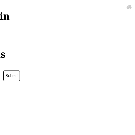
in
ks