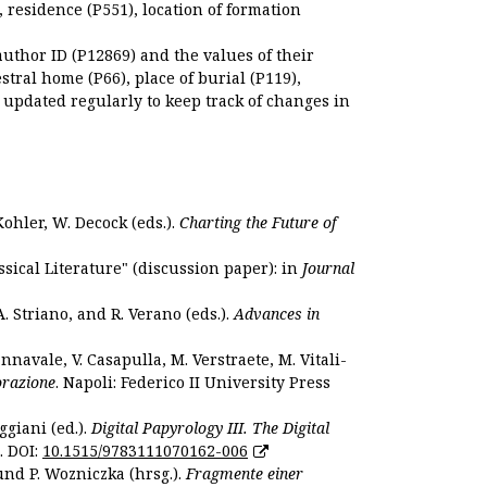
), residence (P551), location of formation
author ID (P12869) and the values of their
estral home (P66), place of burial (P119),
s updated regularly to keep track of changes in
Kohler, W. Decock (eds.).
Charting the Future of
sical Literature" (discussion paper): in
Journal
. Striano, and R. Verano (eds.).
Advances in
nnavale, V. Casapulla, M. Verstraete, M. Vitali-
orazione
. Napoli: Federico II University Press
ggiani (ed.).
Digital Papyrology III. The Digital
. DOI:
10.1515/9783111070162-006
und P. Wozniczka (hrsg.).
Fragmente einer