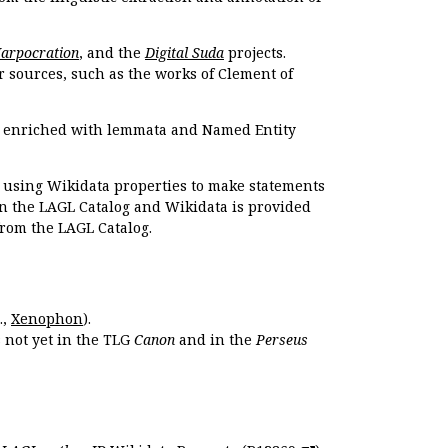
Harpocration
, and the
Digital Suda
projects.
r sources, such as the works of Clement of
e enriched with lemmata and Named Entity
r using Wikidata properties to make statements
en the LAGL Catalog and Wikidata is provided
 from the LAGL Catalog.
.,
Xenophon
).
s not yet in the TLG
Canon
and in the
Perseus