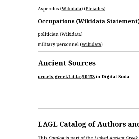
Aspendos (
Wikidata
) (
Pleiades
)
Occupations (Wikidata Statement
politician (
Wikidata
)
military personnel (
Wikidata
)
Ancient Sources
urn:cts:greekLit:lagl0433
in Digital Suda
LAGL Catalog of Authors an
This
Catalog
is part of the
Linked Ancient Greek