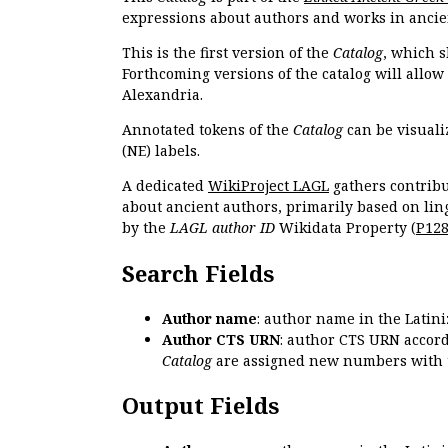
expressions about authors and works in ancie
This is the first version of the
Catalog
, which s
Forthcoming versions of the catalog will allow
Alexandria.
Annotated tokens of the
Catalog
can be visuali
(NE) labels.
A dedicated
WikiProject LAGL
gathers contribu
about ancient authors, primarily based on lin
by the
LAGL author ID
Wikidata Property (
P12
Search Fields
Author name
: author name in the Latin
Author CTS URN
: author CTS URN accord
Catalog
are assigned new numbers with 
Output Fields