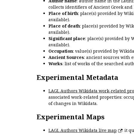
Author name
: author name in the Latin
collects identifiers of Ancient Greek and
Place of birth
: place(s) provided by Wik
available).
Place of death
: place(s) provided by Wi
available).
Significant place
: place(s) provided by 
available).
Occupation
: value(s) provided by Wikid
Ancient Sources
: ancient sources with 
Works
: list of works of the searched a
Experimental Metadata
LAGL Authors Wikidata work-related pro
associated work-related properties: occup
of changes in Wikidata.
Experimental Maps
LAGL Authors Wikidata live map
: it 