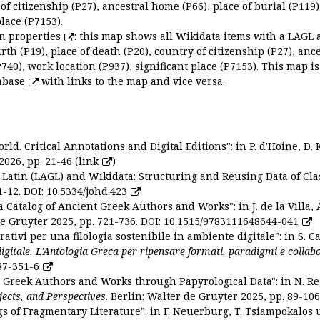
 of citizenship (P27), ancestral home (P66), place of burial (P119
place (P7153).
n properties
: this map shows all Wikidata items with a LAGL 
irth (P19), place of death (P20), country of citizenship (P27), anc
P740), work location (P937), significant place (P7153). This map i
abase
with links to the map and vice versa.
ld. Critical Annotations and Digital Editions": in P. d'Hoine, D. 
2026, pp. 21-46 (
link
)
Latin (LAGL) and Wikidata: Structuring and Reusing Data of Clas
1-12. DOI:
10.5334/johd.423
 Catalog of Ancient Greek Authors and Works": in J. de la Villa, A
De Gruyter 2025, pp. 721-736. DOI:
10.1515/9783111648644-041
ativi per una filologia sostenibile in ambiente digitale": in S. Ca
 digitale. L'Antologia Greca per ripensare formati, paradigmi e collab
87-351-6
nt Greek Authors and Works through Papyrological Data": in N. Re
ojects, and Perspectives
. Berlin: Walter de Gruyter 2025, pp. 89-106
gs of Fragmentary Literature": in F. Neuerburg, T. Tsiampokalos 