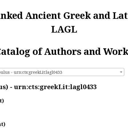
inked Ancient Greek and Lat
LAGL
atalog of Authors and Wor
lus - urn:cts:greekLit:lagl0433
) - urn:cts:greekLit:lagl0433
t)
t)