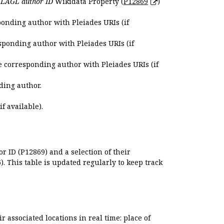
e
LAGL author ID
Wikidata Property (
P12869
)
ponding author with Pleiades URIs (if
sponding author with Pleiades URIs (if
e corresponding author with Pleiades URIs (if
ding author.
if available).
r ID (P12869) and a selection of their
. This table is updated regularly to keep track
r associated locations in real time: place of