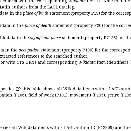
ized form with the corresponding
Wikidata
item ID. Note that th
 Latin authors from the LAGL Catalog.
idata in the
place of birth
statement (property P19) for the corres
kidata in the
place of death
statement (property P20) for the corre
Wikidata in the
significant place
statement (property P7153) for th
ata in the
occupation
statement (property P106) for the correspon
extracted references to the searched author.
uthor with CTS URNs and corresponding
Wikidata
item identifiers (
perties
: this table shows all Wikidata items with a LAGL autho
ation (P106), field of work (P101), movement (P135), genre (P136)
queries all Wikidata items with a LAGL author ID (P12869) and thei