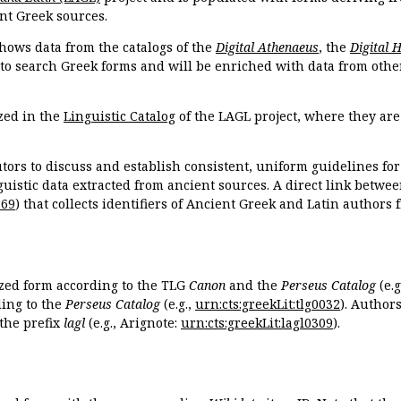
nt Greek sources.
hows data from the catalogs of the
Digital Athenaeus
, the
Digital 
 to search Greek forms and will be enriched with data from othe
zed in the
Linguistic Catalog
of the LAGL project, where they ar
tors to discuss and establish consistent, uniform guidelines fo
guistic data extracted from ancient sources. A direct link betwe
869
) that collects identifiers of Ancient Greek and Latin authors
ized form according to the TLG
Canon
and the
Perseus Catalog
(e.g
ing to the
Perseus Catalog
(e.g.,
urn:cts:greekLit:tlg0032
). Author
the prefix
lagl
(e.g., Arignote:
urn:cts:greekLit:lagl0309
).