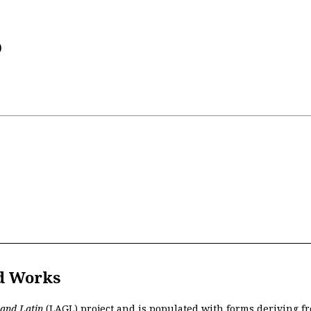
)
d Works
 and Latin
(LAGL)
project and is populated with forms deriving fr