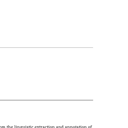
om the linguistic extraction and annotation of