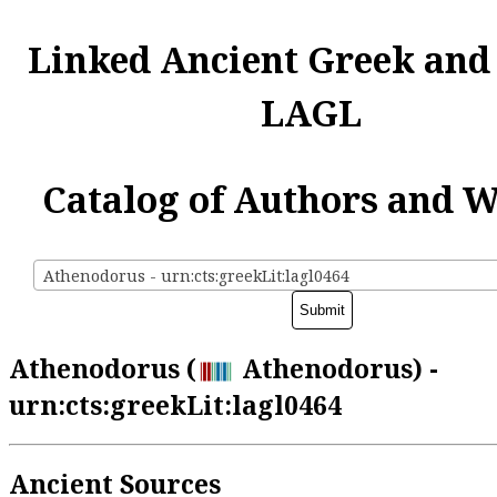
Linked Ancient Greek and
LAGL
Catalog of Authors and 
Athenodorus - urn:cts:greekLit:lagl0464
Athenodorus (
Athenodorus) -
urn:cts:greekLit:lagl0464
Ancient Sources