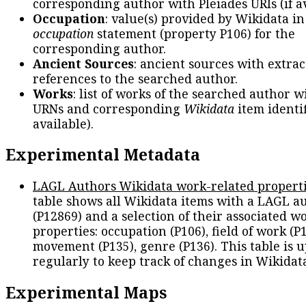
corresponding author with Pleiades URIs (if av
Occupation
: value(s) provided by Wikidata in
occupation
statement (property P106) for the
corresponding author.
Ancient Sources
: ancient sources with extra
references to the searched author.
Works
: list of works of the searched author 
URNs and corresponding
Wikidata
item identif
available).
Experimental Metadata
LAGL Authors Wikidata work-related propert
table shows all Wikidata items with a LAGL a
(P12869) and a selection of their associated w
properties: occupation (P106), field of work (P1
movement (P135), genre (P136). This table is 
regularly to keep track of changes in Wikidat
Experimental Maps