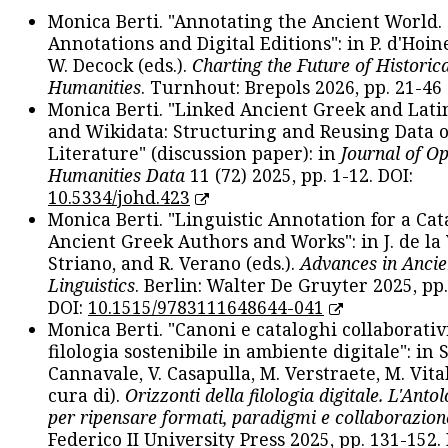
Monica Berti. "Annotating the Ancient World. 
Annotations and Digital Editions": in P. d'Hoine
W. Decock (eds.).
Charting the Future of Historica
Humanities
. Turnhout: Brepols 2026, pp. 21-46 
Monica Berti. "Linked Ancient Greek and Lati
and Wikidata: Structuring and Reusing Data of
Literature" (discussion paper): in
Journal of O
Humanities Data
11 (72) 2025, pp. 1-12. DOI:
10.5334/johd.423
Monica Berti. "Linguistic Annotation for a Cat
Ancient Greek Authors and Works": in J. de la V
Striano, and R. Verano (eds.).
Advances in Ancie
Linguistics
. Berlin: Walter De Gruyter 2025, pp.
DOI:
10.1515/9783111648644-041
Monica Berti. "Canoni e cataloghi collaborativ
filologia sostenibile in ambiente digitale": in S
Cannavale, V. Casapulla, M. Verstraete, M. Vital
cura di).
Orizzonti della filologia digitale. L'Ant
per ripensare formati, paradigmi e collaborazion
Federico II University Press 2025, pp. 131-152. 