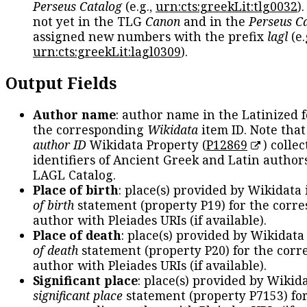
Perseus Catalog
(e.g.,
urn:cts:greekLit:tlg0032
)
not yet in the TLG
Canon
and in the
Perseus C
assigned new numbers with the prefix
lagl
(e.
urn:cts:greekLit:lagl0309
).
Output Fields
Author name
: author name in the Latinized 
the corresponding
Wikidata
item ID. Note tha
author ID
Wikidata Property (
P12869
) collec
identifiers of Ancient Greek and Latin author
LAGL Catalog.
Place of birth
: place(s) provided by Wikidata
of birth
statement (property P19) for the corr
author with Pleiades URIs (if available).
Place of death
: place(s) provided by Wikidata
of death
statement (property P20) for the cor
author with Pleiades URIs (if available).
Significant place
: place(s) provided by Wikid
significant place
statement (property P7153) fo