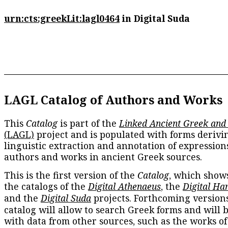
urn:cts:greekLit:lagl0464
in Digital Suda
LAGL Catalog of Authors and Works
This
Catalog
is part of the
Linked Ancient Greek and
(LAGL)
project and is populated with forms derivi
linguistic extraction and annotation of expression
authors and works in ancient Greek sources.
This is the first version of the
Catalog
, which show
the catalogs of the
Digital Athenaeus
, the
Digital Ha
and the
Digital Suda
projects. Forthcoming versions
catalog will allow to search Greek forms and will 
with data from other sources, such as the works of