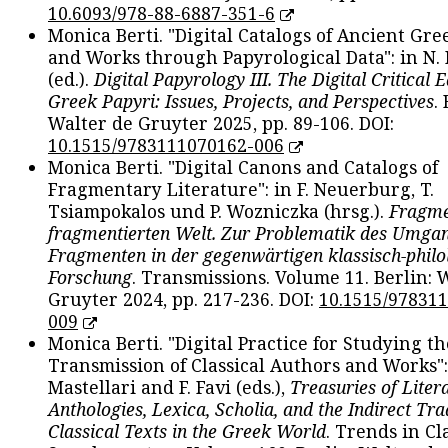
10.6093/978-88-6887-351-6
Monica Berti. "Digital Catalogs of Ancient Gr
and Works through Papyrological Data": in N.
(ed.).
Digital Papyrology III. The Digital Critical E
Greek Papyri: Issues, Projects, and Perspectives
.
Walter de Gruyter 2025, pp. 89-106. DOI:
10.1515/9783111070162-006
Monica Berti. "Digital Canons and Catalogs of
Fragmentary Literature": in F. Neuerburg, T.
Tsiampokalos und P. Wozniczka (hrsg.).
Fragme
fragmentierten Welt. Zur Problematik des Umga
Fragmenten in der gegenwärtigen klassisch-philo
Forschung
. Transmissions. Volume 11. Berlin: 
Gruyter 2024, pp. 217-236. DOI:
10.1515/97831
009
Monica Berti. "Digital Practice for Studying th
Transmission of Classical Authors and Works": 
Mastellari and F. Favi (eds.),
Treasuries of Liter
Anthologies, Lexica, Scholia, and the Indirect Tra
Classical Texts in the Greek World
. Trends in Cla