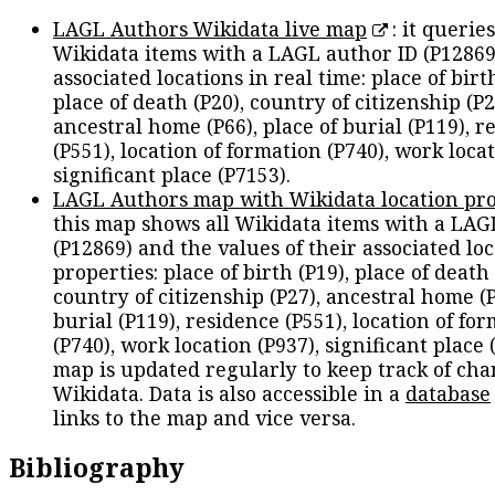
LAGL Authors Wikidata live map
: it queries
Wikidata items with a LAGL author ID (P12869
associated locations in real time: place of birth
place of death (P20), country of citizenship (P2
ancestral home (P66), place of burial (P119), r
(P551), location of formation (P740), work locat
significant place (P7153).
LAGL Authors map with Wikidata location pro
this map shows all Wikidata items with a LAG
(P12869) and the values of their associated lo
properties: place of birth (P19), place of death 
country of citizenship (P27), ancestral home (P
burial (P119), residence (P551), location of fo
(P740), work location (P937), significant place 
map is updated regularly to keep track of cha
Wikidata. Data is also accessible in a
database
links to the map and vice versa.
Bibliography