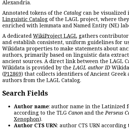
Alexandria.
Annotated tokens of the
Catalog
can be visualized 
Linguistic Catalog
of the LAGL project, where they
enriched with lemmata and Named Entity (NE) labe
A dedicated
WikiProject LAGL
gathers contributors
and establish consistent, uniform guidelines for u
Wikidata properties to make statements about anc
authors, primarily based on linguistic data extrac
ancient sources. A direct link between the LAGL C
Wikidata is provided by the
LAGL author ID
Wikida
(
P12869
) that collects identifiers of Ancient Greek
authors from the LAGL Catalog.
Search Fields
Author name
: author name in the Latinized 
according to the TLG
Canon
and the
Perseus C
Xenophon
).
Author CTS URN
: author CTS URN according 