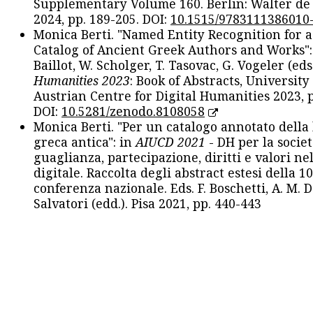
Supplementary Volume 160. Berlin: Walter de
2024, pp. 189-205. DOI:
10.1515/9783111386010
Monica Berti. "Named Entity Recognition for 
Catalog of Ancient Greek Authors and Works": 
Baillot, W. Scholger, T. Tasovac, G. Vogeler (eds
Humanities 2023
: Book of Abstracts, University
Austrian Centre for Digital Humanities 2023, p
DOI:
10.5281/zenodo.8108058
Monica Berti. "Per un catalogo annotato della
greca antica": in
AIUCD 2021
- DH per la societ
guaglianza, partecipazione, diritti e valori nel
digitale. Raccolta degli abstract estesi della 1
conferenza nazionale. Eds. F. Boschetti, A. M. D
Salvatori (edd.). Pisa 2021, pp. 440-443