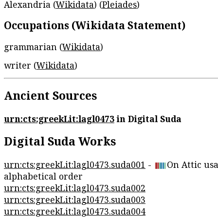
Alexandria (
Wikidata
) (
Pleiades
)
Occupations (Wikidata Statement)
grammarian (
Wikidata
)
writer (
Wikidata
)
Ancient Sources
urn:cts:greekLit:lagl0473
in Digital Suda
Digital Suda Works
urn:cts:greekLit:lagl0473.suda001
-
On Attic us
alphabetical order
urn:cts:greekLit:lagl0473.suda002
urn:cts:greekLit:lagl0473.suda003
urn:cts:greekLit:lagl0473.suda004