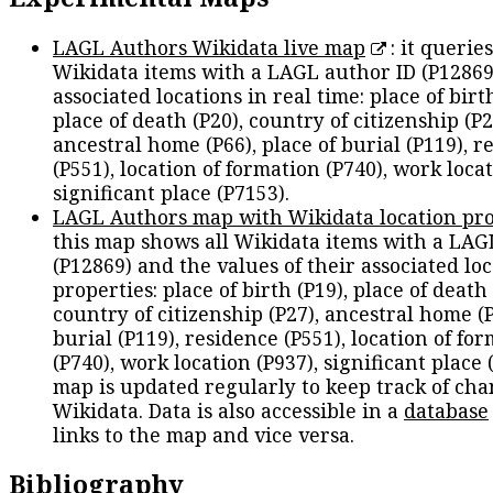
LAGL Authors Wikidata live map
: it queries
Wikidata items with a LAGL author ID (P12869
associated locations in real time: place of birth
place of death (P20), country of citizenship (P2
ancestral home (P66), place of burial (P119), r
(P551), location of formation (P740), work locat
significant place (P7153).
LAGL Authors map with Wikidata location pro
this map shows all Wikidata items with a LAG
(P12869) and the values of their associated lo
properties: place of birth (P19), place of death 
country of citizenship (P27), ancestral home (P
burial (P119), residence (P551), location of fo
(P740), work location (P937), significant place 
map is updated regularly to keep track of cha
Wikidata. Data is also accessible in a
database
links to the map and vice versa.
Bibliography