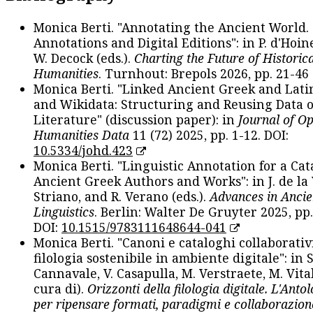
Monica Berti. "Annotating the Ancient World. 
Annotations and Digital Editions": in P. d'Hoine
W. Decock (eds.).
Charting the Future of Historica
Humanities
. Turnhout: Brepols 2026, pp. 21-46 
Monica Berti. "Linked Ancient Greek and Lati
and Wikidata: Structuring and Reusing Data of
Literature" (discussion paper): in
Journal of O
Humanities Data
11 (72) 2025, pp. 1-12. DOI:
10.5334/johd.423
Monica Berti. "Linguistic Annotation for a Cat
Ancient Greek Authors and Works": in J. de la V
Striano, and R. Verano (eds.).
Advances in Ancie
Linguistics
. Berlin: Walter De Gruyter 2025, pp.
DOI:
10.1515/9783111648644-041
Monica Berti. "Canoni e cataloghi collaborativ
filologia sostenibile in ambiente digitale": in S
Cannavale, V. Casapulla, M. Verstraete, M. Vital
cura di).
Orizzonti della filologia digitale. L'Ant
per ripensare formati, paradigmi e collaborazion