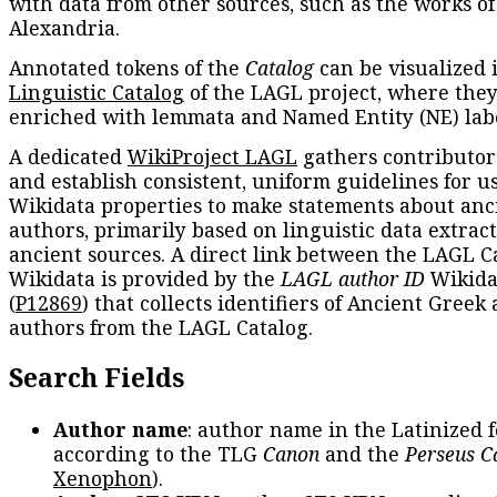
with data from other sources, such as the works of
Alexandria.
Annotated tokens of the
Catalog
can be visualized 
Linguistic Catalog
of the LAGL project, where they
enriched with lemmata and Named Entity (NE) labe
A dedicated
WikiProject LAGL
gathers contributors
and establish consistent, uniform guidelines for u
Wikidata properties to make statements about anc
authors, primarily based on linguistic data extrac
ancient sources. A direct link between the LAGL C
Wikidata is provided by the
LAGL author ID
Wikida
(
P12869
) that collects identifiers of Ancient Greek
authors from the LAGL Catalog.
Search Fields
Author name
: author name in the Latinized 
according to the TLG
Canon
and the
Perseus C
Xenophon
).