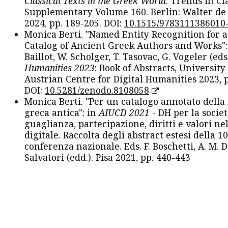
Classical Texts in the Greek World
. Trends in Cla
Supplementary Volume 160. Berlin: Walter de
2024, pp. 189-205. DOI:
10.1515/9783111386010
Monica Berti. "Named Entity Recognition for 
Catalog of Ancient Greek Authors and Works": 
Baillot, W. Scholger, T. Tasovac, G. Vogeler (eds
Humanities 2023
: Book of Abstracts, University
Austrian Centre for Digital Humanities 2023, p
DOI:
10.5281/zenodo.8108058
Monica Berti. "Per un catalogo annotato della
greca antica": in
AIUCD 2021
- DH per la societ
guaglianza, partecipazione, diritti e valori nel
digitale. Raccolta degli abstract estesi della 1
conferenza nazionale. Eds. F. Boschetti, A. M. D
Salvatori (edd.). Pisa 2021, pp. 440-443