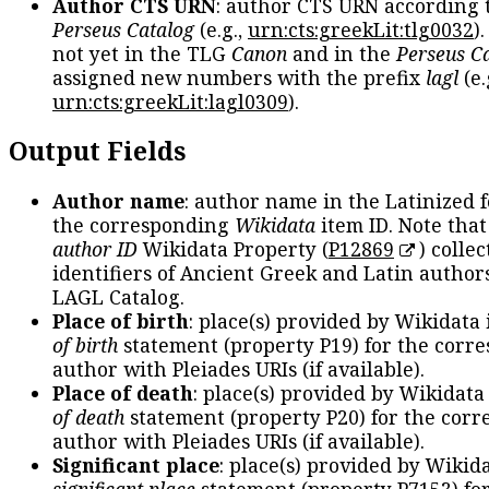
Author CTS URN
: author CTS URN according 
Perseus Catalog
(e.g.,
urn:cts:greekLit:tlg0032
)
not yet in the TLG
Canon
and in the
Perseus C
assigned new numbers with the prefix
lagl
(e.
urn:cts:greekLit:lagl0309
).
Output Fields
Author name
: author name in the Latinized 
the corresponding
Wikidata
item ID. Note tha
author ID
Wikidata Property (
P12869
) collec
identifiers of Ancient Greek and Latin author
LAGL Catalog.
Place of birth
: place(s) provided by Wikidata
of birth
statement (property P19) for the corr
author with Pleiades URIs (if available).
Place of death
: place(s) provided by Wikidata
of death
statement (property P20) for the cor
author with Pleiades URIs (if available).
Significant place
: place(s) provided by Wikid