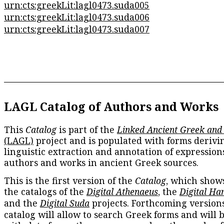
urn:cts:greekLit:lagl0473.suda005
urn:cts:greekLit:lagl0473.suda006
urn:cts:greekLit:lagl0473.suda007
LAGL Catalog of Authors and Works
This
Catalog
is part of the
Linked Ancient Greek and
(LAGL)
project and is populated with forms derivi
linguistic extraction and annotation of expression
authors and works in ancient Greek sources.
This is the first version of the
Catalog
, which show
the catalogs of the
Digital Athenaeus
, the
Digital Ha
and the
Digital Suda
projects. Forthcoming versions
catalog will allow to search Greek forms and will 