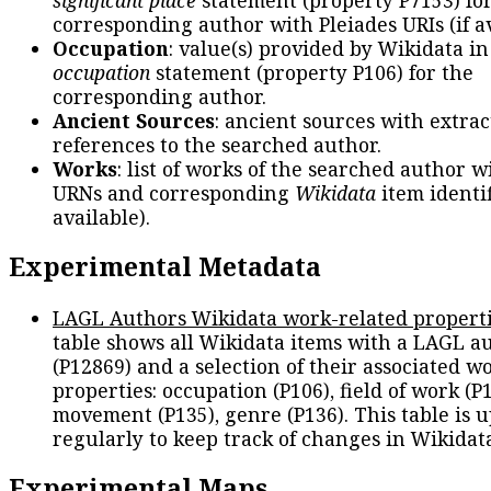
significant place
statement (property P7153) fo
corresponding author with Pleiades URIs (if av
Occupation
: value(s) provided by Wikidata in
occupation
statement (property P106) for the
corresponding author.
Ancient Sources
: ancient sources with extra
references to the searched author.
Works
: list of works of the searched author 
URNs and corresponding
Wikidata
item identif
available).
Experimental Metadata
LAGL Authors Wikidata work-related propert
table shows all Wikidata items with a LAGL a
(P12869) and a selection of their associated w
properties: occupation (P106), field of work (P1
movement (P135), genre (P136). This table is 
regularly to keep track of changes in Wikidat
Experimental Maps