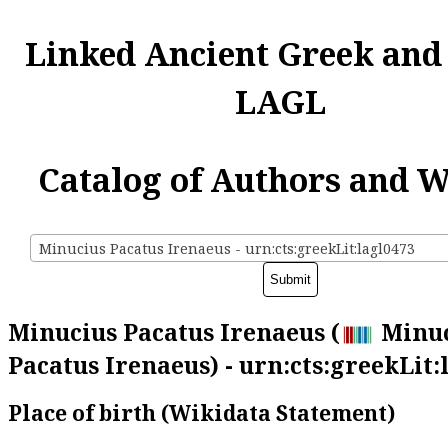
Linked Ancient Greek and
LAGL
Catalog of Authors and 
Minucius Pacatus Irenaeus - urn:cts:greekLit:lagl0473
Minucius Pacatus Irenaeus (
Minuc
Pacatus Irenaeus) - urn:cts:greekLit:
Place of birth (Wikidata Statement)