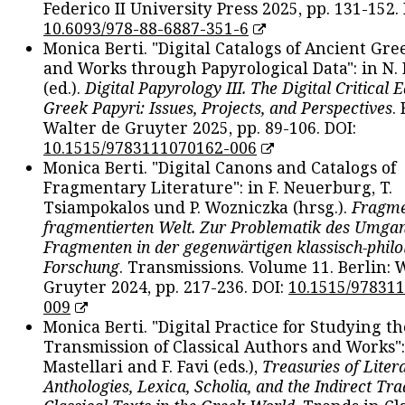
Federico II University Press 2025, pp. 131-152. 
10.6093/978-88-6887-351-6
Monica Berti. "Digital Catalogs of Ancient Gr
and Works through Papyrological Data": in N.
(ed.).
Digital Papyrology III. The Digital Critical E
Greek Papyri: Issues, Projects, and Perspectives
.
Walter de Gruyter 2025, pp. 89-106. DOI:
10.1515/9783111070162-006
Monica Berti. "Digital Canons and Catalogs of
Fragmentary Literature": in F. Neuerburg, T.
Tsiampokalos und P. Wozniczka (hrsg.).
Fragme
fragmentierten Welt. Zur Problematik des Umga
Fragmenten in der gegenwärtigen klassisch-philo
Forschung
. Transmissions. Volume 11. Berlin: 
Gruyter 2024, pp. 217-236. DOI:
10.1515/97831
009
Monica Berti. "Digital Practice for Studying th
Transmission of Classical Authors and Works": 
Mastellari and F. Favi (eds.),
Treasuries of Liter
Anthologies, Lexica, Scholia, and the Indirect Tra