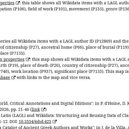
perties
: this table shows all Wikidata items with a LAGL autho
ation (P106), field of work (P101), movement (P135), genre (P136)
queries all Wikidata items with a LAGL author ID (P12869) and thei
 of citizenship (P27), ancestral home (P66), place of burial (P119
place (P7153).
n properties
: this map shows all Wikidata items with a LAGL 
irth (P19), place of death (P20), country of citizenship (P27), anc
P740), work location (P937), significant place (P7153). This map i
abase
with links to the map and vice versa.
ld. Critical Annotations and Digital Editions": in P. d'Hoine, D. 
2026, pp. 21-46 (
link
)
Latin (LAGL) and Wikidata: Structuring and Reusing Data of Clas
1-12. DOI:
10.5334/johd.423
 Catalog of Ancient Greek Authors and Works": in J. de la Villa, A