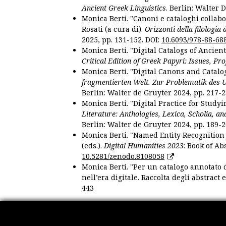
Ancient Greek Linguistics
. Berlin: Walter 
Monica Berti. "Canoni e cataloghi collabor
Rosati (a cura di).
Orizzonti della filologia
2025, pp. 131-152. DOI:
10.6093/978-88-68
Monica Berti. "Digital Catalogs of Ancie
Critical Edition of Greek Papyri: Issues, Pr
Monica Berti. "Digital Canons and Catalo
fragmentierten Welt. Zur Problematik des 
Berlin: Walter de Gruyter 2024, pp. 217-2
Monica Berti. "Digital Practice for Studyi
Literature: Anthologies, Lexica, Scholia, an
Berlin: Walter de Gruyter 2024, pp. 189-2
Monica Berti. "Named Entity Recognition f
(eds.).
Digital Humanities 2023
: Book of Ab
10.5281/zenodo.8108058
Monica Berti. "Per un catalogo annotato d
nell’era digitale. Raccolta degli abstract 
443