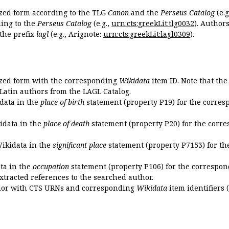
ized form according to the TLG
Canon
and the
Perseus Catalog
(e.g
ing to the
Perseus Catalog
(e.g.,
urn:cts:greekLit:tlg0032
). Author
the prefix
lagl
(e.g., Arignote:
urn:cts:greekLit:lagl0309
).
ized form with the corresponding
Wikidata
item ID. Note that th
 Latin authors from the LAGL Catalog.
idata in the
place of birth
statement (property P19) for the corres
kidata in the
place of death
statement (property P20) for the corre
Wikidata in the
significant place
statement (property P7153) for th
ata in the
occupation
statement (property P106) for the correspon
extracted references to the searched author.
uthor with CTS URNs and corresponding
Wikidata
item identifiers (