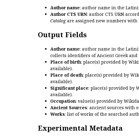
Author name
: author name in the Latin
Author CTS URN
: author CTS URN accord
Catalog
are assigned new numbers with 
Output Fields
Author name
: author name in the Latin
collects identifiers of Ancient Greek and
Place of birth
: place(s) provided by Wik
available).
Place of death
: place(s) provided by Wi
available).
Significant place
: place(s) provided by 
available).
Occupation
: value(s) provided by Wikid
Ancient Sources
: ancient sources with 
Works
: list of works of the searched a
Experimental Metadata