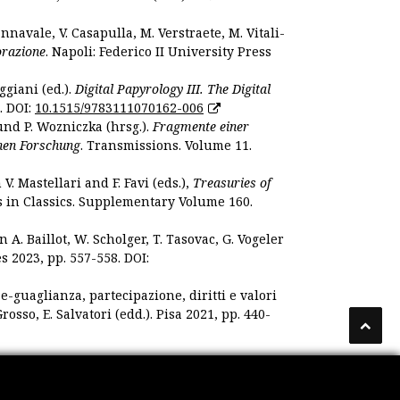
nnavale, V. Casapulla, M. Verstraete, M. Vitali-
orazione
. Napoli: Federico II University Press
ggiani (ed.).
Digital Papyrology III. The Digital
. DOI:
10.1515/9783111070162-006
und P. Wozniczka (hrsg.).
Fragmente einer
hen Forschung
. Transmissions. Volume 11.
. Mastellari and F. Favi (eds.),
Treasuries of
s in Classics. Supplementary Volume 160.
. Baillot, W. Scholger, T. Tasovac, G. Vogeler
s 2023, pp. 557-558. DOI:
 e-guaglianza, partecipazione, diritti e valori
rosso, E. Salvatori (edd.). Pisa 2021, pp. 440-