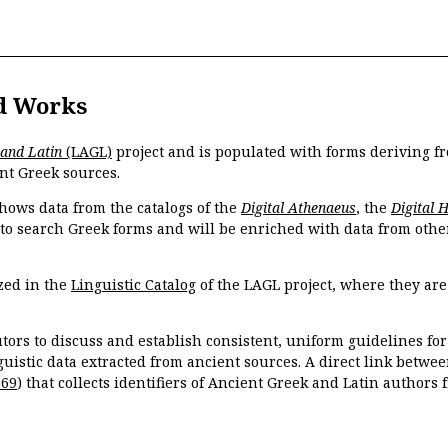
d Works
 and Latin
(LAGL)
project and is populated with forms deriving fr
nt Greek sources.
hows data from the catalogs of the
Digital Athenaeus
, the
Digital 
 to search Greek forms and will be enriched with data from othe
zed in the
Linguistic Catalog
of the LAGL project, where they ar
tors to discuss and establish consistent, uniform guidelines fo
guistic data extracted from ancient sources. A direct link betwe
869
) that collects identifiers of Ancient Greek and Latin authors