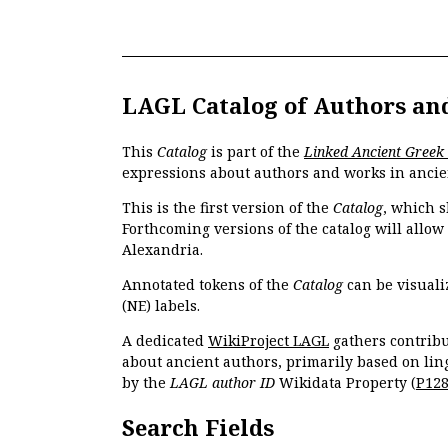
LAGL Catalog of Authors an
This
Catalog
is part of the
Linked Ancient Greek
expressions about authors and works in ancie
This is the first version of the
Catalog
, which s
Forthcoming versions of the catalog will allow
Alexandria.
Annotated tokens of the
Catalog
can be visuali
(NE) labels.
A dedicated
WikiProject LAGL
gathers contribu
about ancient authors, primarily based on lin
by the
LAGL author ID
Wikidata Property (
P12
Search Fields