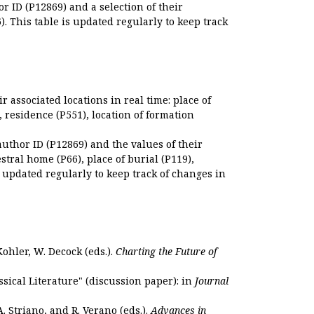
r ID (P12869) and a selection of their
. This table is updated regularly to keep track
r associated locations in real time: place of
), residence (P551), location of formation
author ID (P12869) and the values of their
estral home (P66), place of burial (P119),
s updated regularly to keep track of changes in
Kohler, W. Decock (eds.).
Charting the Future of
sical Literature" (discussion paper): in
Journal
. Striano, and R. Verano (eds.).
Advances in