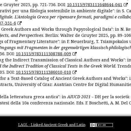
De Gruyter 2025, pp. 721-736. DOI:
10.1515/9783111648644-041
ativi per una filologia sostenibile in ambiente digitale": in S. Ca
 digitale. L'Antologia Greca per ripensare formati, paradigmi e collab
87-351-6
nt Greek Authors and Works through Papyrological Data": in N. Re
ojects, and Perspectives
. Berlin: Walter de Gruyter 2025, pp. 89-106
gs of Fragmentary Literature": in F. Neuerburg, T. Tsiampokalos 
Umgangs mit Fragmenten in der gegenwärtigen klassisch-philologisc
36. DOI:
10.1515/9783111508788-009
ng the Indirect Transmission of Classical Authors and Works": in V
d the Indirect Tradition of Classical Texts in the Greek World
. Trend
05. DOI:
10.1515/9783111386010-010
or a Text-Based Catalog of Ancient Greek Authors and Works": in A
stracts, University of Graz: Austrian Centre for Digital Humanitie
ella letteratura greca antica": in
AIUCD 2021
- DH per la società:
estesi della 10a conferenza nazionale. Eds. F. Boschetti, A. M. Del G
LAGL - Linked Ancient Greek and Latin