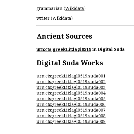
grammarian (
Wikidata
)
writer (
Wikidata
)
Ancient Sources
urn:cts:greekLit:lagl0519
in Digital Suda
Digital Suda Works
urn:cts:greekLit:lagl0519.suda001
urn:cts:greekLit:lagl0519.suda002
urn:cts:greekLit:lagl0519.suda003
urn:cts:greekLit:lagl0519.suda004
urn:cts:greekLit:lagl0519.suda005
urn:cts:greekLit:lagl0519.suda006
urn:cts:greekLit:lagl0519.suda007
urn:cts:greekLit:lagl0519.suda008
urn:cts:greekLit:lagl0519.suda009