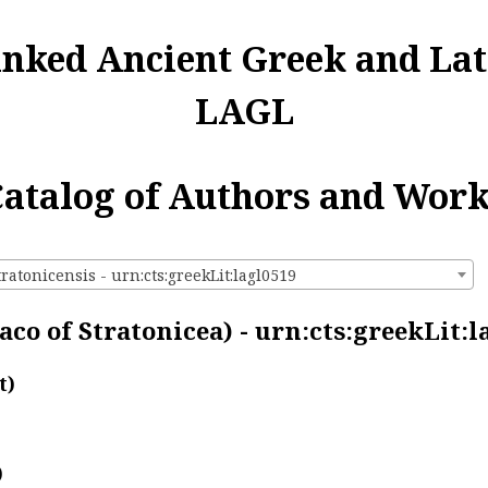
inked Ancient Greek and Lat
LAGL
atalog of Authors and Wor
ratonicensis - urn:cts:greekLit:lagl0519
co of Stratonicea) - urn:cts:greekLit:l
t)
)