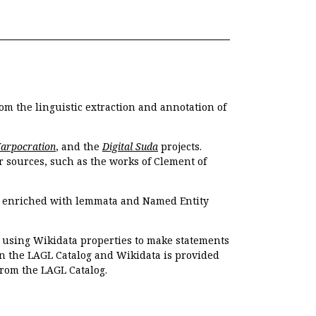
om the linguistic extraction and annotation of
Harpocration
, and the
Digital Suda
projects.
r sources, such as the works of Clement of
e enriched with lemmata and Named Entity
r using Wikidata properties to make statements
en the LAGL Catalog and Wikidata is provided
 from the LAGL Catalog.