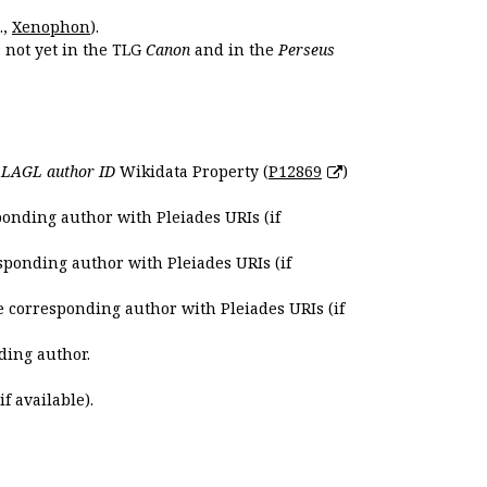
.,
Xenophon
).
s not yet in the TLG
Canon
and in the
Perseus
e
LAGL author ID
Wikidata Property (
P12869
)
ponding author with Pleiades URIs (if
sponding author with Pleiades URIs (if
e corresponding author with Pleiades URIs (if
ding author.
if available).