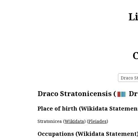
L
C
Draco St
Draco Stratonicensis (
Dra
Place of birth (Wikidata Statemen
Stratonicea (
Wikidata
) (
Pleiades
)
Occupations (Wikidata Statement