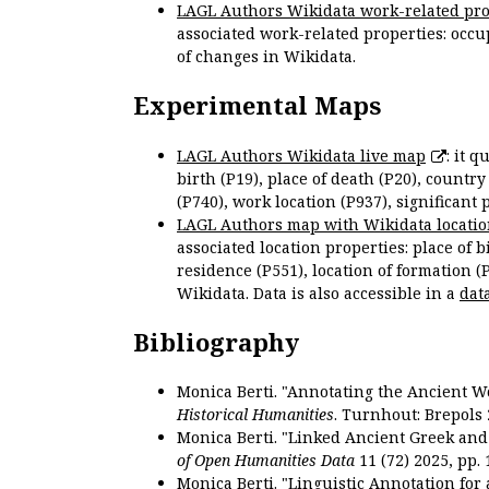
LAGL Authors Wikidata work-related pro
associated work-related properties: occup
of changes in Wikidata.
Experimental Maps
LAGL Authors Wikidata live map
: it 
birth (P19), place of death (P20), country
(P740), work location (P937), significant 
LAGL Authors map with Wikidata locatio
associated location properties: place of b
residence (P551), location of formation (
Wikidata. Data is also accessible in a
dat
Bibliography
Monica Berti. "Annotating the Ancient Wor
Historical Humanities
. Turnhout: Brepols 
Monica Berti. "Linked Ancient Greek and 
of Open Humanities Data
11 (72) 2025, pp. 
Monica Berti. "Linguistic Annotation for a