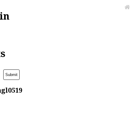
in
ks
agl0519