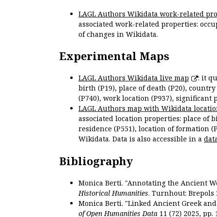
LAGL Authors Wikidata work-related pro
associated work-related properties: occup
of changes in Wikidata.
Experimental Maps
LAGL Authors Wikidata live map
: it 
birth (P19), place of death (P20), country
(P740), work location (P937), significant 
LAGL Authors map with Wikidata locatio
associated location properties: place of b
residence (P551), location of formation (
Wikidata. Data is also accessible in a
dat
Bibliography
Monica Berti. "Annotating the Ancient Wor
Historical Humanities
. Turnhout: Brepols 
Monica Berti. "Linked Ancient Greek and 
of Open Humanities Data
11 (72) 2025, pp. 