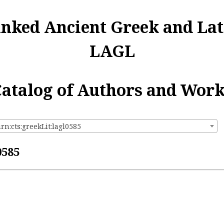
inked Ancient Greek and Lat
LAGL
atalog of Authors and Wor
rn:cts:greekLit:lagl0585
0585