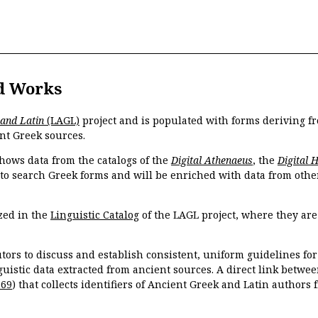
d Works
 and Latin
(LAGL)
project and is populated with forms deriving fr
nt Greek sources.
hows data from the catalogs of the
Digital Athenaeus
, the
Digital 
 to search Greek forms and will be enriched with data from othe
zed in the
Linguistic Catalog
of the LAGL project, where they ar
tors to discuss and establish consistent, uniform guidelines fo
guistic data extracted from ancient sources. A direct link betwe
869
) that collects identifiers of Ancient Greek and Latin authors