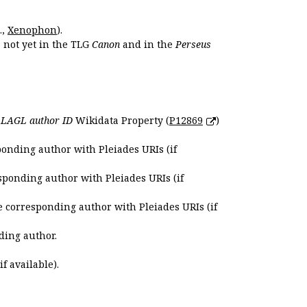
.,
Xenophon
).
s not yet in the TLG
Canon
and in the
Perseus
e
LAGL author ID
Wikidata Property (
P12869
)
ponding author with Pleiades URIs (if
sponding author with Pleiades URIs (if
e corresponding author with Pleiades URIs (if
ding author.
if available).