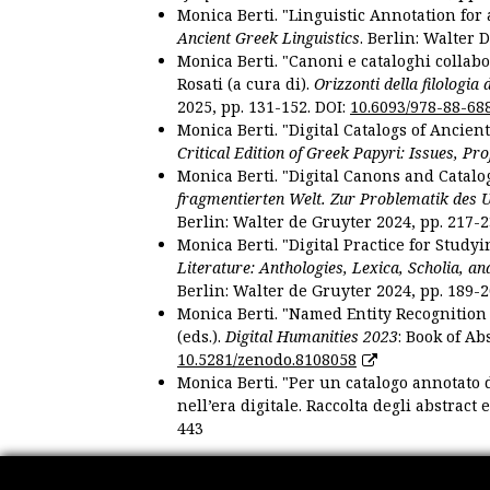
Monica Berti. "Linguistic Annotation for a
Ancient Greek Linguistics
. Berlin: Walter 
Monica Berti. "Canoni e cataloghi collabor
Rosati (a cura di).
Orizzonti della filologia
2025, pp. 131-152. DOI:
10.6093/978-88-68
Monica Berti. "Digital Catalogs of Ancie
Critical Edition of Greek Papyri: Issues, Pr
Monica Berti. "Digital Canons and Catalo
fragmentierten Welt. Zur Problematik des 
Berlin: Walter de Gruyter 2024, pp. 217-2
Monica Berti. "Digital Practice for Studyi
Literature: Anthologies, Lexica, Scholia, an
Berlin: Walter de Gruyter 2024, pp. 189-2
Monica Berti. "Named Entity Recognition f
(eds.).
Digital Humanities 2023
: Book of Ab
10.5281/zenodo.8108058
Monica Berti. "Per un catalogo annotato d
nell’era digitale. Raccolta degli abstract 
443