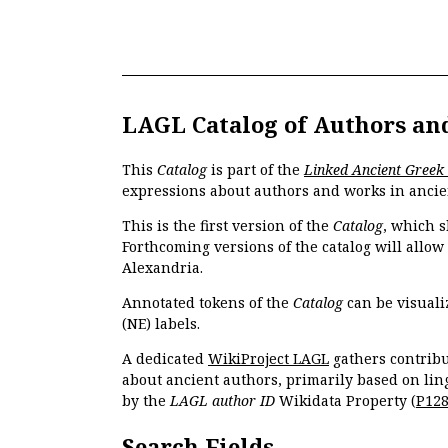
LAGL Catalog of Authors an
This
Catalog
is part of the
Linked Ancient Greek
expressions about authors and works in ancie
This is the first version of the
Catalog
, which s
Forthcoming versions of the catalog will allow
Alexandria.
Annotated tokens of the
Catalog
can be visuali
(NE) labels.
A dedicated
WikiProject LAGL
gathers contribu
about ancient authors, primarily based on lin
by the
LAGL author ID
Wikidata Property (
P12
Search Fields