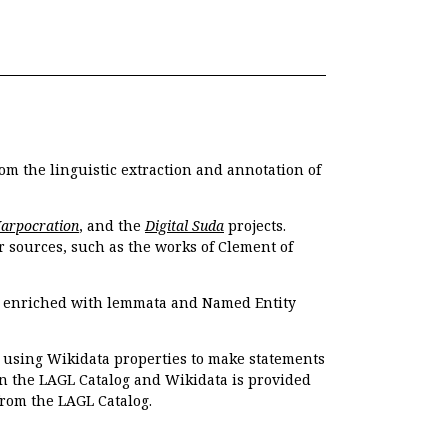
om the linguistic extraction and annotation of
Harpocration
, and the
Digital Suda
projects.
r sources, such as the works of Clement of
e enriched with lemmata and Named Entity
r using Wikidata properties to make statements
en the LAGL Catalog and Wikidata is provided
 from the LAGL Catalog.