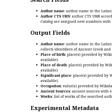
Author name
: author name in the Latin
Author CTS URN
: author CTS URN accord
Catalog
are assigned new numbers with 
Output Fields
Author name
: author name in the Latin
collects identifiers of Ancient Greek and
Place of birth
: place(s) provided by Wik
available).
Place of death
: place(s) provided by Wi
available).
Significant place
: place(s) provided by 
available).
Occupation
: value(s) provided by Wikid
Ancient Sources
: ancient sources with 
Works
: list of works of the searched a
Experimental Metadata