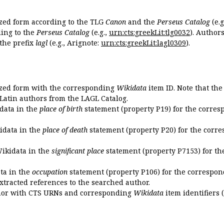
ized form according to the TLG
Canon
and the
Perseus Catalog
(e.g
ing to the
Perseus Catalog
(e.g.,
urn:cts:greekLit:tlg0032
). Author
the prefix
lagl
(e.g., Arignote:
urn:cts:greekLit:lagl0309
).
ized form with the corresponding
Wikidata
item ID. Note that th
 Latin authors from the LAGL Catalog.
idata in the
place of birth
statement (property P19) for the corres
kidata in the
place of death
statement (property P20) for the corre
Wikidata in the
significant place
statement (property P7153) for th
ata in the
occupation
statement (property P106) for the correspon
extracted references to the searched author.
uthor with CTS URNs and corresponding
Wikidata
item identifiers (