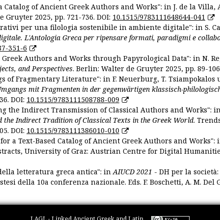
 Catalog of Ancient Greek Authors and Works": in J. de la Villa, A
De Gruyter 2025, pp. 721-736. DOI:
10.1515/9783111648644-041
ativi per una filologia sostenibile in ambiente digitale": in S. Ca
 digitale. L'Antologia Greca per ripensare formati, paradigmi e collab
87-351-6
nt Greek Authors and Works through Papyrological Data": in N. Re
ojects, and Perspectives
. Berlin: Walter de Gruyter 2025, pp. 89-106
gs of Fragmentary Literature": in F. Neuerburg, T. Tsiampokalos 
Umgangs mit Fragmenten in der gegenwärtigen klassisch-philologisc
36. DOI:
10.1515/9783111508788-009
ng the Indirect Transmission of Classical Authors and Works": in V
d the Indirect Tradition of Classical Texts in the Greek World
. Trend
05. DOI:
10.1515/9783111386010-010
or a Text-Based Catalog of Ancient Greek Authors and Works": in A
stracts, University of Graz: Austrian Centre for Digital Humanitie
ella letteratura greca antica": in
AIUCD 2021
- DH per la società:
estesi della 10a conferenza nazionale. Eds. F. Boschetti, A. M. Del G
LAGL - Linked Ancient Greek and Latin