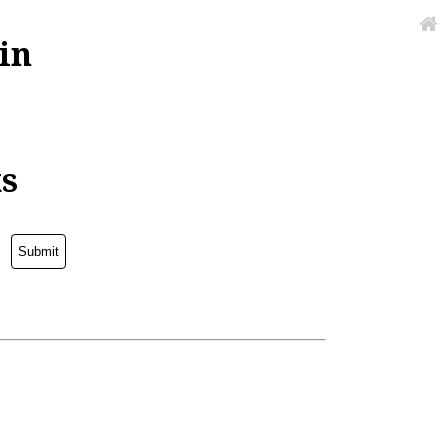
in
ks