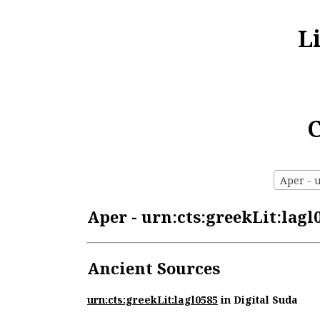
L
C
Aper - u
Aper - urn:cts:greekLit:lagl
Ancient Sources
urn:cts:greekLit:lagl0585
in Digital Suda