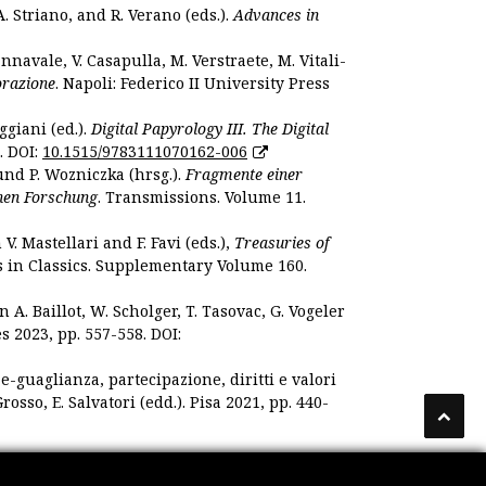
. Striano, and R. Verano (eds.).
Advances in
nnavale, V. Casapulla, M. Verstraete, M. Vitali-
orazione
. Napoli: Federico II University Press
ggiani (ed.).
Digital Papyrology III. The Digital
. DOI:
10.1515/9783111070162-006
und P. Wozniczka (hrsg.).
Fragmente einer
hen Forschung
. Transmissions. Volume 11.
. Mastellari and F. Favi (eds.),
Treasuries of
s in Classics. Supplementary Volume 160.
. Baillot, W. Scholger, T. Tasovac, G. Vogeler
s 2023, pp. 557-558. DOI:
 e-guaglianza, partecipazione, diritti e valori
rosso, E. Salvatori (edd.). Pisa 2021, pp. 440-