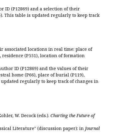
r ID (P12869) and a selection of their
. This table is updated regularly to keep track
r associated locations in real time: place of
), residence (P551), location of formation
author ID (P12869) and the values of their
estral home (P66), place of burial (P119),
s updated regularly to keep track of changes in
Kohler, W. Decock (eds.).
Charting the Future of
sical Literature" (discussion paper): in
Journal