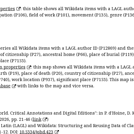
perties
: this table shows all Wikidata items with a LAGL autho
ation (P106), field of work (P101), movement (P135), genre (P136)
queries all Wikidata items with a LAGL author ID (P12869) and thei
 of citizenship (P27), ancestral home (P66), place of burial (P119
place (P7153).
n properties
: this map shows all Wikidata items with a LAGL 
irth (P19), place of death (P20), country of citizenship (P27), anc
P740), work location (P937), significant place (P7153). This map i
abase
with links to the map and vice versa.
ld. Critical Annotations and Digital Editions": in P. d'Hoine, D. 
2026, pp. 21-46 (
link
)
Latin (LAGL) and Wikidata: Structuring and Reusing Data of Clas
1-12. DOI:
10.5334/johd.423