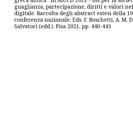
guaglianza, partecipazione, diritti e valori nel
digitale. Raccolta degli abstract estesi della 1
conferenza nazionale. Eds. F. Boschetti, A. M. D
Salvatori (edd.). Pisa 2021, pp. 440-443