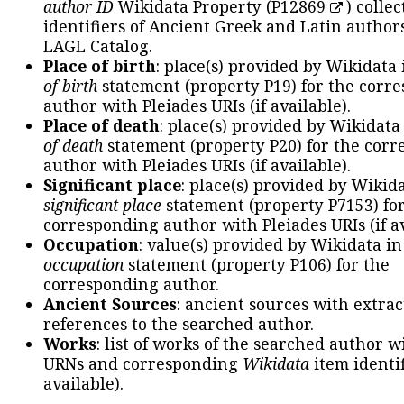
author ID
Wikidata Property (
P12869
) collec
identifiers of Ancient Greek and Latin author
LAGL Catalog.
Place of birth
: place(s) provided by Wikidata
of birth
statement (property P19) for the corr
author with Pleiades URIs (if available).
Place of death
: place(s) provided by Wikidata
of death
statement (property P20) for the cor
author with Pleiades URIs (if available).
Significant place
: place(s) provided by Wikid
significant place
statement (property P7153) fo
corresponding author with Pleiades URIs (if av
Occupation
: value(s) provided by Wikidata in
occupation
statement (property P106) for the
corresponding author.
Ancient Sources
: ancient sources with extra
references to the searched author.
Works
: list of works of the searched author 
URNs and corresponding
Wikidata
item identif
available).