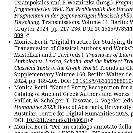
Tsiampokalos und P. Wozniczka (hrsg.).
Fragme
fragmentierten Welt. Zur Problematik des Umga
Fragmenten in der gegenwärtigen klassisch-philo
Forschung
. Transmissions. Volume 11. Berlin: 
Gruyter 2024, pp. 217-236. DOI:
10.1515/97831
009
Monica Berti. "Digital Practice for Studying th
Transmission of Classical Authors and Works": 
Mastellari and F. Favi (eds.),
Treasuries of Liter
Anthologies, Lexica, Scholia, and the Indirect Tra
Classical Texts in the Greek World
. Trends in Cla
Supplementary Volume 160. Berlin: Walter de
2024, pp. 189-205. DOI:
10.1515/9783111386010
Monica Berti. "Named Entity Recognition for 
Catalog of Ancient Greek Authors and Works": 
Baillot, W. Scholger, T. Tasovac, G. Vogeler (eds
Humanities 2023
: Book of Abstracts, University
Austrian Centre for Digital Humanities 2023, p
DOI:
10.5281/zenodo.8108058
Monica Berti. "Per un catalogo annotato della
greca antica": in
AIUCD 2021
- DH per la societ