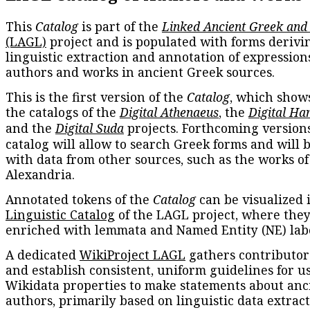
This
Catalog
is part of the
Linked Ancient Greek and
(LAGL)
project and is populated with forms derivi
linguistic extraction and annotation of expression
authors and works in ancient Greek sources.
This is the first version of the
Catalog
, which show
the catalogs of the
Digital Athenaeus
, the
Digital Ha
and the
Digital Suda
projects. Forthcoming versions
catalog will allow to search Greek forms and will 
with data from other sources, such as the works of
Alexandria.
Annotated tokens of the
Catalog
can be visualized 
Linguistic Catalog
of the LAGL project, where they
enriched with lemmata and Named Entity (NE) labe
A dedicated
WikiProject LAGL
gathers contributors
and establish consistent, uniform guidelines for u
Wikidata properties to make statements about anc
authors, primarily based on linguistic data extrac