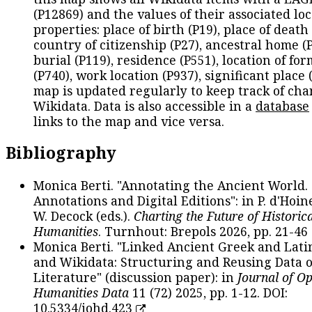
(P12869) and the values of their associated lo
properties: place of birth (P19), place of death 
country of citizenship (P27), ancestral home (P
burial (P119), residence (P551), location of fo
(P740), work location (P937), significant place 
map is updated regularly to keep track of cha
Wikidata. Data is also accessible in a
database
links to the map and vice versa.
Bibliography
Monica Berti. "Annotating the Ancient World. 
Annotations and Digital Editions": in P. d'Hoine
W. Decock (eds.).
Charting the Future of Historica
Humanities
. Turnhout: Brepols 2026, pp. 21-46 
Monica Berti. "Linked Ancient Greek and Lati
and Wikidata: Structuring and Reusing Data of
Literature" (discussion paper): in
Journal of O
Humanities Data
11 (72) 2025, pp. 1-12. DOI:
10.5334/johd.423