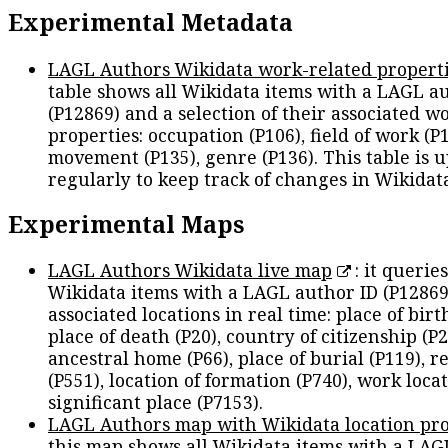
Experimental Metadata
LAGL Authors Wikidata work-related propert
table shows all Wikidata items with a LAGL a
(P12869) and a selection of their associated w
properties: occupation (P106), field of work (P1
movement (P135), genre (P136). This table is 
regularly to keep track of changes in Wikidat
Experimental Maps
LAGL Authors Wikidata live map
: it queries
Wikidata items with a LAGL author ID (P12869
associated locations in real time: place of birth
place of death (P20), country of citizenship (P2
ancestral home (P66), place of burial (P119), r
(P551), location of formation (P740), work locat
significant place (P7153).
LAGL Authors map with Wikidata location pro
this map shows all Wikidata items with a LAG