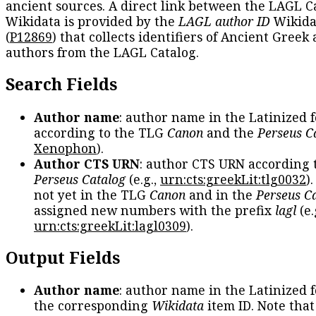
ancient sources. A direct link between the LAGL C
Wikidata is provided by the
LAGL author ID
Wikida
(
P12869
) that collects identifiers of Ancient Greek
authors from the LAGL Catalog.
Search Fields
Author name
: author name in the Latinized 
according to the TLG
Canon
and the
Perseus C
Xenophon
).
Author CTS URN
: author CTS URN according 
Perseus Catalog
(e.g.,
urn:cts:greekLit:tlg0032
)
not yet in the TLG
Canon
and in the
Perseus C
assigned new numbers with the prefix
lagl
(e.
urn:cts:greekLit:lagl0309
).
Output Fields
Author name
: author name in the Latinized 
the corresponding
Wikidata
item ID. Note tha