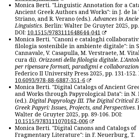
Monica Berti. "Linguistic Annotation for a Cat
Ancient Greek Authors and Works": in J. de la V
Striano, and R. Verano (eds.).
Advances in Ancie
Linguistics
. Berlin: Walter De Gruyter 2025, pp.
DOI:
10.1515/9783111648644-041
Monica Berti. "Canoni e cataloghi collaborativ
filologia sostenibile in ambiente digitale": in S
Cannavale, V. Casapulla, M. Verstraete, M. Vital
cura di).
Orizzonti della filologia digitale. L'Ant
per ripensare formati, paradigmi e collaborazion
Federico II University Press 2025, pp. 131-152. 
10.6093/978-88-6887-351-6
Monica Berti. "Digital Catalogs of Ancient Gr
and Works through Papyrological Data": in N.
(ed.).
Digital Papyrology III. The Digital Critical E
Greek Papyri: Issues, Projects, and Perspectives
.
Walter de Gruyter 2025, pp. 89-106. DOI:
10.1515/9783111070162-006
Monica Berti. "Digital Canons and Catalogs of
Fragmentary Literature": in F. Neuerburg, T.