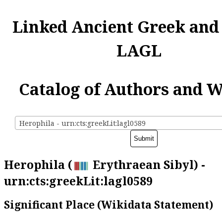
Linked Ancient Greek and
LAGL
Catalog of Authors and 
Herophila - urn:cts:greekLit:lagl0589
Herophila (
Erythraean Sibyl) -
urn:cts:greekLit:lagl0589
Significant Place (Wikidata Statement)