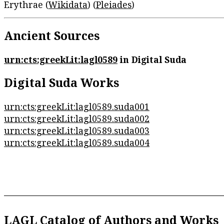
Erythrae (
Wikidata
) (
Pleiades
)
Ancient Sources
urn:cts:greekLit:lagl0589
in Digital Suda
Digital Suda Works
urn:cts:greekLit:lagl0589.suda001
urn:cts:greekLit:lagl0589.suda002
urn:cts:greekLit:lagl0589.suda003
urn:cts:greekLit:lagl0589.suda004
LAGL Catalog of Authors and Works