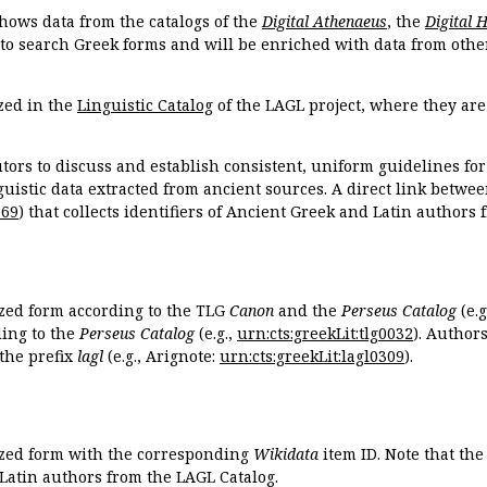
hows data from the catalogs of the
Digital Athenaeus
, the
Digital 
 to search Greek forms and will be enriched with data from othe
zed in the
Linguistic Catalog
of the LAGL project, where they ar
tors to discuss and establish consistent, uniform guidelines fo
guistic data extracted from ancient sources. A direct link betwe
869
) that collects identifiers of Ancient Greek and Latin authors
ized form according to the TLG
Canon
and the
Perseus Catalog
(e.g
ing to the
Perseus Catalog
(e.g.,
urn:cts:greekLit:tlg0032
). Author
the prefix
lagl
(e.g., Arignote:
urn:cts:greekLit:lagl0309
).
ized form with the corresponding
Wikidata
item ID. Note that th
 Latin authors from the LAGL Catalog.