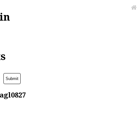
in
ks
lagl0827