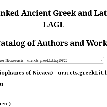
inked Ancient Greek and Lat
LAGL
atalog of Authors and Wor
s Nicaeensis - urn:cts:greekLit:lagl0827
ophanes of Nicaea) - urn:cts:greekLit:
t)
ment)