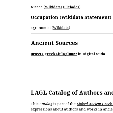
Nicaea (
Wikidata
) (
Pleiades
)
Occupation (Wikidata Statement)
agronomist (
Wikidata
)
Ancient Sources
urn:cts:greekLit:lagl0827
in Digital Suda
LAGL Catalog of Authors an
This
Catalog
is part of the
Linked Ancient Greek
expressions about authors and works in ancie