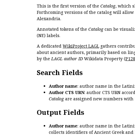
This is the first version of the
Catalog
, which s
Forthcoming versions of the catalog will allow
Alexandria.
Annotated tokens of the
Catalog
can be visuali
(NE) labels.
A dedicated
WikiProject LAGL
gathers contribu
about ancient authors, primarily based on lin
by the
LAGL author ID
Wikidata Property (
P12
Search Fields
Author name
: author name in the Latin
Author CTS URN
: author CTS URN accord
Catalog
are assigned new numbers with 
Output Fields
Author name
: author name in the Latin
collects identifiers of Ancient Greek and