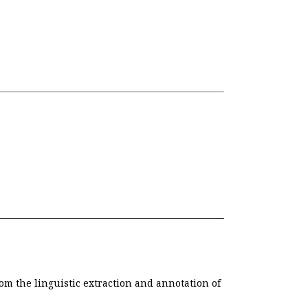
om the linguistic extraction and annotation of