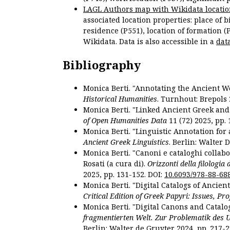
LAGL Authors map with Wikidata locatio
associated location properties: place of b
residence (P551), location of formation (
Wikidata. Data is also accessible in a
dat
Bibliography
Monica Berti. "Annotating the Ancient Wor
Historical Humanities
. Turnhout: Brepols 
Monica Berti. "Linked Ancient Greek and 
of Open Humanities Data
11 (72) 2025, pp. 
Monica Berti. "Linguistic Annotation for a
Ancient Greek Linguistics
. Berlin: Walter 
Monica Berti. "Canoni e cataloghi collabor
Rosati (a cura di).
Orizzonti della filologia
2025, pp. 131-152. DOI:
10.6093/978-88-68
Monica Berti. "Digital Catalogs of Ancie
Critical Edition of Greek Papyri: Issues, Pr
Monica Berti. "Digital Canons and Catalo
fragmentierten Welt. Zur Problematik des 
Berlin: Walter de Gruyter 2024, pp. 217-2