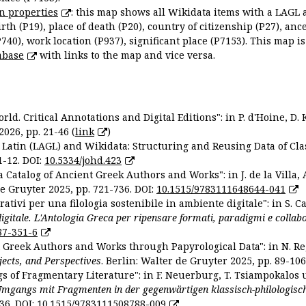
n properties
: this map shows all Wikidata items with a LAGL 
irth (P19), place of death (P20), country of citizenship (P27), anc
P740), work location (P937), significant place (P7153). This map i
abase
with links to the map and vice versa.
ld. Critical Annotations and Digital Editions": in P. d'Hoine, D. 
2026, pp. 21-46 (
link
)
Latin (LAGL) and Wikidata: Structuring and Reusing Data of Clas
1-12. DOI:
10.5334/johd.423
 Catalog of Ancient Greek Authors and Works": in J. de la Villa, A
De Gruyter 2025, pp. 721-736. DOI:
10.1515/9783111648644-041
ativi per una filologia sostenibile in ambiente digitale": in S. Ca
 digitale. L'Antologia Greca per ripensare formati, paradigmi e collab
87-351-6
nt Greek Authors and Works through Papyrological Data": in N. Re
ojects, and Perspectives
. Berlin: Walter de Gruyter 2025, pp. 89-106
gs of Fragmentary Literature": in F. Neuerburg, T. Tsiampokalos 
Umgangs mit Fragmenten in der gegenwärtigen klassisch-philologisc
36. DOI:
10.1515/9783111508788-009