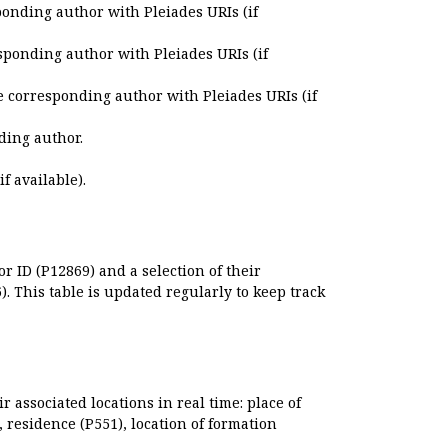
ponding author with Pleiades URIs (if
sponding author with Pleiades URIs (if
e corresponding author with Pleiades URIs (if
ding author.
if available).
r ID (P12869) and a selection of their
. This table is updated regularly to keep track
r associated locations in real time: place of
), residence (P551), location of formation