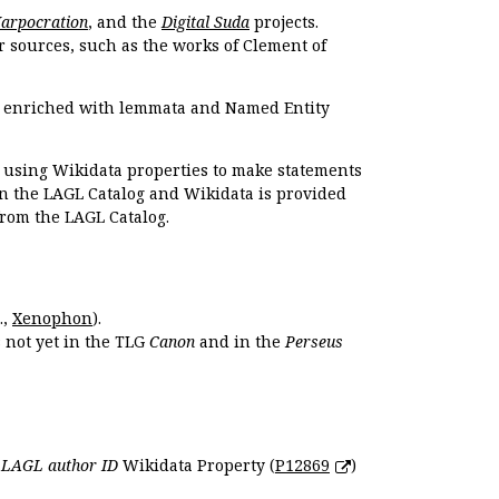
Harpocration
, and the
Digital Suda
projects.
r sources, such as the works of Clement of
e enriched with lemmata and Named Entity
r using Wikidata properties to make statements
en the LAGL Catalog and Wikidata is provided
 from the LAGL Catalog.
.,
Xenophon
).
s not yet in the TLG
Canon
and in the
Perseus
e
LAGL author ID
Wikidata Property (
P12869
)