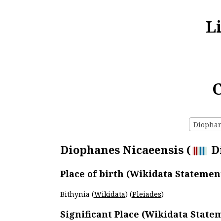
L
C
Diophane
Diophanes Nicaeensis (
Di
Place of birth (Wikidata Statemen
Bithynia (
Wikidata
) (
Pleiades
)
Significant Place (Wikidata State