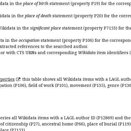
idata in the
place of birth
statement (property P19) for the corres
kidata in the
place of death
statement (property P20) for the corre
Wikidata in the
significant place
statement (property P7153) for th
ata in the
occupation
statement (property P106) for the correspon
extracted references to the searched author.
uthor with CTS URNs and corresponding
Wikidata
item identifiers (
perties
: this table shows all Wikidata items with a LAGL autho
ation (P106), field of work (P101), movement (P135), genre (P136)
queries all Wikidata items with a LAGL author ID (P12869) and thei
 of citizenship (P27), ancestral home (P66), place of burial (P119
place (P7153).