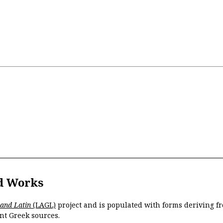
d Works
 and Latin
(LAGL)
project and is populated with forms deriving fr
nt Greek sources.