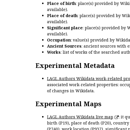
Place of birth
: place(s) provided by Wik
available).
Place of death
: place(s) provided by Wi
available).
Significant place
: place(s) provided by 
available).
Occupation
: value(s) provided by Wikid
Ancient Sources
: ancient sources with 
Works
: list of works of the searched a
Experimental Metadata
LAGL Authors Wikidata work-related pro
associated work-related properties: occup
of changes in Wikidata.
Experimental Maps
LAGL Authors Wikidata live map
: it 
birth (P19), place of death (P20), country
(P740), work location (P937), significant 