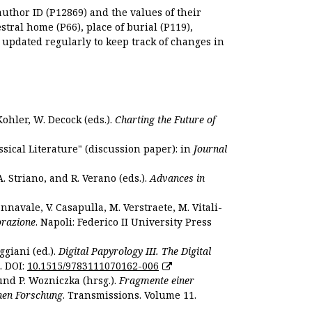
author ID (P12869) and the values of their
estral home (P66), place of burial (P119),
s updated regularly to keep track of changes in
Kohler, W. Decock (eds.).
Charting the Future of
sical Literature" (discussion paper): in
Journal
. Striano, and R. Verano (eds.).
Advances in
nnavale, V. Casapulla, M. Verstraete, M. Vitali-
orazione
. Napoli: Federico II University Press
ggiani (ed.).
Digital Papyrology III. The Digital
. DOI:
10.1515/9783111070162-006
und P. Wozniczka (hrsg.).
Fragmente einer
hen Forschung
. Transmissions. Volume 11.