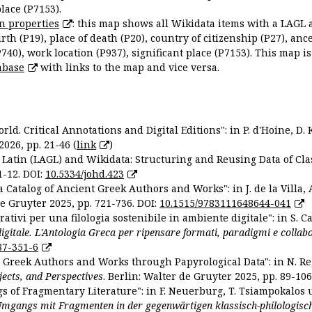
place (P7153).
n properties
: this map shows all Wikidata items with a LAGL 
irth (P19), place of death (P20), country of citizenship (P27), anc
P740), work location (P937), significant place (P7153). This map i
abase
with links to the map and vice versa.
ld. Critical Annotations and Digital Editions": in P. d'Hoine, D. 
2026, pp. 21-46 (
link
)
Latin (LAGL) and Wikidata: Structuring and Reusing Data of Clas
1-12. DOI:
10.5334/johd.423
 Catalog of Ancient Greek Authors and Works": in J. de la Villa, A
De Gruyter 2025, pp. 721-736. DOI:
10.1515/9783111648644-041
ativi per una filologia sostenibile in ambiente digitale": in S. Ca
 digitale. L'Antologia Greca per ripensare formati, paradigmi e collab
87-351-6
nt Greek Authors and Works through Papyrological Data": in N. Re
ojects, and Perspectives
. Berlin: Walter de Gruyter 2025, pp. 89-106
gs of Fragmentary Literature": in F. Neuerburg, T. Tsiampokalos 
Umgangs mit Fragmenten in der gegenwärtigen klassisch-philologisc