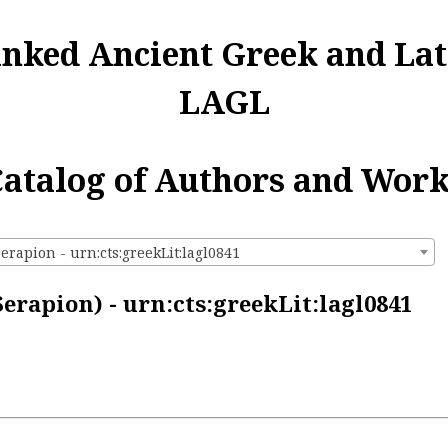
inked Ancient Greek and Lat
LAGL
atalog of Authors and Wor
erapion - urn:cts:greekLit:lagl0841
erapion) - urn:cts:greekLit:lagl0841