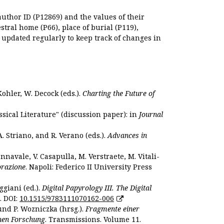
author ID (P12869) and the values of their
estral home (P66), place of burial (P119),
s updated regularly to keep track of changes in
Kohler, W. Decock (eds.).
Charting the Future of
sical Literature" (discussion paper): in
Journal
. Striano, and R. Verano (eds.).
Advances in
nnavale, V. Casapulla, M. Verstraete, M. Vitali-
orazione
. Napoli: Federico II University Press
ggiani (ed.).
Digital Papyrology III. The Digital
. DOI:
10.1515/9783111070162-006
und P. Wozniczka (hrsg.).
Fragmente einer
hen Forschung
. Transmissions. Volume 11.