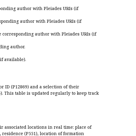
ponding author with Pleiades URIs (if
sponding author with Pleiades URIs (if
e corresponding author with Pleiades URIs (if
ding author.
if available).
r ID (P12869) and a selection of their
. This table is updated regularly to keep track
r associated locations in real time: place of
), residence (P551), location of formation