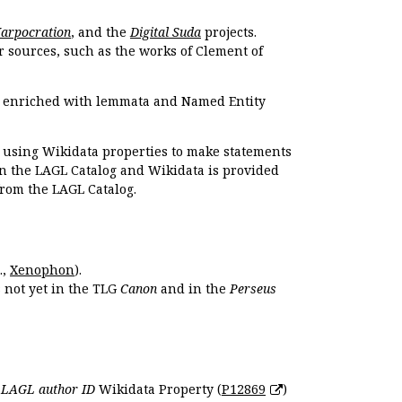
Harpocration
, and the
Digital Suda
projects.
r sources, such as the works of Clement of
e enriched with lemmata and Named Entity
r using Wikidata properties to make statements
en the LAGL Catalog and Wikidata is provided
 from the LAGL Catalog.
.,
Xenophon
).
s not yet in the TLG
Canon
and in the
Perseus
e
LAGL author ID
Wikidata Property (
P12869
)