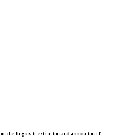
om the linguistic extraction and annotation of