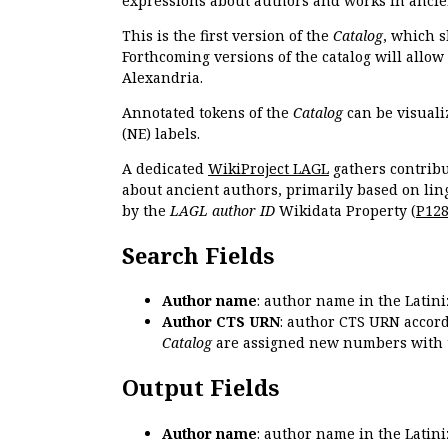
expressions about authors and works in ancie
This is the first version of the
Catalog
, which s
Forthcoming versions of the catalog will allow
Alexandria.
Annotated tokens of the
Catalog
can be visuali
(NE) labels.
A dedicated
WikiProject LAGL
gathers contribu
about ancient authors, primarily based on lin
by the
LAGL author ID
Wikidata Property (
P12
Search Fields
Author name
: author name in the Latin
Author CTS URN
: author CTS URN accord
Catalog
are assigned new numbers with 
Output Fields
Author name
: author name in the Latin