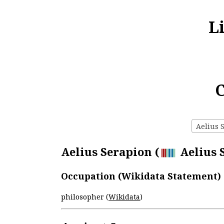
L
C
Aelius S
Aelius Serapion (
Aelius S
Occupation (Wikidata Statement)
philosopher (
Wikidata
)