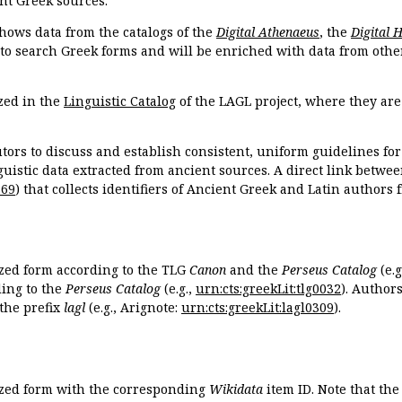
nt Greek sources.
hows data from the catalogs of the
Digital Athenaeus
, the
Digital 
 to search Greek forms and will be enriched with data from othe
zed in the
Linguistic Catalog
of the LAGL project, where they ar
tors to discuss and establish consistent, uniform guidelines fo
guistic data extracted from ancient sources. A direct link betwe
869
) that collects identifiers of Ancient Greek and Latin authors
ized form according to the TLG
Canon
and the
Perseus Catalog
(e.g
ing to the
Perseus Catalog
(e.g.,
urn:cts:greekLit:tlg0032
). Author
the prefix
lagl
(e.g., Arignote:
urn:cts:greekLit:lagl0309
).
ized form with the corresponding
Wikidata
item ID. Note that th