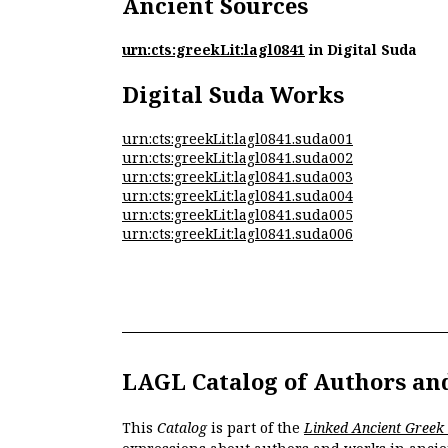
Ancient Sources
urn:cts:greekLit:lagl0841
in Digital Suda
Digital Suda Works
urn:cts:greekLit:lagl0841.suda001
urn:cts:greekLit:lagl0841.suda002
urn:cts:greekLit:lagl0841.suda003
urn:cts:greekLit:lagl0841.suda004
urn:cts:greekLit:lagl0841.suda005
urn:cts:greekLit:lagl0841.suda006
LAGL Catalog of Authors an
This
Catalog
is part of the
Linked Ancient Greek