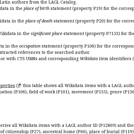
 Latin authors from the LAGL Catalog.
idata in the
place of birth
statement (property P19) for the corres
kidata in the
place of death
statement (property P20) for the corre
Wikidata in the
significant place
statement (property P7153) for th
ata in the
occupation
statement (property P106) for the correspon
extracted references to the searched author.
uthor with CTS URNs and corresponding
Wikidata
item identifiers (
perties
: this table shows all Wikidata items with a LAGL autho
ation (P106), field of work (P101), movement (P135), genre (P136)
queries all Wikidata items with a LAGL author ID (P12869) and thei
 of citizenship (P27), ancestral home (P66), place of burial (P119