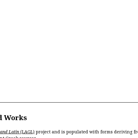
d Works
 and Latin
(LAGL)
project and is populated with forms deriving fr