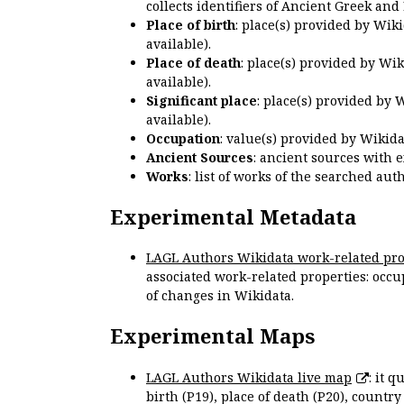
collects identifiers of Ancient Greek and
Place of birth
: place(s) provided by Wik
available).
Place of death
: place(s) provided by Wi
available).
Significant place
: place(s) provided by 
available).
Occupation
: value(s) provided by Wikid
Ancient Sources
: ancient sources with 
Works
: list of works of the searched a
Experimental Metadata
LAGL Authors Wikidata work-related pro
associated work-related properties: occup
of changes in Wikidata.
Experimental Maps
LAGL Authors Wikidata live map
: it 
birth (P19), place of death (P20), country