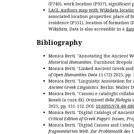
(P740), work location (P937), significant 
LAGL Authors map with Wikidata locatio
associated location properties: place of b
residence (P551), location of formation (
Wikidata. Data is also accessible in a
dat
Bibliography
Monica Berti. "Annotating the Ancient Wor
Historical Humanities
. Turnhout: Brepols 
Monica Berti. "Linked Ancient Greek and 
of Open Humanities Data
11 (72) 2025, pp. 
Monica Berti. "Linguistic Annotation for a
Ancient Greek Linguistics
. Berlin: Walter 
Monica Berti. "Canoni e cataloghi collabor
Rosati (a cura di).
Orizzonti della filologia
2025, pp. 131-152. DOI:
10.6093/978-88-68
Monica Berti. "Digital Catalogs of Ancie
Critical Edition of Greek Papyri: Issues, Pr
Monica Berti. "Digital Canons and Catalo
fragmentierten Welt. Zur Problematik des 