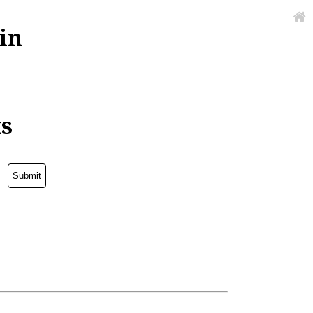
in
ks