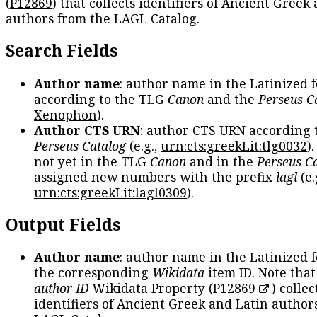
(
P12869
) that collects identifiers of Ancient Greek
authors from the LAGL Catalog.
Search Fields
Author name
: author name in the Latinized 
according to the TLG
Canon
and the
Perseus C
Xenophon
).
Author CTS URN
: author CTS URN according 
Perseus Catalog
(e.g.,
urn:cts:greekLit:tlg0032
)
not yet in the TLG
Canon
and in the
Perseus C
assigned new numbers with the prefix
lagl
(e.
urn:cts:greekLit:lagl0309
).
Output Fields
Author name
: author name in the Latinized 
the corresponding
Wikidata
item ID. Note tha
author ID
Wikidata Property (
P12869
) collec
identifiers of Ancient Greek and Latin author