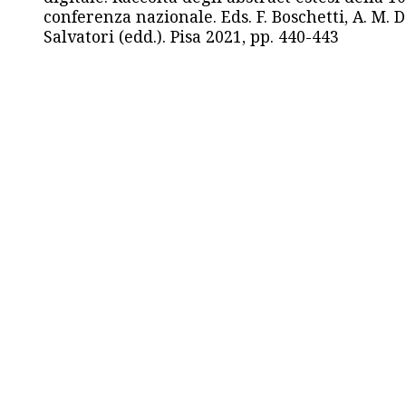
conferenza nazionale. Eds. F. Boschetti, A. M. D
Salvatori (edd.). Pisa 2021, pp. 440-443