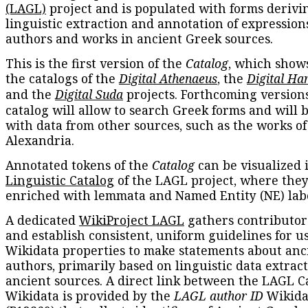
(LAGL)
project and is populated with forms derivi
linguistic extraction and annotation of expression
authors and works in ancient Greek sources.
This is the first version of the
Catalog
, which show
the catalogs of the
Digital Athenaeus
, the
Digital Ha
and the
Digital Suda
projects. Forthcoming versions
catalog will allow to search Greek forms and will 
with data from other sources, such as the works of
Alexandria.
Annotated tokens of the
Catalog
can be visualized 
Linguistic Catalog
of the LAGL project, where they
enriched with lemmata and Named Entity (NE) labe
A dedicated
WikiProject LAGL
gathers contributors
and establish consistent, uniform guidelines for u
Wikidata properties to make statements about anc
authors, primarily based on linguistic data extrac
ancient sources. A direct link between the LAGL C
Wikidata is provided by the
LAGL author ID
Wikida