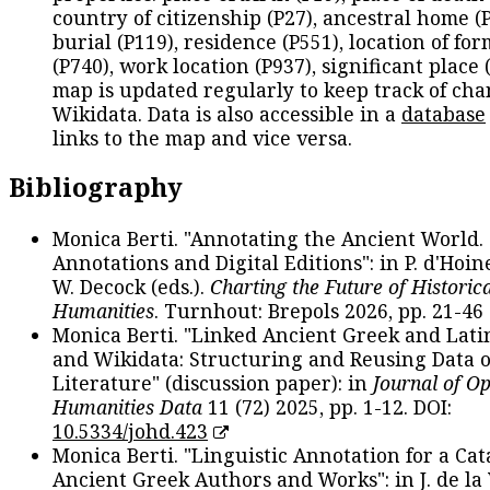
country of citizenship (P27), ancestral home (P
burial (P119), residence (P551), location of fo
(P740), work location (P937), significant place 
map is updated regularly to keep track of cha
Wikidata. Data is also accessible in a
database
links to the map and vice versa.
Bibliography
Monica Berti. "Annotating the Ancient World. 
Annotations and Digital Editions": in P. d'Hoine
W. Decock (eds.).
Charting the Future of Historica
Humanities
. Turnhout: Brepols 2026, pp. 21-46 
Monica Berti. "Linked Ancient Greek and Lati
and Wikidata: Structuring and Reusing Data of
Literature" (discussion paper): in
Journal of O
Humanities Data
11 (72) 2025, pp. 1-12. DOI:
10.5334/johd.423
Monica Berti. "Linguistic Annotation for a Cat
Ancient Greek Authors and Works": in J. de la V