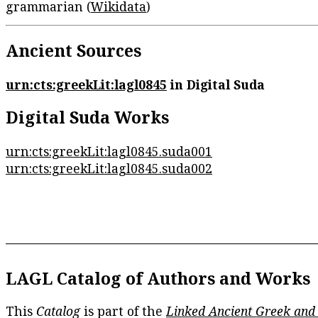
grammarian (
Wikidata
)
Ancient Sources
urn:cts:greekLit:lagl0845
in Digital Suda
Digital Suda Works
urn:cts:greekLit:lagl0845.suda001
urn:cts:greekLit:lagl0845.suda002
LAGL Catalog of Authors and Works
This
Catalog
is part of the
Linked Ancient Greek and