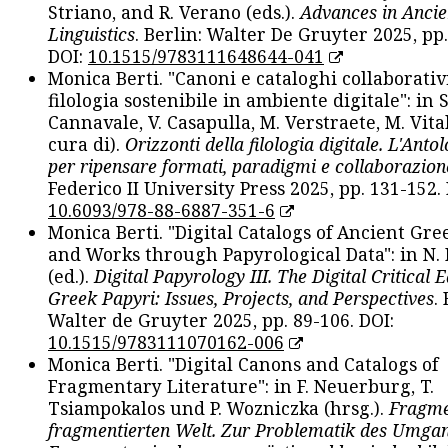
Striano, and R. Verano (eds.).
Advances in Ancie
Linguistics
. Berlin: Walter De Gruyter 2025, pp.
DOI:
10.1515/9783111648644-041
Monica Berti. "Canoni e cataloghi collaborativ
filologia sostenibile in ambiente digitale": in S
Cannavale, V. Casapulla, M. Verstraete, M. Vital
cura di).
Orizzonti della filologia digitale. L'Ant
per ripensare formati, paradigmi e collaborazion
Federico II University Press 2025, pp. 131-152. 
10.6093/978-88-6887-351-6
Monica Berti. "Digital Catalogs of Ancient Gr
and Works through Papyrological Data": in N.
(ed.).
Digital Papyrology III. The Digital Critical E
Greek Papyri: Issues, Projects, and Perspectives
.
Walter de Gruyter 2025, pp. 89-106. DOI:
10.1515/9783111070162-006
Monica Berti. "Digital Canons and Catalogs of
Fragmentary Literature": in F. Neuerburg, T.
Tsiampokalos und P. Wozniczka (hrsg.).
Fragme
fragmentierten Welt. Zur Problematik des Umga