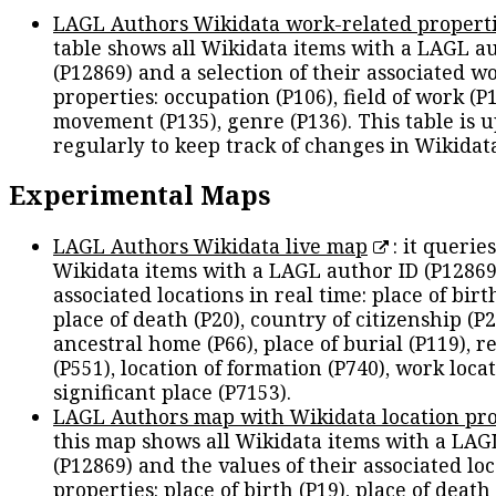
LAGL Authors Wikidata work-related propert
table shows all Wikidata items with a LAGL a
(P12869) and a selection of their associated w
properties: occupation (P106), field of work (P1
movement (P135), genre (P136). This table is 
regularly to keep track of changes in Wikidat
Experimental Maps
LAGL Authors Wikidata live map
: it queries
Wikidata items with a LAGL author ID (P12869
associated locations in real time: place of birth
place of death (P20), country of citizenship (P2
ancestral home (P66), place of burial (P119), r
(P551), location of formation (P740), work locat
significant place (P7153).
LAGL Authors map with Wikidata location pro
this map shows all Wikidata items with a LAG
(P12869) and the values of their associated lo
properties: place of birth (P19), place of death 