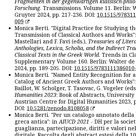
Fragmenten in der gegenwärtigen klassisch-philo
Forschung
. Transmissions. Volume 11. Berlin: 
Gruyter 2024, pp. 217-236. DOI:
10.1515/97831
009
Monica Berti. "Digital Practice for Studying th
Transmission of Classical Authors and Works": 
Mastellari and F. Favi (eds.),
Treasuries of Liter
Anthologies, Lexica, Scholia, and the Indirect Tra
Classical Texts in the Greek World
. Trends in Cla
Supplementary Volume 160. Berlin: Walter de
2024, pp. 189-205. DOI:
10.1515/9783111386010
Monica Berti. "Named Entity Recognition for 
Catalog of Ancient Greek Authors and Works": 
Baillot, W. Scholger, T. Tasovac, G. Vogeler (eds
Humanities 2023
: Book of Abstracts, University
Austrian Centre for Digital Humanities 2023, p
DOI:
10.5281/zenodo.8108058
Monica Berti. "Per un catalogo annotato della
greca antica": in
AIUCD 2021
- DH per la societ
guaglianza, partecipazione, diritti e valori nel
digitale. Raccolta degli abstract estesi della 1