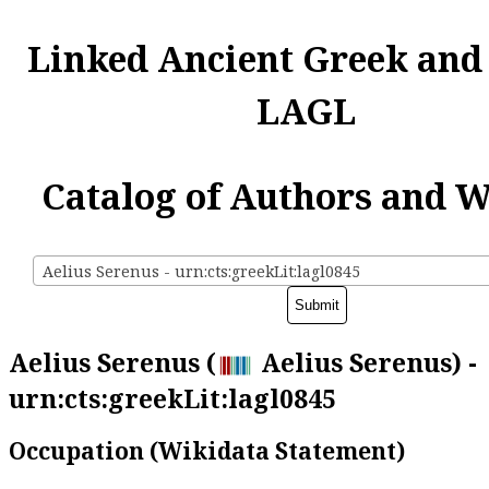
Linked Ancient Greek and
LAGL
Catalog of Authors and 
Aelius Serenus - urn:cts:greekLit:lagl0845
Aelius Serenus (
Aelius Serenus) -
urn:cts:greekLit:lagl0845
Occupation (Wikidata Statement)