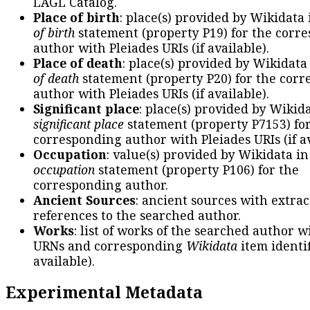
LAGL Catalog.
Place of birth
: place(s) provided by Wikidata
of birth
statement (property P19) for the corr
author with Pleiades URIs (if available).
Place of death
: place(s) provided by Wikidata
of death
statement (property P20) for the cor
author with Pleiades URIs (if available).
Significant place
: place(s) provided by Wikid
significant place
statement (property P7153) fo
corresponding author with Pleiades URIs (if av
Occupation
: value(s) provided by Wikidata in
occupation
statement (property P106) for the
corresponding author.
Ancient Sources
: ancient sources with extra
references to the searched author.
Works
: list of works of the searched author 
URNs and corresponding
Wikidata
item identif
available).
Experimental Metadata