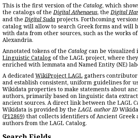
This is the first version of the
Catalog
, which show
the catalogs of the
Digital Athenaeus
, the
Digital Ha
and the
Digital Suda
projects. Forthcoming versions
catalog will allow to search Greek forms and will 
with data from other sources, such as the works of
Alexandria.
Annotated tokens of the
Catalog
can be visualized 
Linguistic Catalog
of the LAGL project, where they
enriched with lemmata and Named Entity (NE) labe
A dedicated
WikiProject LAGL
gathers contributors
and establish consistent, uniform guidelines for u
Wikidata properties to make statements about anc
authors, primarily based on linguistic data extrac
ancient sources. A direct link between the LAGL C
Wikidata is provided by the
LAGL author ID
Wikida
(
P12869
) that collects identifiers of Ancient Greek
authors from the LAGL Catalog.
Search Fields