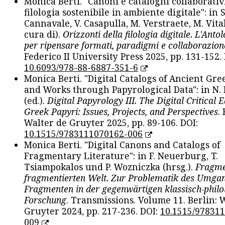
Monica Berti. "Canoni e cataloghi collaborativ
filologia sostenibile in ambiente digitale": in S
Cannavale, V. Casapulla, M. Verstraete, M. Vital
cura di).
Orizzonti della filologia digitale. L'Ant
per ripensare formati, paradigmi e collaborazion
Federico II University Press 2025, pp. 131-152. 
10.6093/978-88-6887-351-6
Monica Berti. "Digital Catalogs of Ancient Gr
and Works through Papyrological Data": in N.
(ed.).
Digital Papyrology III. The Digital Critical E
Greek Papyri: Issues, Projects, and Perspectives
.
Walter de Gruyter 2025, pp. 89-106. DOI:
10.1515/9783111070162-006
Monica Berti. "Digital Canons and Catalogs of
Fragmentary Literature": in F. Neuerburg, T.
Tsiampokalos und P. Wozniczka (hrsg.).
Fragme
fragmentierten Welt. Zur Problematik des Umga
Fragmenten in der gegenwärtigen klassisch-philo
Forschung
. Transmissions. Volume 11. Berlin: 
Gruyter 2024, pp. 217-236. DOI:
10.1515/97831
009