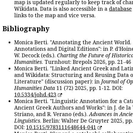
map is updated regularly to keep track of cha
Wikidata. Data is also accessible in a
database
links to the map and vice versa.
Bibliography
Monica Berti. "Annotating the Ancient World. 
Annotations and Digital Editions": in P. d'Hoine
W. Decock (eds.).
Charting the Future of Historica
Humanities
. Turnhout: Brepols 2026, pp. 21-46 
Monica Berti. "Linked Ancient Greek and Lati
and Wikidata: Structuring and Reusing Data of
Literature" (discussion paper): in
Journal of O
Humanities Data
11 (72) 2025, pp. 1-12. DOI:
10.5334/johd.423
Monica Berti. "Linguistic Annotation for a Cat
Ancient Greek Authors and Works": in J. de la V
Striano, and R. Verano (eds.).
Advances in Ancie
Linguistics
. Berlin: Walter De Gruyter 2025, pp.
DOI:
10.1515/9783111648644-041