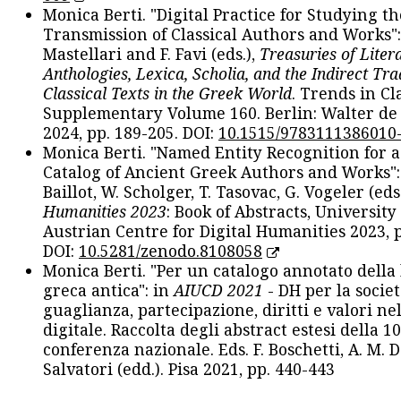
Monica Berti. "Digital Practice for Studying th
Transmission of Classical Authors and Works": 
Mastellari and F. Favi (eds.),
Treasuries of Liter
Anthologies, Lexica, Scholia, and the Indirect Tra
Classical Texts in the Greek World
. Trends in Cla
Supplementary Volume 160. Berlin: Walter de
2024, pp. 189-205. DOI:
10.1515/9783111386010
Monica Berti. "Named Entity Recognition for 
Catalog of Ancient Greek Authors and Works": 
Baillot, W. Scholger, T. Tasovac, G. Vogeler (eds
Humanities 2023
: Book of Abstracts, University
Austrian Centre for Digital Humanities 2023, p
DOI:
10.5281/zenodo.8108058
Monica Berti. "Per un catalogo annotato della
greca antica": in
AIUCD 2021
- DH per la societ
guaglianza, partecipazione, diritti e valori nel
digitale. Raccolta degli abstract estesi della 1
conferenza nazionale. Eds. F. Boschetti, A. M. D
Salvatori (edd.). Pisa 2021, pp. 440-443