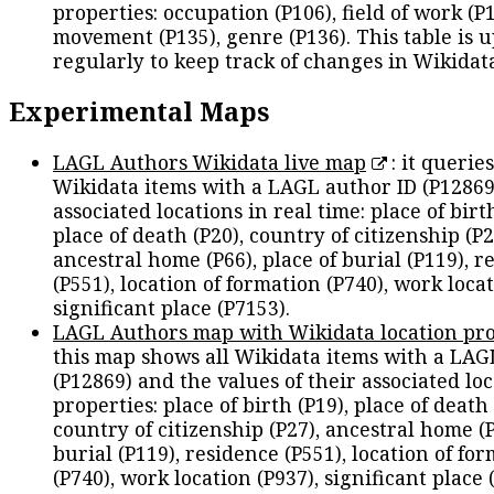
properties: occupation (P106), field of work (P1
movement (P135), genre (P136). This table is 
regularly to keep track of changes in Wikidat
Experimental Maps
LAGL Authors Wikidata live map
: it queries
Wikidata items with a LAGL author ID (P12869
associated locations in real time: place of birth
place of death (P20), country of citizenship (P2
ancestral home (P66), place of burial (P119), r
(P551), location of formation (P740), work locat
significant place (P7153).
LAGL Authors map with Wikidata location pro
this map shows all Wikidata items with a LAG
(P12869) and the values of their associated lo
properties: place of birth (P19), place of death 
country of citizenship (P27), ancestral home (P
burial (P119), residence (P551), location of fo
(P740), work location (P937), significant place 