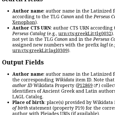
Author name
: author name in the Latinized 
according to the TLG
Canon
and the
Perseus C
Xenophon
).
Author CTS URN
: author CTS URN according 
Perseus Catalog
(e.g.,
urn:cts:greekLit:tlg0032
)
not yet in the TLG
Canon
and in the
Perseus C
assigned new numbers with the prefix
lagl
(e.
urn:cts:greekLit:lagl0309
).
Output Fields
Author name
: author name in the Latinized 
the corresponding
Wikidata
item ID. Note tha
author ID
Wikidata Property (
P12869
) collec
identifiers of Ancient Greek and Latin author
LAGL Catalog.
Place of birth
: place(s) provided by Wikidata
of birth
statement (property P19) for the corr
author with Pleiades URIs (if available).