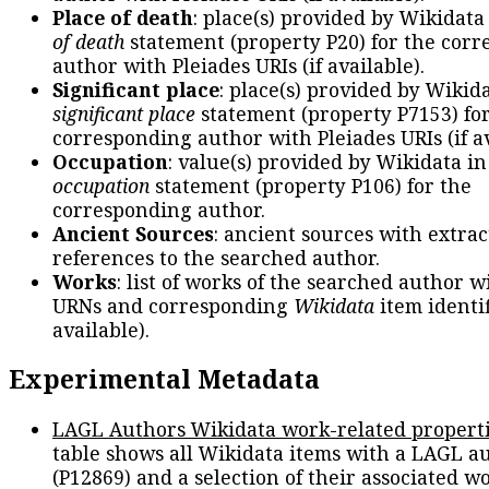
Place of death
: place(s) provided by Wikidata
of death
statement (property P20) for the cor
author with Pleiades URIs (if available).
Significant place
: place(s) provided by Wikid
significant place
statement (property P7153) fo
corresponding author with Pleiades URIs (if av
Occupation
: value(s) provided by Wikidata in
occupation
statement (property P106) for the
corresponding author.
Ancient Sources
: ancient sources with extra
references to the searched author.
Works
: list of works of the searched author 
URNs and corresponding
Wikidata
item identif
available).
Experimental Metadata
LAGL Authors Wikidata work-related propert
table shows all Wikidata items with a LAGL a
(P12869) and a selection of their associated w