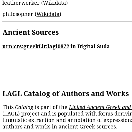
leatherworker (
Wikidata
)
philosopher (
Wikidata
)
Ancient Sources
urn:cts:greekLit:lagl0872
in Digital Suda
LAGL Catalog of Authors and Works
This
Catalog
is part of the
Linked Ancient Greek and
(LAGL)
project and is populated with forms derivi
linguistic extraction and annotation of expression
authors and works in ancient Greek sources.