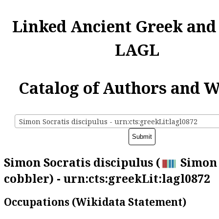
Linked Ancient Greek and
LAGL
Catalog of Authors and 
Simon Socratis discipulus - urn:cts:greekLit:lagl0872
Simon Socratis discipulus (
Simon 
cobbler) - urn:cts:greekLit:lagl0872
Occupations (Wikidata Statement)