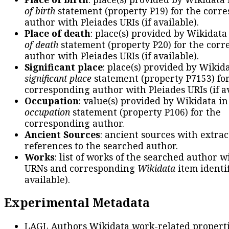
of birth
statement (property P19) for the corr
author with Pleiades URIs (if available).
Place of death
: place(s) provided by Wikidata
of death
statement (property P20) for the cor
author with Pleiades URIs (if available).
Significant place
: place(s) provided by Wikid
significant place
statement (property P7153) fo
corresponding author with Pleiades URIs (if av
Occupation
: value(s) provided by Wikidata in
occupation
statement (property P106) for the
corresponding author.
Ancient Sources
: ancient sources with extra
references to the searched author.
Works
: list of works of the searched author 
URNs and corresponding
Wikidata
item identif
available).
Experimental Metadata
LAGL Authors Wikidata work-related propert