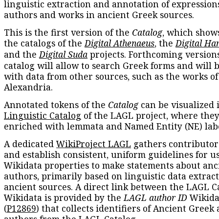
linguistic extraction and annotation of expression
authors and works in ancient Greek sources.
This is the first version of the
Catalog
, which show
the catalogs of the
Digital Athenaeus
, the
Digital Ha
and the
Digital Suda
projects. Forthcoming versions
catalog will allow to search Greek forms and will 
with data from other sources, such as the works of
Alexandria.
Annotated tokens of the
Catalog
can be visualized 
Linguistic Catalog
of the LAGL project, where they
enriched with lemmata and Named Entity (NE) labe
A dedicated
WikiProject LAGL
gathers contributors
and establish consistent, uniform guidelines for u
Wikidata properties to make statements about anc
authors, primarily based on linguistic data extrac
ancient sources. A direct link between the LAGL C
Wikidata is provided by the
LAGL author ID
Wikida
(
P12869
) that collects identifiers of Ancient Greek
authors from the LAGL Catalog.