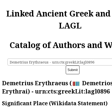
Linked Ancient Greek and
LAGL
Catalog of Authors and 
Demetrius Erythraeus - urn:cts:greekLit:lagl0896
Demetrius Erythraeus (
Demetrios
Erythrai) - urn:cts:greekLit:lagl0896
Significant Place (Wikidata Statement)