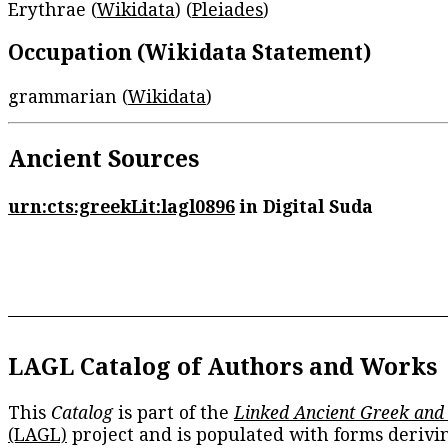
Erythrae (
Wikidata
) (
Pleiades
)
Occupation (Wikidata Statement)
grammarian (
Wikidata
)
Ancient Sources
urn:cts:greekLit:lagl0896
in Digital Suda
LAGL Catalog of Authors and Works
This
Catalog
is part of the
Linked Ancient Greek and
(LAGL)
project and is populated with forms derivi