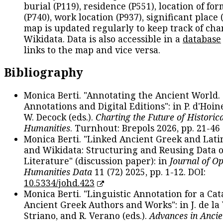
burial (P119), residence (P551), location of fo
(P740), work location (P937), significant place 
map is updated regularly to keep track of cha
Wikidata. Data is also accessible in a
database
links to the map and vice versa.
Bibliography
Monica Berti. "Annotating the Ancient World. 
Annotations and Digital Editions": in P. d'Hoine
W. Decock (eds.).
Charting the Future of Historica
Humanities
. Turnhout: Brepols 2026, pp. 21-46 
Monica Berti. "Linked Ancient Greek and Lati
and Wikidata: Structuring and Reusing Data of
Literature" (discussion paper): in
Journal of O
Humanities Data
11 (72) 2025, pp. 1-12. DOI:
10.5334/johd.423
Monica Berti. "Linguistic Annotation for a Cat
Ancient Greek Authors and Works": in J. de la V
Striano, and R. Verano (eds.).
Advances in Ancie