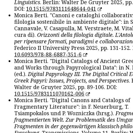
Linguistics
. Berlin: Walter De Gruyter 2025, pp.
DOI:
10.1515/9783111648644-041
Monica Berti. "Canoni e cataloghi collaborativ
filologia sostenibile in ambiente digitale": in S
Cannavale, V. Casapulla, M. Verstraete, M. Vital
cura di).
Orizzonti della filologia digitale. L'Ant
per ripensare formati, paradigmi e collaborazion
Federico II University Press 2025, pp. 131-152. 
10.6093/978-88-6887-351-6
Monica Berti. "Digital Catalogs of Ancient Gr
and Works through Papyrological Data": in N.
(ed.).
Digital Papyrology III. The Digital Critical E
Greek Papyri: Issues, Projects, and Perspectives
.
Walter de Gruyter 2025, pp. 89-106. DOI:
10.1515/9783111070162-006
Monica Berti. "Digital Canons and Catalogs of
Fragmentary Literature": in F. Neuerburg, T.
Tsiampokalos und P. Wozniczka (hrsg.).
Fragme
fragmentierten Welt. Zur Problematik des Umga
Fragmenten in der gegenwärtigen klassisch-philo
Forschung
. Transmissions. Volume 11. Berlin: 