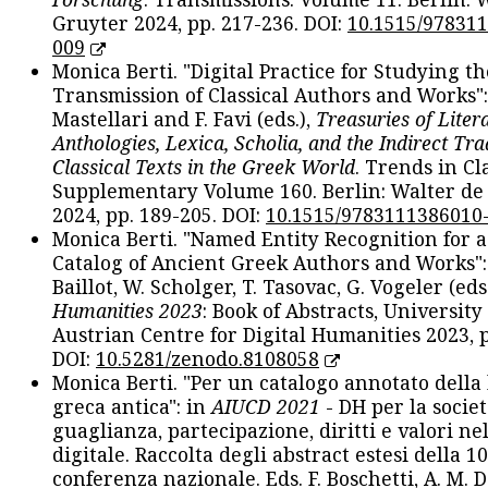
Gruyter 2024, pp. 217-236. DOI:
10.1515/97831
009
Monica Berti. "Digital Practice for Studying th
Transmission of Classical Authors and Works": 
Mastellari and F. Favi (eds.),
Treasuries of Liter
Anthologies, Lexica, Scholia, and the Indirect Tra
Classical Texts in the Greek World
. Trends in Cla
Supplementary Volume 160. Berlin: Walter de
2024, pp. 189-205. DOI:
10.1515/9783111386010
Monica Berti. "Named Entity Recognition for 
Catalog of Ancient Greek Authors and Works": 
Baillot, W. Scholger, T. Tasovac, G. Vogeler (eds
Humanities 2023
: Book of Abstracts, University
Austrian Centre for Digital Humanities 2023, p
DOI:
10.5281/zenodo.8108058
Monica Berti. "Per un catalogo annotato della
greca antica": in
AIUCD 2021
- DH per la societ
guaglianza, partecipazione, diritti e valori nel
digitale. Raccolta degli abstract estesi della 1
conferenza nazionale. Eds. F. Boschetti, A. M. D