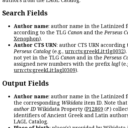
Search Fields
Author name
: author name in the Latinized 
according to the TLG
Canon
and the
Perseus C
Xenophon
).
Author CTS URN
: author CTS URN according 
Perseus Catalog
(e.g.,
urn:cts:greekLit:tlg0032
)
not yet in the TLG
Canon
and in the
Perseus C
assigned new numbers with the prefix
lagl
(e.
urn:cts:greekLit:lagl0309
).
Output Fields
Author name
: author name in the Latinized 
the corresponding
Wikidata
item ID. Note tha
author ID
Wikidata Property (
P12869
) collec
identifiers of Ancient Greek and Latin author
LAGL Catalog.
Place of birth
: place(s) provided by Wikidata