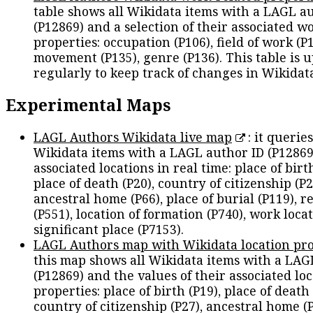
table shows all Wikidata items with a LAGL a
(P12869) and a selection of their associated w
properties: occupation (P106), field of work (P1
movement (P135), genre (P136). This table is 
regularly to keep track of changes in Wikidat
Experimental Maps
LAGL Authors Wikidata live map
: it queries
Wikidata items with a LAGL author ID (P12869
associated locations in real time: place of birth
place of death (P20), country of citizenship (P2
ancestral home (P66), place of burial (P119), r
(P551), location of formation (P740), work locat
significant place (P7153).
LAGL Authors map with Wikidata location pro
this map shows all Wikidata items with a LAG
(P12869) and the values of their associated lo
properties: place of birth (P19), place of death 
country of citizenship (P27), ancestral home (P