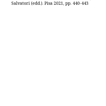
Salvatori (edd.). Pisa 2021, pp. 440-443