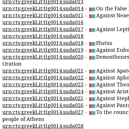
urn:cts:greekLit:tlg0014.suda013
urn:cts:greekLit:tlg0014.suda014
-
On the False
urn:cts:greekLit:tlg0014.suda015
-
Against Neae
urn:cts:greekLit:tlg0014.suda016
urn:cts:greekLit:tlg0014.suda017
-
Against Lept
urn:cts:greekLit:tlg0014.suda018
urn:cts:greekLit:tlg0014.suda018
-
Plutus
urn:cts:greekLit:tlg0014.suda019
-
Against Eubu
urn:cts:greekLit:tlg0014.suda020
-
Demosthenes
Oration
urn:cts:greekLit:tlg0014.suda021
-
Against Apat
urn:cts:greekLit:tlg0014.suda022
-
Against Apho
urn:cts:greekLit:tlg0014.suda023
-
Against Theo
urn:cts:greekLit:tlg0014.suda024
-
Against Aris
urn:cts:greekLit:tlg0014.suda025
-
Against Step
urn:cts:greekLit:tlg0014.suda026
-
Against Pant
urn:cts:greekLit:tlg0014.suda027
-
To the counci
people of Athens
urn:cts:greekLit:tlg0014.suda028