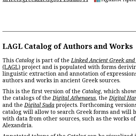
LAGL Catalog of Authors and Works
This
Catalog
is part of the
Linked Ancient Greek and
(LAGL)
project and is populated with forms derivi
linguistic extraction and annotation of expression
authors and works in ancient Greek sources.
This is the first version of the
Catalog
, which show
the catalogs of the
Digital Athenaeus
, the
Digital Ha
and the
Digital Suda
projects. Forthcoming versions
catalog will allow to search Greek forms and will 
with data from other sources, such as the works of
Alexandria.