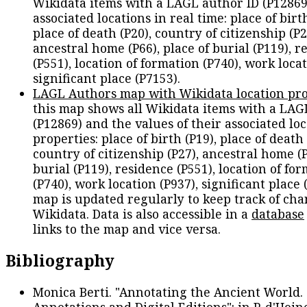
Wikidata items with a LAGL author ID (P12869
associated locations in real time: place of birth
place of death (P20), country of citizenship (P2
ancestral home (P66), place of burial (P119), r
(P551), location of formation (P740), work locat
significant place (P7153).
LAGL Authors map with Wikidata location pro
this map shows all Wikidata items with a LAG
(P12869) and the values of their associated lo
properties: place of birth (P19), place of death 
country of citizenship (P27), ancestral home (P
burial (P119), residence (P551), location of fo
(P740), work location (P937), significant place 
map is updated regularly to keep track of cha
Wikidata. Data is also accessible in a
database
links to the map and vice versa.
Bibliography
Monica Berti. "Annotating the Ancient World. 
Annotations and Digital Editions": in P. d'Hoine