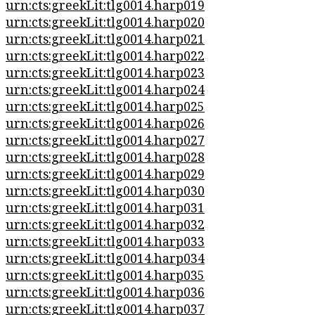
urn:cts:greekLit:tlg0014.harp019
urn:cts:greekLit:tlg0014.harp020
urn:cts:greekLit:tlg0014.harp021
urn:cts:greekLit:tlg0014.harp022
urn:cts:greekLit:tlg0014.harp023
urn:cts:greekLit:tlg0014.harp024
urn:cts:greekLit:tlg0014.harp025
urn:cts:greekLit:tlg0014.harp026
urn:cts:greekLit:tlg0014.harp027
urn:cts:greekLit:tlg0014.harp028
urn:cts:greekLit:tlg0014.harp029
urn:cts:greekLit:tlg0014.harp030
urn:cts:greekLit:tlg0014.harp031
urn:cts:greekLit:tlg0014.harp032
urn:cts:greekLit:tlg0014.harp033
urn:cts:greekLit:tlg0014.harp034
urn:cts:greekLit:tlg0014.harp035
urn:cts:greekLit:tlg0014.harp036
urn:cts:greekLit:tlg0014.harp037