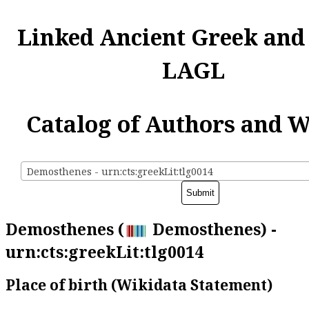
Linked Ancient Greek and
LAGL
Catalog of Authors and 
Demosthenes - urn:cts:greekLit:tlg0014
Demosthenes (
Demosthenes) -
urn:cts:greekLit:tlg0014
Place of birth (Wikidata Statement)