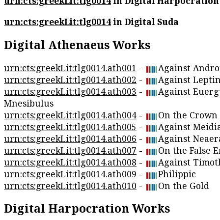
urn:cts:greekLit:tlg0014
in Digital Harpocration
urn:cts:greekLit:tlg0014
in Digital Suda
Digital Athenaeus Works
urn:cts:greekLit:tlg0014.ath001
-
Against Andro
urn:cts:greekLit:tlg0014.ath002
-
Against Lepti
urn:cts:greekLit:tlg0014.ath003
-
Against Euerg
Mnesibulus
urn:cts:greekLit:tlg0014.ath004
-
On the Crown
urn:cts:greekLit:tlg0014.ath005
-
Against Meidi
urn:cts:greekLit:tlg0014.ath006
-
Against Neaer
urn:cts:greekLit:tlg0014.ath007
-
On the False 
urn:cts:greekLit:tlg0014.ath008
-
Against Timot
urn:cts:greekLit:tlg0014.ath009
-
Philippic
urn:cts:greekLit:tlg0014.ath010
-
On the Gold
Digital Harpocration Works