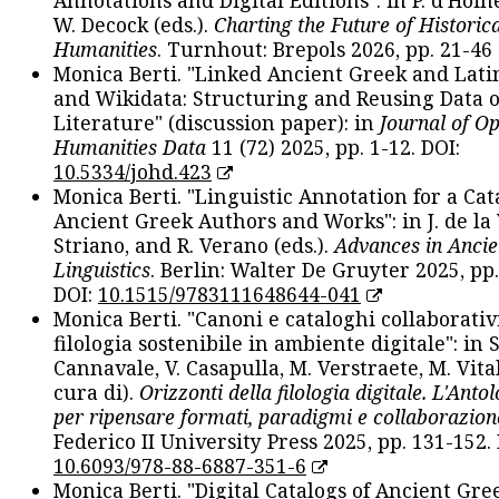
W. Decock (eds.).
Charting the Future of Historica
Humanities
. Turnhout: Brepols 2026, pp. 21-46 
Monica Berti. "Linked Ancient Greek and Lati
and Wikidata: Structuring and Reusing Data of
Literature" (discussion paper): in
Journal of O
Humanities Data
11 (72) 2025, pp. 1-12. DOI:
10.5334/johd.423
Monica Berti. "Linguistic Annotation for a Cat
Ancient Greek Authors and Works": in J. de la V
Striano, and R. Verano (eds.).
Advances in Ancie
Linguistics
. Berlin: Walter De Gruyter 2025, pp.
DOI:
10.1515/9783111648644-041
Monica Berti. "Canoni e cataloghi collaborativ
filologia sostenibile in ambiente digitale": in S
Cannavale, V. Casapulla, M. Verstraete, M. Vital
cura di).
Orizzonti della filologia digitale. L'Ant
per ripensare formati, paradigmi e collaborazion
Federico II University Press 2025, pp. 131-152. 
10.6093/978-88-6887-351-6
Monica Berti. "Digital Catalogs of Ancient Gr