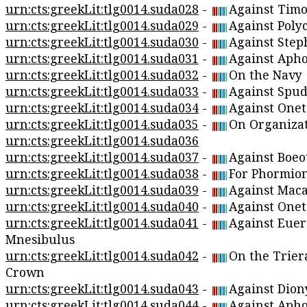
urn:cts:greekLit:tlg0014.suda028
-
Against Timo
urn:cts:greekLit:tlg0014.suda029
-
Against Polyc
urn:cts:greekLit:tlg0014.suda030
-
Against Step
urn:cts:greekLit:tlg0014.suda031
-
Against Apho
urn:cts:greekLit:tlg0014.suda032
-
On the Navy
urn:cts:greekLit:tlg0014.suda033
-
Against Spud
urn:cts:greekLit:tlg0014.suda034
-
Against Onet
urn:cts:greekLit:tlg0014.suda035
-
On Organiza
urn:cts:greekLit:tlg0014.suda036
urn:cts:greekLit:tlg0014.suda037
-
Against Boeo
urn:cts:greekLit:tlg0014.suda038
-
For Phormio
urn:cts:greekLit:tlg0014.suda039
-
Against Maca
urn:cts:greekLit:tlg0014.suda040
-
Against Onet
urn:cts:greekLit:tlg0014.suda041
-
Against Eue
Mnesibulus
urn:cts:greekLit:tlg0014.suda042
-
On the Trier
Crown
urn:cts:greekLit:tlg0014.suda043
-
Against Dion
urn:cts:greekLit:tlg0014.suda044
-
Against Apho