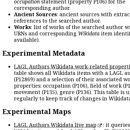
occupation
statement (property P106) for the
corresponding author.
Ancient Sources
: ancient sources with extra
references to the searched author.
Works
: list of works of the searched author 
URNs and corresponding
Wikidata
item identif
available).
Experimental Metadata
LAGL Authors Wikidata work-related propert
table shows all Wikidata items with a LAGL a
(P12869) and a selection of their associated w
properties: occupation (P106), field of work (P1
movement (P135), genre (P136). This table is 
regularly to keep track of changes in Wikidat
Experimental Maps
LAGL Authors Wikidata live map
: it queries