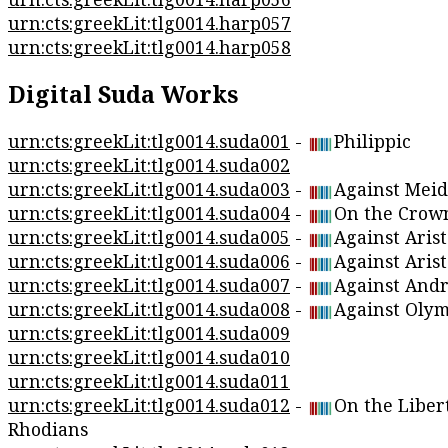
urn:cts:greekLit:tlg0014.harp057
urn:cts:greekLit:tlg0014.harp058
Digital Suda Works
urn:cts:greekLit:tlg0014.suda001
-
Philippic
urn:cts:greekLit:tlg0014.suda002
urn:cts:greekLit:tlg0014.suda003
-
Against Meid
urn:cts:greekLit:tlg0014.suda004
-
On the Crow
urn:cts:greekLit:tlg0014.suda005
-
Against Arist
urn:cts:greekLit:tlg0014.suda006
-
Against Aris
urn:cts:greekLit:tlg0014.suda007
-
Against Andr
urn:cts:greekLit:tlg0014.suda008
-
Against Oly
urn:cts:greekLit:tlg0014.suda009
urn:cts:greekLit:tlg0014.suda010
urn:cts:greekLit:tlg0014.suda011
urn:cts:greekLit:tlg0014.suda012
-
On the Libert
Rhodians