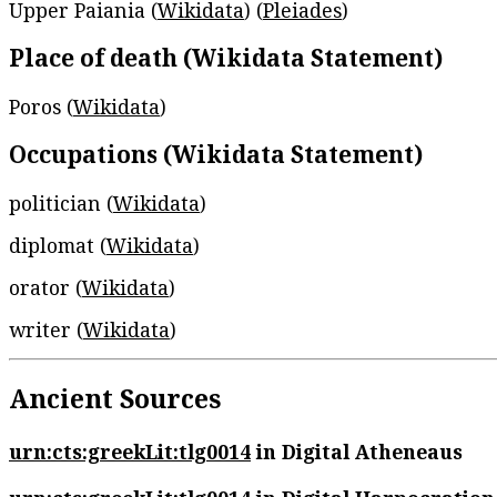
Upper Paiania (
Wikidata
) (
Pleiades
)
Place of death (Wikidata Statement)
Poros (
Wikidata
)
Occupations (Wikidata Statement)
politician (
Wikidata
)
diplomat (
Wikidata
)
orator (
Wikidata
)
writer (
Wikidata
)
Ancient Sources
urn:cts:greekLit:tlg0014
in Digital Atheneaus