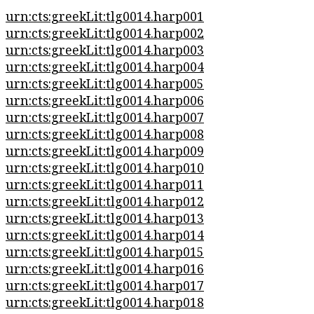
urn:cts:greekLit:tlg0014.harp001
urn:cts:greekLit:tlg0014.harp002
urn:cts:greekLit:tlg0014.harp003
urn:cts:greekLit:tlg0014.harp004
urn:cts:greekLit:tlg0014.harp005
urn:cts:greekLit:tlg0014.harp006
urn:cts:greekLit:tlg0014.harp007
urn:cts:greekLit:tlg0014.harp008
urn:cts:greekLit:tlg0014.harp009
urn:cts:greekLit:tlg0014.harp010
urn:cts:greekLit:tlg0014.harp011
urn:cts:greekLit:tlg0014.harp012
urn:cts:greekLit:tlg0014.harp013
urn:cts:greekLit:tlg0014.harp014
urn:cts:greekLit:tlg0014.harp015
urn:cts:greekLit:tlg0014.harp016
urn:cts:greekLit:tlg0014.harp017
urn:cts:greekLit:tlg0014.harp018