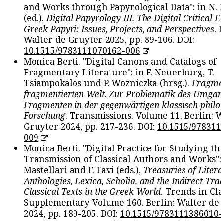
and Works through Papyrological Data": in N.
(ed.).
Digital Papyrology III. The Digital Critical E
Greek Papyri: Issues, Projects, and Perspectives
.
Walter de Gruyter 2025, pp. 89-106. DOI:
10.1515/9783111070162-006
Monica Berti. "Digital Canons and Catalogs of
Fragmentary Literature": in F. Neuerburg, T.
Tsiampokalos und P. Wozniczka (hrsg.).
Fragme
fragmentierten Welt. Zur Problematik des Umga
Fragmenten in der gegenwärtigen klassisch-philo
Forschung
. Transmissions. Volume 11. Berlin: 
Gruyter 2024, pp. 217-236. DOI:
10.1515/97831
009
Monica Berti. "Digital Practice for Studying th
Transmission of Classical Authors and Works": 
Mastellari and F. Favi (eds.),
Treasuries of Liter
Anthologies, Lexica, Scholia, and the Indirect Tra
Classical Texts in the Greek World
. Trends in Cla
Supplementary Volume 160. Berlin: Walter de
2024, pp. 189-205. DOI:
10.1515/9783111386010