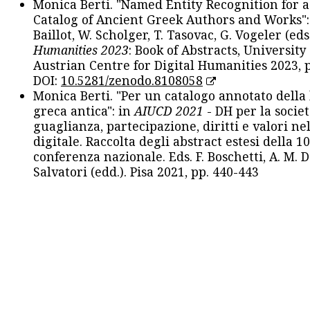
Monica Berti. "Named Entity Recognition for 
Catalog of Ancient Greek Authors and Works": 
Baillot, W. Scholger, T. Tasovac, G. Vogeler (eds
Humanities 2023
: Book of Abstracts, University
Austrian Centre for Digital Humanities 2023, p
DOI:
10.5281/zenodo.8108058
Monica Berti. "Per un catalogo annotato della
greca antica": in
AIUCD 2021
- DH per la societ
guaglianza, partecipazione, diritti e valori nel
digitale. Raccolta degli abstract estesi della 1
conferenza nazionale. Eds. F. Boschetti, A. M. D
Salvatori (edd.). Pisa 2021, pp. 440-443