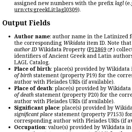
assigned new numbers with the prefix
lagl
(e.
urn:cts:greekLit:lagl0309
).
Output Fields
Author name
: author name in the Latinized 
the corresponding
Wikidata
item ID. Note tha
author ID
Wikidata Property (
P12869
) collec
identifiers of Ancient Greek and Latin author
LAGL Catalog.
Place of birth
: place(s) provided by Wikidata
of birth
statement (property P19) for the corr
author with Pleiades URIs (if available).
Place of death
: place(s) provided by Wikidata
of death
statement (property P20) for the cor
author with Pleiades URIs (if available).
Significant place
: place(s) provided by Wikid
significant place
statement (property P7153) fo
corresponding author with Pleiades URIs (if av
Occupation
: value(s) provided by Wikidata in