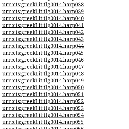
urn:cts:greekLit:tlg0014.harp038
urn:cts:greekLit:tlg0014.harp039
urn:cts:greekLit:tlg0014.harp040
urn:cts:greekLit:tlg0014.harp041
urn:cts:greekLit:tlg0014.harp042
urn:cts:greekLit:tlg0014.harp043
urn:cts:greekLit:tlg0014.harp044
urn:cts:greekLit:tlg0014.harp045
urn:cts:greekLit:tlg0014.harp046
urn:cts:greekLit:tlg0014.harp047
urn:cts:greekLit:tlg0014.harp048
urn:cts:greekLit:tlg0014.harp049
urn:cts:greekLit:tlg0014.harp050
urn:cts:greekLit:tlg0014.harp051
urn:cts:greekLit:tlg0014.harp052
urn:cts:greekLit:tlg0014.harp053
urn:cts:greekLit:tlg0014.harp054
urn:cts:greekLit:tlg0014.harp055
urn:cts:greekLit:tlg0014.harp056