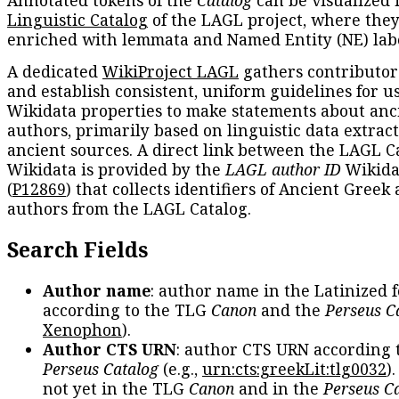
Annotated tokens of the
Catalog
can be visualized 
Linguistic Catalog
of the LAGL project, where they
enriched with lemmata and Named Entity (NE) labe
A dedicated
WikiProject LAGL
gathers contributors
and establish consistent, uniform guidelines for u
Wikidata properties to make statements about anc
authors, primarily based on linguistic data extrac
ancient sources. A direct link between the LAGL C
Wikidata is provided by the
LAGL author ID
Wikida
(
P12869
) that collects identifiers of Ancient Greek
authors from the LAGL Catalog.
Search Fields
Author name
: author name in the Latinized 
according to the TLG
Canon
and the
Perseus C
Xenophon
).
Author CTS URN
: author CTS URN according 
Perseus Catalog
(e.g.,
urn:cts:greekLit:tlg0032
)
not yet in the TLG
Canon
and in the
Perseus C