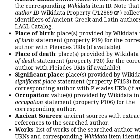
the corresponding
Wikidata
item ID. Note tha
author ID
Wikidata Property (
P12869
) collec
identifiers of Ancient Greek and Latin author
LAGL Catalog.
Place of birth
: place(s) provided by Wikidata
of birth
statement (property P19) for the corr
author with Pleiades URIs (if available).
Place of death
: place(s) provided by Wikidata
of death
statement (property P20) for the cor
author with Pleiades URIs (if available).
Significant place
: place(s) provided by Wikid
significant place
statement (property P7153) fo
corresponding author with Pleiades URIs (if av
Occupation
: value(s) provided by Wikidata in
occupation
statement (property P106) for the
corresponding author.
Ancient Sources
: ancient sources with extra
references to the searched author.
Works
: list of works of the searched author 
URNs and corresponding
Wikidata
item identif