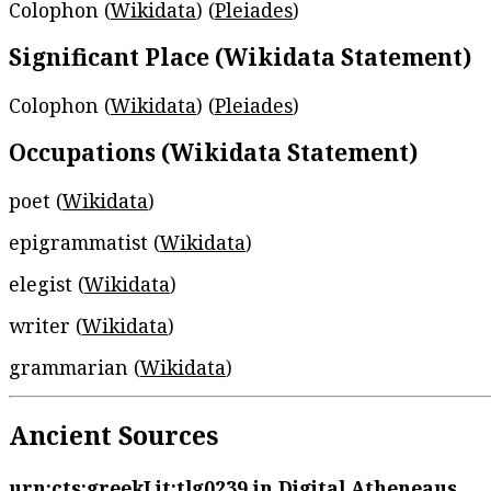
Colophon (
Wikidata
) (
Pleiades
)
Significant Place (Wikidata Statement)
Colophon (
Wikidata
) (
Pleiades
)
Occupations (Wikidata Statement)
poet (
Wikidata
)
epigrammatist (
Wikidata
)
elegist (
Wikidata
)
writer (
Wikidata
)
grammarian (
Wikidata
)
Ancient Sources
urn:cts:greekLit:tlg0239
in Digital Atheneaus