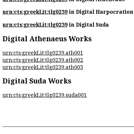
urn:cts:greekLit:tlg0239
in Digital Harpocration
urn:cts:greekLit:tlg0239
in Digital Suda
Digital Athenaeus Works
urn:cts:greekLit:tlg0239.ath001
urn:cts:greekLit:tlg0239.ath002
urn:cts:greekLit:tlg0239.ath003
Digital Suda Works
urn:cts:greekLit:tlg0239.suda001