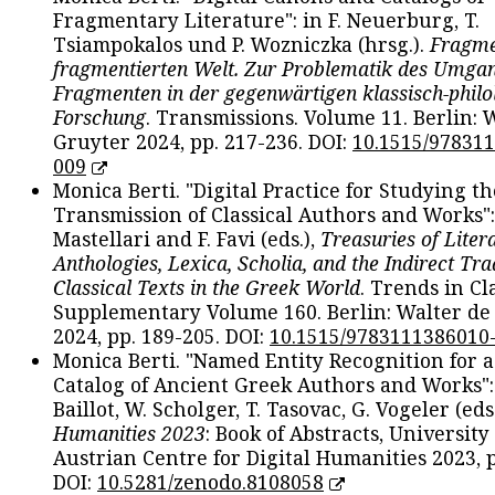
Fragmentary Literature": in F. Neuerburg, T.
Tsiampokalos und P. Wozniczka (hrsg.).
Fragme
fragmentierten Welt. Zur Problematik des Umga
Fragmenten in der gegenwärtigen klassisch-philo
Forschung
. Transmissions. Volume 11. Berlin: 
Gruyter 2024, pp. 217-236. DOI:
10.1515/97831
009
Monica Berti. "Digital Practice for Studying th
Transmission of Classical Authors and Works": 
Mastellari and F. Favi (eds.),
Treasuries of Liter
Anthologies, Lexica, Scholia, and the Indirect Tra
Classical Texts in the Greek World
. Trends in Cla
Supplementary Volume 160. Berlin: Walter de
2024, pp. 189-205. DOI:
10.1515/9783111386010
Monica Berti. "Named Entity Recognition for 
Catalog of Ancient Greek Authors and Works": 
Baillot, W. Scholger, T. Tasovac, G. Vogeler (eds
Humanities 2023
: Book of Abstracts, University
Austrian Centre for Digital Humanities 2023, p
DOI:
10.5281/zenodo.8108058