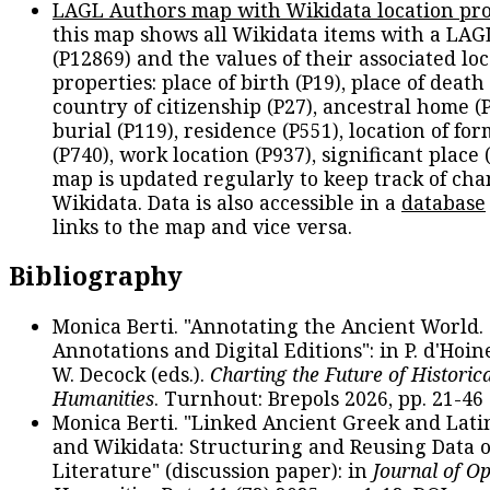
LAGL Authors map with Wikidata location pro
this map shows all Wikidata items with a LAG
(P12869) and the values of their associated lo
properties: place of birth (P19), place of death 
country of citizenship (P27), ancestral home (P
burial (P119), residence (P551), location of fo
(P740), work location (P937), significant place 
map is updated regularly to keep track of cha
Wikidata. Data is also accessible in a
database
links to the map and vice versa.
Bibliography
Monica Berti. "Annotating the Ancient World. 
Annotations and Digital Editions": in P. d'Hoine
W. Decock (eds.).
Charting the Future of Historica
Humanities
. Turnhout: Brepols 2026, pp. 21-46 
Monica Berti. "Linked Ancient Greek and Lati
and Wikidata: Structuring and Reusing Data of
Literature" (discussion paper): in
Journal of O