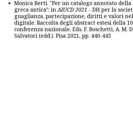
Monica Berti. "Per un catalogo annotato della
greca antica": in
AIUCD 2021
- DH per la societ
guaglianza, partecipazione, diritti e valori nel
digitale. Raccolta degli abstract estesi della 1
conferenza nazionale. Eds. F. Boschetti, A. M. D
Salvatori (edd.). Pisa 2021, pp. 440-443