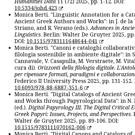
Humanities Data
11 (72) 2025, pp. 1-12. DOI:
10.5334/johd.423
Monica Berti. "Linguistic Annotation for a Cat
Ancient Greek Authors and Works": in J. de la V
Striano, and R. Verano (eds.).
Advances in Ancie
Linguistics
. Berlin: Walter De Gruyter 2025, pp.
DOI:
10.1515/9783111648644-041
Monica Berti. "Canoni e cataloghi collaborativ
filologia sostenibile in ambiente digitale": in S
Cannavale, V. Casapulla, M. Verstraete, M. Vital
cura di).
Orizzonti della filologia digitale. L'Ant
per ripensare formati, paradigmi e collaborazion
Federico II University Press 2025, pp. 131-152. 
10.6093/978-88-6887-351-6
Monica Berti. "Digital Catalogs of Ancient Gr
and Works through Papyrological Data": in N.
(ed.).
Digital Papyrology III. The Digital Critical E
Greek Papyri: Issues, Projects, and Perspectives
.
Walter de Gruyter 2025, pp. 89-106. DOI:
10.1515/9783111070162-006
Monica Berti. "Digital Canons and Catalogs of