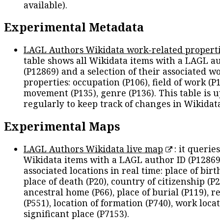
available).
Experimental Metadata
LAGL Authors Wikidata work-related propert
table shows all Wikidata items with a LAGL a
(P12869) and a selection of their associated w
properties: occupation (P106), field of work (P1
movement (P135), genre (P136). This table is 
regularly to keep track of changes in Wikidat
Experimental Maps
LAGL Authors Wikidata live map
: it queries
Wikidata items with a LAGL author ID (P12869
associated locations in real time: place of birth
place of death (P20), country of citizenship (P2
ancestral home (P66), place of burial (P119), r
(P551), location of formation (P740), work locat
significant place (P7153).