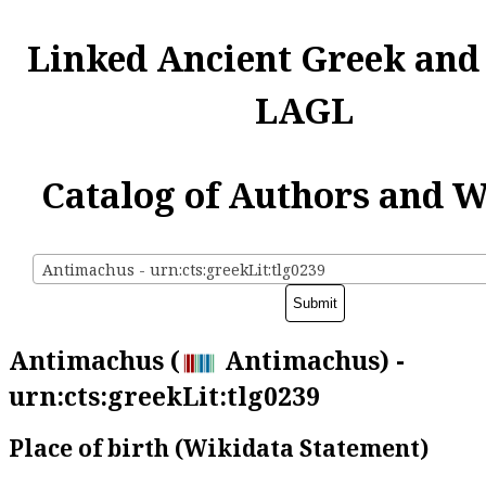
Linked Ancient Greek and
LAGL
Catalog of Authors and 
Antimachus - urn:cts:greekLit:tlg0239
Antimachus (
Antimachus) -
urn:cts:greekLit:tlg0239
Place of birth (Wikidata Statement)