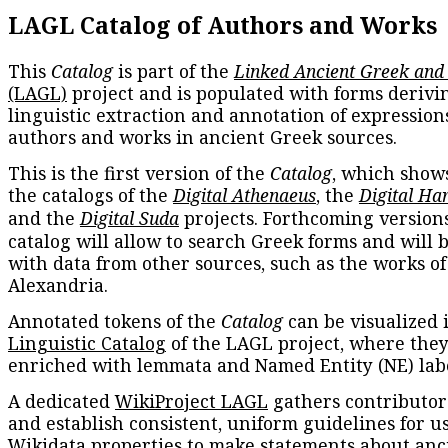
LAGL Catalog of Authors and Works
This
Catalog
is part of the
Linked Ancient Greek and
(LAGL)
project and is populated with forms derivi
linguistic extraction and annotation of expression
authors and works in ancient Greek sources.
This is the first version of the
Catalog
, which show
the catalogs of the
Digital Athenaeus
, the
Digital Ha
and the
Digital Suda
projects. Forthcoming versions
catalog will allow to search Greek forms and will 
with data from other sources, such as the works of
Alexandria.
Annotated tokens of the
Catalog
can be visualized 
Linguistic Catalog
of the LAGL project, where they
enriched with lemmata and Named Entity (NE) labe
A dedicated
WikiProject LAGL
gathers contributors
and establish consistent, uniform guidelines for u
Wikidata properties to make statements about anc