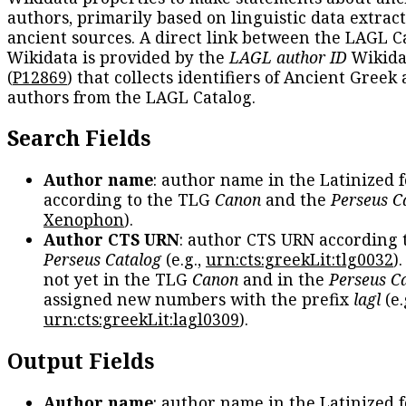
authors, primarily based on linguistic data extrac
ancient sources. A direct link between the LAGL C
Wikidata is provided by the
LAGL author ID
Wikida
(
P12869
) that collects identifiers of Ancient Greek
authors from the LAGL Catalog.
Search Fields
Author name
: author name in the Latinized 
according to the TLG
Canon
and the
Perseus C
Xenophon
).
Author CTS URN
: author CTS URN according 
Perseus Catalog
(e.g.,
urn:cts:greekLit:tlg0032
)
not yet in the TLG
Canon
and in the
Perseus C
assigned new numbers with the prefix
lagl
(e.
urn:cts:greekLit:lagl0309
).
Output Fields
Author name
: author name in the Latinized 