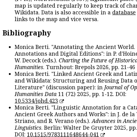
map is updated regularly to keep track of cha
Wikidata. Data is also accessible in a
database
links to the map and vice versa.
Bibliography
Monica Berti. "Annotating the Ancient World. 
Annotations and Digital Editions": in P. d'Hoine
W. Decock (eds.).
Charting the Future of Historica
Humanities
. Turnhout: Brepols 2026, pp. 21-46 
Monica Berti. "Linked Ancient Greek and Lati
and Wikidata: Structuring and Reusing Data of
Literature" (discussion paper): in
Journal of O
Humanities Data
11 (72) 2025, pp. 1-12. DOI:
10.5334/johd.423
Monica Berti. "Linguistic Annotation for a Cat
Ancient Greek Authors and Works": in J. de la V
Striano, and R. Verano (eds.).
Advances in Ancie
Linguistics
. Berlin: Walter De Gruyter 2025, pp.
DOI:
10.1515/9783111648644-041