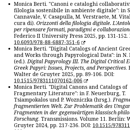
Monica Berti. "Canoni e cataloghi collaborativ
filologia sostenibile in ambiente digitale": in S
Cannavale, V. Casapulla, M. Verstraete, M. Vital
cura di).
Orizzonti della filologia digitale. L'Ant
per ripensare formati, paradigmi e collaborazion
Federico II University Press 2025, pp. 131-152. 
10.6093/978-88-6887-351-6
Monica Berti. "Digital Catalogs of Ancient Gr
and Works through Papyrological Data": in N.
(ed.).
Digital Papyrology III. The Digital Critical E
Greek Papyri: Issues, Projects, and Perspectives
.
Walter de Gruyter 2025, pp. 89-106. DOI:
10.1515/9783111070162-006
Monica Berti. "Digital Canons and Catalogs of
Fragmentary Literature": in F. Neuerburg, T.
Tsiampokalos und P. Wozniczka (hrsg.).
Fragme
fragmentierten Welt. Zur Problematik des Umga
Fragmenten in der gegenwärtigen klassisch-philo
Forschung
. Transmissions. Volume 11. Berlin: 
Gruyter 2024, pp. 217-236. DOI:
10.1515/97831