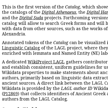
This is the first version of the
Catalog
, which show
the catalogs of the
Digital Athenaeus
, the
Digital Ha
and the
Digital Suda
projects. Forthcoming versions
catalog will allow to search Greek forms and will 
with data from other sources, such as the works of
Alexandria.
Annotated tokens of the
Catalog
can be visualized 
Linguistic Catalog
of the LAGL project, where they
enriched with lemmata and Named Entity (NE) labe
A dedicated
WikiProject LAGL
gathers contributors
and establish consistent, uniform guidelines for u
Wikidata properties to make statements about anc
authors, primarily based on linguistic data extrac
ancient sources. A direct link between the LAGL C
Wikidata is provided by the
LAGL author ID
Wikida
(
P12869
) that collects identifiers of Ancient Greek
authors from the LAGL Catalog.