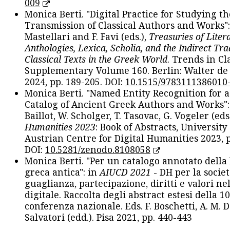
009
Monica Berti. "Digital Practice for Studying th
Transmission of Classical Authors and Works": 
Mastellari and F. Favi (eds.),
Treasuries of Liter
Anthologies, Lexica, Scholia, and the Indirect Tra
Classical Texts in the Greek World
. Trends in Cla
Supplementary Volume 160. Berlin: Walter de
2024, pp. 189-205. DOI:
10.1515/9783111386010
Monica Berti. "Named Entity Recognition for 
Catalog of Ancient Greek Authors and Works": 
Baillot, W. Scholger, T. Tasovac, G. Vogeler (eds
Humanities 2023
: Book of Abstracts, University
Austrian Centre for Digital Humanities 2023, p
DOI:
10.5281/zenodo.8108058
Monica Berti. "Per un catalogo annotato della
greca antica": in
AIUCD 2021
- DH per la societ
guaglianza, partecipazione, diritti e valori nel
digitale. Raccolta degli abstract estesi della 1
conferenza nazionale. Eds. F. Boschetti, A. M. D
Salvatori (edd.). Pisa 2021, pp. 440-443