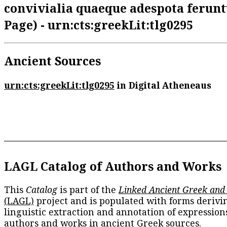
convivialia quaeque adespota feruntu
Page) - urn:cts:greekLit:tlg0295
Ancient Sources
urn:cts:greekLit:tlg0295
in Digital Atheneaus
LAGL Catalog of Authors and Works
This
Catalog
is part of the
Linked Ancient Greek and
(LAGL)
project and is populated with forms derivi
linguistic extraction and annotation of expression
authors and works in ancient Greek sources.