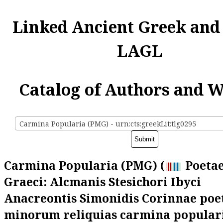
Linked Ancient Greek and
LAGL
Catalog of Authors and 
Carmina Popularia (PMG) - urn:cts:greekLit:tlg0295
Carmina Popularia (PMG) (
Poetae
Graeci: Alcmanis Stesichori Ibyci
Anacreontis Simonidis Corinnae po
minorum reliquias carmina populari