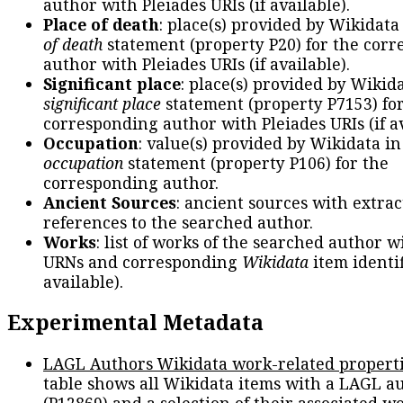
author with Pleiades URIs (if available).
Place of death
: place(s) provided by Wikidata
of death
statement (property P20) for the cor
author with Pleiades URIs (if available).
Significant place
: place(s) provided by Wikid
significant place
statement (property P7153) fo
corresponding author with Pleiades URIs (if av
Occupation
: value(s) provided by Wikidata in
occupation
statement (property P106) for the
corresponding author.
Ancient Sources
: ancient sources with extra
references to the searched author.
Works
: list of works of the searched author 
URNs and corresponding
Wikidata
item identif
available).
Experimental Metadata
LAGL Authors Wikidata work-related propert
table shows all Wikidata items with a LAGL a