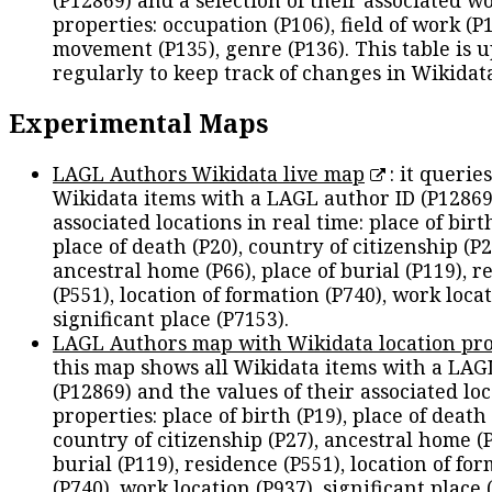
(P12869) and a selection of their associated w
properties: occupation (P106), field of work (P1
movement (P135), genre (P136). This table is 
regularly to keep track of changes in Wikidat
Experimental Maps
LAGL Authors Wikidata live map
: it queries
Wikidata items with a LAGL author ID (P12869
associated locations in real time: place of birth
place of death (P20), country of citizenship (P2
ancestral home (P66), place of burial (P119), r
(P551), location of formation (P740), work locat
significant place (P7153).
LAGL Authors map with Wikidata location pro
this map shows all Wikidata items with a LAG
(P12869) and the values of their associated lo
properties: place of birth (P19), place of death 
country of citizenship (P27), ancestral home (P
burial (P119), residence (P551), location of fo
(P740), work location (P937), significant place 