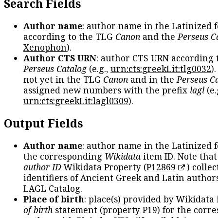
Search Fields
Author name
: author name in the Latinized 
according to the TLG
Canon
and the
Perseus C
Xenophon
).
Author CTS URN
: author CTS URN according 
Perseus Catalog
(e.g.,
urn:cts:greekLit:tlg0032
)
not yet in the TLG
Canon
and in the
Perseus C
assigned new numbers with the prefix
lagl
(e.
urn:cts:greekLit:lagl0309
).
Output Fields
Author name
: author name in the Latinized 
the corresponding
Wikidata
item ID. Note tha
author ID
Wikidata Property (
P12869
) collec
identifiers of Ancient Greek and Latin author
LAGL Catalog.
Place of birth
: place(s) provided by Wikidata
of birth
statement (property P19) for the corr