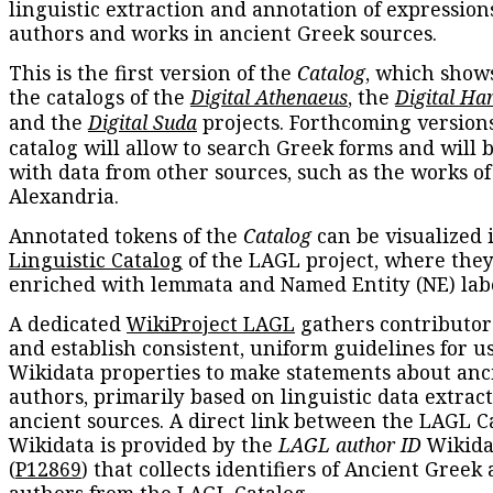
linguistic extraction and annotation of expression
authors and works in ancient Greek sources.
This is the first version of the
Catalog
, which show
the catalogs of the
Digital Athenaeus
, the
Digital Ha
and the
Digital Suda
projects. Forthcoming versions
catalog will allow to search Greek forms and will 
with data from other sources, such as the works of
Alexandria.
Annotated tokens of the
Catalog
can be visualized 
Linguistic Catalog
of the LAGL project, where they
enriched with lemmata and Named Entity (NE) labe
A dedicated
WikiProject LAGL
gathers contributors
and establish consistent, uniform guidelines for u
Wikidata properties to make statements about anc
authors, primarily based on linguistic data extrac
ancient sources. A direct link between the LAGL C
Wikidata is provided by the
LAGL author ID
Wikida
(
P12869
) that collects identifiers of Ancient Greek
authors from the LAGL Catalog.