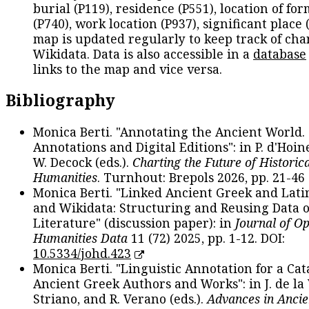
burial (P119), residence (P551), location of fo
(P740), work location (P937), significant place 
map is updated regularly to keep track of cha
Wikidata. Data is also accessible in a
database
links to the map and vice versa.
Bibliography
Monica Berti. "Annotating the Ancient World. 
Annotations and Digital Editions": in P. d'Hoine
W. Decock (eds.).
Charting the Future of Historica
Humanities
. Turnhout: Brepols 2026, pp. 21-46 
Monica Berti. "Linked Ancient Greek and Lati
and Wikidata: Structuring and Reusing Data of
Literature" (discussion paper): in
Journal of O
Humanities Data
11 (72) 2025, pp. 1-12. DOI:
10.5334/johd.423
Monica Berti. "Linguistic Annotation for a Cat
Ancient Greek Authors and Works": in J. de la V
Striano, and R. Verano (eds.).
Advances in Ancie