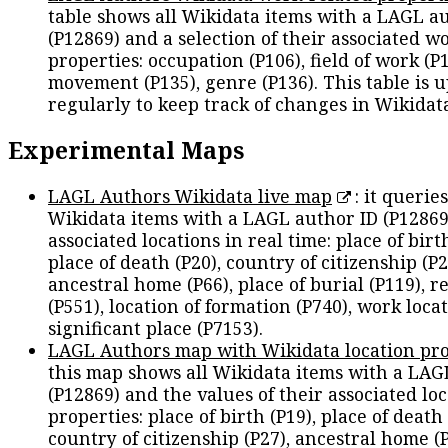
table shows all Wikidata items with a LAGL a
(P12869) and a selection of their associated w
properties: occupation (P106), field of work (P1
movement (P135), genre (P136). This table is 
regularly to keep track of changes in Wikidat
Experimental Maps
LAGL Authors Wikidata live map
: it queries
Wikidata items with a LAGL author ID (P12869
associated locations in real time: place of birth
place of death (P20), country of citizenship (P2
ancestral home (P66), place of burial (P119), r
(P551), location of formation (P740), work locat
significant place (P7153).
LAGL Authors map with Wikidata location pro
this map shows all Wikidata items with a LAG
(P12869) and the values of their associated lo
properties: place of birth (P19), place of death 
country of citizenship (P27), ancestral home (P