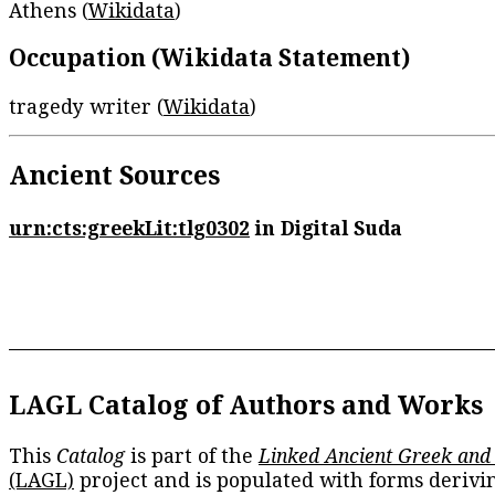
Athens (
Wikidata
)
Occupation (Wikidata Statement)
tragedy writer (
Wikidata
)
Ancient Sources
urn:cts:greekLit:tlg0302
in Digital Suda
LAGL Catalog of Authors and Works
This
Catalog
is part of the
Linked Ancient Greek and
(LAGL)
project and is populated with forms derivi