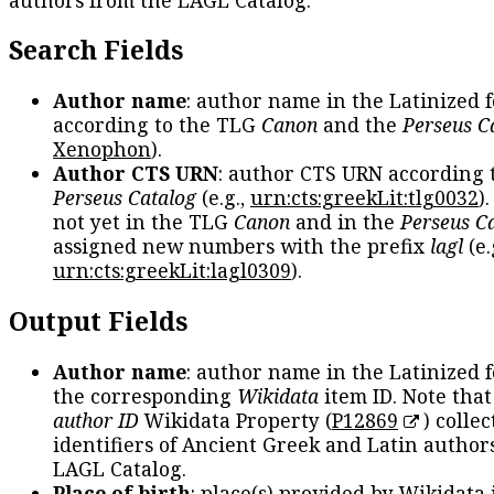
Search Fields
Author name
: author name in the Latinized 
according to the TLG
Canon
and the
Perseus C
Xenophon
).
Author CTS URN
: author CTS URN according 
Perseus Catalog
(e.g.,
urn:cts:greekLit:tlg0032
)
not yet in the TLG
Canon
and in the
Perseus C
assigned new numbers with the prefix
lagl
(e.
urn:cts:greekLit:lagl0309
).
Output Fields
Author name
: author name in the Latinized 
the corresponding
Wikidata
item ID. Note tha
author ID
Wikidata Property (
P12869
) collec
identifiers of Ancient Greek and Latin author
LAGL Catalog.
Place of birth
: place(s) provided by Wikidata