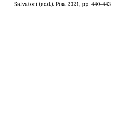
Salvatori (edd.). Pisa 2021, pp. 440-443