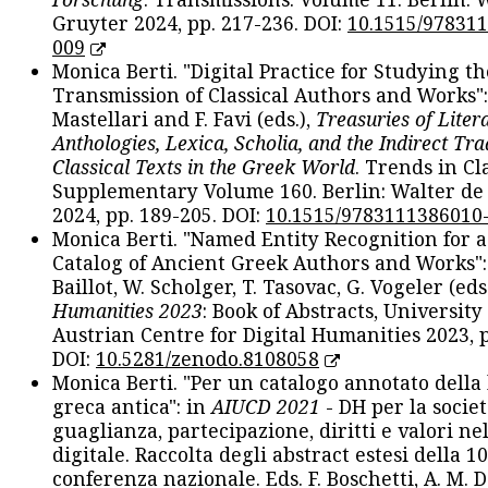
Gruyter 2024, pp. 217-236. DOI:
10.1515/97831
009
Monica Berti. "Digital Practice for Studying th
Transmission of Classical Authors and Works": 
Mastellari and F. Favi (eds.),
Treasuries of Liter
Anthologies, Lexica, Scholia, and the Indirect Tra
Classical Texts in the Greek World
. Trends in Cla
Supplementary Volume 160. Berlin: Walter de
2024, pp. 189-205. DOI:
10.1515/9783111386010
Monica Berti. "Named Entity Recognition for 
Catalog of Ancient Greek Authors and Works": 
Baillot, W. Scholger, T. Tasovac, G. Vogeler (eds
Humanities 2023
: Book of Abstracts, University
Austrian Centre for Digital Humanities 2023, p
DOI:
10.5281/zenodo.8108058
Monica Berti. "Per un catalogo annotato della
greca antica": in
AIUCD 2021
- DH per la societ
guaglianza, partecipazione, diritti e valori nel
digitale. Raccolta degli abstract estesi della 1
conferenza nazionale. Eds. F. Boschetti, A. M. D