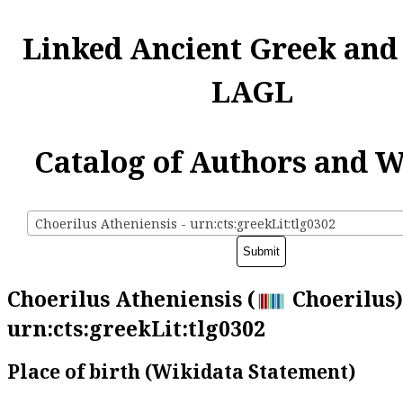
Linked Ancient Greek and
LAGL
Catalog of Authors and 
Choerilus Atheniensis - urn:cts:greekLit:tlg0302
Choerilus Atheniensis (
Choerilus)
urn:cts:greekLit:tlg0302
Place of birth (Wikidata Statement)