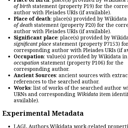
of birth
statement (property P19) for the corr
author with Pleiades URIs (if available).
Place of death
: place(s) provided by Wikidata
of death
statement (property P20) for the cor
author with Pleiades URIs (if available).
Significant place
: place(s) provided by Wikid
significant place
statement (property P7153) fo
corresponding author with Pleiades URIs (if av
Occupation
: value(s) provided by Wikidata in
occupation
statement (property P106) for the
corresponding author.
Ancient Sources
: ancient sources with extra
references to the searched author.
Works
: list of works of the searched author 
URNs and corresponding
Wikidata
item identif
available).
Experimental Metadata
LAGL Authors Wikidata work-related propert