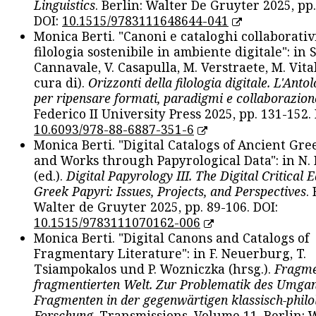
Linguistics
. Berlin: Walter De Gruyter 2025, pp.
DOI:
10.1515/9783111648644-041
Monica Berti. "Canoni e cataloghi collaborativ
filologia sostenibile in ambiente digitale": in S
Cannavale, V. Casapulla, M. Verstraete, M. Vital
cura di).
Orizzonti della filologia digitale. L'Ant
per ripensare formati, paradigmi e collaborazion
Federico II University Press 2025, pp. 131-152. 
10.6093/978-88-6887-351-6
Monica Berti. "Digital Catalogs of Ancient Gr
and Works through Papyrological Data": in N.
(ed.).
Digital Papyrology III. The Digital Critical E
Greek Papyri: Issues, Projects, and Perspectives
.
Walter de Gruyter 2025, pp. 89-106. DOI:
10.1515/9783111070162-006
Monica Berti. "Digital Canons and Catalogs of
Fragmentary Literature": in F. Neuerburg, T.
Tsiampokalos und P. Wozniczka (hrsg.).
Fragme
fragmentierten Welt. Zur Problematik des Umga
Fragmenten in der gegenwärtigen klassisch-philo
Forschung
. Transmissions. Volume 11. Berlin: 