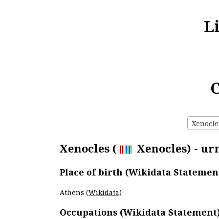
L
C
Xenocles
Xenocles (
Xenocles) - urn
Place of birth (Wikidata Statemen
Athens (
Wikidata
)
Occupations (Wikidata Statement