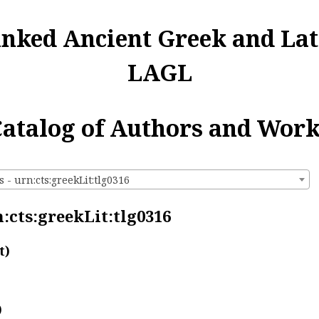
inked Ancient Greek and Lat
LAGL
atalog of Authors and Wor
 - urn:cts:greekLit:tlg0316
:cts:greekLit:tlg0316
t)
)