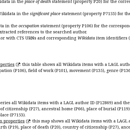
kidata in the
place of death
statement (property P20) for the corre
Wikidata in the
significant place
statement (property P7153) for th
ata in the
occupation
statement (property P106) for the correspon
extracted references to the searched author.
uthor with CTS URNs and corresponding
Wikidata
item identifiers (
perties
: this table shows all Wikidata items with a LAGL autho
ation (P106), field of work (P101), movement (P135), genre (P136)
queries all Wikidata items with a LAGL author ID (P12869) and thei
 of citizenship (P27), ancestral home (P66), place of burial (P119
place (P7153).
n properties
: this map shows all Wikidata items with a LAGL 
irth (P19), place of death (P20), country of citizenship (P27), anc