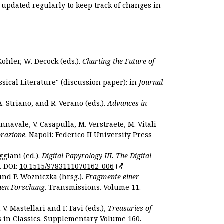
s updated regularly to keep track of changes in
Kohler, W. Decock (eds.).
Charting the Future of
sical Literature" (discussion paper): in
Journal
. Striano, and R. Verano (eds.).
Advances in
nnavale, V. Casapulla, M. Verstraete, M. Vitali-
orazione
. Napoli: Federico II University Press
ggiani (ed.).
Digital Papyrology III. The Digital
. DOI:
10.1515/9783111070162-006
und P. Wozniczka (hrsg.).
Fragmente einer
hen Forschung
. Transmissions. Volume 11.
. Mastellari and F. Favi (eds.),
Treasuries of
s in Classics. Supplementary Volume 160.