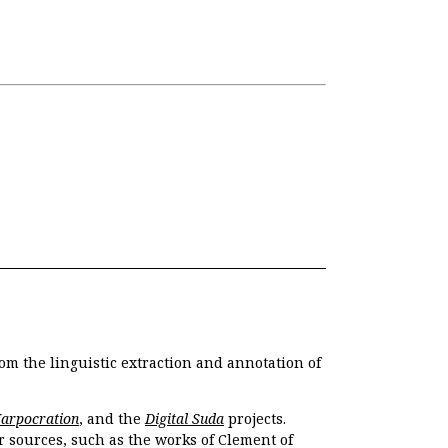
om the linguistic extraction and annotation of
Harpocration
, and the
Digital Suda
projects.
r sources, such as the works of Clement of