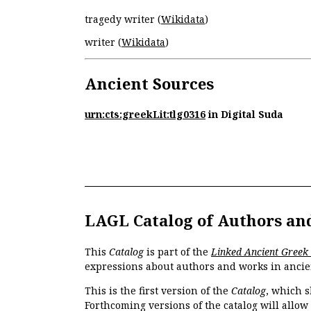
tragedy writer (
Wikidata
)
writer (
Wikidata
)
Ancient Sources
urn:cts:greekLit:tlg0316
in Digital Suda
LAGL Catalog of Authors an
This
Catalog
is part of the
Linked Ancient Greek
expressions about authors and works in ancie
This is the first version of the
Catalog
, which s
Forthcoming versions of the catalog will allow