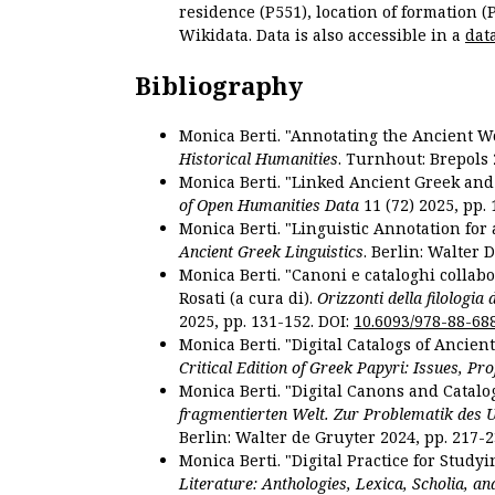
residence (P551), location of formation (
Wikidata. Data is also accessible in a
dat
Bibliography
Monica Berti. "Annotating the Ancient Wor
Historical Humanities
. Turnhout: Brepols 
Monica Berti. "Linked Ancient Greek and 
of Open Humanities Data
11 (72) 2025, pp. 
Monica Berti. "Linguistic Annotation for a
Ancient Greek Linguistics
. Berlin: Walter 
Monica Berti. "Canoni e cataloghi collabor
Rosati (a cura di).
Orizzonti della filologia
2025, pp. 131-152. DOI:
10.6093/978-88-68
Monica Berti. "Digital Catalogs of Ancie
Critical Edition of Greek Papyri: Issues, Pr
Monica Berti. "Digital Canons and Catalo
fragmentierten Welt. Zur Problematik des 
Berlin: Walter de Gruyter 2024, pp. 217-2
Monica Berti. "Digital Practice for Studyi
Literature: Anthologies, Lexica, Scholia, an