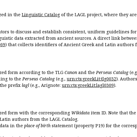
zed in the
Linguistic Catalog
of the LAGL project, where they ar
tors to discuss and establish consistent, uniform guidelines fo
guistic data extracted from ancient sources. A direct link betwe
869
) that collects identifiers of Ancient Greek and Latin authors
ized form according to the TLG
Canon
and the
Perseus Catalog
(e.g
ing to the
Perseus Catalog
(e.g.,
urn:cts:greekLit:tlg0032
). Author
the prefix
lagl
(e.g., Arignote:
urn:cts:greekLit:lagl0309
).
ized form with the corresponding
Wikidata
item ID. Note that th
 Latin authors from the LAGL Catalog.
idata in the
place of birth
statement (property P19) for the corres