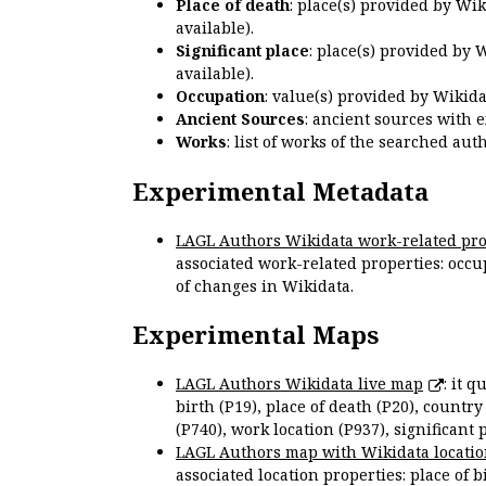
Place of death
: place(s) provided by Wi
available).
Significant place
: place(s) provided by 
available).
Occupation
: value(s) provided by Wikid
Ancient Sources
: ancient sources with 
Works
: list of works of the searched a
Experimental Metadata
LAGL Authors Wikidata work-related pro
associated work-related properties: occup
of changes in Wikidata.
Experimental Maps
LAGL Authors Wikidata live map
: it 
birth (P19), place of death (P20), country
(P740), work location (P937), significant 
LAGL Authors map with Wikidata locatio
associated location properties: place of b