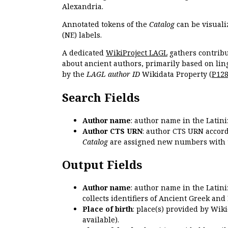
Alexandria.
Annotated tokens of the
Catalog
can be visuali
(NE) labels.
A dedicated
WikiProject LAGL
gathers contribu
about ancient authors, primarily based on lin
by the
LAGL author ID
Wikidata Property (
P12
Search Fields
Author name
: author name in the Latin
Author CTS URN
: author CTS URN accord
Catalog
are assigned new numbers with 
Output Fields
Author name
: author name in the Latin
collects identifiers of Ancient Greek and
Place of birth
: place(s) provided by Wik
available).