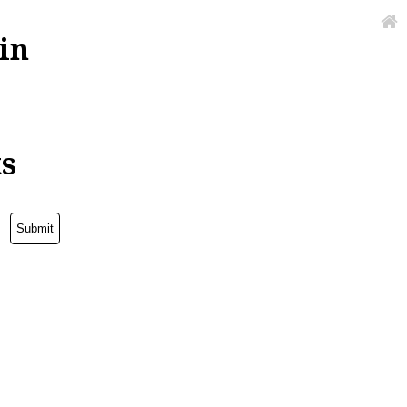
in
ks