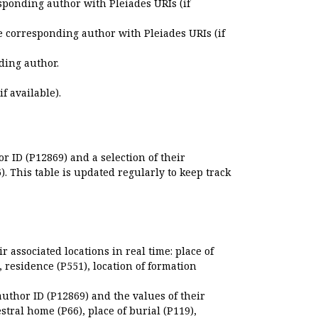
sponding author with Pleiades URIs (if
e corresponding author with Pleiades URIs (if
ding author.
if available).
r ID (P12869) and a selection of their
. This table is updated regularly to keep track
r associated locations in real time: place of
), residence (P551), location of formation
author ID (P12869) and the values of their
estral home (P66), place of burial (P119),