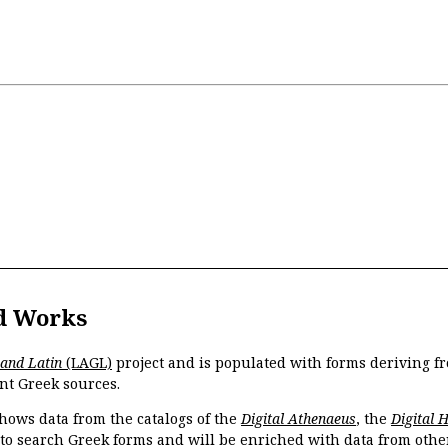
d Works
 and Latin
(LAGL)
project and is populated with forms deriving fr
nt Greek sources.
hows data from the catalogs of the
Digital Athenaeus
, the
Digital 
 to search Greek forms and will be enriched with data from othe