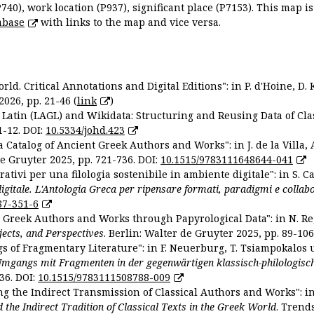
P740), work location (P937), significant place (P7153). This map i
abase
with links to the map and vice versa.
ld. Critical Annotations and Digital Editions": in P. d'Hoine, D. 
2026, pp. 21-46 (
link
)
Latin (LAGL) and Wikidata: Structuring and Reusing Data of Clas
1-12. DOI:
10.5334/johd.423
 Catalog of Ancient Greek Authors and Works": in J. de la Villa, A
De Gruyter 2025, pp. 721-736. DOI:
10.1515/9783111648644-041
ativi per una filologia sostenibile in ambiente digitale": in S. Ca
 digitale. L'Antologia Greca per ripensare formati, paradigmi e collab
87-351-6
nt Greek Authors and Works through Papyrological Data": in N. Re
ojects, and Perspectives
. Berlin: Walter de Gruyter 2025, pp. 89-106
gs of Fragmentary Literature": in F. Neuerburg, T. Tsiampokalos 
Umgangs mit Fragmenten in der gegenwärtigen klassisch-philologisc
36. DOI:
10.1515/9783111508788-009
ng the Indirect Transmission of Classical Authors and Works": in V
d the Indirect Tradition of Classical Texts in the Greek World
. Trend