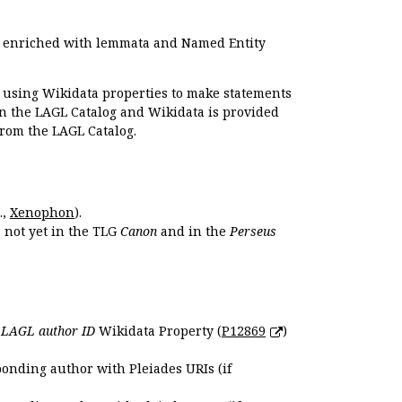
e enriched with lemmata and Named Entity
r using Wikidata properties to make statements
en the LAGL Catalog and Wikidata is provided
 from the LAGL Catalog.
.,
Xenophon
).
s not yet in the TLG
Canon
and in the
Perseus
e
LAGL author ID
Wikidata Property (
P12869
)
ponding author with Pleiades URIs (if