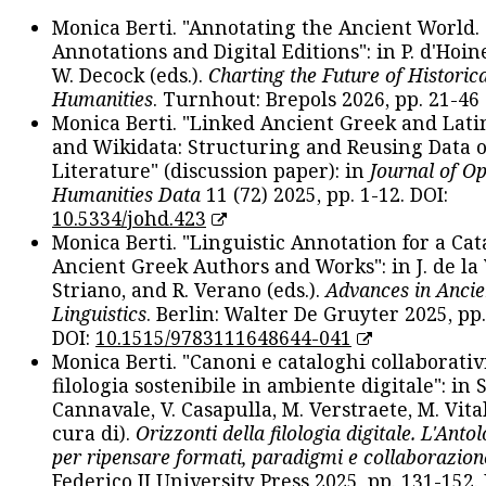
Monica Berti. "Annotating the Ancient World. 
Annotations and Digital Editions": in P. d'Hoine
W. Decock (eds.).
Charting the Future of Historica
Humanities
. Turnhout: Brepols 2026, pp. 21-46 
Monica Berti. "Linked Ancient Greek and Lati
and Wikidata: Structuring and Reusing Data of
Literature" (discussion paper): in
Journal of O
Humanities Data
11 (72) 2025, pp. 1-12. DOI:
10.5334/johd.423
Monica Berti. "Linguistic Annotation for a Cat
Ancient Greek Authors and Works": in J. de la V
Striano, and R. Verano (eds.).
Advances in Ancie
Linguistics
. Berlin: Walter De Gruyter 2025, pp.
DOI:
10.1515/9783111648644-041
Monica Berti. "Canoni e cataloghi collaborativ
filologia sostenibile in ambiente digitale": in S
Cannavale, V. Casapulla, M. Verstraete, M. Vital
cura di).
Orizzonti della filologia digitale. L'Ant
per ripensare formati, paradigmi e collaborazion
Federico II University Press 2025, pp. 131-152. 