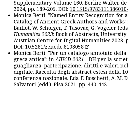
Supplementary Volume 160. Berlin: Walter de
2024, pp. 189-205. DOI:
10.1515/9783111386010
Monica Berti. "Named Entity Recognition for 
Catalog of Ancient Greek Authors and Works": 
Baillot, W. Scholger, T. Tasovac, G. Vogeler (eds
Humanities 2023
: Book of Abstracts, University
Austrian Centre for Digital Humanities 2023, p
DOI:
10.5281/zenodo.8108058
Monica Berti. "Per un catalogo annotato della
greca antica": in
AIUCD 2021
- DH per la societ
guaglianza, partecipazione, diritti e valori nel
digitale. Raccolta degli abstract estesi della 1
conferenza nazionale. Eds. F. Boschetti, A. M. D
Salvatori (edd.). Pisa 2021, pp. 440-443