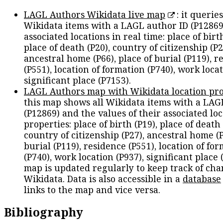
LAGL Authors Wikidata live map
: it queries
Wikidata items with a LAGL author ID (P12869
associated locations in real time: place of birth
place of death (P20), country of citizenship (P2
ancestral home (P66), place of burial (P119), r
(P551), location of formation (P740), work locat
significant place (P7153).
LAGL Authors map with Wikidata location pro
this map shows all Wikidata items with a LAG
(P12869) and the values of their associated lo
properties: place of birth (P19), place of death 
country of citizenship (P27), ancestral home (P
burial (P119), residence (P551), location of fo
(P740), work location (P937), significant place 
map is updated regularly to keep track of cha
Wikidata. Data is also accessible in a
database
links to the map and vice versa.
Bibliography