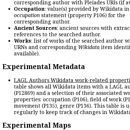
corresponding author with Pleiades URIs (if av
Occupation
: value(s) provided by Wikidata in
occupation
statement (property P106) for the
corresponding author.
Ancient Sources
: ancient sources with extra
references to the searched author.
Works
: list of works of the searched author 
URNs and corresponding
Wikidata
item identif
available).
Experimental Metadata
LAGL Authors Wikidata work-related propert
table shows all Wikidata items with a LAGL a
(P12869) and a selection of their associated w
properties: occupation (P106), field of work (P1
movement (P135), genre (P136). This table is 
regularly to keep track of changes in Wikidat
Experimental Maps