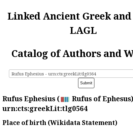
Linked Ancient Greek and
LAGL
Catalog of Authors and 
Rufus Ephesius - urn:cts:greekLit:tlg0564
Rufus Ephesius (
Rufus of Ephesus)
urn:cts:greekLit:tlg0564
Place of birth (Wikidata Statement)