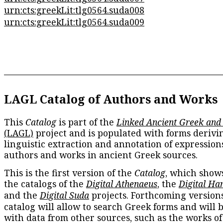
urn:cts:greekLit:tlg0564.suda008
urn:cts:greekLit:tlg0564.suda009
LAGL Catalog of Authors and Works
This
Catalog
is part of the
Linked Ancient Greek and
(LAGL)
project and is populated with forms derivi
linguistic extraction and annotation of expression
authors and works in ancient Greek sources.
This is the first version of the
Catalog
, which show
the catalogs of the
Digital Athenaeus
, the
Digital Ha
and the
Digital Suda
projects. Forthcoming versions
catalog will allow to search Greek forms and will 
with data from other sources, such as the works of