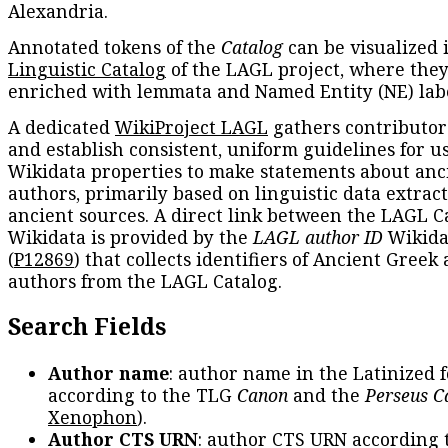
Alexandria.
Annotated tokens of the
Catalog
can be visualized 
Linguistic Catalog
of the LAGL project, where they
enriched with lemmata and Named Entity (NE) labe
A dedicated
WikiProject LAGL
gathers contributors
and establish consistent, uniform guidelines for u
Wikidata properties to make statements about anc
authors, primarily based on linguistic data extrac
ancient sources. A direct link between the LAGL C
Wikidata is provided by the
LAGL author ID
Wikida
(
P12869
) that collects identifiers of Ancient Greek
authors from the LAGL Catalog.
Search Fields
Author name
: author name in the Latinized 
according to the TLG
Canon
and the
Perseus C
Xenophon
).
Author CTS URN
: author CTS URN according 