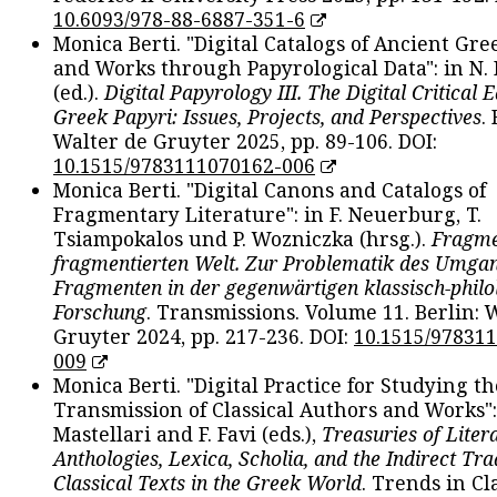
10.6093/978-88-6887-351-6
Monica Berti. "Digital Catalogs of Ancient Gr
and Works through Papyrological Data": in N.
(ed.).
Digital Papyrology III. The Digital Critical E
Greek Papyri: Issues, Projects, and Perspectives
.
Walter de Gruyter 2025, pp. 89-106. DOI:
10.1515/9783111070162-006
Monica Berti. "Digital Canons and Catalogs of
Fragmentary Literature": in F. Neuerburg, T.
Tsiampokalos und P. Wozniczka (hrsg.).
Fragme
fragmentierten Welt. Zur Problematik des Umga
Fragmenten in der gegenwärtigen klassisch-philo
Forschung
. Transmissions. Volume 11. Berlin: 
Gruyter 2024, pp. 217-236. DOI:
10.1515/97831
009
Monica Berti. "Digital Practice for Studying th
Transmission of Classical Authors and Works": 
Mastellari and F. Favi (eds.),
Treasuries of Liter
Anthologies, Lexica, Scholia, and the Indirect Tra
Classical Texts in the Greek World
. Trends in Cla