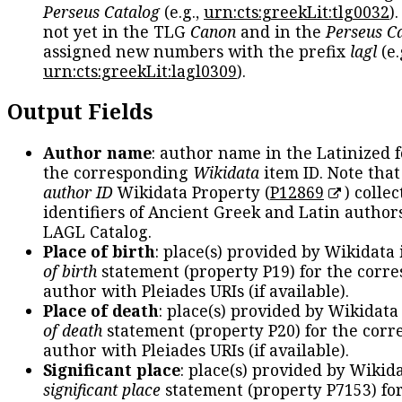
Perseus Catalog
(e.g.,
urn:cts:greekLit:tlg0032
)
not yet in the TLG
Canon
and in the
Perseus C
assigned new numbers with the prefix
lagl
(e.
urn:cts:greekLit:lagl0309
).
Output Fields
Author name
: author name in the Latinized 
the corresponding
Wikidata
item ID. Note tha
author ID
Wikidata Property (
P12869
) collec
identifiers of Ancient Greek and Latin author
LAGL Catalog.
Place of birth
: place(s) provided by Wikidata
of birth
statement (property P19) for the corr
author with Pleiades URIs (if available).
Place of death
: place(s) provided by Wikidata
of death
statement (property P20) for the cor
author with Pleiades URIs (if available).
Significant place
: place(s) provided by Wikid
significant place
statement (property P7153) fo