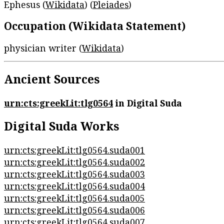
Ephesus (
Wikidata
) (
Pleiades
)
Occupation (Wikidata Statement)
physician writer (
Wikidata
)
Ancient Sources
urn:cts:greekLit:tlg0564
in Digital Suda
Digital Suda Works
urn:cts:greekLit:tlg0564.suda001
urn:cts:greekLit:tlg0564.suda002
urn:cts:greekLit:tlg0564.suda003
urn:cts:greekLit:tlg0564.suda004
urn:cts:greekLit:tlg0564.suda005
urn:cts:greekLit:tlg0564.suda006
urn:cts:greekLit:tlg0564.suda007