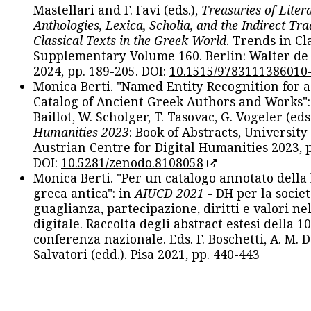
Mastellari and F. Favi (eds.),
Treasuries of Liter
Anthologies, Lexica, Scholia, and the Indirect Tra
Classical Texts in the Greek World
. Trends in Cla
Supplementary Volume 160. Berlin: Walter de
2024, pp. 189-205. DOI:
10.1515/9783111386010
Monica Berti. "Named Entity Recognition for 
Catalog of Ancient Greek Authors and Works": 
Baillot, W. Scholger, T. Tasovac, G. Vogeler (eds
Humanities 2023
: Book of Abstracts, University
Austrian Centre for Digital Humanities 2023, p
DOI:
10.5281/zenodo.8108058
Monica Berti. "Per un catalogo annotato della
greca antica": in
AIUCD 2021
- DH per la societ
guaglianza, partecipazione, diritti e valori nel
digitale. Raccolta degli abstract estesi della 1
conferenza nazionale. Eds. F. Boschetti, A. M. D
Salvatori (edd.). Pisa 2021, pp. 440-443