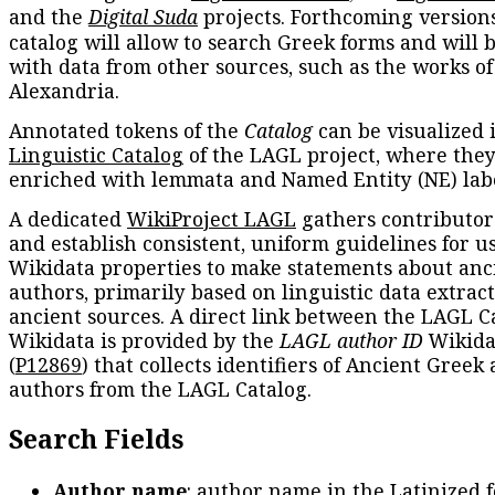
and the
Digital Suda
projects. Forthcoming versions
catalog will allow to search Greek forms and will 
with data from other sources, such as the works of
Alexandria.
Annotated tokens of the
Catalog
can be visualized 
Linguistic Catalog
of the LAGL project, where they
enriched with lemmata and Named Entity (NE) labe
A dedicated
WikiProject LAGL
gathers contributors
and establish consistent, uniform guidelines for u
Wikidata properties to make statements about anc
authors, primarily based on linguistic data extrac
ancient sources. A direct link between the LAGL C
Wikidata is provided by the
LAGL author ID
Wikida
(
P12869
) that collects identifiers of Ancient Greek
authors from the LAGL Catalog.
Search Fields
Author name
: author name in the Latinized 