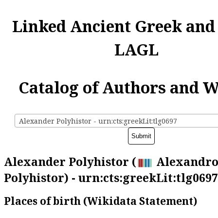
Linked Ancient Greek and
LAGL
Catalog of Authors and 
Alexander Polyhistor - urn:cts:greekLit:tlg0697
Alexander Polyhistor (
Alexandro
Polyhistor) - urn:cts:greekLit:tlg0697
Places of birth (Wikidata Statement)