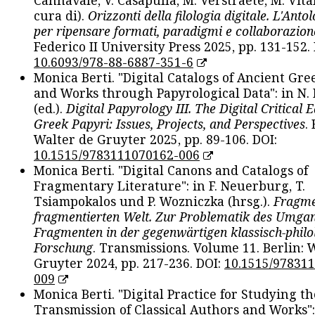
cura di).
Orizzonti della filologia digitale. L'Ant
per ripensare formati, paradigmi e collaborazion
Federico II University Press 2025, pp. 131-152. 
10.6093/978-88-6887-351-6
Monica Berti. "Digital Catalogs of Ancient Gr
and Works through Papyrological Data": in N.
(ed.).
Digital Papyrology III. The Digital Critical E
Greek Papyri: Issues, Projects, and Perspectives
.
Walter de Gruyter 2025, pp. 89-106. DOI:
10.1515/9783111070162-006
Monica Berti. "Digital Canons and Catalogs of
Fragmentary Literature": in F. Neuerburg, T.
Tsiampokalos und P. Wozniczka (hrsg.).
Fragme
fragmentierten Welt. Zur Problematik des Umga
Fragmenten in der gegenwärtigen klassisch-philo
Forschung
. Transmissions. Volume 11. Berlin: 
Gruyter 2024, pp. 217-236. DOI:
10.1515/97831
009
Monica Berti. "Digital Practice for Studying th
Transmission of Classical Authors and Works": 