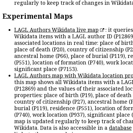
regularly to keep track of changes in Wikidat
Experimental Maps
LAGL Authors Wikidata live map
: it queries
Wikidata items with a LAGL author ID (P12869
associated locations in real time: place of birth
place of death (P20), country of citizenship (P2
ancestral home (P66), place of burial (P119), r
(P551), location of formation (P740), work locat
significant place (P7153).
LAGL Authors map with Wikidata location pro
this map shows all Wikidata items with a LAG
(P12869) and the values of their associated lo
properties: place of birth (P19), place of death 
country of citizenship (P27), ancestral home (P
burial (P119), residence (P551), location of fo
(P740), work location (P937), significant place 
map is updated regularly to keep track of cha
Wikidata. Data is also accessible in a
database