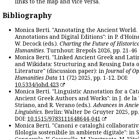
links to the map and vice versa.
Bibliography
Monica Berti. "Annotating the Ancient World. 
Annotations and Digital Editions": in P. d'Hoine
W. Decock (eds.).
Charting the Future of Historica
Humanities
. Turnhout: Brepols 2026, pp. 21-46 
Monica Berti. "Linked Ancient Greek and Lati
and Wikidata: Structuring and Reusing Data of
Literature" (discussion paper): in
Journal of O
Humanities Data
11 (72) 2025, pp. 1-12. DOI:
10.5334/johd.423
Monica Berti. "Linguistic Annotation for a Cat
Ancient Greek Authors and Works": in J. de la V
Striano, and R. Verano (eds.).
Advances in Ancie
Linguistics
. Berlin: Walter De Gruyter 2025, pp.
DOI:
10.1515/9783111648644-041
Monica Berti. "Canoni e cataloghi collaborativ
filologia sostenibile in ambiente digitale": in S
Cannavale, V. Casapulla, M. Verstraete, M. Vital