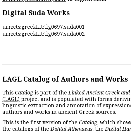
Digital Suda Works
urn:cts:greekLit:tlg0697.suda001
urn:cts:greekLit:tlg0697.suda002
LAGL Catalog of Authors and Works
This
Catalog
is part of the
Linked Ancient Greek and
(LAGL)
project and is populated with forms derivi
linguistic extraction and annotation of expression
authors and works in ancient Greek sources.
This is the first version of the
Catalog
, which show
the catalogs of the
Digital Athenaeus
, the
Digital Ha