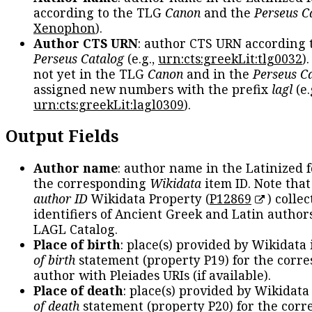
according to the TLG
Canon
and the
Perseus C
Xenophon
).
Author CTS URN
: author CTS URN according 
Perseus Catalog
(e.g.,
urn:cts:greekLit:tlg0032
)
not yet in the TLG
Canon
and in the
Perseus C
assigned new numbers with the prefix
lagl
(e.
urn:cts:greekLit:lagl0309
).
Output Fields
Author name
: author name in the Latinized 
the corresponding
Wikidata
item ID. Note tha
author ID
Wikidata Property (
P12869
) collec
identifiers of Ancient Greek and Latin author
LAGL Catalog.
Place of birth
: place(s) provided by Wikidata
of birth
statement (property P19) for the corr
author with Pleiades URIs (if available).
Place of death
: place(s) provided by Wikidata
of death
statement (property P20) for the cor