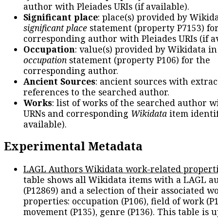
author with Pleiades URIs (if available).
Significant place
: place(s) provided by Wikid
significant place
statement (property P7153) fo
corresponding author with Pleiades URIs (if av
Occupation
: value(s) provided by Wikidata in
occupation
statement (property P106) for the
corresponding author.
Ancient Sources
: ancient sources with extra
references to the searched author.
Works
: list of works of the searched author 
URNs and corresponding
Wikidata
item identif
available).
Experimental Metadata
LAGL Authors Wikidata work-related propert
table shows all Wikidata items with a LAGL a
(P12869) and a selection of their associated w
properties: occupation (P106), field of work (P1
movement (P135), genre (P136). This table is 