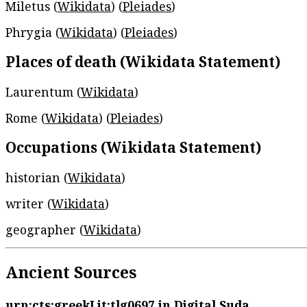
Miletus (
Wikidata
) (
Pleiades
)
Phrygia (
Wikidata
) (
Pleiades
)
Places of death (Wikidata Statement)
Laurentum (
Wikidata
)
Rome (
Wikidata
) (
Pleiades
)
Occupations (Wikidata Statement)
historian (
Wikidata
)
writer (
Wikidata
)
geographer (
Wikidata
)
Ancient Sources
urn:cts:greekLit:tlg0697
in Digital Suda