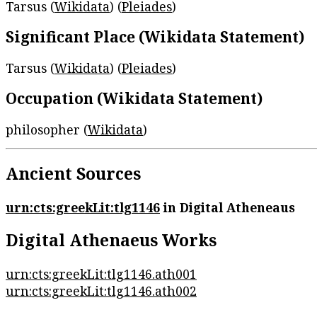
Tarsus (
Wikidata
) (
Pleiades
)
Significant Place (Wikidata Statement)
Tarsus (
Wikidata
) (
Pleiades
)
Occupation (Wikidata Statement)
philosopher (
Wikidata
)
Ancient Sources
urn:cts:greekLit:tlg1146
in Digital Atheneaus
Digital Athenaeus Works
urn:cts:greekLit:tlg1146.ath001
urn:cts:greekLit:tlg1146.ath002