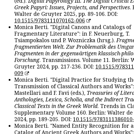
(ed.).
Digital Papyrology III. The Digital Critical E
Greek Papyri: Issues, Projects, and Perspectives
.
Walter de Gruyter 2025, pp. 89-106. DOI:
10.1515/9783111070162-006
Monica Berti. "Digital Canons and Catalogs of
Fragmentary Literature": in F. Neuerburg, T.
Tsiampokalos und P. Wozniczka (hrsg.).
Fragme
fragmentierten Welt. Zur Problematik des Umga
Fragmenten in der gegenwärtigen klassisch-philo
Forschung
. Transmissions. Volume 11. Berlin: 
Gruyter 2024, pp. 217-236. DOI:
10.1515/97831
009
Monica Berti. "Digital Practice for Studying th
Transmission of Classical Authors and Works": 
Mastellari and F. Favi (eds.),
Treasuries of Liter
Anthologies, Lexica, Scholia, and the Indirect Tra
Classical Texts in the Greek World
. Trends in Cla
Supplementary Volume 160. Berlin: Walter de
2024, pp. 189-205. DOI:
10.1515/9783111386010
Monica Berti. "Named Entity Recognition for 
Catalog of Ancient Greek Authors and Works": 