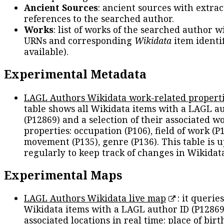
Ancient Sources
: ancient sources with extra
references to the searched author.
Works
: list of works of the searched author 
URNs and corresponding
Wikidata
item identif
available).
Experimental Metadata
LAGL Authors Wikidata work-related propert
table shows all Wikidata items with a LAGL a
(P12869) and a selection of their associated w
properties: occupation (P106), field of work (P1
movement (P135), genre (P136). This table is 
regularly to keep track of changes in Wikidat
Experimental Maps
LAGL Authors Wikidata live map
: it queries
Wikidata items with a LAGL author ID (P12869
associated locations in real time: place of birth