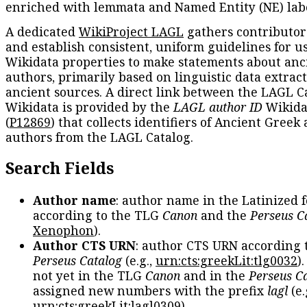
enriched with lemmata and Named Entity (NE) labe
A dedicated
WikiProject LAGL
gathers contributors
and establish consistent, uniform guidelines for u
Wikidata properties to make statements about anc
authors, primarily based on linguistic data extrac
ancient sources. A direct link between the LAGL C
Wikidata is provided by the
LAGL author ID
Wikida
(
P12869
) that collects identifiers of Ancient Greek
authors from the LAGL Catalog.
Search Fields
Author name
: author name in the Latinized 
according to the TLG
Canon
and the
Perseus C
Xenophon
).
Author CTS URN
: author CTS URN according 
Perseus Catalog
(e.g.,
urn:cts:greekLit:tlg0032
)
not yet in the TLG
Canon
and in the
Perseus C
assigned new numbers with the prefix
lagl
(e.
urn:cts:greekLit:lagl0309
).