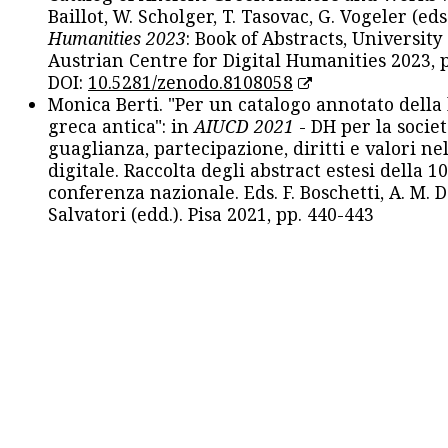
Baillot, W. Scholger, T. Tasovac, G. Vogeler (eds
Humanities 2023
: Book of Abstracts, University
Austrian Centre for Digital Humanities 2023, p
DOI:
10.5281/zenodo.8108058
Monica Berti. "Per un catalogo annotato della
greca antica": in
AIUCD 2021
- DH per la societ
guaglianza, partecipazione, diritti e valori nel
digitale. Raccolta degli abstract estesi della 1
conferenza nazionale. Eds. F. Boschetti, A. M. D
Salvatori (edd.). Pisa 2021, pp. 440-443