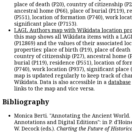
place of death (P20), country of citizenship (P2
ancestral home (P66), place of burial (P119), r
(P551), location of formation (P740), work locat
significant place (P7153).
LAGL Authors map with Wikidata location pro
this map shows all Wikidata items with a LAG
(P12869) and the values of their associated lo
properties: place of birth (P19), place of death 
country of citizenship (P27), ancestral home (P
burial (P119), residence (P551), location of fo
(P740), work location (P937), significant place 
map is updated regularly to keep track of cha
Wikidata. Data is also accessible in a
database
links to the map and vice versa.
Bibliography
Monica Berti. "Annotating the Ancient World. 
Annotations and Digital Editions": in P. d'Hoine
W. Decock (eds.).
Charting the Future of Historica