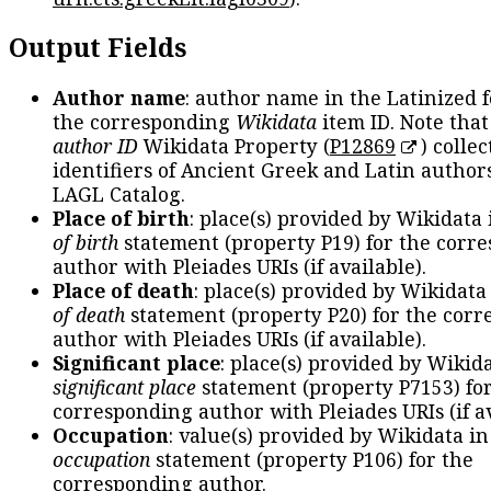
Output Fields
Author name
: author name in the Latinized 
the corresponding
Wikidata
item ID. Note tha
author ID
Wikidata Property (
P12869
) collec
identifiers of Ancient Greek and Latin author
LAGL Catalog.
Place of birth
: place(s) provided by Wikidata
of birth
statement (property P19) for the corr
author with Pleiades URIs (if available).
Place of death
: place(s) provided by Wikidata
of death
statement (property P20) for the cor
author with Pleiades URIs (if available).
Significant place
: place(s) provided by Wikid
significant place
statement (property P7153) fo
corresponding author with Pleiades URIs (if av
Occupation
: value(s) provided by Wikidata in
occupation
statement (property P106) for the
corresponding author.