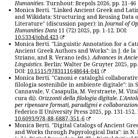
Humanities
. Turnhout: Brepols 2026, pp. 21-46 
Monica Berti. "Linked Ancient Greek and Lati
and Wikidata: Structuring and Reusing Data of
Literature" (discussion paper): in
Journal of O
Humanities Data
11 (72) 2025, pp. 1-12. DOI:
10.5334/johd.423
Monica Berti. "Linguistic Annotation for a Cat
Ancient Greek Authors and Works": in J. de la V
Striano, and R. Verano (eds.).
Advances in Ancie
Linguistics
. Berlin: Walter De Gruyter 2025, pp.
DOI:
10.1515/9783111648644-041
Monica Berti. "Canoni e cataloghi collaborativ
filologia sostenibile in ambiente digitale": in S
Cannavale, V. Casapulla, M. Verstraete, M. Vital
cura di).
Orizzonti della filologia digitale. L'Ant
per ripensare formati, paradigmi e collaborazion
Federico II University Press 2025, pp. 131-152. 
10.6093/978-88-6887-351-6
Monica Berti. "Digital Catalogs of Ancient Gr
and Works through Papyrological Data": in N.