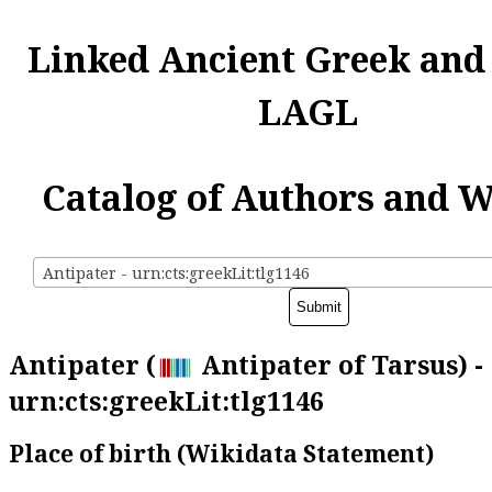
Linked Ancient Greek and
LAGL
Catalog of Authors and 
Antipater - urn:cts:greekLit:tlg1146
Antipater (
Antipater of Tarsus) -
urn:cts:greekLit:tlg1146
Place of birth (Wikidata Statement)