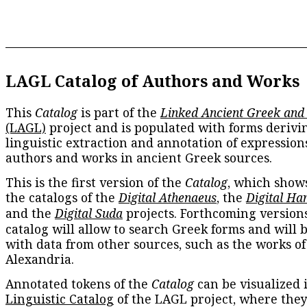
LAGL Catalog of Authors and Works
This
Catalog
is part of the
Linked Ancient Greek and
(LAGL)
project and is populated with forms derivi
linguistic extraction and annotation of expression
authors and works in ancient Greek sources.
This is the first version of the
Catalog
, which show
the catalogs of the
Digital Athenaeus
, the
Digital Ha
and the
Digital Suda
projects. Forthcoming versions
catalog will allow to search Greek forms and will 
with data from other sources, such as the works of
Alexandria.
Annotated tokens of the
Catalog
can be visualized 
Linguistic Catalog
of the LAGL project, where they