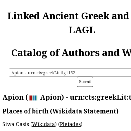
Linked Ancient Greek and
LAGL
Catalog of Authors and 
Apion - urn:cts:greekLit:tlg1152
Apion (
Apion) - urn:cts:greekLit:
Places of birth (Wikidata Statement)
Siwa Oasis (
Wikidata
) (
Pleiades
)