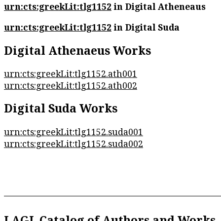
urn:cts:greekLit:tlg1152
in Digital Atheneaus
urn:cts:greekLit:tlg1152
in Digital Suda
Digital Athenaeus Works
urn:cts:greekLit:tlg1152.ath001
urn:cts:greekLit:tlg1152.ath002
Digital Suda Works
urn:cts:greekLit:tlg1152.suda001
urn:cts:greekLit:tlg1152.suda002
LAGL Catalog of Authors and Works