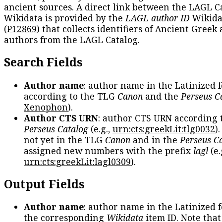
ancient sources. A direct link between the LAGL C
Wikidata is provided by the
LAGL author ID
Wikida
(
P12869
) that collects identifiers of Ancient Greek
authors from the LAGL Catalog.
Search Fields
Author name
: author name in the Latinized 
according to the TLG
Canon
and the
Perseus C
Xenophon
).
Author CTS URN
: author CTS URN according 
Perseus Catalog
(e.g.,
urn:cts:greekLit:tlg0032
)
not yet in the TLG
Canon
and in the
Perseus C
assigned new numbers with the prefix
lagl
(e.
urn:cts:greekLit:lagl0309
).
Output Fields
Author name
: author name in the Latinized 
the corresponding
Wikidata
item ID. Note tha