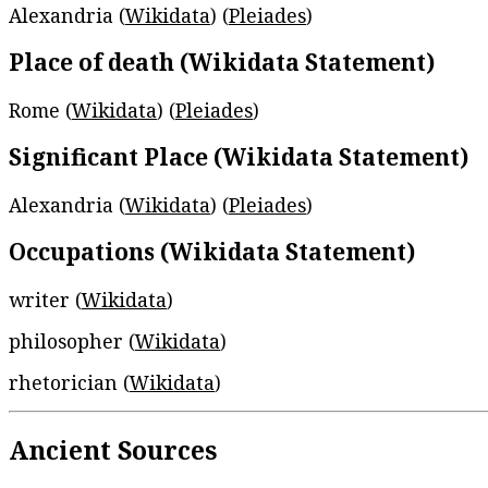
Alexandria (
Wikidata
) (
Pleiades
)
Place of death (Wikidata Statement)
Rome (
Wikidata
) (
Pleiades
)
Significant Place (Wikidata Statement)
Alexandria (
Wikidata
) (
Pleiades
)
Occupations (Wikidata Statement)
writer (
Wikidata
)
philosopher (
Wikidata
)
rhetorician (
Wikidata
)
Ancient Sources