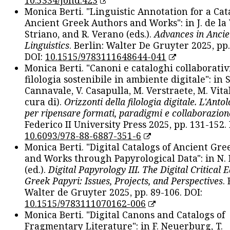
Monica Berti. "Linguistic Annotation for a Cat
Ancient Greek Authors and Works": in J. de la V
Striano, and R. Verano (eds.).
Advances in Ancie
Linguistics
. Berlin: Walter De Gruyter 2025, pp.
DOI:
10.1515/9783111648644-041
Monica Berti. "Canoni e cataloghi collaborativ
filologia sostenibile in ambiente digitale": in S
Cannavale, V. Casapulla, M. Verstraete, M. Vital
cura di).
Orizzonti della filologia digitale. L'Ant
per ripensare formati, paradigmi e collaborazion
Federico II University Press 2025, pp. 131-152. 
10.6093/978-88-6887-351-6
Monica Berti. "Digital Catalogs of Ancient Gr
and Works through Papyrological Data": in N.
(ed.).
Digital Papyrology III. The Digital Critical E
Greek Papyri: Issues, Projects, and Perspectives
.
Walter de Gruyter 2025, pp. 89-106. DOI:
10.1515/9783111070162-006
Monica Berti. "Digital Canons and Catalogs of
Fragmentary Literature": in F. Neuerburg, T.