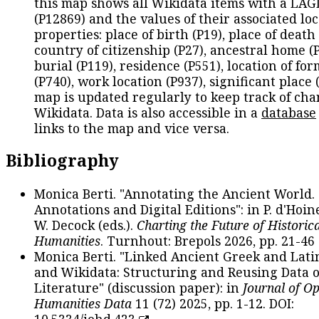
this map shows all Wikidata items with a LAG
(P12869) and the values of their associated lo
properties: place of birth (P19), place of death 
country of citizenship (P27), ancestral home (P
burial (P119), residence (P551), location of fo
(P740), work location (P937), significant place 
map is updated regularly to keep track of cha
Wikidata. Data is also accessible in a
database
links to the map and vice versa.
Bibliography
Monica Berti. "Annotating the Ancient World. 
Annotations and Digital Editions": in P. d'Hoine
W. Decock (eds.).
Charting the Future of Historica
Humanities
. Turnhout: Brepols 2026, pp. 21-46 
Monica Berti. "Linked Ancient Greek and Lati
and Wikidata: Structuring and Reusing Data of
Literature" (discussion paper): in
Journal of O
Humanities Data
11 (72) 2025, pp. 1-12. DOI:
10.5334/johd.423