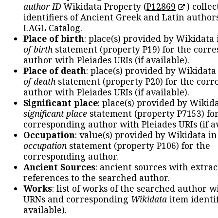
author ID
Wikidata Property (
P12869
) collec
identifiers of Ancient Greek and Latin author
LAGL Catalog.
Place of birth
: place(s) provided by Wikidata
of birth
statement (property P19) for the corr
author with Pleiades URIs (if available).
Place of death
: place(s) provided by Wikidata
of death
statement (property P20) for the cor
author with Pleiades URIs (if available).
Significant place
: place(s) provided by Wikid
significant place
statement (property P7153) fo
corresponding author with Pleiades URIs (if av
Occupation
: value(s) provided by Wikidata in
occupation
statement (property P106) for the
corresponding author.
Ancient Sources
: ancient sources with extra
references to the searched author.
Works
: list of works of the searched author 
URNs and corresponding
Wikidata
item identif
available).