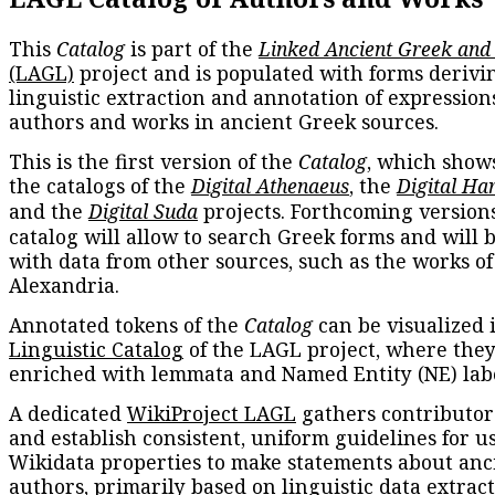
This
Catalog
is part of the
Linked Ancient Greek and
(LAGL)
project and is populated with forms derivi
linguistic extraction and annotation of expression
authors and works in ancient Greek sources.
This is the first version of the
Catalog
, which show
the catalogs of the
Digital Athenaeus
, the
Digital Ha
and the
Digital Suda
projects. Forthcoming versions
catalog will allow to search Greek forms and will 
with data from other sources, such as the works of
Alexandria.
Annotated tokens of the
Catalog
can be visualized 
Linguistic Catalog
of the LAGL project, where they
enriched with lemmata and Named Entity (NE) labe
A dedicated
WikiProject LAGL
gathers contributors
and establish consistent, uniform guidelines for u
Wikidata properties to make statements about anc
authors, primarily based on linguistic data extrac