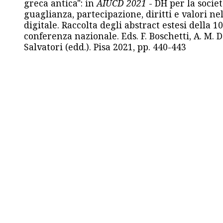
greca antica": in
AIUCD 2021
- DH per la societ
guaglianza, partecipazione, diritti e valori nel
digitale. Raccolta degli abstract estesi della 1
conferenza nazionale. Eds. F. Boschetti, A. M. D
Salvatori (edd.). Pisa 2021, pp. 440-443