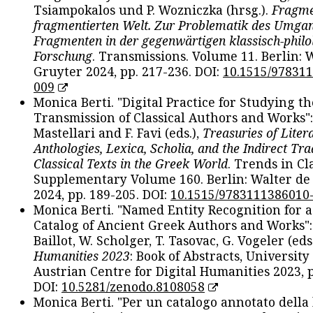
Tsiampokalos und P. Wozniczka (hrsg.).
Fragme
fragmentierten Welt. Zur Problematik des Umga
Fragmenten in der gegenwärtigen klassisch-philo
Forschung
. Transmissions. Volume 11. Berlin: 
Gruyter 2024, pp. 217-236. DOI:
10.1515/97831
009
Monica Berti. "Digital Practice for Studying th
Transmission of Classical Authors and Works": 
Mastellari and F. Favi (eds.),
Treasuries of Liter
Anthologies, Lexica, Scholia, and the Indirect Tra
Classical Texts in the Greek World
. Trends in Cla
Supplementary Volume 160. Berlin: Walter de
2024, pp. 189-205. DOI:
10.1515/9783111386010
Monica Berti. "Named Entity Recognition for 
Catalog of Ancient Greek Authors and Works": 
Baillot, W. Scholger, T. Tasovac, G. Vogeler (eds
Humanities 2023
: Book of Abstracts, University
Austrian Centre for Digital Humanities 2023, p
DOI:
10.5281/zenodo.8108058
Monica Berti. "Per un catalogo annotato della