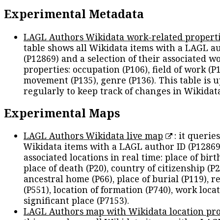
Experimental Metadata
LAGL Authors Wikidata work-related propert
table shows all Wikidata items with a LAGL a
(P12869) and a selection of their associated w
properties: occupation (P106), field of work (P1
movement (P135), genre (P136). This table is 
regularly to keep track of changes in Wikidat
Experimental Maps
LAGL Authors Wikidata live map
: it queries
Wikidata items with a LAGL author ID (P12869
associated locations in real time: place of birth
place of death (P20), country of citizenship (P2
ancestral home (P66), place of burial (P119), r
(P551), location of formation (P740), work locat
significant place (P7153).
LAGL Authors map with Wikidata location pro