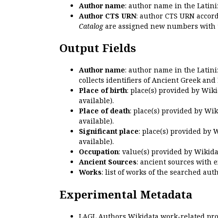
Author name
: author name in the Latin
Author CTS URN
: author CTS URN accord
Catalog
are assigned new numbers with 
Output Fields
Author name
: author name in the Latin
collects identifiers of Ancient Greek and
Place of birth
: place(s) provided by Wik
available).
Place of death
: place(s) provided by Wi
available).
Significant place
: place(s) provided by 
available).
Occupation
: value(s) provided by Wikid
Ancient Sources
: ancient sources with 
Works
: list of works of the searched a
Experimental Metadata
LAGL Authors Wikidata work-related pro