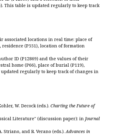
. This table is updated regularly to keep track
r associated locations in real time: place of
), residence (P551), location of formation
author ID (P12869) and the values of their
estral home (P66), place of burial (P119),
s updated regularly to keep track of changes in
Kohler, W. Decock (eds.).
Charting the Future of
sical Literature" (discussion paper): in
Journal
. Striano, and R. Verano (eds.).
Advances in