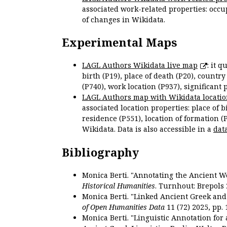
associated work-related properties: occup
of changes in Wikidata.
Experimental Maps
LAGL Authors Wikidata live map
: it 
birth (P19), place of death (P20), country
(P740), work location (P937), significant 
LAGL Authors map with Wikidata locatio
associated location properties: place of b
residence (P551), location of formation (
Wikidata. Data is also accessible in a
dat
Bibliography
Monica Berti. "Annotating the Ancient Wor
Historical Humanities
. Turnhout: Brepols 
Monica Berti. "Linked Ancient Greek and 
of Open Humanities Data
11 (72) 2025, pp. 
Monica Berti. "Linguistic Annotation for a