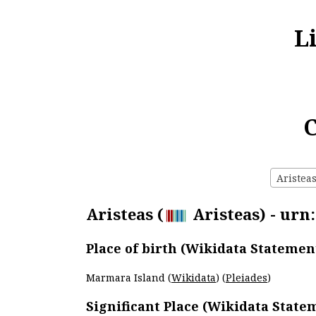
L
C
Aristeas
Aristeas (
Aristeas) - urn
Place of birth (Wikidata Statemen
Marmara Island (
Wikidata
) (
Pleiades
)
Significant Place (Wikidata State