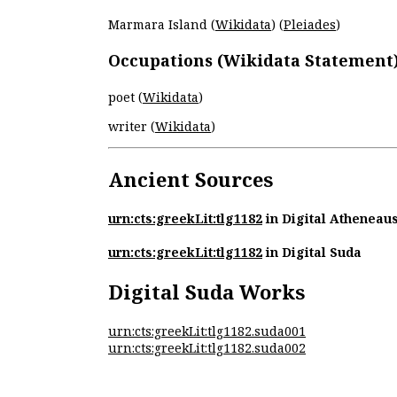
Marmara Island (
Wikidata
) (
Pleiades
)
Occupations (Wikidata Statement
poet (
Wikidata
)
writer (
Wikidata
)
Ancient Sources
urn:cts:greekLit:tlg1182
in Digital Atheneau
urn:cts:greekLit:tlg1182
in Digital Suda
Digital Suda Works
urn:cts:greekLit:tlg1182.suda001
urn:cts:greekLit:tlg1182.suda002