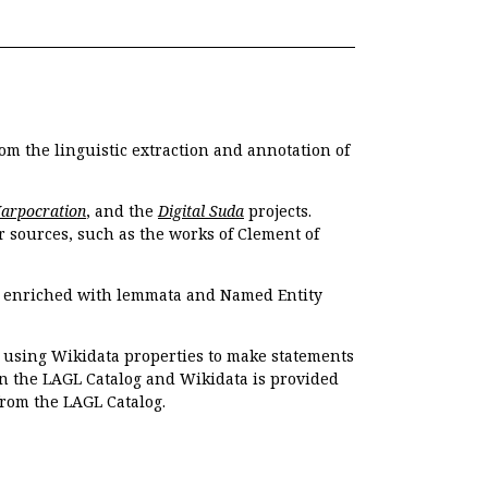
om the linguistic extraction and annotation of
Harpocration
, and the
Digital Suda
projects.
r sources, such as the works of Clement of
e enriched with lemmata and Named Entity
r using Wikidata properties to make statements
en the LAGL Catalog and Wikidata is provided
 from the LAGL Catalog.