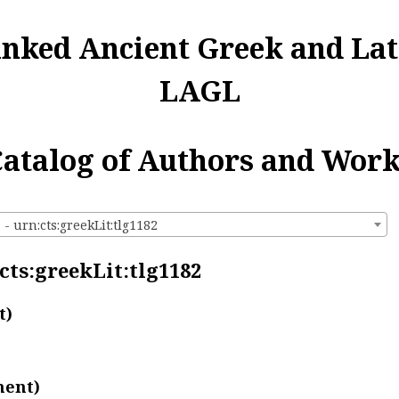
inked Ancient Greek and Lat
LAGL
atalog of Authors and Wor
 - urn:cts:greekLit:tlg1182
:cts:greekLit:tlg1182
t)
ment)