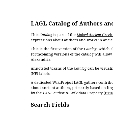
LAGL Catalog of Authors an
This
Catalog
is part of the
Linked Ancient Greek
expressions about authors and works in ancie
This is the first version of the
Catalog
, which s
Forthcoming versions of the catalog will allow
Alexandria.
Annotated tokens of the
Catalog
can be visuali
(NE) labels.
A dedicated
WikiProject LAGL
gathers contribu
about ancient authors, primarily based on lin
by the
LAGL author ID
Wikidata Property (
P12
Search Fields