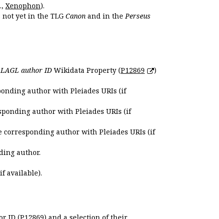
.,
Xenophon
).
s not yet in the TLG
Canon
and in the
Perseus
e
LAGL author ID
Wikidata Property (
P12869
)
ponding author with Pleiades URIs (if
sponding author with Pleiades URIs (if
e corresponding author with Pleiades URIs (if
ding author.
if available).
r ID (P12869) and a selection of their