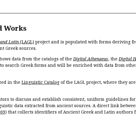
d Works
 and Latin
(LAGL)
project and is populated with forms deriving fr
nt Greek sources.
hows data from the catalogs of the
Digital Athenaeus
, the
Digital 
 to search Greek forms and will be enriched with data from othe
zed in the
Linguistic Catalog
of the LAGL project, where they ar
tors to discuss and establish consistent, uniform guidelines fo
guistic data extracted from ancient sources. A direct link betwe
869
) that collects identifiers of Ancient Greek and Latin authors