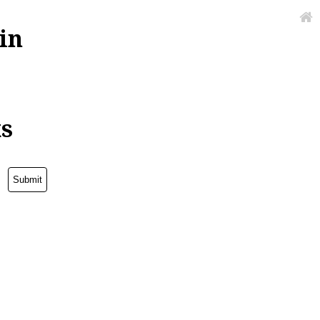
in
ks