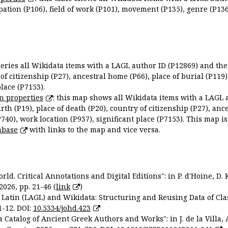
ation (P106), field of work (P101), movement (P135), genre (P136)
queries all Wikidata items with a LAGL author ID (P12869) and thei
 of citizenship (P27), ancestral home (P66), place of burial (P119
place (P7153).
n properties
: this map shows all Wikidata items with a LAGL 
irth (P19), place of death (P20), country of citizenship (P27), anc
P740), work location (P937), significant place (P7153). This map i
abase
with links to the map and vice versa.
ld. Critical Annotations and Digital Editions": in P. d'Hoine, D. 
2026, pp. 21-46 (
link
)
Latin (LAGL) and Wikidata: Structuring and Reusing Data of Clas
1-12. DOI:
10.5334/johd.423
 Catalog of Ancient Greek Authors and Works": in J. de la Villa, A