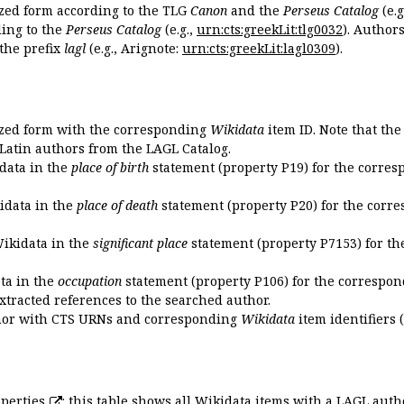
ized form according to the TLG
Canon
and the
Perseus Catalog
(e.g
ing to the
Perseus Catalog
(e.g.,
urn:cts:greekLit:tlg0032
). Author
the prefix
lagl
(e.g., Arignote:
urn:cts:greekLit:lagl0309
).
ized form with the corresponding
Wikidata
item ID. Note that th
 Latin authors from the LAGL Catalog.
idata in the
place of birth
statement (property P19) for the corres
kidata in the
place of death
statement (property P20) for the corre
Wikidata in the
significant place
statement (property P7153) for th
ata in the
occupation
statement (property P106) for the correspon
extracted references to the searched author.
uthor with CTS URNs and corresponding
Wikidata
item identifiers (
perties
: this table shows all Wikidata items with a LAGL autho