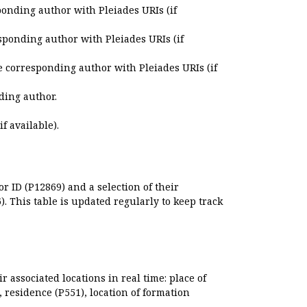
ponding author with Pleiades URIs (if
sponding author with Pleiades URIs (if
e corresponding author with Pleiades URIs (if
ding author.
if available).
r ID (P12869) and a selection of their
. This table is updated regularly to keep track
r associated locations in real time: place of
), residence (P551), location of formation