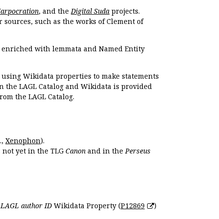
Harpocration
, and the
Digital Suda
projects.
r sources, such as the works of Clement of
e enriched with lemmata and Named Entity
r using Wikidata properties to make statements
en the LAGL Catalog and Wikidata is provided
 from the LAGL Catalog.
.,
Xenophon
).
s not yet in the TLG
Canon
and in the
Perseus
e
LAGL author ID
Wikidata Property (
P12869
)