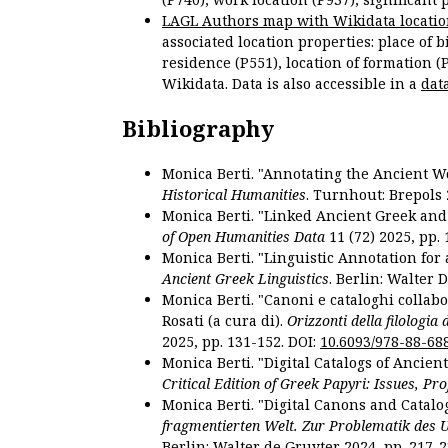
LAGL Authors map with Wikidata locatio
associated location properties: place of b
residence (P551), location of formation (
Wikidata. Data is also accessible in a
dat
Bibliography
Monica Berti. "Annotating the Ancient Wor
Historical Humanities
. Turnhout: Brepols 
Monica Berti. "Linked Ancient Greek and 
of Open Humanities Data
11 (72) 2025, pp. 
Monica Berti. "Linguistic Annotation for a
Ancient Greek Linguistics
. Berlin: Walter 
Monica Berti. "Canoni e cataloghi collabor
Rosati (a cura di).
Orizzonti della filologia
2025, pp. 131-152. DOI:
10.6093/978-88-68
Monica Berti. "Digital Catalogs of Ancie
Critical Edition of Greek Papyri: Issues, Pr
Monica Berti. "Digital Canons and Catalo
fragmentierten Welt. Zur Problematik des 
Berlin: Walter de Gruyter 2024, pp. 217-2