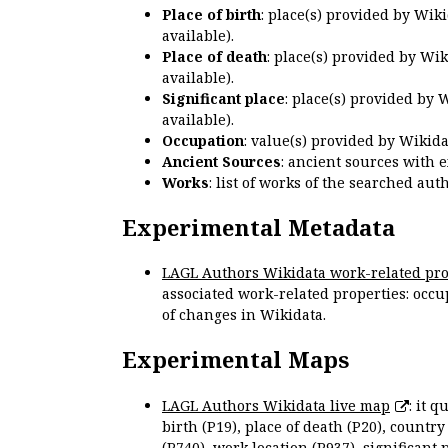
Place of birth
: place(s) provided by Wik
available).
Place of death
: place(s) provided by Wi
available).
Significant place
: place(s) provided by 
available).
Occupation
: value(s) provided by Wikid
Ancient Sources
: ancient sources with 
Works
: list of works of the searched a
Experimental Metadata
LAGL Authors Wikidata work-related pro
associated work-related properties: occup
of changes in Wikidata.
Experimental Maps
LAGL Authors Wikidata live map
: it 
birth (P19), place of death (P20), country
(P740), work location (P937), significant 