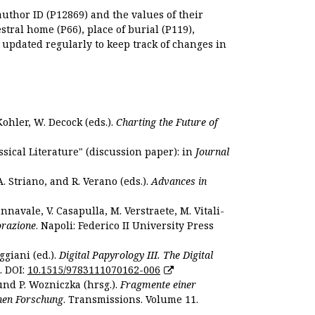
author ID (P12869) and the values of their
estral home (P66), place of burial (P119),
s updated regularly to keep track of changes in
Kohler, W. Decock (eds.).
Charting the Future of
sical Literature" (discussion paper): in
Journal
. Striano, and R. Verano (eds.).
Advances in
nnavale, V. Casapulla, M. Verstraete, M. Vitali-
orazione
. Napoli: Federico II University Press
ggiani (ed.).
Digital Papyrology III. The Digital
. DOI:
10.1515/9783111070162-006
und P. Wozniczka (hrsg.).
Fragmente einer
hen Forschung
. Transmissions. Volume 11.