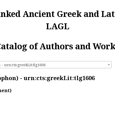
inked Ancient Greek and Lat
LAGL
atalog of Authors and Wor
- urn:cts:greekLit:tlg1606
phon) - urn:cts:greekLit:tlg1606
ment)