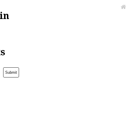
in
ks