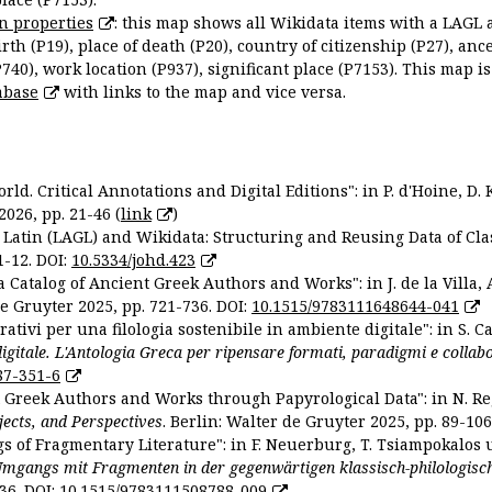
n properties
: this map shows all Wikidata items with a LAGL 
irth (P19), place of death (P20), country of citizenship (P27), anc
P740), work location (P937), significant place (P7153). This map i
abase
with links to the map and vice versa.
ld. Critical Annotations and Digital Editions": in P. d'Hoine, D. 
2026, pp. 21-46 (
link
)
Latin (LAGL) and Wikidata: Structuring and Reusing Data of Clas
1-12. DOI:
10.5334/johd.423
 Catalog of Ancient Greek Authors and Works": in J. de la Villa, A
De Gruyter 2025, pp. 721-736. DOI:
10.1515/9783111648644-041
ativi per una filologia sostenibile in ambiente digitale": in S. Ca
 digitale. L'Antologia Greca per ripensare formati, paradigmi e collab
87-351-6
nt Greek Authors and Works through Papyrological Data": in N. Re
ojects, and Perspectives
. Berlin: Walter de Gruyter 2025, pp. 89-106
gs of Fragmentary Literature": in F. Neuerburg, T. Tsiampokalos 
Umgangs mit Fragmenten in der gegenwärtigen klassisch-philologisc
36. DOI:
10.1515/9783111508788-009