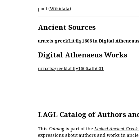
poet (
Wikidata
)
Ancient Sources
urn:cts:greekLit:tlg1606
in Digital Atheneau
Digital Athenaeus Works
urn:cts:greekLit:tlg1606.ath001
LAGL Catalog of Authors an
This
Catalog
is part of the
Linked Ancient Greek
expressions about authors and works in ancie