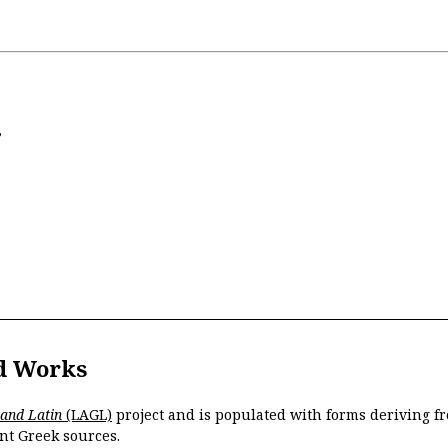
s
d Works
 and Latin
(LAGL)
project and is populated with forms deriving fr
nt Greek sources.