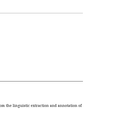
om the linguistic extraction and annotation of