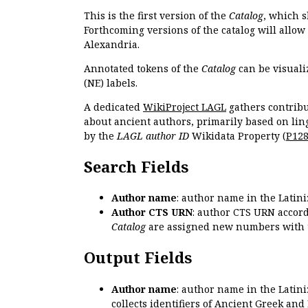
This is the first version of the
Catalog
, which s
Forthcoming versions of the catalog will allow
Alexandria.
Annotated tokens of the
Catalog
can be visuali
(NE) labels.
A dedicated
WikiProject LAGL
gathers contribu
about ancient authors, primarily based on lin
by the
LAGL author ID
Wikidata Property (
P12
Search Fields
Author name
: author name in the Latin
Author CTS URN
: author CTS URN accord
Catalog
are assigned new numbers with 
Output Fields
Author name
: author name in the Latin
collects identifiers of Ancient Greek and