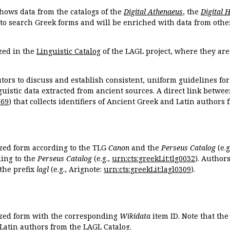
hows data from the catalogs of the
Digital Athenaeus
, the
Digital 
 to search Greek forms and will be enriched with data from othe
zed in the
Linguistic Catalog
of the LAGL project, where they ar
tors to discuss and establish consistent, uniform guidelines fo
guistic data extracted from ancient sources. A direct link betwe
869
) that collects identifiers of Ancient Greek and Latin authors
ized form according to the TLG
Canon
and the
Perseus Catalog
(e.g
ing to the
Perseus Catalog
(e.g.,
urn:cts:greekLit:tlg0032
). Author
the prefix
lagl
(e.g., Arignote:
urn:cts:greekLit:lagl0309
).
ized form with the corresponding
Wikidata
item ID. Note that th
 Latin authors from the LAGL Catalog.