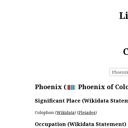
L
C
Phoenix 
Phoenix (
Phoenix of Colo
Significant Place (Wikidata State
Colophon (
Wikidata
) (
Pleiades
)
Occupation (Wikidata Statement)