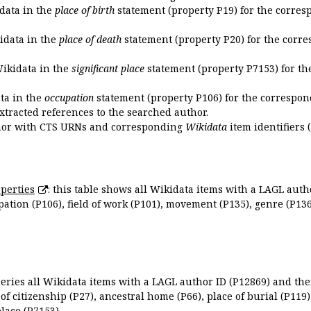
idata in the
place of birth
statement (property P19) for the corres
kidata in the
place of death
statement (property P20) for the corre
Wikidata in the
significant place
statement (property P7153) for th
ata in the
occupation
statement (property P106) for the correspon
extracted references to the searched author.
uthor with CTS URNs and corresponding
Wikidata
item identifiers (
perties
: this table shows all Wikidata items with a LAGL autho
ation (P106), field of work (P101), movement (P135), genre (P136)
queries all Wikidata items with a LAGL author ID (P12869) and thei
 of citizenship (P27), ancestral home (P66), place of burial (P119
place (P7153).