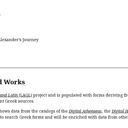
s
Alexander’s Journey
d Works
 and Latin
(LAGL)
project and is populated with forms deriving fr
nt Greek sources.
hows data from the catalogs of the
Digital Athenaeus
, the
Digital 
 to search Greek forms and will be enriched with data from othe