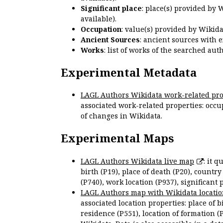
Significant place
: place(s) provided by 
available).
Occupation
: value(s) provided by Wikid
Ancient Sources
: ancient sources with 
Works
: list of works of the searched a
Experimental Metadata
LAGL Authors Wikidata work-related pro
associated work-related properties: occup
of changes in Wikidata.
Experimental Maps
LAGL Authors Wikidata live map
: it 
birth (P19), place of death (P20), country
(P740), work location (P937), significant 
LAGL Authors map with Wikidata locatio
associated location properties: place of b
residence (P551), location of formation (