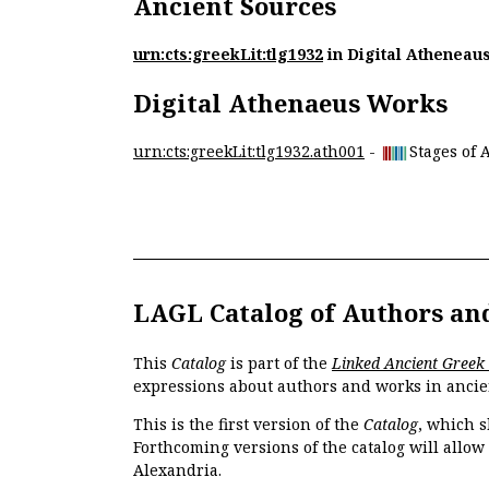
Ancient Sources
urn:cts:greekLit:tlg1932
in Digital Atheneau
Digital Athenaeus Works
urn:cts:greekLit:tlg1932.ath001
-
Stages of 
LAGL Catalog of Authors an
This
Catalog
is part of the
Linked Ancient Greek
expressions about authors and works in ancie
This is the first version of the
Catalog
, which s
Forthcoming versions of the catalog will allow
Alexandria.