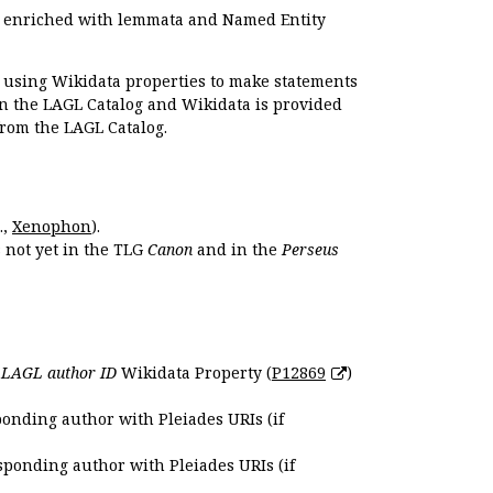
e enriched with lemmata and Named Entity
r using Wikidata properties to make statements
en the LAGL Catalog and Wikidata is provided
 from the LAGL Catalog.
.,
Xenophon
).
s not yet in the TLG
Canon
and in the
Perseus
e
LAGL author ID
Wikidata Property (
P12869
)
ponding author with Pleiades URIs (if
sponding author with Pleiades URIs (if