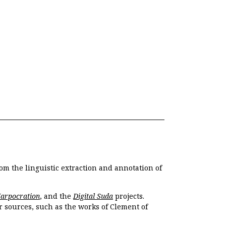
om the linguistic extraction and annotation of
Harpocration
, and the
Digital Suda
projects.
r sources, such as the works of Clement of