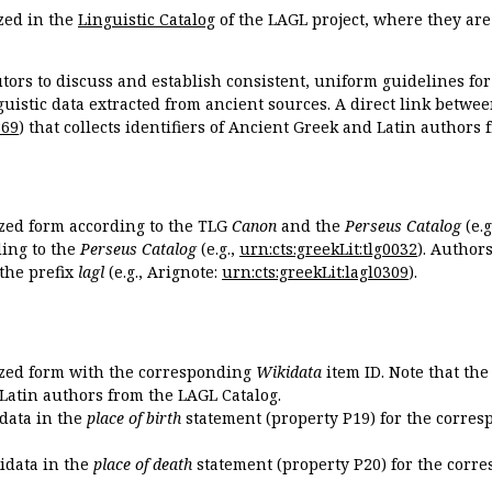
zed in the
Linguistic Catalog
of the LAGL project, where they ar
tors to discuss and establish consistent, uniform guidelines fo
guistic data extracted from ancient sources. A direct link betwe
869
) that collects identifiers of Ancient Greek and Latin authors
ized form according to the TLG
Canon
and the
Perseus Catalog
(e.g
ing to the
Perseus Catalog
(e.g.,
urn:cts:greekLit:tlg0032
). Author
the prefix
lagl
(e.g., Arignote:
urn:cts:greekLit:lagl0309
).
ized form with the corresponding
Wikidata
item ID. Note that th
 Latin authors from the LAGL Catalog.
idata in the
place of birth
statement (property P19) for the corres
kidata in the
place of death
statement (property P20) for the corre