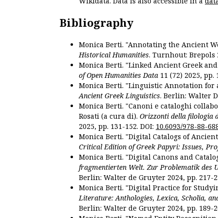
Wikidata. Data is also accessible in a
dat
Bibliography
Monica Berti. "Annotating the Ancient Wor
Historical Humanities
. Turnhout: Brepols 
Monica Berti. "Linked Ancient Greek and 
of Open Humanities Data
11 (72) 2025, pp. 
Monica Berti. "Linguistic Annotation for a
Ancient Greek Linguistics
. Berlin: Walter 
Monica Berti. "Canoni e cataloghi collabor
Rosati (a cura di).
Orizzonti della filologia
2025, pp. 131-152. DOI:
10.6093/978-88-68
Monica Berti. "Digital Catalogs of Ancie
Critical Edition of Greek Papyri: Issues, Pr
Monica Berti. "Digital Canons and Catalo
fragmentierten Welt. Zur Problematik des 
Berlin: Walter de Gruyter 2024, pp. 217-2
Monica Berti. "Digital Practice for Studyi
Literature: Anthologies, Lexica, Scholia, an
Berlin: Walter de Gruyter 2024, pp. 189-2