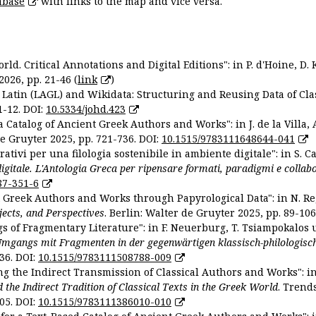
abase
with links to the map and vice versa.
ld. Critical Annotations and Digital Editions": in P. d'Hoine, D. 
2026, pp. 21-46 (
link
)
Latin (LAGL) and Wikidata: Structuring and Reusing Data of Clas
1-12. DOI:
10.5334/johd.423
 Catalog of Ancient Greek Authors and Works": in J. de la Villa, A
De Gruyter 2025, pp. 721-736. DOI:
10.1515/9783111648644-041
ativi per una filologia sostenibile in ambiente digitale": in S. Ca
 digitale. L'Antologia Greca per ripensare formati, paradigmi e collab
87-351-6
nt Greek Authors and Works through Papyrological Data": in N. Re
ojects, and Perspectives
. Berlin: Walter de Gruyter 2025, pp. 89-106
gs of Fragmentary Literature": in F. Neuerburg, T. Tsiampokalos 
Umgangs mit Fragmenten in der gegenwärtigen klassisch-philologisc
36. DOI:
10.1515/9783111508788-009
ng the Indirect Transmission of Classical Authors and Works": in V
d the Indirect Tradition of Classical Texts in the Greek World
. Trend
05. DOI:
10.1515/9783111386010-010