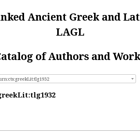
inked Ancient Greek and Lat
LAGL
atalog of Authors and Wor
urn:cts:greekLit:tlg1932
greekLit:tlg1932