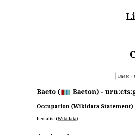
L
C
Baeto - 
Baeto (
Baeton) - urn:cts:
Occupation (Wikidata Statement)
bematist (
Wikidata
)