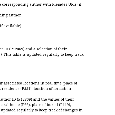
e corresponding author with Pleiades URIs (if
ding author.
if available).
r ID (P12869) and a selection of their
. This table is updated regularly to keep track
r associated locations in real time: place of
), residence (P551), location of formation
author ID (P12869) and the values of their
estral home (P66), place of burial (P119),
s updated regularly to keep track of changes in