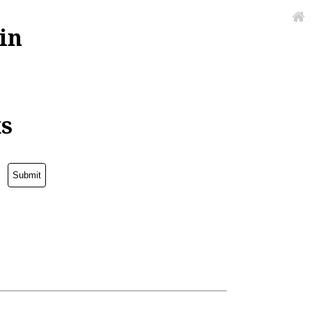
in
ks