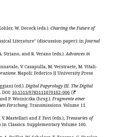
Kohler, W. Decock (eds.).
Charting the Future of
sical Literature" (discussion paper): in
Journal
. Striano, and R. Verano (eds.).
Advances in
nnavale, V. Casapulla, M. Verstraete, M. Vitali-
orazione
. Napoli: Federico II University Press
ggiani (ed.).
Digital Papyrology III. The Digital
. DOI:
10.1515/9783111070162-006
und P. Wozniczka (hrsg.).
Fragmente einer
hen Forschung
. Transmissions. Volume 11.
. Mastellari and F. Favi (eds.),
Treasuries of
s in Classics. Supplementary Volume 160.