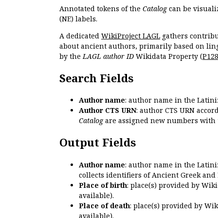
Annotated tokens of the
Catalog
can be visuali
(NE) labels.
A dedicated
WikiProject LAGL
gathers contribu
about ancient authors, primarily based on lin
by the
LAGL author ID
Wikidata Property (
P12
Search Fields
Author name
: author name in the Latin
Author CTS URN
: author CTS URN accord
Catalog
are assigned new numbers with 
Output Fields
Author name
: author name in the Latin
collects identifiers of Ancient Greek and
Place of birth
: place(s) provided by Wik
available).
Place of death
: place(s) provided by Wi
available).