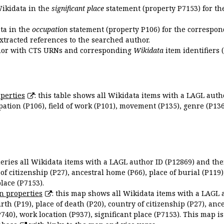
Wikidata in the
significant place
statement (property P7153) for th
ata in the
occupation
statement (property P106) for the correspon
extracted references to the searched author.
uthor with CTS URNs and corresponding
Wikidata
item identifiers (
perties
: this table shows all Wikidata items with a LAGL autho
ation (P106), field of work (P101), movement (P135), genre (P136)
queries all Wikidata items with a LAGL author ID (P12869) and thei
 of citizenship (P27), ancestral home (P66), place of burial (P119
place (P7153).
n properties
: this map shows all Wikidata items with a LAGL 
irth (P19), place of death (P20), country of citizenship (P27), anc
P740), work location (P937), significant place (P7153). This map i