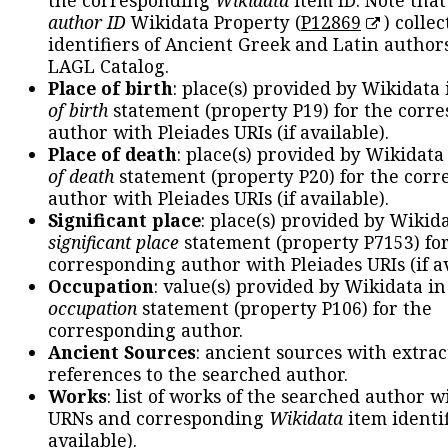
the corresponding
Wikidata
item ID. Note tha
author ID
Wikidata Property (
P12869
) collec
identifiers of Ancient Greek and Latin author
LAGL Catalog.
Place of birth
: place(s) provided by Wikidata
of birth
statement (property P19) for the corr
author with Pleiades URIs (if available).
Place of death
: place(s) provided by Wikidata
of death
statement (property P20) for the cor
author with Pleiades URIs (if available).
Significant place
: place(s) provided by Wikid
significant place
statement (property P7153) fo
corresponding author with Pleiades URIs (if av
Occupation
: value(s) provided by Wikidata in
occupation
statement (property P106) for the
corresponding author.
Ancient Sources
: ancient sources with extra
references to the searched author.
Works
: list of works of the searched author 
URNs and corresponding
Wikidata
item identif
available).