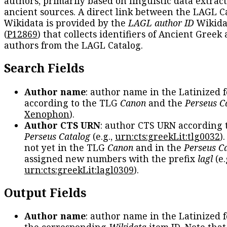
authors, primarily based on linguistic data extrac
ancient sources. A direct link between the LAGL C
Wikidata is provided by the
LAGL author ID
Wikida
(
P12869
) that collects identifiers of Ancient Greek
authors from the LAGL Catalog.
Search Fields
Author name
: author name in the Latinized 
according to the TLG
Canon
and the
Perseus C
Xenophon
).
Author CTS URN
: author CTS URN according 
Perseus Catalog
(e.g.,
urn:cts:greekLit:tlg0032
)
not yet in the TLG
Canon
and in the
Perseus C
assigned new numbers with the prefix
lagl
(e.
urn:cts:greekLit:lagl0309
).
Output Fields
Author name
: author name in the Latinized 