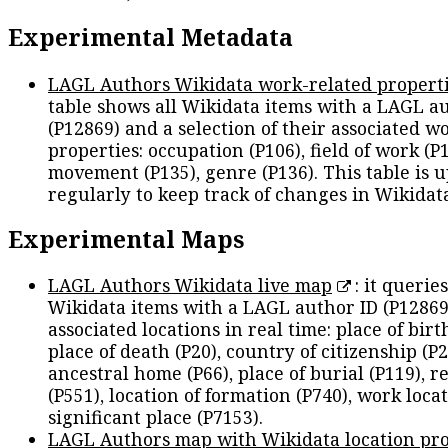
Experimental Metadata
LAGL Authors Wikidata work-related propert
table shows all Wikidata items with a LAGL a
(P12869) and a selection of their associated w
properties: occupation (P106), field of work (P1
movement (P135), genre (P136). This table is 
regularly to keep track of changes in Wikidat
Experimental Maps
LAGL Authors Wikidata live map
: it queries
Wikidata items with a LAGL author ID (P12869
associated locations in real time: place of birth
place of death (P20), country of citizenship (P2
ancestral home (P66), place of burial (P119), r
(P551), location of formation (P740), work locat
significant place (P7153).
LAGL Authors map with Wikidata location pro