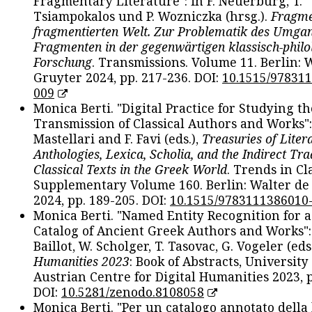
Fragmentary Literature": in F. Neuerburg, T.
Tsiampokalos und P. Wozniczka (hrsg.).
Fragme
fragmentierten Welt. Zur Problematik des Umga
Fragmenten in der gegenwärtigen klassisch-philo
Forschung
. Transmissions. Volume 11. Berlin: 
Gruyter 2024, pp. 217-236. DOI:
10.1515/97831
009
Monica Berti. "Digital Practice for Studying th
Transmission of Classical Authors and Works": 
Mastellari and F. Favi (eds.),
Treasuries of Liter
Anthologies, Lexica, Scholia, and the Indirect Tra
Classical Texts in the Greek World
. Trends in Cla
Supplementary Volume 160. Berlin: Walter de
2024, pp. 189-205. DOI:
10.1515/9783111386010
Monica Berti. "Named Entity Recognition for 
Catalog of Ancient Greek Authors and Works": 
Baillot, W. Scholger, T. Tasovac, G. Vogeler (eds
Humanities 2023
: Book of Abstracts, University
Austrian Centre for Digital Humanities 2023, p
DOI:
10.5281/zenodo.8108058
Monica Berti. "Per un catalogo annotato della