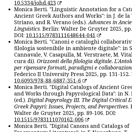
10.5334/johd.423
Monica Berti. "Linguistic Annotation for a Cat
Ancient Greek Authors and Works": in J. de la V
Striano, and R. Verano (eds.).
Advances in Ancie
Linguistics
. Berlin: Walter De Gruyter 2025, pp.
DOI:
10.1515/9783111648644-041
Monica Berti. "Canoni e cataloghi collaborativ
filologia sostenibile in ambiente digitale": in S
Cannavale, V. Casapulla, M. Verstraete, M. Vital
cura di).
Orizzonti della filologia digitale. L'Ant
per ripensare formati, paradigmi e collaborazion
Federico II University Press 2025, pp. 131-152. 
10.6093/978-88-6887-351-6
Monica Berti. "Digital Catalogs of Ancient Gr
and Works through Papyrological Data": in N.
(ed.).
Digital Papyrology III. The Digital Critical E
Greek Papyri: Issues, Projects, and Perspectives
.
Walter de Gruyter 2025, pp. 89-106. DOI:
10.1515/9783111070162-006
Monica Berti. "Digital Canons and Catalogs of