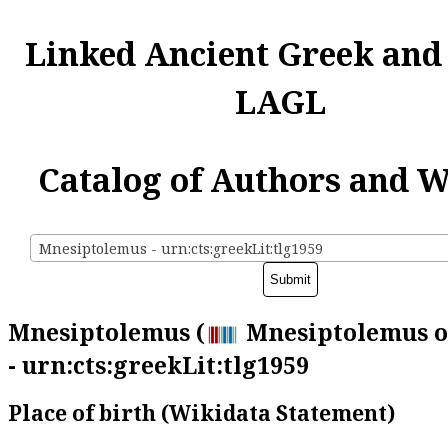
Linked Ancient Greek and
LAGL
Catalog of Authors and 
Mnesiptolemus - urn:cts:greekLit:tlg1959
Mnesiptolemus (
Mnesiptolemus o
- urn:cts:greekLit:tlg1959
Place of birth (Wikidata Statement)