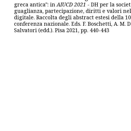
greca antica": in
AIUCD 2021
- DH per la societ
guaglianza, partecipazione, diritti e valori nel
digitale. Raccolta degli abstract estesi della 1
conferenza nazionale. Eds. F. Boschetti, A. M. D
Salvatori (edd.). Pisa 2021, pp. 440-443