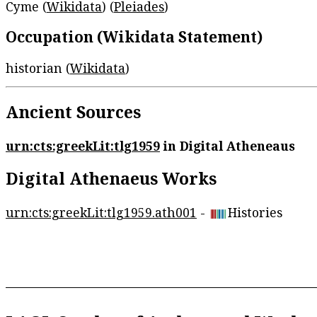
Cyme (
Wikidata
) (
Pleiades
)
Occupation (Wikidata Statement)
historian (
Wikidata
)
Ancient Sources
urn:cts:greekLit:tlg1959
in Digital Atheneaus
Digital Athenaeus Works
urn:cts:greekLit:tlg1959.ath001
-
Histories