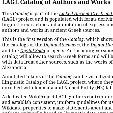
LAGL Catalog of Authors and Works
This
Catalog
is part of the
Linked Ancient Greek and
(LAGL)
project and is populated with forms derivi
linguistic extraction and annotation of expression
authors and works in ancient Greek sources.
This is the first version of the
Catalog
, which show
the catalogs of the
Digital Athenaeus
, the
Digital Ha
and the
Digital Suda
projects. Forthcoming versions
catalog will allow to search Greek forms and will 
with data from other sources, such as the works of
Alexandria.
Annotated tokens of the
Catalog
can be visualized 
Linguistic Catalog
of the LAGL project, where they
enriched with lemmata and Named Entity (NE) labe
A dedicated
WikiProject LAGL
gathers contributors
and establish consistent, uniform guidelines for u
Wikidata properties to make statements about anc