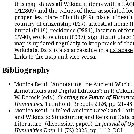
this map shows all Wikidata items with a LAG
(P12869) and the values of their associated lo
properties: place of birth (P19), place of death 
country of citizenship (P27), ancestral home (P
burial (P119), residence (P551), location of fo
(P740), work location (P937), significant place 
map is updated regularly to keep track of cha
Wikidata. Data is also accessible in a
database
links to the map and vice versa.
Bibliography
Monica Berti. "Annotating the Ancient World. 
Annotations and Digital Editions": in P. d'Hoine
W. Decock (eds.).
Charting the Future of Historica
Humanities
. Turnhout: Brepols 2026, pp. 21-46 
Monica Berti. "Linked Ancient Greek and Lati
and Wikidata: Structuring and Reusing Data of
Literature" (discussion paper): in
Journal of O
Humanities Data
11 (72) 2025, pp. 1-12. DOI: