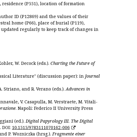
), residence (P551), location of formation
author ID (P12869) and the values of their
estral home (P66), place of burial (P119),
s updated regularly to keep track of changes in
Kohler, W. Decock (eds.).
Charting the Future of
sical Literature" (discussion paper): in
Journal
. Striano, and R. Verano (eds.).
Advances in
nnavale, V. Casapulla, M. Verstraete, M. Vitali-
orazione
. Napoli: Federico II University Press
ggiani (ed.).
Digital Papyrology III. The Digital
. DOI:
10.1515/9783111070162-006
und P. Wozniczka (hrsg.).
Fragmente einer