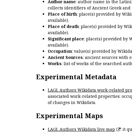
Author name
: author name in the Latin
collects identifiers of Ancient Greek and
Place of birth
: place(s) provided by Wik
available).
Place of death
: place(s) provided by Wi
available).
Significant place
: place(s) provided by 
available).
Occupation
: value(s) provided by Wikid
Ancient Sources
: ancient sources with 
Works
: list of works of the searched a
Experimental Metadata
LAGL Authors Wikidata work-related pro
associated work-related properties: occup
of changes in Wikidata.
Experimental Maps
LAGL Authors Wikidata live map
: it 