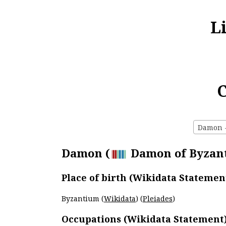
L
C
Damon - 
Damon (
Damon of Byzanti
Place of birth (Wikidata Statemen
Byzantium (
Wikidata
) (
Pleiades
)
Occupations (Wikidata Statement