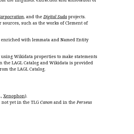
Harpocration
, and the
Digital Suda
projects.
r sources, such as the works of Clement of
e enriched with lemmata and Named Entity
r using Wikidata properties to make statements
en the LAGL Catalog and Wikidata is provided
 from the LAGL Catalog.
.,
Xenophon
).
s not yet in the TLG
Canon
and in the
Perseus