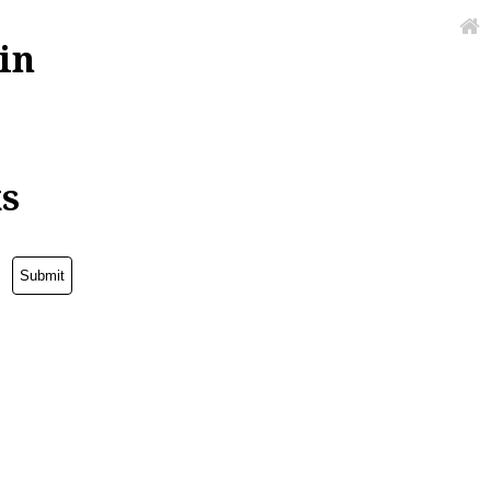
in
ks