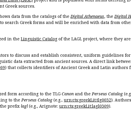
nt Greek sources.
hows data from the catalogs of the
Digital Athenaeus
, the
Digital 
 to search Greek forms and will be enriched with data from othe
zed in the
Linguistic Catalog
of the LAGL project, where they ar
tors to discuss and establish consistent, uniform guidelines fo
guistic data extracted from ancient sources. A direct link betwe
869
) that collects identifiers of Ancient Greek and Latin authors
ized form according to the TLG
Canon
and the
Perseus Catalog
(e.g
ing to the
Perseus Catalog
(e.g.,
urn:cts:greekLit:tlg0032
). Author
the prefix
lagl
(e.g., Arignote:
urn:cts:greekLit:lagl0309
).