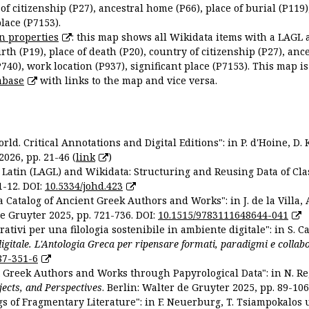
 of citizenship (P27), ancestral home (P66), place of burial (P119
place (P7153).
n properties
: this map shows all Wikidata items with a LAGL 
irth (P19), place of death (P20), country of citizenship (P27), anc
P740), work location (P937), significant place (P7153). This map i
abase
with links to the map and vice versa.
ld. Critical Annotations and Digital Editions": in P. d'Hoine, D. 
2026, pp. 21-46 (
link
)
Latin (LAGL) and Wikidata: Structuring and Reusing Data of Clas
1-12. DOI:
10.5334/johd.423
 Catalog of Ancient Greek Authors and Works": in J. de la Villa, A
De Gruyter 2025, pp. 721-736. DOI:
10.1515/9783111648644-041
ativi per una filologia sostenibile in ambiente digitale": in S. Ca
 digitale. L'Antologia Greca per ripensare formati, paradigmi e collab
87-351-6
nt Greek Authors and Works through Papyrological Data": in N. Re
ojects, and Perspectives
. Berlin: Walter de Gruyter 2025, pp. 89-106
gs of Fragmentary Literature": in F. Neuerburg, T. Tsiampokalos 