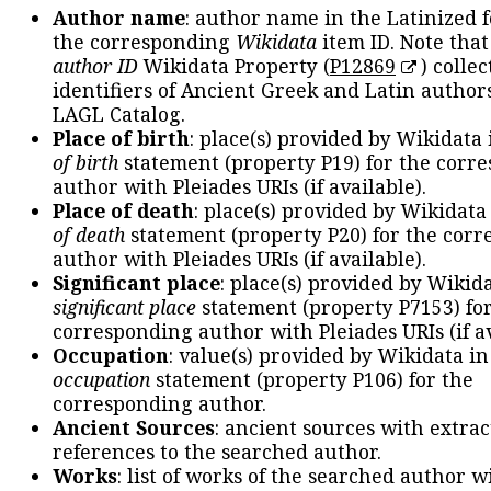
Author name
: author name in the Latinized 
the corresponding
Wikidata
item ID. Note tha
author ID
Wikidata Property (
P12869
) collec
identifiers of Ancient Greek and Latin author
LAGL Catalog.
Place of birth
: place(s) provided by Wikidata
of birth
statement (property P19) for the corr
author with Pleiades URIs (if available).
Place of death
: place(s) provided by Wikidata
of death
statement (property P20) for the cor
author with Pleiades URIs (if available).
Significant place
: place(s) provided by Wikid
significant place
statement (property P7153) fo
corresponding author with Pleiades URIs (if av
Occupation
: value(s) provided by Wikidata in
occupation
statement (property P106) for the
corresponding author.
Ancient Sources
: ancient sources with extra
references to the searched author.
Works
: list of works of the searched author 