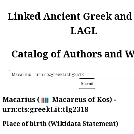
Linked Ancient Greek and
LAGL
Catalog of Authors and 
Macarius - urn:cts:greekLit:tlg2318
Macarius (
Macareus of Kos) -
urn:cts:greekLit:tlg2318
Place of birth (Wikidata Statement)