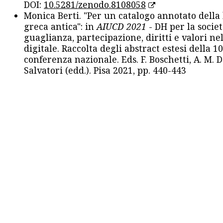
DOI:
10.5281/zenodo.8108058
Monica Berti. "Per un catalogo annotato della
greca antica": in
AIUCD 2021
- DH per la societ
guaglianza, partecipazione, diritti e valori nel
digitale. Raccolta degli abstract estesi della 1
conferenza nazionale. Eds. F. Boschetti, A. M. D
Salvatori (edd.). Pisa 2021, pp. 440-443