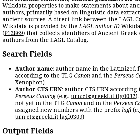
Wikidata properties to make statements about anc
authors, primarily based on linguistic data extrac
ancient sources. A direct link between the LAGL C
Wikidata is provided by the
LAGL author ID
Wikida
(
P12869
) that collects identifiers of Ancient Greek
authors from the LAGL Catalog.
Search Fields
Author name
: author name in the Latinized 
according to the TLG
Canon
and the
Perseus C
Xenophon
).
Author CTS URN
: author CTS URN according 
Perseus Catalog
(e.g.,
urn:cts:greekLit:tlg0032
)
not yet in the TLG
Canon
and in the
Perseus C
assigned new numbers with the prefix
lagl
(e.
urn:cts:greekLit:lagl0309
).
Output Fields