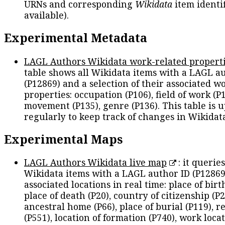
URNs and corresponding
Wikidata
item identif
available).
Experimental Metadata
LAGL Authors Wikidata work-related propert
table shows all Wikidata items with a LAGL a
(P12869) and a selection of their associated w
properties: occupation (P106), field of work (P1
movement (P135), genre (P136). This table is 
regularly to keep track of changes in Wikidat
Experimental Maps
LAGL Authors Wikidata live map
: it queries
Wikidata items with a LAGL author ID (P12869
associated locations in real time: place of birth
place of death (P20), country of citizenship (P2
ancestral home (P66), place of burial (P119), r
(P551), location of formation (P740), work locat