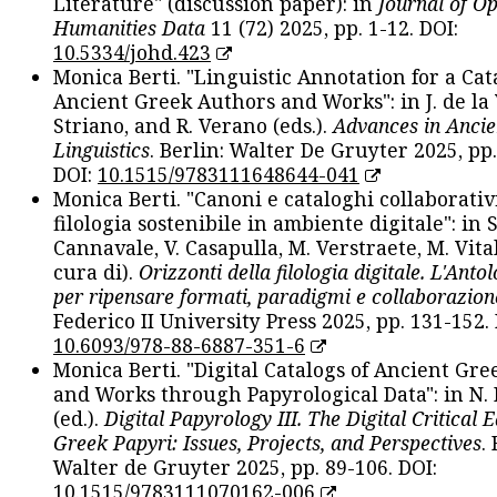
Literature" (discussion paper): in
Journal of O
Humanities Data
11 (72) 2025, pp. 1-12. DOI:
10.5334/johd.423
Monica Berti. "Linguistic Annotation for a Cat
Ancient Greek Authors and Works": in J. de la V
Striano, and R. Verano (eds.).
Advances in Ancie
Linguistics
. Berlin: Walter De Gruyter 2025, pp.
DOI:
10.1515/9783111648644-041
Monica Berti. "Canoni e cataloghi collaborativ
filologia sostenibile in ambiente digitale": in S
Cannavale, V. Casapulla, M. Verstraete, M. Vital
cura di).
Orizzonti della filologia digitale. L'Ant
per ripensare formati, paradigmi e collaborazion
Federico II University Press 2025, pp. 131-152. 
10.6093/978-88-6887-351-6
Monica Berti. "Digital Catalogs of Ancient Gr
and Works through Papyrological Data": in N.
(ed.).
Digital Papyrology III. The Digital Critical E
Greek Papyri: Issues, Projects, and Perspectives
.
Walter de Gruyter 2025, pp. 89-106. DOI:
10.1515/9783111070162-006