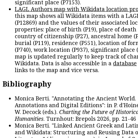
significant place (P7153).
LAGL Authors map with Wikidata location pro
this map shows all Wikidata items with a LAG
(P12869) and the values of their associated lo
properties: place of birth (P19), place of death 
country of citizenship (P27), ancestral home (P
burial (P119), residence (P551), location of fo
(P740), work location (P937), significant place 
map is updated regularly to keep track of cha
Wikidata. Data is also accessible in a
database
links to the map and vice versa.
Bibliography
Monica Berti. "Annotating the Ancient World. 
Annotations and Digital Editions": in P. d'Hoine
W. Decock (eds.).
Charting the Future of Historica
Humanities
. Turnhout: Brepols 2026, pp. 21-46 
Monica Berti. "Linked Ancient Greek and Lati
and Wikidata: Structuring and Reusing Data of