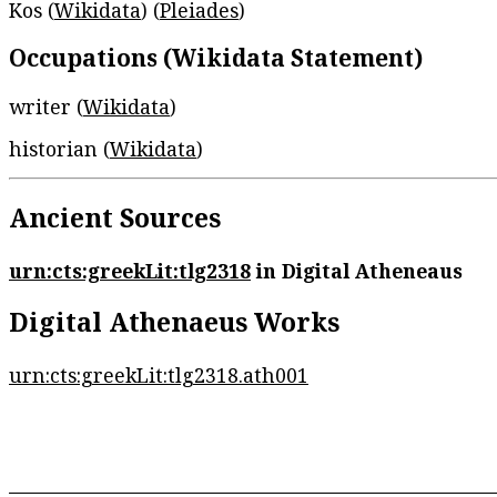
Kos (
Wikidata
) (
Pleiades
)
Occupations (Wikidata Statement)
writer (
Wikidata
)
historian (
Wikidata
)
Ancient Sources
urn:cts:greekLit:tlg2318
in Digital Atheneaus
Digital Athenaeus Works
urn:cts:greekLit:tlg2318.ath001