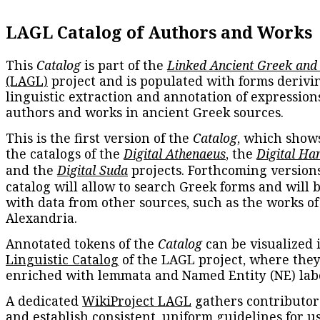
LAGL Catalog of Authors and Works
This
Catalog
is part of the
Linked Ancient Greek and
(LAGL)
project and is populated with forms derivi
linguistic extraction and annotation of expression
authors and works in ancient Greek sources.
This is the first version of the
Catalog
, which show
the catalogs of the
Digital Athenaeus
, the
Digital Ha
and the
Digital Suda
projects. Forthcoming versions
catalog will allow to search Greek forms and will 
with data from other sources, such as the works of
Alexandria.
Annotated tokens of the
Catalog
can be visualized 
Linguistic Catalog
of the LAGL project, where they
enriched with lemmata and Named Entity (NE) labe
A dedicated
WikiProject LAGL
gathers contributors
and establish consistent, uniform guidelines for u