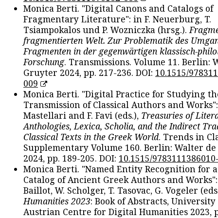
Monica Berti. "Digital Canons and Catalogs of
Fragmentary Literature": in F. Neuerburg, T.
Tsiampokalos und P. Wozniczka (hrsg.).
Fragme
fragmentierten Welt. Zur Problematik des Umga
Fragmenten in der gegenwärtigen klassisch-philo
Forschung
. Transmissions. Volume 11. Berlin: 
Gruyter 2024, pp. 217-236. DOI:
10.1515/97831
009
Monica Berti. "Digital Practice for Studying th
Transmission of Classical Authors and Works": 
Mastellari and F. Favi (eds.),
Treasuries of Liter
Anthologies, Lexica, Scholia, and the Indirect Tra
Classical Texts in the Greek World
. Trends in Cla
Supplementary Volume 160. Berlin: Walter de
2024, pp. 189-205. DOI:
10.1515/9783111386010
Monica Berti. "Named Entity Recognition for 
Catalog of Ancient Greek Authors and Works": 
Baillot, W. Scholger, T. Tasovac, G. Vogeler (eds
Humanities 2023
: Book of Abstracts, University
Austrian Centre for Digital Humanities 2023, p