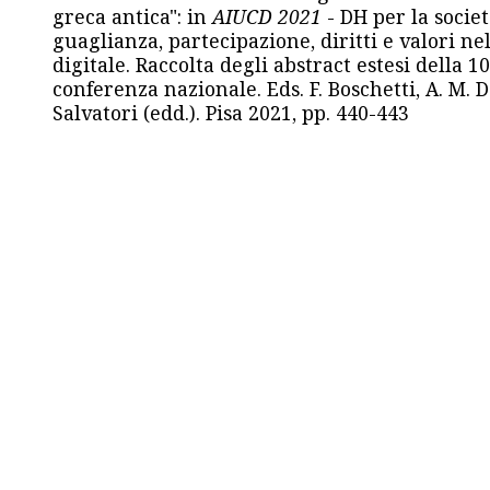
greca antica": in
AIUCD 2021
- DH per la societ
guaglianza, partecipazione, diritti e valori nel
digitale. Raccolta degli abstract estesi della 1
conferenza nazionale. Eds. F. Boschetti, A. M. D
Salvatori (edd.). Pisa 2021, pp. 440-443