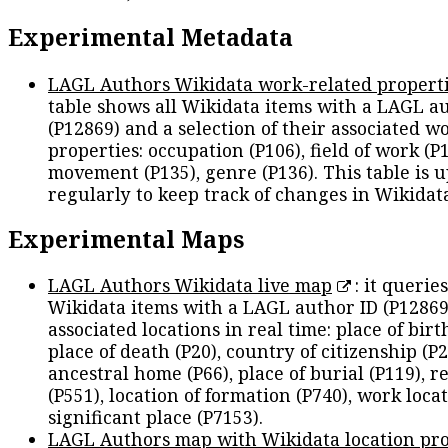
Experimental Metadata
LAGL Authors Wikidata work-related propert
table shows all Wikidata items with a LAGL a
(P12869) and a selection of their associated w
properties: occupation (P106), field of work (P1
movement (P135), genre (P136). This table is 
regularly to keep track of changes in Wikidat
Experimental Maps
LAGL Authors Wikidata live map
: it queries
Wikidata items with a LAGL author ID (P12869
associated locations in real time: place of birth
place of death (P20), country of citizenship (P2
ancestral home (P66), place of burial (P119), r
(P551), location of formation (P740), work locat
significant place (P7153).
LAGL Authors map with Wikidata location pro