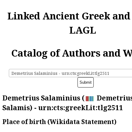
Linked Ancient Greek and
LAGL
Catalog of Authors and 
Demetrius Salaminius - urn:cts:greekLit:tlg2511
Demetrius Salaminius (
Demetrius
Salamis) - urn:cts:greekLit:tlg2511
Place of birth (Wikidata Statement)