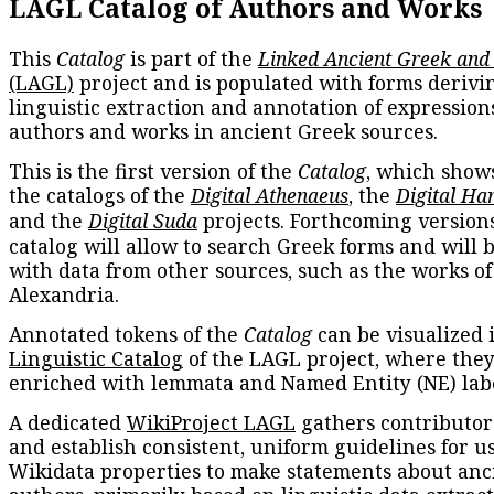
LAGL Catalog of Authors and Works
This
Catalog
is part of the
Linked Ancient Greek and
(LAGL)
project and is populated with forms derivi
linguistic extraction and annotation of expression
authors and works in ancient Greek sources.
This is the first version of the
Catalog
, which show
the catalogs of the
Digital Athenaeus
, the
Digital Ha
and the
Digital Suda
projects. Forthcoming versions
catalog will allow to search Greek forms and will 
with data from other sources, such as the works of
Alexandria.
Annotated tokens of the
Catalog
can be visualized 
Linguistic Catalog
of the LAGL project, where they
enriched with lemmata and Named Entity (NE) labe
A dedicated
WikiProject LAGL
gathers contributors
and establish consistent, uniform guidelines for u
Wikidata properties to make statements about anc