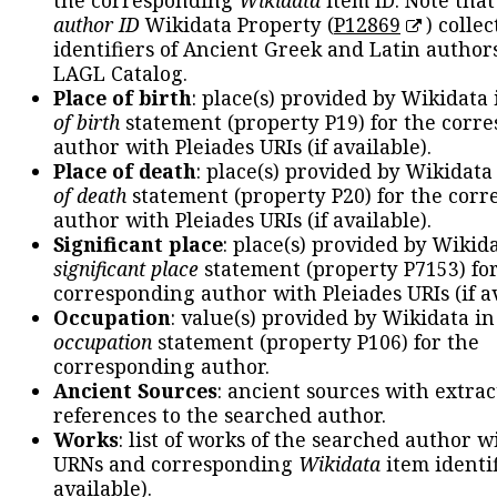
the corresponding
Wikidata
item ID. Note tha
author ID
Wikidata Property (
P12869
) collec
identifiers of Ancient Greek and Latin author
LAGL Catalog.
Place of birth
: place(s) provided by Wikidata
of birth
statement (property P19) for the corr
author with Pleiades URIs (if available).
Place of death
: place(s) provided by Wikidata
of death
statement (property P20) for the cor
author with Pleiades URIs (if available).
Significant place
: place(s) provided by Wikid
significant place
statement (property P7153) fo
corresponding author with Pleiades URIs (if av
Occupation
: value(s) provided by Wikidata in
occupation
statement (property P106) for the
corresponding author.
Ancient Sources
: ancient sources with extra
references to the searched author.
Works
: list of works of the searched author 
URNs and corresponding
Wikidata
item identif
available).