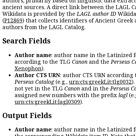
authors, primarily based on linguistic data extrac
ancient sources. A direct link between the LAGL C
Wikidata is provided by the
LAGL author ID
Wikida
(
P12869
) that collects identifiers of Ancient Greek
authors from the LAGL Catalog.
Search Fields
Author name
: author name in the Latinized 
according to the TLG
Canon
and the
Perseus C
Xenophon
).
Author CTS URN
: author CTS URN according 
Perseus Catalog
(e.g.,
urn:cts:greekLit:tlg0032
)
not yet in the TLG
Canon
and in the
Perseus C
assigned new numbers with the prefix
lagl
(e.
urn:cts:greekLit:lagl0309
).
Output Fields
Author name
: author name in the Latinized 