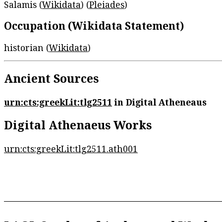
Salamis (
Wikidata
) (
Pleiades
)
Occupation (Wikidata Statement)
historian (
Wikidata
)
Ancient Sources
urn:cts:greekLit:tlg2511
in Digital Atheneaus
Digital Athenaeus Works
urn:cts:greekLit:tlg2511.ath001