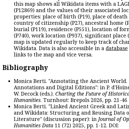
this map shows all Wikidata items with a LAG
(P12869) and the values of their associated lo
properties: place of birth (P19), place of death 
country of citizenship (P27), ancestral home (P
burial (P119), residence (P551), location of fo
(P740), work location (P937), significant place 
map is updated regularly to keep track of cha
Wikidata. Data is also accessible in a
database
links to the map and vice versa.
Bibliography
Monica Berti. "Annotating the Ancient World. 
Annotations and Digital Editions": in P. d'Hoine
W. Decock (eds.).
Charting the Future of Historica
Humanities
. Turnhout: Brepols 2026, pp. 21-46 
Monica Berti. "Linked Ancient Greek and Lati
and Wikidata: Structuring and Reusing Data of
Literature" (discussion paper): in
Journal of O
Humanities Data
11 (72) 2025, pp. 1-12. DOI: