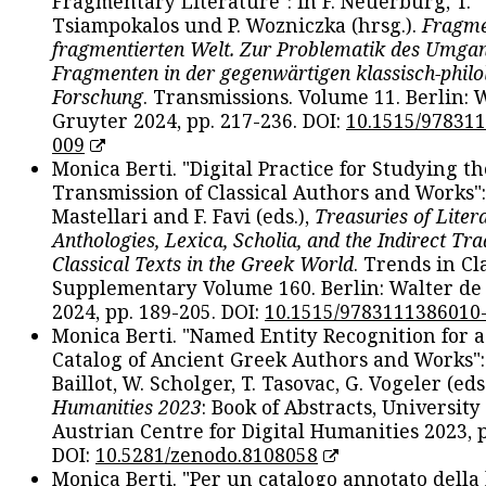
Fragmentary Literature": in F. Neuerburg, T.
Tsiampokalos und P. Wozniczka (hrsg.).
Fragme
fragmentierten Welt. Zur Problematik des Umga
Fragmenten in der gegenwärtigen klassisch-philo
Forschung
. Transmissions. Volume 11. Berlin: 
Gruyter 2024, pp. 217-236. DOI:
10.1515/97831
009
Monica Berti. "Digital Practice for Studying th
Transmission of Classical Authors and Works": 
Mastellari and F. Favi (eds.),
Treasuries of Liter
Anthologies, Lexica, Scholia, and the Indirect Tra
Classical Texts in the Greek World
. Trends in Cla
Supplementary Volume 160. Berlin: Walter de
2024, pp. 189-205. DOI:
10.1515/9783111386010
Monica Berti. "Named Entity Recognition for 
Catalog of Ancient Greek Authors and Works": 
Baillot, W. Scholger, T. Tasovac, G. Vogeler (eds
Humanities 2023
: Book of Abstracts, University
Austrian Centre for Digital Humanities 2023, p
DOI:
10.5281/zenodo.8108058
Monica Berti. "Per un catalogo annotato della