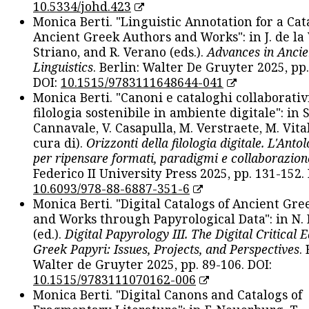
10.5334/johd.423
Monica Berti. "Linguistic Annotation for a Cat
Ancient Greek Authors and Works": in J. de la V
Striano, and R. Verano (eds.).
Advances in Ancie
Linguistics
. Berlin: Walter De Gruyter 2025, pp.
DOI:
10.1515/9783111648644-041
Monica Berti. "Canoni e cataloghi collaborativ
filologia sostenibile in ambiente digitale": in S
Cannavale, V. Casapulla, M. Verstraete, M. Vital
cura di).
Orizzonti della filologia digitale. L'Ant
per ripensare formati, paradigmi e collaborazion
Federico II University Press 2025, pp. 131-152. 
10.6093/978-88-6887-351-6
Monica Berti. "Digital Catalogs of Ancient Gr
and Works through Papyrological Data": in N.
(ed.).
Digital Papyrology III. The Digital Critical E
Greek Papyri: Issues, Projects, and Perspectives
.
Walter de Gruyter 2025, pp. 89-106. DOI:
10.1515/9783111070162-006
Monica Berti. "Digital Canons and Catalogs of