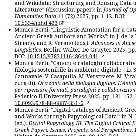
and Wikidata: Structuring and Reusing Data of
Literature" (discussion paper): in
Journal of O
Humanities Data
11 (72) 2025, pp. 1-12. DOI:
10.5334/johd.423
Monica Berti. "Linguistic Annotation for a Cat
Ancient Greek Authors and Works": in J. de la V
Striano, and R. Verano (eds.).
Advances in Ancie
Linguistics
. Berlin: Walter De Gruyter 2025, pp.
DOI:
10.1515/9783111648644-041
Monica Berti. "Canoni e cataloghi collaborativ
filologia sostenibile in ambiente digitale": in S
Cannavale, V. Casapulla, M. Verstraete, M. Vital
cura di).
Orizzonti della filologia digitale. L'Ant
per ripensare formati, paradigmi e collaborazion
Federico II University Press 2025, pp. 131-152. 
10.6093/978-88-6887-351-6
Monica Berti. "Digital Catalogs of Ancient Gr
and Works through Papyrological Data": in N.
(ed.).
Digital Papyrology III. The Digital Critical E
Greek Papyri: Issues, Projects, and Perspectives
.