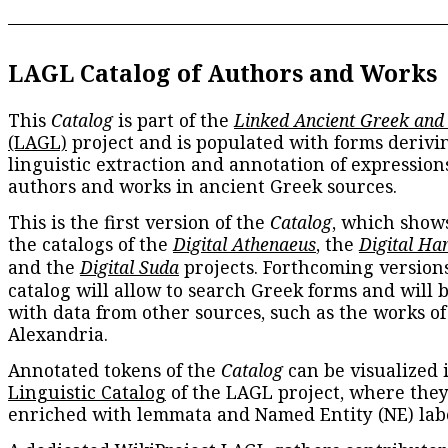
LAGL Catalog of Authors and Works
This
Catalog
is part of the
Linked Ancient Greek and
(LAGL)
project and is populated with forms derivi
linguistic extraction and annotation of expression
authors and works in ancient Greek sources.
This is the first version of the
Catalog
, which show
the catalogs of the
Digital Athenaeus
, the
Digital Ha
and the
Digital Suda
projects. Forthcoming versions
catalog will allow to search Greek forms and will 
with data from other sources, such as the works of
Alexandria.
Annotated tokens of the
Catalog
can be visualized 
Linguistic Catalog
of the LAGL project, where they
enriched with lemmata and Named Entity (NE) labe