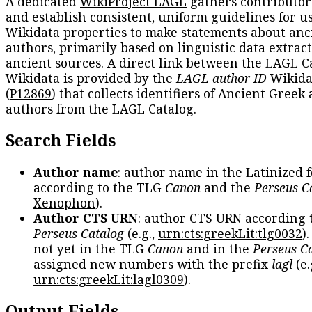
A dedicated
WikiProject LAGL
gathers contributors
and establish consistent, uniform guidelines for u
Wikidata properties to make statements about anc
authors, primarily based on linguistic data extrac
ancient sources. A direct link between the LAGL C
Wikidata is provided by the
LAGL author ID
Wikida
(
P12869
) that collects identifiers of Ancient Greek
authors from the LAGL Catalog.
Search Fields
Author name
: author name in the Latinized 
according to the TLG
Canon
and the
Perseus C
Xenophon
).
Author CTS URN
: author CTS URN according 
Perseus Catalog
(e.g.,
urn:cts:greekLit:tlg0032
)
not yet in the TLG
Canon
and in the
Perseus C
assigned new numbers with the prefix
lagl
(e.
urn:cts:greekLit:lagl0309
).
Output Fields