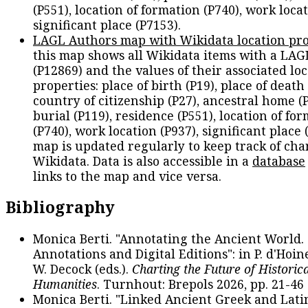
(P551), location of formation (P740), work locat
significant place (P7153).
LAGL Authors map with Wikidata location pro
this map shows all Wikidata items with a LAG
(P12869) and the values of their associated lo
properties: place of birth (P19), place of death 
country of citizenship (P27), ancestral home (P
burial (P119), residence (P551), location of fo
(P740), work location (P937), significant place 
map is updated regularly to keep track of cha
Wikidata. Data is also accessible in a
database
links to the map and vice versa.
Bibliography
Monica Berti. "Annotating the Ancient World. 
Annotations and Digital Editions": in P. d'Hoine
W. Decock (eds.).
Charting the Future of Historica
Humanities
. Turnhout: Brepols 2026, pp. 21-46 
Monica Berti. "Linked Ancient Greek and Lati