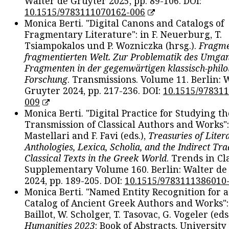
Walter de Gruyter 2025, pp. 89-106. DOI:
10.1515/9783111070162-006
Monica Berti. "Digital Canons and Catalogs of
Fragmentary Literature": in F. Neuerburg, T.
Tsiampokalos und P. Wozniczka (hrsg.).
Fragme
fragmentierten Welt. Zur Problematik des Umga
Fragmenten in der gegenwärtigen klassisch-philo
Forschung
. Transmissions. Volume 11. Berlin: 
Gruyter 2024, pp. 217-236. DOI:
10.1515/97831
009
Monica Berti. "Digital Practice for Studying th
Transmission of Classical Authors and Works": 
Mastellari and F. Favi (eds.),
Treasuries of Liter
Anthologies, Lexica, Scholia, and the Indirect Tra
Classical Texts in the Greek World
. Trends in Cla
Supplementary Volume 160. Berlin: Walter de
2024, pp. 189-205. DOI:
10.1515/9783111386010
Monica Berti. "Named Entity Recognition for 
Catalog of Ancient Greek Authors and Works": 
Baillot, W. Scholger, T. Tasovac, G. Vogeler (eds
Humanities 2023
: Book of Abstracts, University