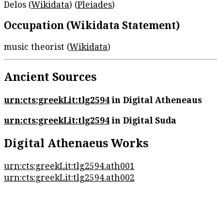
Delos (
Wikidata
) (
Pleiades
)
Occupation (Wikidata Statement)
music theorist (
Wikidata
)
Ancient Sources
urn:cts:greekLit:tlg2594
in Digital Atheneaus
urn:cts:greekLit:tlg2594
in Digital Suda
Digital Athenaeus Works
urn:cts:greekLit:tlg2594.ath001
urn:cts:greekLit:tlg2594.ath002