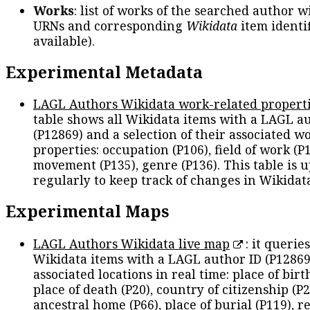
Works
: list of works of the searched author 
URNs and corresponding
Wikidata
item identif
available).
Experimental Metadata
LAGL Authors Wikidata work-related propert
table shows all Wikidata items with a LAGL a
(P12869) and a selection of their associated w
properties: occupation (P106), field of work (P1
movement (P135), genre (P136). This table is 
regularly to keep track of changes in Wikidat
Experimental Maps
LAGL Authors Wikidata live map
: it queries
Wikidata items with a LAGL author ID (P12869
associated locations in real time: place of birth
place of death (P20), country of citizenship (P2
ancestral home (P66), place of burial (P119), r