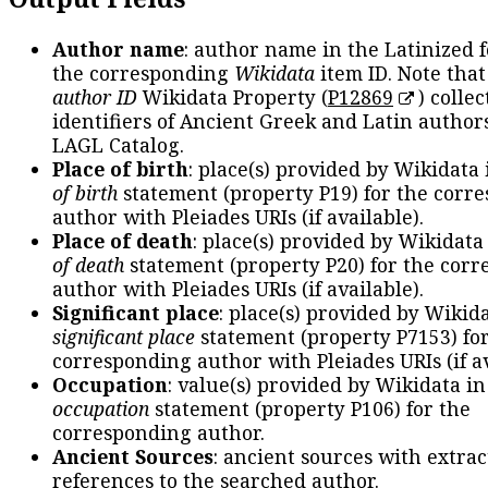
Author name
: author name in the Latinized 
the corresponding
Wikidata
item ID. Note tha
author ID
Wikidata Property (
P12869
) collec
identifiers of Ancient Greek and Latin author
LAGL Catalog.
Place of birth
: place(s) provided by Wikidata
of birth
statement (property P19) for the corr
author with Pleiades URIs (if available).
Place of death
: place(s) provided by Wikidata
of death
statement (property P20) for the cor
author with Pleiades URIs (if available).
Significant place
: place(s) provided by Wikid
significant place
statement (property P7153) fo
corresponding author with Pleiades URIs (if av
Occupation
: value(s) provided by Wikidata in
occupation
statement (property P106) for the
corresponding author.
Ancient Sources
: ancient sources with extra
references to the searched author.