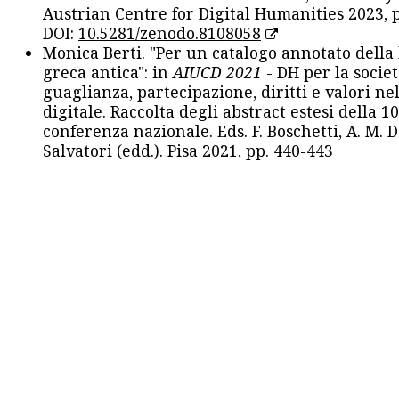
Austrian Centre for Digital Humanities 2023, p
DOI:
10.5281/zenodo.8108058
Monica Berti. "Per un catalogo annotato della
greca antica": in
AIUCD 2021
- DH per la societ
guaglianza, partecipazione, diritti e valori nel
digitale. Raccolta degli abstract estesi della 1
conferenza nazionale. Eds. F. Boschetti, A. M. D
Salvatori (edd.). Pisa 2021, pp. 440-443