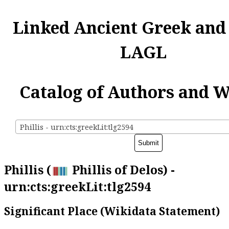
Linked Ancient Greek and
LAGL
Catalog of Authors and 
Phillis - urn:cts:greekLit:tlg2594
Phillis (
Phillis of Delos) -
urn:cts:greekLit:tlg2594
Significant Place (Wikidata Statement)