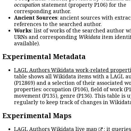
occupation
statement (property P106) for the
corresponding author.
Ancient Sources
: ancient sources with extra
references to the searched author.
Works
: list of works of the searched author 
URNs and corresponding
Wikidata
item identif
available).
Experimental Metadata
LAGL Authors Wikidata work-related propert
table shows all Wikidata items with a LAGL a
(P12869) and a selection of their associated w
properties: occupation (P106), field of work (P1
movement (P135), genre (P136). This table is 
regularly to keep track of changes in Wikidat
Experimental Maps
LAGL Authors Wikidata live map
: it queries