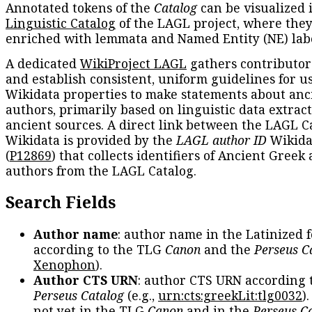
Annotated tokens of the
Catalog
can be visualized 
Linguistic Catalog
of the LAGL project, where they
enriched with lemmata and Named Entity (NE) labe
A dedicated
WikiProject LAGL
gathers contributors
and establish consistent, uniform guidelines for u
Wikidata properties to make statements about anc
authors, primarily based on linguistic data extrac
ancient sources. A direct link between the LAGL C
Wikidata is provided by the
LAGL author ID
Wikida
(
P12869
) that collects identifiers of Ancient Greek
authors from the LAGL Catalog.
Search Fields
Author name
: author name in the Latinized 
according to the TLG
Canon
and the
Perseus C
Xenophon
).
Author CTS URN
: author CTS URN according 
Perseus Catalog
(e.g.,
urn:cts:greekLit:tlg0032
)
not yet in the TLG
Canon
and in the
Perseus C