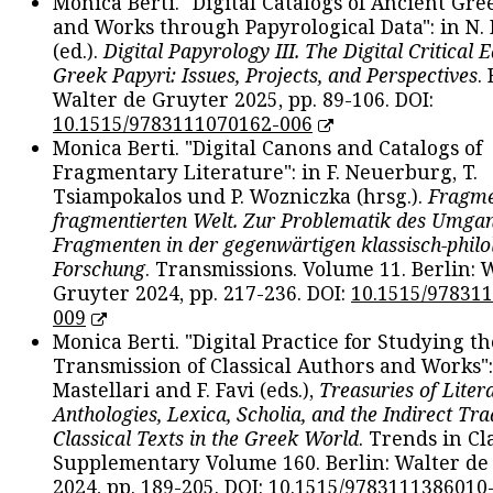
Monica Berti. "Digital Catalogs of Ancient Gr
and Works through Papyrological Data": in N.
(ed.).
Digital Papyrology III. The Digital Critical E
Greek Papyri: Issues, Projects, and Perspectives
.
Walter de Gruyter 2025, pp. 89-106. DOI:
10.1515/9783111070162-006
Monica Berti. "Digital Canons and Catalogs of
Fragmentary Literature": in F. Neuerburg, T.
Tsiampokalos und P. Wozniczka (hrsg.).
Fragme
fragmentierten Welt. Zur Problematik des Umga
Fragmenten in der gegenwärtigen klassisch-philo
Forschung
. Transmissions. Volume 11. Berlin: 
Gruyter 2024, pp. 217-236. DOI:
10.1515/97831
009
Monica Berti. "Digital Practice for Studying th
Transmission of Classical Authors and Works": 
Mastellari and F. Favi (eds.),
Treasuries of Liter
Anthologies, Lexica, Scholia, and the Indirect Tra
Classical Texts in the Greek World
. Trends in Cla
Supplementary Volume 160. Berlin: Walter de
2024, pp. 189-205. DOI:
10.1515/9783111386010