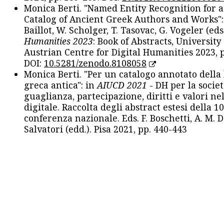
Monica Berti. "Named Entity Recognition for 
Catalog of Ancient Greek Authors and Works": 
Baillot, W. Scholger, T. Tasovac, G. Vogeler (eds
Humanities 2023
: Book of Abstracts, University
Austrian Centre for Digital Humanities 2023, p
DOI:
10.5281/zenodo.8108058
Monica Berti. "Per un catalogo annotato della
greca antica": in
AIUCD 2021
- DH per la societ
guaglianza, partecipazione, diritti e valori nel
digitale. Raccolta degli abstract estesi della 1
conferenza nazionale. Eds. F. Boschetti, A. M. D
Salvatori (edd.). Pisa 2021, pp. 440-443