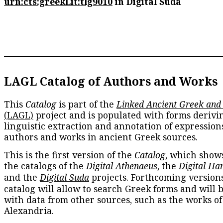
urn:cts:greekLit:tlg9010
in Digital Suda
LAGL Catalog of Authors and Works
This
Catalog
is part of the
Linked Ancient Greek and
(LAGL)
project and is populated with forms derivi
linguistic extraction and annotation of expression
authors and works in ancient Greek sources.
This is the first version of the
Catalog
, which show
the catalogs of the
Digital Athenaeus
, the
Digital Ha
and the
Digital Suda
projects. Forthcoming versions
catalog will allow to search Greek forms and will 
with data from other sources, such as the works of
Alexandria.