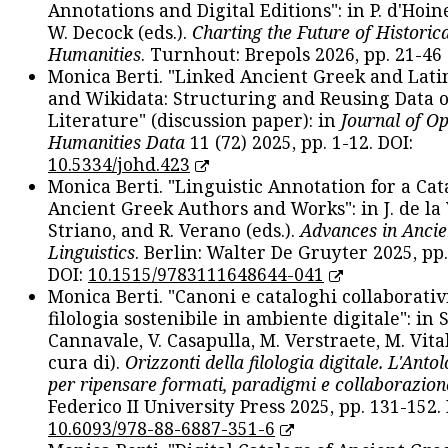
Annotations and Digital Editions": in P. d'Hoine
W. Decock (eds.).
Charting the Future of Historica
Humanities
. Turnhout: Brepols 2026, pp. 21-46 
Monica Berti. "Linked Ancient Greek and Lati
and Wikidata: Structuring and Reusing Data of
Literature" (discussion paper): in
Journal of O
Humanities Data
11 (72) 2025, pp. 1-12. DOI:
10.5334/johd.423
Monica Berti. "Linguistic Annotation for a Cat
Ancient Greek Authors and Works": in J. de la V
Striano, and R. Verano (eds.).
Advances in Ancie
Linguistics
. Berlin: Walter De Gruyter 2025, pp.
DOI:
10.1515/9783111648644-041
Monica Berti. "Canoni e cataloghi collaborativ
filologia sostenibile in ambiente digitale": in S
Cannavale, V. Casapulla, M. Verstraete, M. Vital
cura di).
Orizzonti della filologia digitale. L'Ant
per ripensare formati, paradigmi e collaborazion
Federico II University Press 2025, pp. 131-152. 
10.6093/978-88-6887-351-6