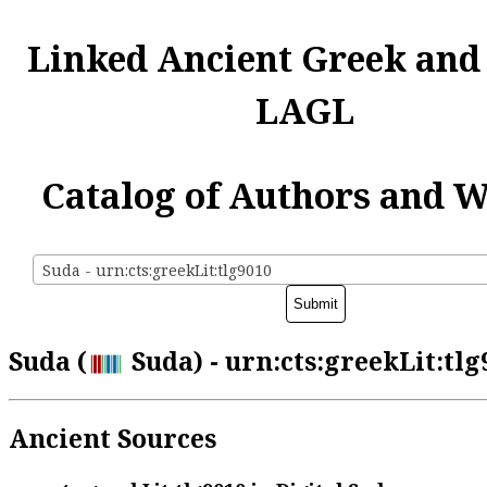
Linked Ancient Greek and
LAGL
Catalog of Authors and 
Suda - urn:cts:greekLit:tlg9010
Suda (
Suda) - urn:cts:greekLit:tlg
Ancient Sources