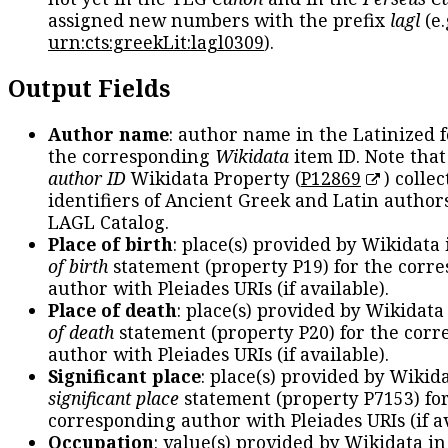
assigned new numbers with the prefix
lagl
(e.
urn:cts:greekLit:lagl0309
).
Output Fields
Author name
: author name in the Latinized 
the corresponding
Wikidata
item ID. Note tha
author ID
Wikidata Property (
P12869
) collec
identifiers of Ancient Greek and Latin author
LAGL Catalog.
Place of birth
: place(s) provided by Wikidata
of birth
statement (property P19) for the corr
author with Pleiades URIs (if available).
Place of death
: place(s) provided by Wikidata
of death
statement (property P20) for the cor
author with Pleiades URIs (if available).
Significant place
: place(s) provided by Wikid
significant place
statement (property P7153) fo
corresponding author with Pleiades URIs (if av
Occupation
: value(s) provided by Wikidata in