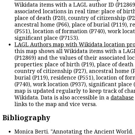
Wikidata items with a LAGL author ID (P12869
associated locations in real time: place of birth
place of death (P20), country of citizenship (P2
ancestral home (P66), place of burial (P119), r
(P551), location of formation (P740), work locat
significant place (P7153).
LAGL Authors map with Wikidata location pro
this map shows all Wikidata items with a LAG
(P12869) and the values of their associated lo
properties: place of birth (P19), place of death 
country of citizenship (P27), ancestral home (P
burial (P119), residence (P551), location of fo
(P740), work location (P937), significant place 
map is updated regularly to keep track of cha
Wikidata. Data is also accessible in a
database
links to the map and vice versa.
Bibliography
Monica Berti. "Annotating the Ancient World. 